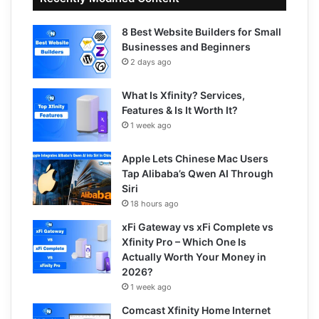
8 Best Website Builders for Small
Businesses and Beginners
2 days ago
What Is Xfinity? Services,
Features & Is It Worth It?
1 week ago
Apple Lets Chinese Mac Users
Tap Alibaba’s Qwen AI Through
Siri
18 hours ago
xFi Gateway vs xFi Complete vs
Xfinity Pro – Which One Is
Actually Worth Your Money in
2026?
1 week ago
Comcast Xfinity Home Internet