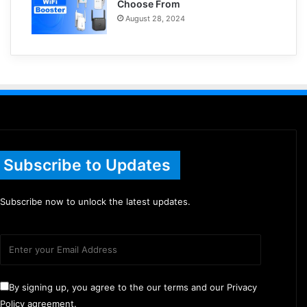
Choose From
August 28, 2024
Subscribe to Updates
Subscribe now to unlock the latest updates.
By signing up, you agree to the our terms and our Privacy
Policy agreement.