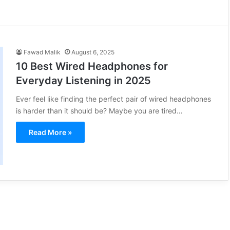
Fawad Malik
August 6, 2025
10 Best Wired Headphones for
Everyday Listening in 2025
Ever feel like finding the perfect pair of wired headphones
is harder than it should be? Maybe you are tired…
Read More »