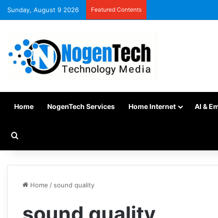
Sunday, August 9 2026
Featured Contents
Home
NogenTech Services
Home Internet
AI & E
Home
/
sound quality
sound quality