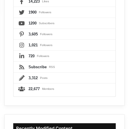
14,223
Likes
1900
Followers
1200
Subscribers
3,605
Followers
1,021
Followers
720
Followers
Subscribe
RSS
3,312
Posts
22,677
Members
Recently Modified Content