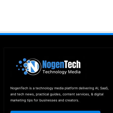
NogenTech is a technology media platform delivering AI, SaaS,
and tech news, practical guides, content services, & digital
marketing tips for businesses and creators.