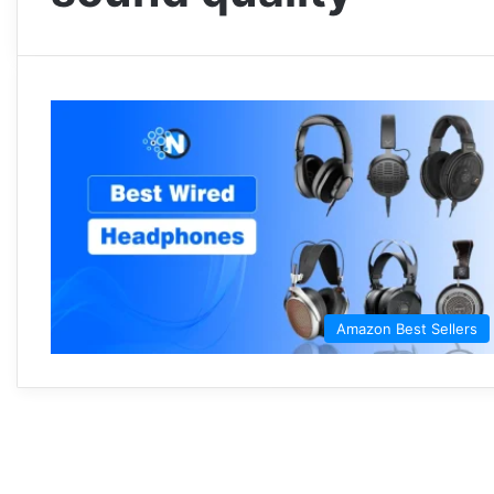
Amazon Best Sellers