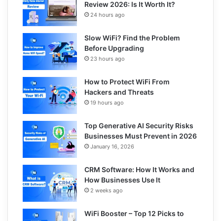
Review 2026: Is It Worth It?
24 hours ago
Slow WiFi? Find the Problem
Before Upgrading
23 hours ago
How to Protect WiFi From
Hackers and Threats
19 hours ago
Top Generative AI Security Risks
Businesses Must Prevent in 2026
January 16, 2026
CRM Software: How It Works and
How Businesses Use It
2 weeks ago
WiFi Booster – Top 12 Picks to