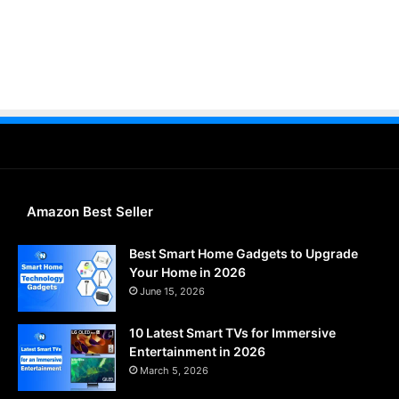
Amazon Best Seller
Best Smart Home Gadgets to Upgrade
Your Home in 2026
June 15, 2026
10 Latest Smart TVs for Immersive
Entertainment in 2026
March 5, 2026