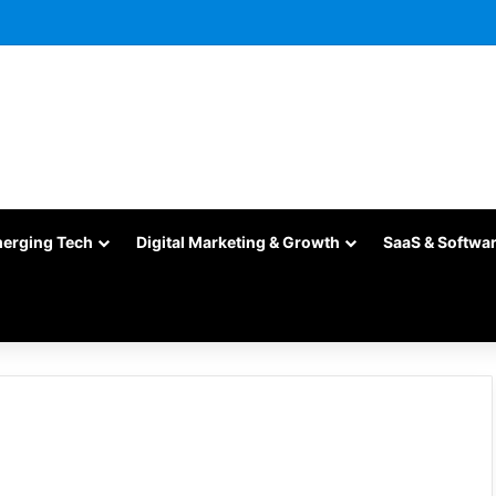
merging Tech
Digital Marketing & Growth
SaaS & Softwa