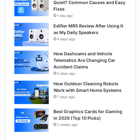
Quiet? Common Causes and Easy
Fixes
1 day ago
Edifier MR5 Review After Using It
as My Daily Speakers
4 days ago
How Dashcams and Vehicle
Telematics Are Changing Car
Accident Claims
5 days ago
How Outdoor Cleaning Robots
Work with Smart Home Systems
7 days ago
Best Graphics Cards for Gaming
in 2026 (Top 10 Picks)
2 weeks ago