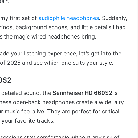
air.
 my first set of
audiophile headphones
. Suddenly,
trings, background echoes, and little details I had
’s the magic wired headphones bring.
ade your listening experience, let’s get into the
of 2025 and see which one suits your style.
60S2
 detailed sound, the
Sennheiser HD 660S2
is
 These open‑back headphones create a wide, airy
music feel alive. They are perfect for critical
o your favorite tracks.
 sessions stay comfortable without any risk of