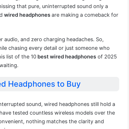
missing that pure, uninterrupted sound only a
od
wired headphones
are making a comeback for
cher audio, and zero charging headaches. So,
ile chasing every detail or just someone who
is list of the 10
best wired headphones
of 2025
waiting.
ed Headphones to Buy
nterrupted sound, wired headphones still hold a
I have tested countless wireless models over the
convenient, nothing matches the clarity and