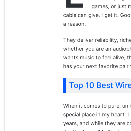
games, or just 
cable can give. I get it. Go
a reason.
They deliver reliability, ri
whether you are an audioph
wants music to feel alive, th
has your next favorite pair 
Top 10 Best Wir
When it comes to pure, uni
special place in my heart. 
years, and while they are 