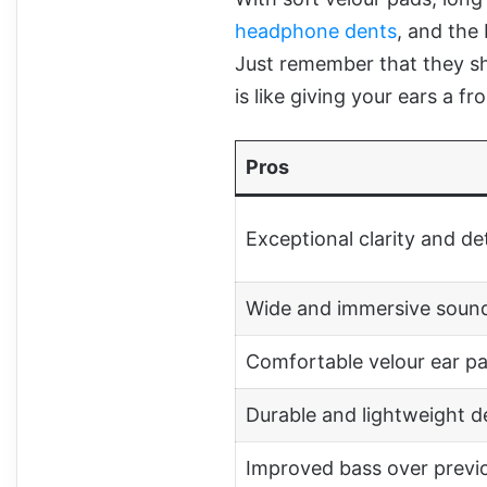
headphone dents
, and the
Just remember that they sh
is like giving your ears a f
Pros
Exceptional clarity and det
Wide and immersive soun
Comfortable velour ear p
Durable and lightweight d
Improved bass over previ