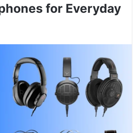
phones for Everyday