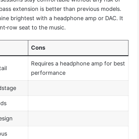
 bass extension is better than previous models.
ine brightest with a headphone amp or DAC. It
ront‑row seat to the music.
Cons
Requires a headphone amp for best
ail
performance
dstage
ads
esign
ous