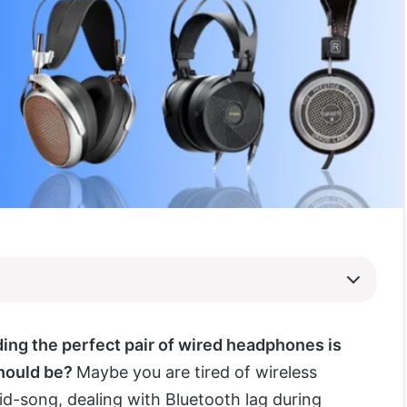
nding the perfect pair of wired headphones is
should be?
Maybe you are tired of wireless
d-song, dealing with Bluetooth lag during