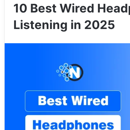
10 Best Wired Head
Listening in 2025