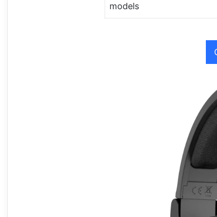
models