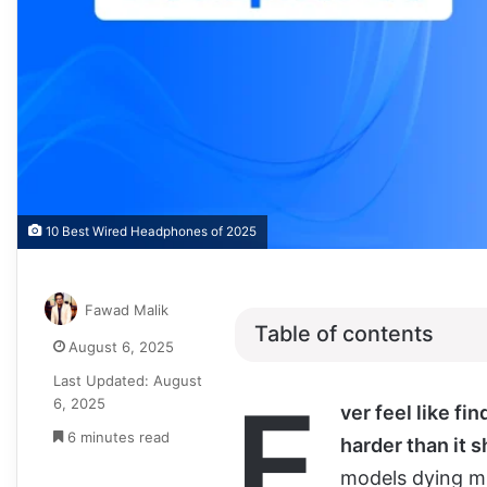
10 Best Wired Headphones of 2025
Fawad Malik
Table of contents
August 6, 2025
Last Updated: August
E
6, 2025
ver feel like fi
6 minutes read
harder than it 
models dying mi