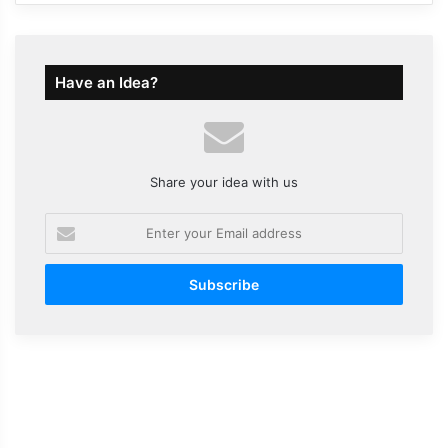
Have an Idea?
Share your idea with us