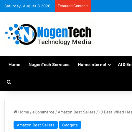
Saturday, August 8 2026
Featured Contents
Home
NogenTech Services
Home Internet
AI & E
Home
/
eCommerce
/
Amazon Best Sellers
/
10 Best Wired Hea
Amazon Best Sellers
Gadgets