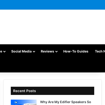
re
Social Media
Reviews
How-To Guides
Tech 
Recent Posts
Why Are My Edifier Speakers So