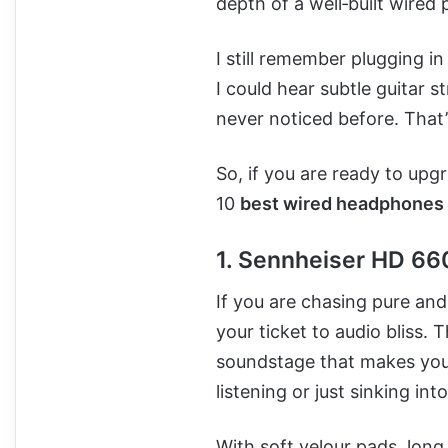
depth of a well‑built wired p
I still remember plugging in
I could hear subtle guitar s
never noticed before. That
So, if you are ready to upgr
10
best wired headphones
1. Sennheiser HD 6
If you are chasing pure and
your ticket to audio bliss.
soundstage that makes your 
listening or just sinking int
With soft velour pads, long