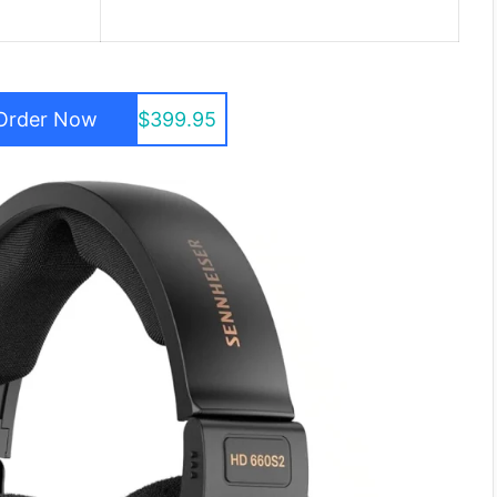
Order Now
$399.95