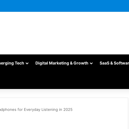
merging Tech
Digital Marketing & Growth
SaaS & Softwa
dphones for Everyday Listening in 2025