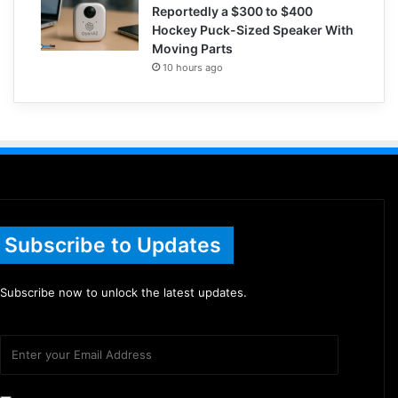
Reportedly a $300 to $400
Hockey Puck-Sized Speaker With
Moving Parts
10 hours ago
Subscribe to Updates
Subscribe now to unlock the latest updates.