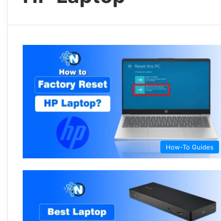
How-To Guides