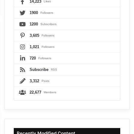
14,223
Likes
1900
Followers
1200
Subscribers
3,605
Followers
1,021
Followers
720
Followers
Subscribe
RSS
3,312
Posts
22,677
Members
Recently Modified Content