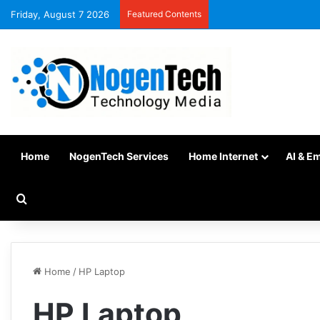
Friday, August 7 2026
Featured Contents
Home
NogenTech Services
Home Internet
AI & E
Home
/
HP Laptop
HP Laptop