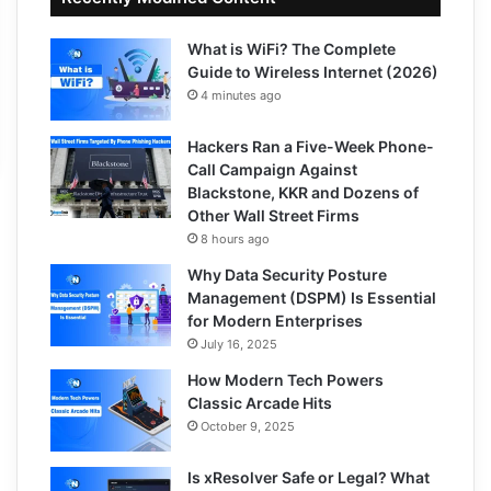
What is WiFi? The Complete
Guide to Wireless Internet (2026)
4 minutes ago
Hackers Ran a Five-Week Phone-
Call Campaign Against
Blackstone, KKR and Dozens of
Other Wall Street Firms
8 hours ago
Why Data Security Posture
Management (DSPM) Is Essential
for Modern Enterprises
July 16, 2025
How Modern Tech Powers
Classic Arcade Hits
October 9, 2025
Is xResolver Safe or Legal? What