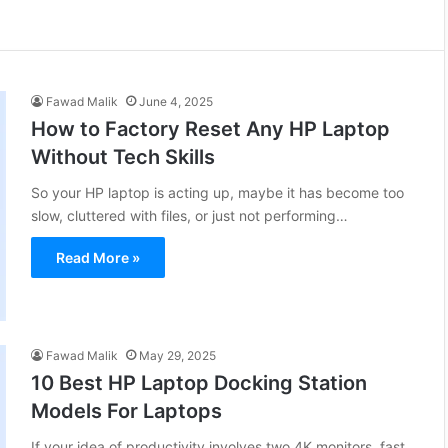
Fawad Malik
June 4, 2025
How to Factory Reset Any HP Laptop
Without Tech Skills
So your HP laptop is acting up, maybe it has become too
slow, cluttered with files, or just not performing…
Read More »
Fawad Malik
May 29, 2025
10 Best HP Laptop Docking Station
Models For Laptops
If your idea of productivity involves two 4K monitors, fast