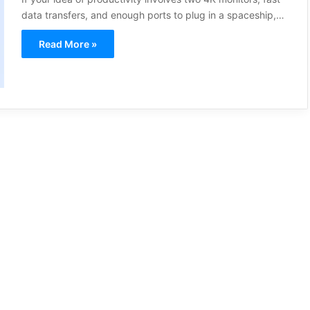
data transfers, and enough ports to plug in a spaceship,…
Read More »