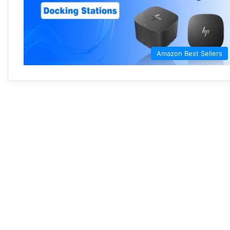
Amazon Best Sellers