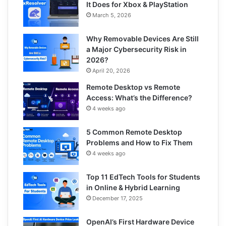
It Does for Xbox & PlayStation
March 5, 2026
Why Removable Devices Are Still
a Major Cybersecurity Risk in
2026?
April 20, 2026
Remote Desktop vs Remote
Access: What’s the Difference?
4 weeks ago
5 Common Remote Desktop
Problems and How to Fix Them
4 weeks ago
Top 11 EdTech Tools for Students
in Online & Hybrid Learning
December 17, 2025
OpenAI’s First Hardware Device