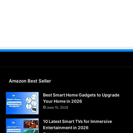
Amazon Best Seller
Best Smart Home Gadgets to Upgrade
Your Home in 2026
June 15, 2026
10 Latest Smart TVs for Immersive
Entertainment in 2026