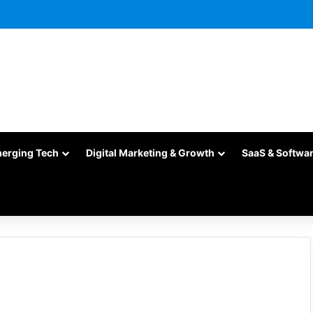
merging Tech
Digital Marketing & Growth
SaaS & Softwa