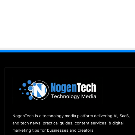
NogenTech is a technology media platform delivering AI, SaaS,
and tech news, practical guides, content services, & digital
marketing tips for businesses and creators.