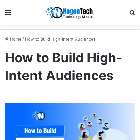
Home
/
How to Build High-Intent Audiences
How to Build High-
Intent Audiences