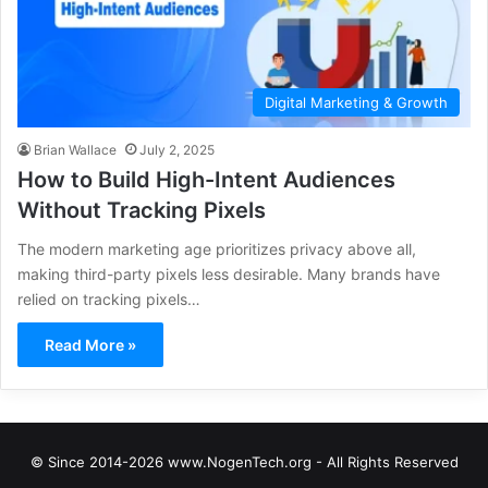
Digital Marketing & Growth
Brian Wallace
July 2, 2025
How to Build High-Intent Audiences
Without Tracking Pixels
The modern marketing age prioritizes privacy above all,
making third-party pixels less desirable. Many brands have
relied on tracking pixels…
Read More »
© Since 2014-2026 www.NogenTech.org - All Rights Reserved