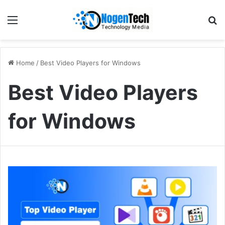
Home
/
Best Video Players for Windows
Best Video Players
for Windows