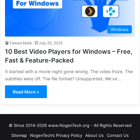
Windows
Fawad Malik
July 25, 2025
10 Best Video Players for Windows – Free,
Fast & Feature-Packed
It started with a movie night gone wrong. The video froze. The
subtitles were off. The file format? Unsupported. We’ve…
Read More »
© Since 2014-2026 www.NogenTech.org - All Rights Reserved
Sitemap
NogenTech’s Privacy Policy
About Us
Contact Us