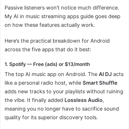
Passive listeners won’t notice much difference.
My AI in music streaming apps guide goes deep
on how these features actually work.
Here’s the practical breakdown for Android
across the five apps that do it best:
1. Spotify — Free (ads) or $13/month
The top AI music app on Android. The
AI DJ
acts
like a personal radio host, while
Smart Shuffle
adds new tracks to your playlists without ruining
the vibe. It finally added
Lossless Audio
,
meaning you no longer have to sacrifice sound
quality for its superior discovery tools.