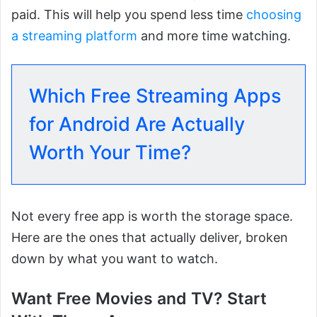
paid. This will help you spend less time
choosing
a streaming platform
and more time watching.
Which Free Streaming Apps
for Android Are Actually
Worth Your Time?
Not every free app is worth the storage space.
Here are the ones that actually deliver, broken
down by what you want to watch.
Want Free Movies and TV? Start