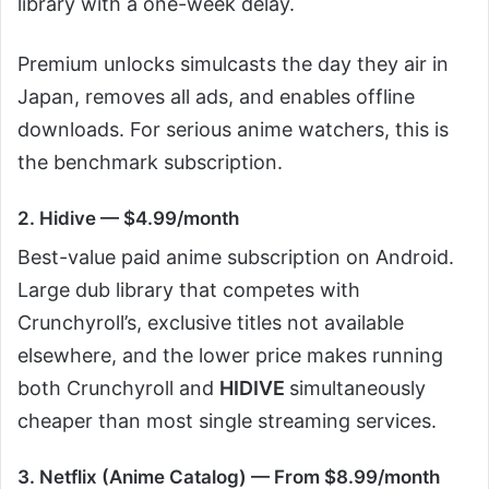
library with a one-week delay.
Premium unlocks simulcasts the day they air in
Japan, removes all ads, and enables offline
downloads. For serious anime watchers, this is
the benchmark subscription.
2. Hidive — $4.99/month
Best-value paid anime subscription on Android.
Large dub library that competes with
Crunchyroll’s, exclusive titles not available
elsewhere, and the lower price makes running
both Crunchyroll and
HIDIVE
simultaneously
cheaper than most single streaming services.
3. Netflix (Anime Catalog) — From $8.99/month