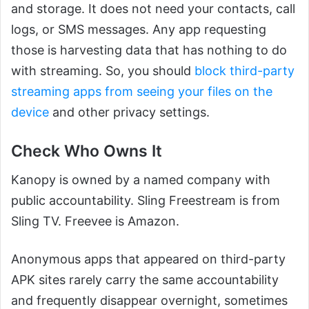
and storage. It does not need your contacts, call
logs, or SMS messages. Any app requesting
those is harvesting data that has nothing to do
with streaming. So, you should
block third-party
streaming apps from seeing your files on the
device
and other privacy settings.
Check Who Owns It
Kanopy is owned by a named company with
public accountability. Sling Freestream is from
Sling TV. Freevee is Amazon.
Anonymous apps that appeared on third-party
APK sites rarely carry the same accountability
and frequently disappear overnight, sometimes