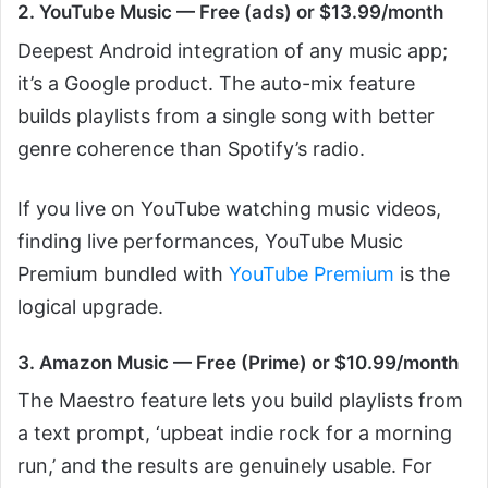
2. YouTube Music — Free (ads) or $13.99/month
Deepest Android integration of any music app;
it’s a Google product. The auto-mix feature
builds playlists from a single song with better
genre coherence than Spotify’s radio.
If you live on YouTube watching music videos,
finding live performances, YouTube Music
Premium bundled with
YouTube Premium
is the
logical upgrade.
3. Amazon Music — Free (Prime) or $10.99/month
The Maestro feature lets you build playlists from
a text prompt, ‘upbeat indie rock for a morning
run,’ and the results are genuinely usable. For