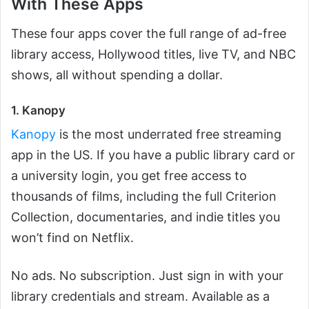
With These Apps
These four apps cover the full range of ad-free
library access, Hollywood titles, live TV, and NBC
shows, all without spending a dollar.
1. Kanopy
Kanopy
is the most underrated free streaming
app in the US. If you have a public library card or
a university login, you get free access to
thousands of films, including the full Criterion
Collection, documentaries, and indie titles you
won’t find on Netflix.
No ads. No subscription. Just sign in with your
library credentials and stream. Available as a