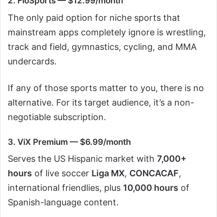
2. FloSports — $12.99/month
The only paid option for niche sports that
mainstream apps completely ignore is wrestling,
track and field, gymnastics, cycling, and MMA
undercards.
If any of those sports matter to you, there is no
alternative. For its target audience, it’s a non-
negotiable subscription.
3. ViX Premium — $6.99/month
Serves the US Hispanic market with
7,000+
hours
of live soccer
Liga MX
,
CONCACAF
,
international friendlies, plus
10,000 hours
of
Spanish-language content.