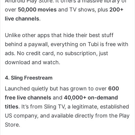
Android Play Store. It offers a massive library of
over
50,000 movies
and TV shows, plus
200+
live channels
.
Unlike other apps that hide their best stuff
behind a paywall, everything on Tubi is free with
ads. No credit card, no subscription, just
download and watch.
4. Sling Freestream
Launched quietly but has grown to over
600
free live channels
and
40,000+ on-demand
titles
. It’s from Sling TV, a legitimate, established
US company, and available directly from the Play
Store.