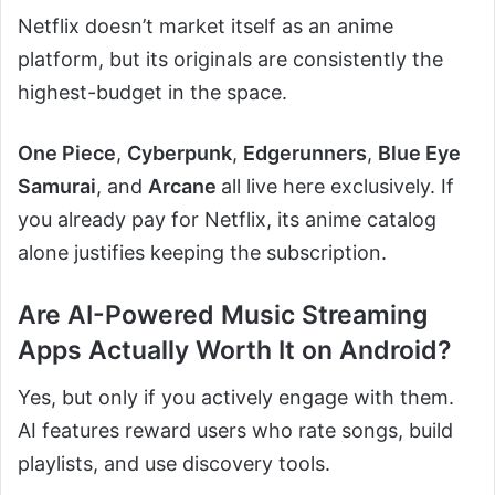
Netflix doesn’t market itself as an anime
platform, but its originals are consistently the
highest-budget in the space.
One Piece
,
Cyberpunk
,
Edgerunners
,
Blue Eye
Samurai
, and
Arcane
all live here exclusively. If
you already pay for Netflix, its anime catalog
alone justifies keeping the subscription.
Are AI-Powered Music Streaming
Apps Actually Worth It on Android?
Yes, but only if you actively engage with them.
AI features reward users who rate songs, build
playlists, and use discovery tools.