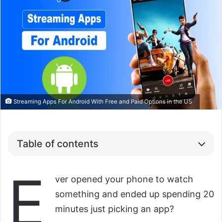
Streaming Apps For Android With Free and Paid Options in the US
Table of contents
E
ver opened your phone to watch
something and ended up spending 20
minutes just picking an app?