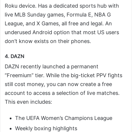
Roku device. Has a dedicated sports hub with
live MLB Sunday games, Formula E, NBA G
League, and X Games, all free and legal. An
underused Android option that most US users
don’t know exists on their phones.
4. DAZN
DAZN recently launched a permanent
“Freemium” tier. While the big-ticket PPV fights
still cost money, you can now create a free
account to access a selection of live matches.
This even includes:
The UEFA Women’s Champions League
Weekly boxing highlights