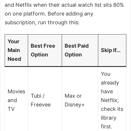
and Netflix when their actual watch list sits 80%
on one platform. Before adding any
subscription, run through this:
Your
Best Free
Best Paid
Main
Skip If…
Option
Option
Need
You
already
Movies
have
Tubi /
Max or
and
Netflix;
Freevee
Disney+
TV
check its
library
first.