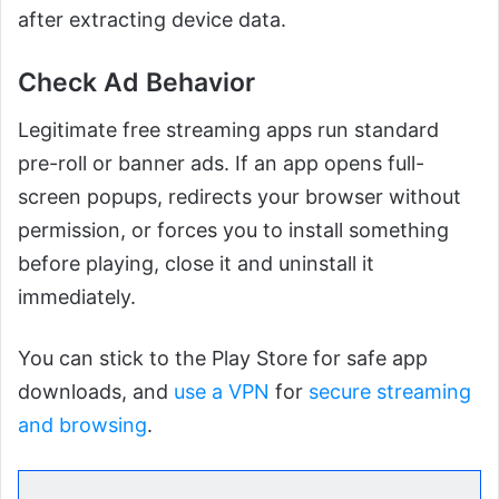
after extracting device data.
Check Ad Behavior
Legitimate free streaming apps run standard
pre-roll or banner ads. If an app opens full-
screen popups, redirects your browser without
permission, or forces you to install something
before playing, close it and uninstall it
immediately.
You can stick to the Play Store for safe app
downloads, and
use a VPN
for
secure streaming
and browsing
.