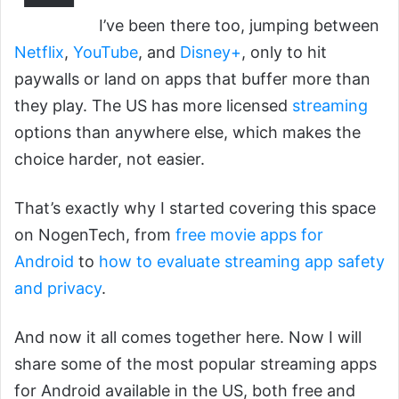
I’ve been there too, jumping between
Netflix
,
YouTube
, and
Disney+
, only to hit
paywalls or land on apps that buffer more than
they play. The US has more licensed
streaming
options than anywhere else, which makes the
choice harder, not easier.
That’s exactly why I started covering this space
on NogenTech, from
free movie apps for
Android
to
how to evaluate streaming app safety
and privacy
.
And now it all comes together here. Now I will
share some of the most popular streaming apps
for Android available in the US, both free and