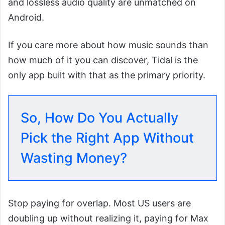
and lossless audio quality are unmatched on
Android.
If you care more about how music sounds than
how much of it you can discover, Tidal is the
only app built with that as the primary priority.
So, How Do You Actually
Pick the Right App Without
Wasting Money?
Stop paying for overlap. Most US users are
doubling up without realizing it, paying for Max