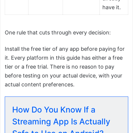
have it.
One rule that cuts through every decision:
Install the free tier of any app before paying for
it. Every platform in this guide has either a free
tier or a free trial. There is no reason to pay
before testing on your actual device, with your
actual content preferences.
How Do You Know If a
Streaming App Is Actually