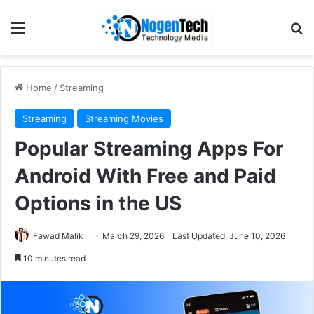
Home
/
Streaming
Streaming
Streaming Movies
Popular Streaming Apps For
Android With Free and Paid
Options in the US
Fawad Malik
March 29, 2026
Last Updated: June 10, 2026
10 minutes read