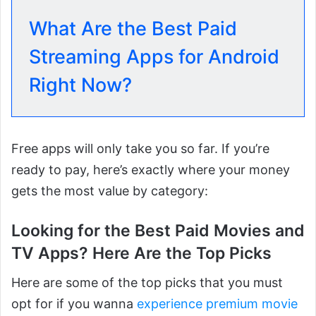
What Are the Best Paid
Streaming Apps for Android
Right Now?
Free apps will only take you so far. If you’re
ready to pay, here’s exactly where your money
gets the most value by category:
Looking for the Best Paid Movies and
TV Apps? Here Are the Top Picks
Here are some of the top picks that you must
opt for if you wanna
experience premium movie