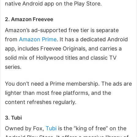
native Android app on the Play Store.
2. Amazon Freevee
Amazon’s ad-supported free tier is separate
from
Amazon Prime
. It has a dedicated Android
app, includes Freevee Originals, and carries a
solid mix of Hollywood titles and classic TV
series.
You don’t need a Prime membership. The ads are
lighter than most free platforms, and the
content refreshes regularly.
3. Tubi
Owned by Fox,
Tubi
is the “king of free” on the