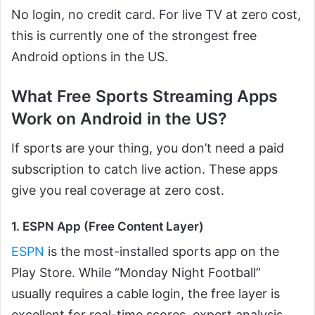
No login, no credit card. For live TV at zero cost,
this is currently one of the strongest free
Android options in the US.
What Free Sports Streaming Apps
Work on Android in the US?
If sports are your thing, you don’t need a paid
subscription to catch live action. These apps
give you real coverage at zero cost.
1. ESPN App (Free Content Layer)
ESPN
is the most-installed sports app on the
Play Store. While “Monday Night Football”
usually requires a cable login, the free layer is
excellent for real-time scores, expert analysis