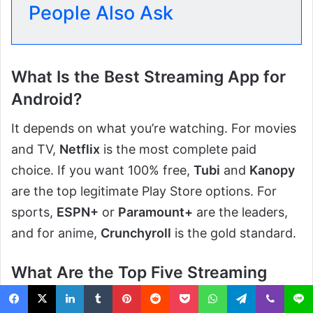
People Also Ask
What Is the Best Streaming App for
Android?
It depends on what you’re watching. For movies
and TV,
Netflix
is the most complete paid
choice. If you want 100% free,
Tubi
and
Kanopy
are the top legitimate Play Store options. For
sports,
ESPN+
or
Paramount+
are the leaders,
and for anime,
Crunchyroll
is the gold standard.
What Are the Top Five Streaming
Apps Right Now?