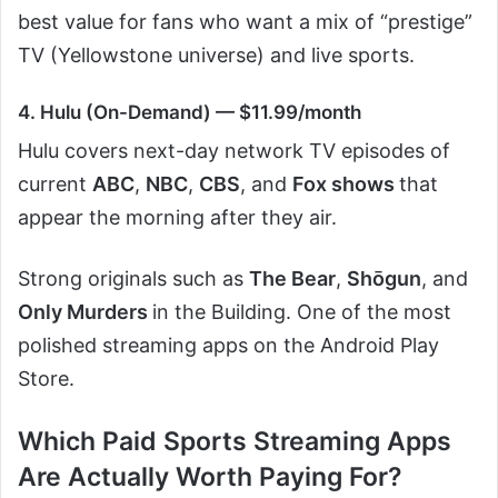
best value for fans who want a mix of “prestige”
TV (Yellowstone universe) and live sports.
4. Hulu (On-Demand) — $11.99/month
Hulu covers next-day network TV episodes of
current
ABC
,
NBC
,
CBS
, and
Fox shows
that
appear the morning after they air.
Strong originals such as
The Bear
,
Shōgun
, and
Only Murders
in the Building. One of the most
polished streaming apps on the Android Play
Store.
Which Paid Sports Streaming Apps
Are Actually Worth Paying For?