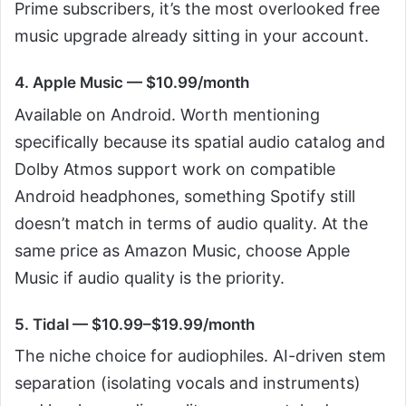
Prime subscribers, it’s the most overlooked free
music upgrade already sitting in your account.
4. Apple Music — $10.99/month
Available on Android. Worth mentioning
specifically because its spatial audio catalog and
Dolby Atmos support work on compatible
Android headphones, something Spotify still
doesn’t match in terms of audio quality. At the
same price as Amazon Music, choose Apple
Music if audio quality is the priority.
5. Tidal — $10.99–$19.99/month
The niche choice for audiophiles. AI-driven stem
separation (isolating vocals and instruments)