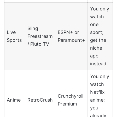
You only
watch
one
Sling
Live
ESPN+ or
sport;
Freestream
Sports
Paramount+
get the
/ Pluto TV
niche
app
instead.
You only
watch
Netflix
Crunchyroll
Anime
RetroCrush
anime;
Premium
you
already