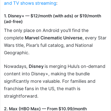
and TV shows streaming
:
1. Disney+ — $12/month (with ads) or $19/month
(ad-free)
The only place on Android you’ll find the
complete
Marvel Cinematic Universe
, every Star
Wars title, Pixar’s full catalog, and National
Geographic.
Nowadays,
Disney
is merging Hulu’s on-demand
content into Disney+, making the bundle
significantly more valuable. For families and
franchise fans in the US, the math is
straightforward.
2. Max (HBO Max) — From $10.99/month