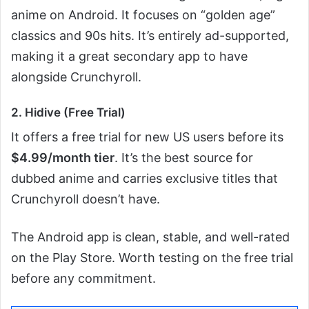
anime on Android. It focuses on “golden age”
classics and 90s hits. It’s entirely ad-supported,
making it a great secondary app to have
alongside Crunchyroll.
2. Hidive (Free Trial)
It offers a free trial for new US users before its
$4.99/month tier
. It’s the best source for
dubbed anime and carries exclusive titles that
Crunchyroll doesn’t have.
The Android app is clean, stable, and well-rated
on the Play Store. Worth testing on the free trial
before any commitment.