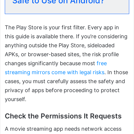
Safe to Use on Android?
The Play Store is your first filter. Every app in
this guide is available there. If you’re considering
anything outside the Play Store, sideloaded
APKs, or browser-based sites, the risk profile
changes significantly because most
free
streaming mirrors come with legal risks
. In those
cases, you must carefully assess the safety and
privacy of apps before proceeding to protect
yourself.
Check the Permissions It Requests
A movie streaming app needs network access