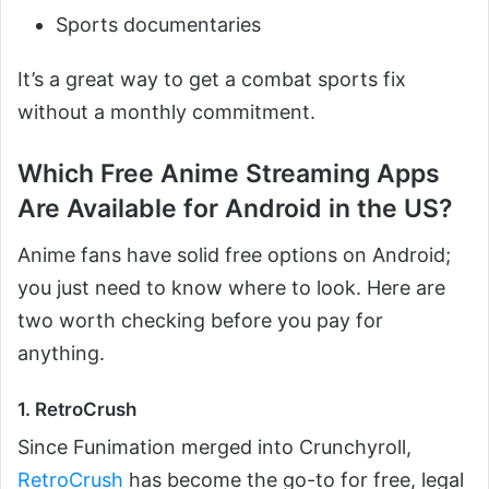
Sports documentaries
It’s a great way to get a combat sports fix
without a monthly commitment.
Which Free Anime Streaming Apps
Are Available for Android in the US?
Anime fans have solid free options on Android;
you just need to know where to look. Here are
two worth checking before you pay for
anything.
1. RetroCrush
Since Funimation merged into Crunchyroll,
RetroCrush
has become the go-to for free, legal