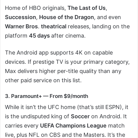
Home of HBO originals,
The Last of Us
,
Succession
,
House of the Dragon
, and even
Warner Bros
.
theatrical
releases, landing on the
platform
45 days
after cinema.
The Android app supports 4K on capable
devices. If prestige TV is your primary category,
Max delivers higher per-title quality than any
other paid service on this list.
3. Paramount+ — From $9/month
While it isn’t the UFC home (that’s still ESPN), it
is the undisputed king of
Soccer
on Android. It
carries every
UEFA Champions League
match
live, plus NFL on CBS and the Masters. It’s the