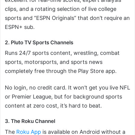
clips, and a rotating selection of live college
sports and “ESPN Originals” that don’t require an
ESPN+ sub.
2. Pluto TV Sports Channels
Runs 24/7 sports content, wrestling, combat
sports, motorsports, and sports news
completely free through the Play Store app.
No login, no credit card. It won’t get you live NFL
or Premier League, but for background sports
content at zero cost, it’s hard to beat.
3. The Roku Channel
The
Roku App
is available on Android without a