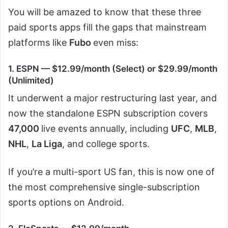
You will be amazed to know that these three
paid sports apps fill the gaps that mainstream
platforms like
Fubo
even miss:
1. ESPN — $12.99/month (Select) or $29.99/month
(Unlimited)
It underwent a major restructuring last year, and
now the standalone ESPN subscription covers
47,000
live events annually, including
UFC
,
MLB
,
NHL
,
La Liga
, and college sports.
If you’re a multi-sport US fan, this is now one of
the most comprehensive single-subscription
sports options on Android.