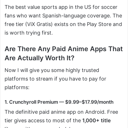
The best value sports app in the US for soccer
fans who want Spanish-language coverage. The
free tier (ViX Gratis) exists on the Play Store and
is worth trying first.
Are There Any Paid Anime Apps That
Are Actually Worth It?
Now I will give you some highly trusted
platforms to stream if you have to pay for
platforms:
1. Crunchyroll Premium — $9.99–$17.99/month
The definitive paid anime app on Android. Free
tier gives access to most of the
1,000+
title