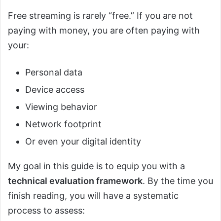
Free streaming is rarely “free.” If you are not
paying with money, you are often paying with
your:
Personal data
Device access
Viewing behavior
Network footprint
Or even your digital identity
My goal in this guide is to equip you with a
technical evaluation framework
. By the time you
finish reading, you will have a systematic
process to assess: