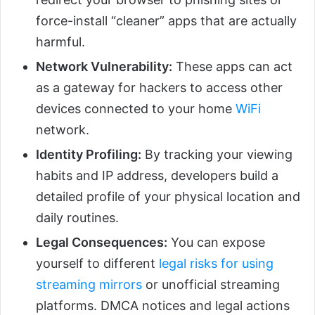
force-install “cleaner” apps that are actually
harmful.
Network Vulnerability:
These apps can act
as a gateway for hackers to access other
devices connected to your home
WiFi
network.
Identity Profiling:
By tracking your viewing
habits and IP address, developers build a
detailed profile of your physical location and
daily routines.
Legal Consequences:
You can expose
yourself to different
legal risks for using
streaming mirrors
or unofficial streaming
platforms. DMCA notices and legal actions