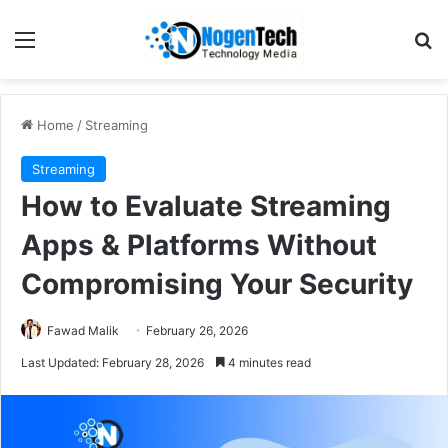
Home
/
Streaming
Streaming
How to Evaluate Streaming
Apps & Platforms Without
Compromising Your Security
Fawad Malik
February 26, 2026
Last Updated: February 28, 2026
4 minutes read