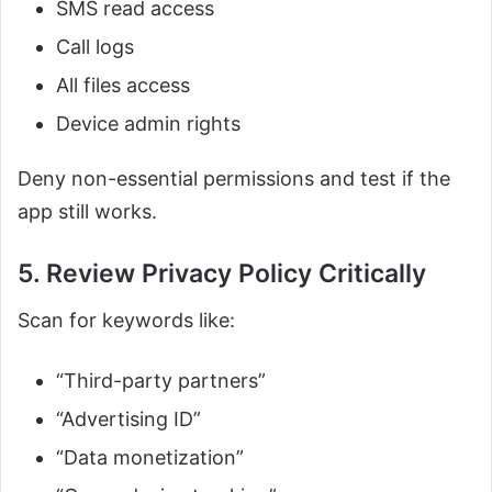
SMS read access
Call logs
All files access
Device admin rights
Deny non-essential permissions and test if the
app still works.
5. Review Privacy Policy Critically
Scan for keywords like:
“Third-party partners”
“Advertising ID”
“Data monetization”