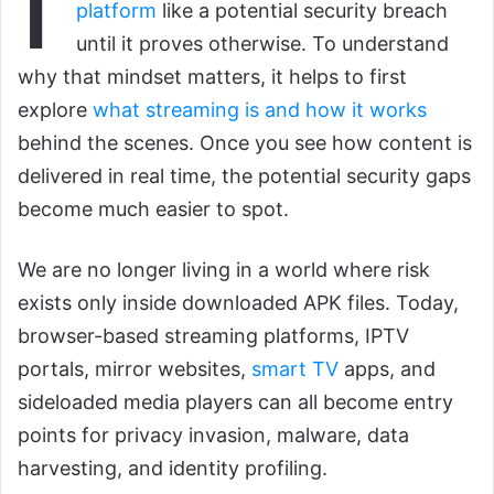
platform
like a potential security breach
until it proves otherwise. To understand
why that mindset matters, it helps to first
explore
what streaming is and how it works
behind the scenes. Once you see how content is
delivered in real time, the potential security gaps
become much easier to spot.
We are no longer living in a world where risk
exists only inside downloaded APK files. Today,
browser-based streaming platforms, IPTV
portals, mirror websites,
smart TV
apps, and
sideloaded media players can all become entry
points for privacy invasion, malware, data
harvesting, and identity profiling.