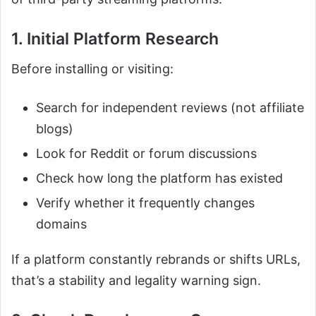
1. Initial Platform Research
Before installing or visiting:
Search for independent reviews (not affiliate
blogs)
Look for Reddit or forum discussions
Check how long the platform has existed
Verify whether it frequently changes
domains
If a platform constantly rebrands or shifts URLs,
that’s a stability and legality warning sign.