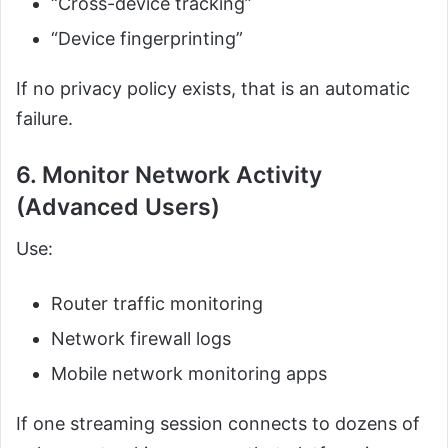
“Cross-device tracking”
“Device fingerprinting”
If no privacy policy exists, that is an automatic
failure.
6. Monitor Network Activity
(Advanced Users)
Use:
Router traffic monitoring
Network firewall logs
Mobile network monitoring apps
If one streaming session connects to dozens of