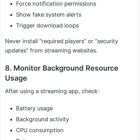
Force notification permissions
Show fake system alerts
Trigger download loops
Never install “required players” or “security
updates” from streaming websites.
8. Monitor Background Resource
Usage
After using a streaming app, check:
Battery usage
Background activity
CPU consumption