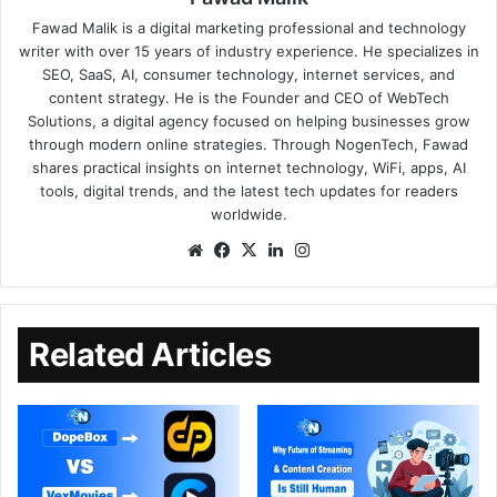
Fawad Malik is a digital marketing professional and technology
writer with over 15 years of industry experience. He specializes in
SEO, SaaS, AI, consumer technology, internet services, and
content strategy. He is the Founder and CEO of WebTech
Solutions, a digital agency focused on helping businesses grow
through modern online strategies. Through NogenTech, Fawad
shares practical insights on internet technology, WiFi, apps, AI
tools, digital trends, and the latest tech updates for readers
worldwide.
Related Articles