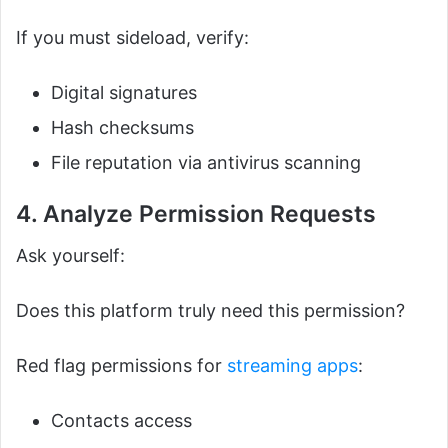
If you must sideload, verify:
Digital signatures
Hash checksums
File reputation via antivirus scanning
4. Analyze Permission Requests
Ask yourself:
Does this platform truly need this permission?
Red flag permissions for
streaming apps
:
Contacts access