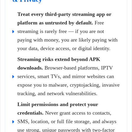
Treat every third-party streaming app or
platform as untrusted by default.
Free
streaming is rarely free — if you are not
paying with money, you are likely paying with
your data, device access, or digital identity.
Streaming risks extend beyond APK
downloads.
Browser-based platforms, IPTV
services, smart TVs, and mirror websites can
expose you to malware, cryptojacking, invasive
tracking, and network vulnerabilities.
Limit permissions and protect your
credentials.
Never grant access to contacts,
SMS, location, or full file storage, and always
use strong, unique passwords with two-factor