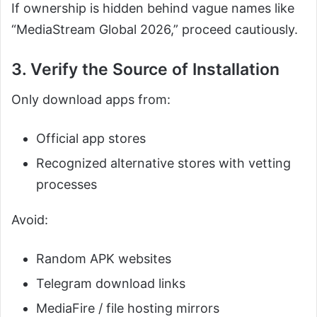
If ownership is hidden behind vague names like
“MediaStream Global 2026,” proceed cautiously.
3. Verify the Source of Installation
Only download apps from:
Official app stores
Recognized alternative stores with vetting
processes
Avoid:
Random APK websites
Telegram download links
MediaFire / file hosting mirrors