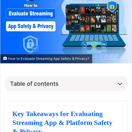
How to Evaluate Streaming App Safety & Privacy?
Table of contents
Key Takeaways for Evaluating
Streaming App & Platform Safety
& Privacy