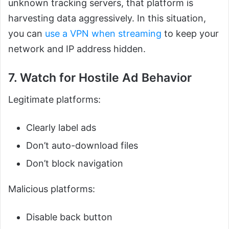
unknown tracking servers, that platform is
harvesting data aggressively. In this situation,
you can
use a VPN when streaming
to keep your
network and IP address hidden.
7. Watch for Hostile Ad Behavior
Legitimate platforms:
Clearly label ads
Don’t auto-download files
Don’t block navigation
Malicious platforms:
Disable back button