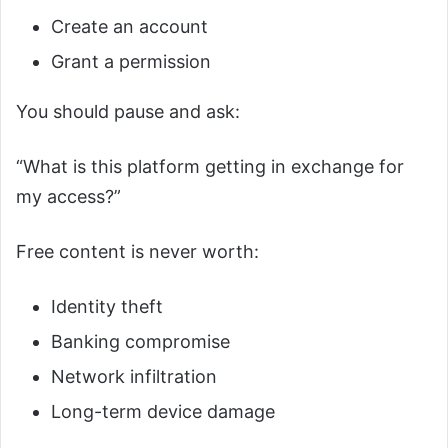
Create an account
Grant a permission
You should pause and ask:
“What is this platform getting in exchange for
my access?”
Free content is never worth:
Identity theft
Banking compromise
Network infiltration
Long-term device damage