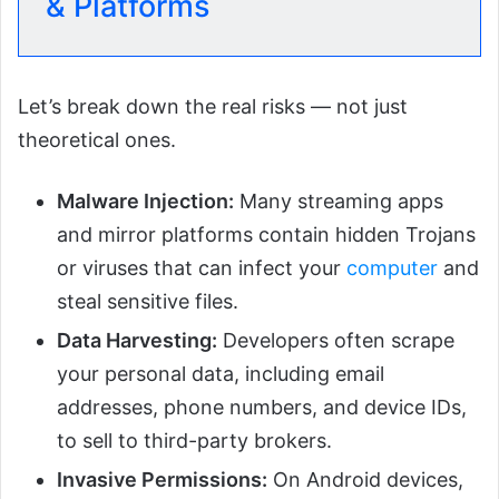
& Platforms
Let’s break down the real risks — not just
theoretical ones.
Malware Injection:
Many streaming apps
and mirror platforms contain hidden Trojans
or viruses that can infect your
computer
and
steal sensitive files.
Data Harvesting:
Developers often scrape
your personal data, including email
addresses, phone numbers, and device IDs,
to sell to third-party brokers.
Invasive Permissions:
On Android devices,