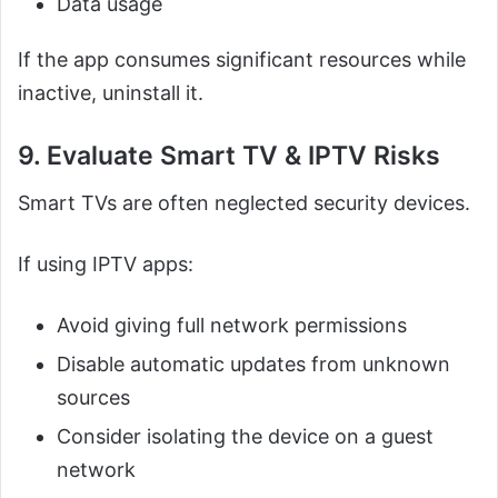
Data usage
If the app consumes significant resources while
inactive, uninstall it.
9. Evaluate Smart TV & IPTV Risks
Smart TVs are often neglected security devices.
If using IPTV apps:
Avoid giving full network permissions
Disable automatic updates from unknown
sources
Consider isolating the device on a guest
network