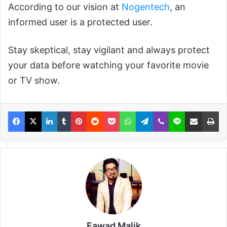
According to our vision at
Nogentech
, an
informed user is a protected user.
Stay skeptical, stay vigilant and always protect
your data before watching your favorite movie
or TV show.
Fawad Malik