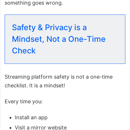
something goes wrong.
Safety & Privacy is a
Mindset, Not a One-Time
Check
Streaming platform safety is not a one-time
checklist. It is a mindset!
Every time you:
Install an app
Visit a mirror website