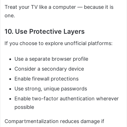
Treat your TV like a computer — because it is
one.
10. Use Protective Layers
If you choose to explore unofficial platforms:
Use a separate browser profile
Consider a secondary device
Enable firewall protections
Use strong, unique passwords
Enable two-factor authentication wherever
possible
Compartmentalization reduces damage if