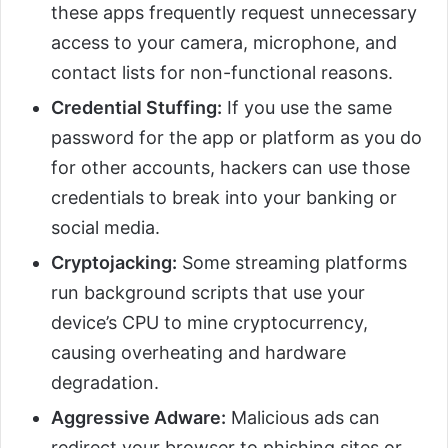
these apps frequently request unnecessary
access to your camera, microphone, and
contact lists for non-functional reasons.
Credential Stuffing:
If you use the same
password for the app or platform as you do
for other accounts, hackers can use those
credentials to break into your banking or
social media.
Cryptojacking:
Some streaming platforms
run background scripts that use your
device’s CPU to mine cryptocurrency,
causing overheating and hardware
degradation.
Aggressive Adware:
Malicious ads can
redirect your browser to phishing sites or