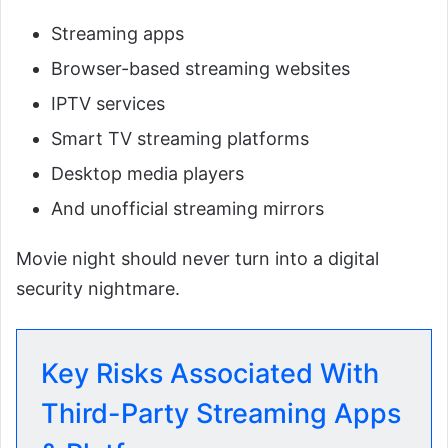
Streaming apps
Browser-based streaming websites
IPTV services
Smart TV streaming platforms
Desktop media players
And unofficial streaming mirrors
Movie night should never turn into a digital
security nightmare.
Key Risks Associated With
Third-Party Streaming Apps