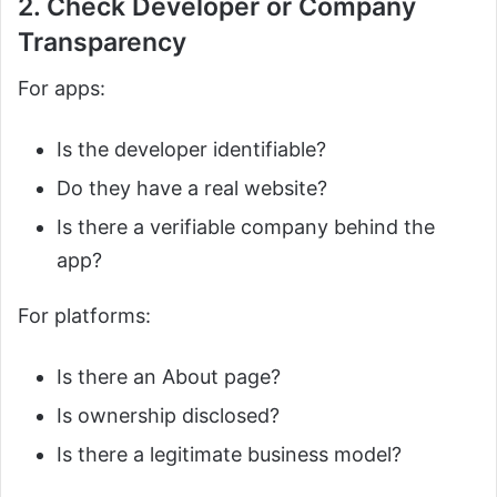
2. Check Developer or Company
Transparency
For apps:
Is the developer identifiable?
Do they have a real website?
Is there a verifiable company behind the
app?
For platforms:
Is there an About page?
Is ownership disclosed?
Is there a legitimate business model?