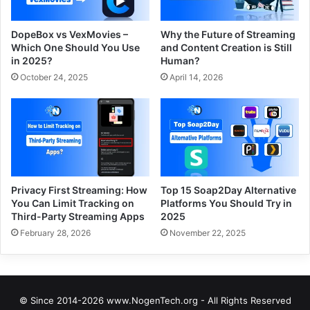
DopeBox vs VexMovies –
Why the Future of Streaming
Which One Should You Use
and Content Creation is Still
in 2025?
Human?
October 24, 2025
April 14, 2026
Privacy First Streaming: How
Top 15 Soap2Day Alternative
You Can Limit Tracking on
Platforms You Should Try in
Third-Party Streaming Apps
2025
February 28, 2026
November 22, 2025
© Since 2014-2026 www.NogenTech.org - All Rights Reserved