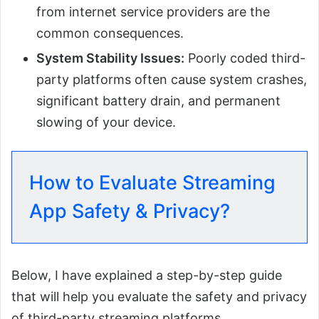
from internet service providers are the
common consequences.
System Stability Issues:
Poorly coded third-
party platforms often cause system crashes,
significant battery drain, and permanent
slowing of your device.
How to Evaluate Streaming
App Safety & Privacy?
Below, I have explained a step-by-step guide
that will help you evaluate the safety and privacy
of third-party streaming platforms.