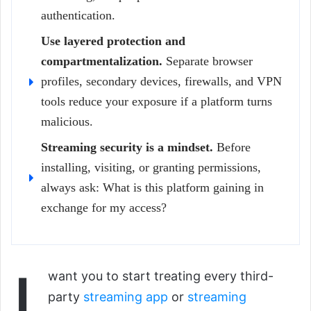
authentication.
Use layered protection and
compartmentalization.
Separate browser
profiles, secondary devices, firewalls, and VPN
tools reduce your exposure if a platform turns
malicious.
Streaming security is a mindset.
Before
installing, visiting, or granting permissions,
always ask: What is this platform gaining in
exchange for my access?
I
want you to start treating every third-
party
streaming app
or
streaming