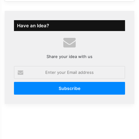
Have an Idea?
Share your idea with us