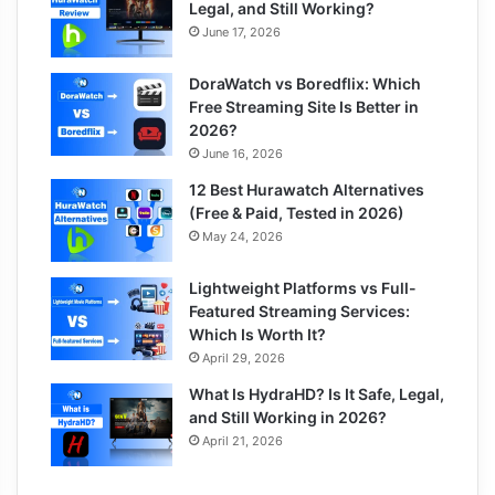
Legal, and Still Working?
June 17, 2026
DoraWatch vs Boredflix: Which
Free Streaming Site Is Better in
2026?
June 16, 2026
12 Best Hurawatch Alternatives
(Free & Paid, Tested in 2026)
May 24, 2026
Lightweight Platforms vs Full-
Featured Streaming Services:
Which Is Worth It?
April 29, 2026
What Is HydraHD? Is It Safe, Legal,
and Still Working in 2026?
April 21, 2026