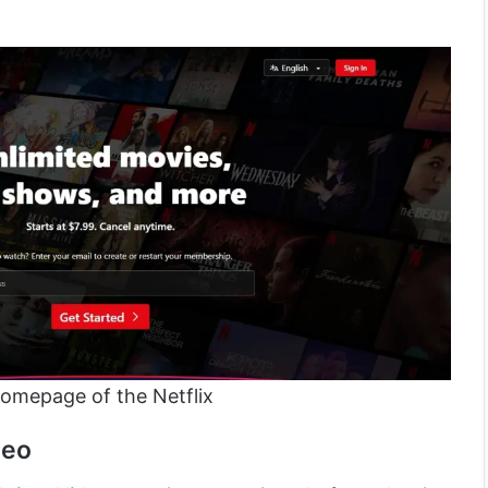
omepage of the Netflix
deo