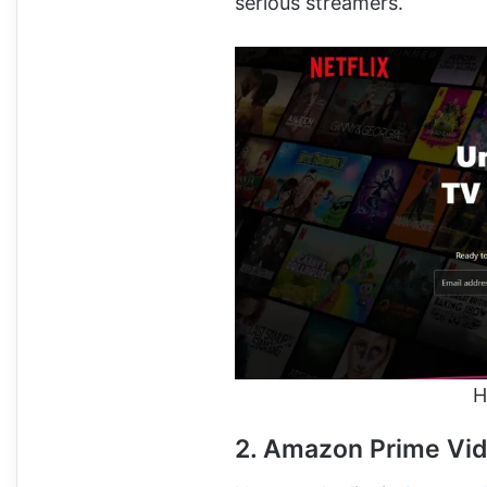
serious streamers.
H
2. Amazon Prime Vi