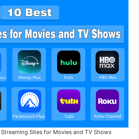
t Streaming Sites for Movies and TV Shows