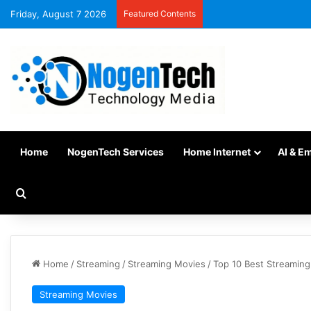
Friday, August 7 2026
Featured Contents
Home
NogenTech Services
Home Internet
AI & E
Home
/
Streaming
/
Streaming Movies
/
Top 10 Best Streaming
Streaming Movies