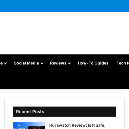
re
Social Media
Reviews
How-To Guides
Tech 
Recent Posts
Hurawatch Review: Is It Safe,