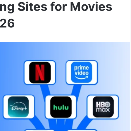
ng Sites for Movies
026