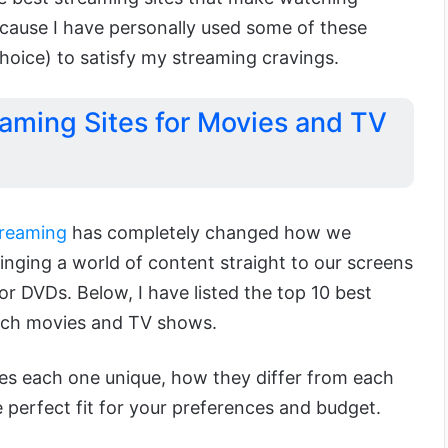
ecause I have personally used some of these
 choice) to satisfy my streaming cravings.
eaming Sites for Movies and TV
treaming
has completely changed how we
nging a world of content straight to our screens
or DVDs. Below, I have listed the top 10 best
tch movies and TV shows.
kes each one unique, how they differ from each
e perfect fit for your preferences and budget.