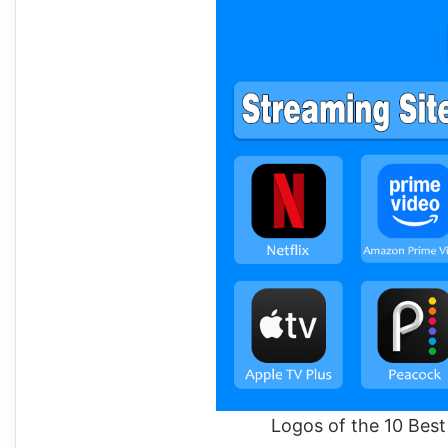
Logos of the 10 Bes