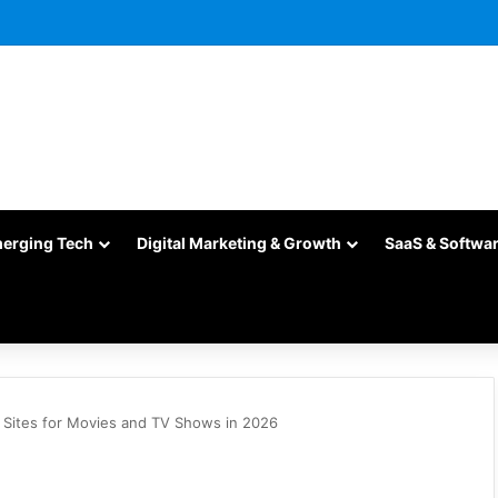
merging Tech
Digital Marketing & Growth
SaaS & Softwa
 Sites for Movies and TV Shows in 2026