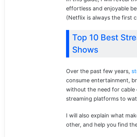
effortless and enjoyable b
(Netflix is always the first
Top 10 Best Str
Shows
Over the past few years,
s
consume entertainment, bri
without the need for cable 
streaming platforms to wa
I will also explain what ma
other, and help you find th