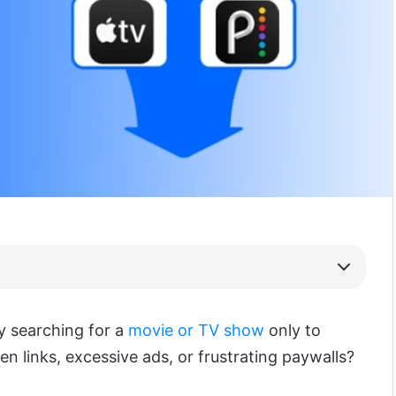
ly searching for a
movie or TV show
only to
n links, excessive ads, or frustrating paywalls?