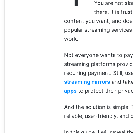
You are not al
there, it is fru
content you want, and does
popular streaming services t
work.
Not everyone wants to pay
streaming platforms provid
requiring payment. Still, u
streaming mirrors
and take
apps
to protect their privac
And the solution is simple.
reliable, user-friendly, an
In this guide, I will reveal