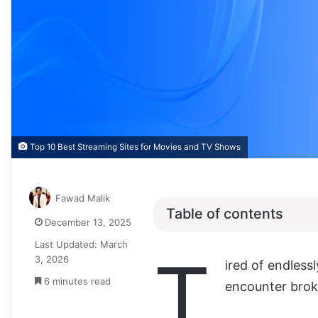
Top 10 Best Streaming Sites for Movies and TV Shows
Fawad Malik
Table of contents
December 13, 2025
Last Updated: March
T
3, 2026
ired of endless
6 minutes read
encounter broke