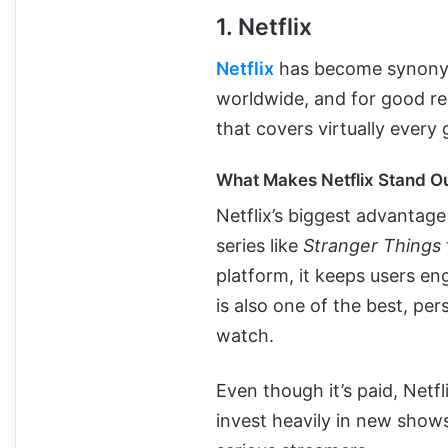
1. Netflix
Netflix
has become synony
worldwide, and for good re
that covers virtually every
What Makes Netflix Stand O
Netflix’s biggest advantage 
series like
Stranger Things
platform, it keeps users e
is also one of the best, pe
watch.
Even though it’s paid, Netf
invest heavily in new show