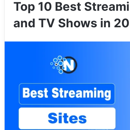
Top 10 Best Streami
and TV Shows in 2