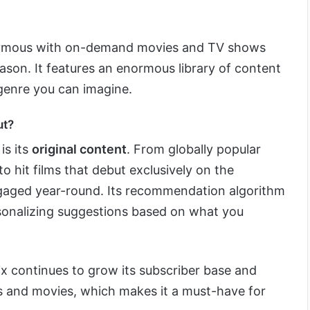
mous with on-demand movies and TV shows
ason. It features an enormous library of content
 genre you can imagine.
ut?
is its
original content
. From globally popular
to hit films that debut exclusively on the
ngaged year-round. Its recommendation algorithm
rsonalizing suggestions based on what you
lix continues to grow its subscriber base and
s and movies, which makes it a must-have for