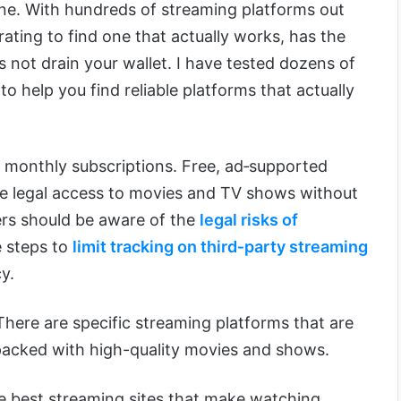
one. With hundreds of streaming platforms out
strating to find one that actually works, has the
 not drain your wallet. I have tested dozens of
o help you find reliable platforms that actually
 monthly subscriptions. Free, ad‑supported
e legal access to movies and TV shows without
sers should be aware of the
legal risks of
 steps to
limit tracking on third‑party streaming
y.
 There are specific streaming platforms that are
d packed with high-quality movies and shows.
 the best streaming sites that make watching