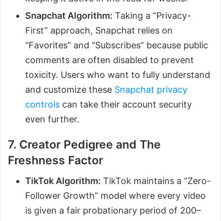
Snapchat Algorithm:
Taking a “Privacy-
First” approach, Snapchat relies on
“Favorites” and “Subscribes” because public
comments are often disabled to prevent
toxicity. Users who want to fully understand
and customize these
Snapchat privacy
controls
can take their account security
even further.
7. Creator Pedigree and The
Freshness Factor
TikTok Algorithm:
TikTok maintains a “Zero-
Follower Growth” model where every video
is given a fair probationary period of 200–