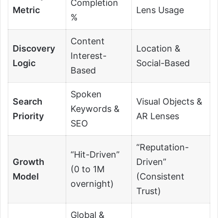
Completion
Metric
Lens Usage
%
Content
Discovery
Location &
Interest-
Logic
Social-Based
Based
Spoken
Search
Visual Objects &
Keywords &
Priority
AR Lenses
SEO
“Reputation-
“Hit-Driven”
Growth
Driven”
(0 to 1M
Model
(Consistent
overnight)
Trust)
Global &