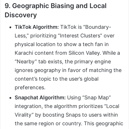
9. Geographic Biasing and Local
Discovery
TikTok Algorithm:
TikTok is “Boundary-
Less,” prioritizing “Interest Clusters” over
physical location to show a tech fan in
Karachi content from Silicon Valley. While a
“Nearby” tab exists, the primary engine
ignores geography in favor of matching the
content’s topic to the user’s global
preferences.
Snapchat Algorithm:
Using “Snap Map”
integration, the algorithm prioritizes “Local
Virality” by boosting Snaps to users within
the same region or country. This geographic