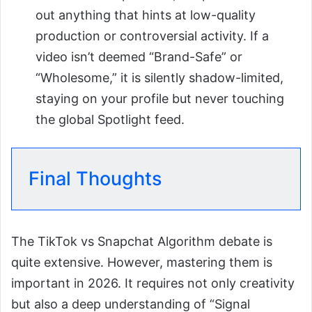
out anything that hints at low-quality
production or controversial activity. If a
video isn’t deemed “Brand-Safe” or
“Wholesome,” it is silently shadow-limited,
staying on your profile but never touching
the global Spotlight feed.
Final Thoughts
The TikTok vs Snapchat Algorithm debate is
quite extensive. However, mastering them is
important in 2026. It requires not only creativity
but also a deep understanding of “Signal