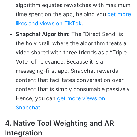
algorithm equates rewatches with maximum
time spent on the app, helping you
get more
likes and views on TikTok
.
Snapchat Algorithm:
The “Direct Send” is
the holy grail, where the algorithm treats a
video shared with three friends as a “Triple
Vote” of relevance. Because it is a
messaging-first app, Snapchat rewards
content that facilitates conversation over
content that is simply consumable passively.
Hence, you can
get more views on
Snapchat
.
4. Native Tool Weighting and AR
Integration