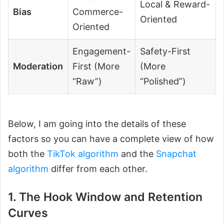
Local & Reward-
Bias
Commerce-
Oriented
Oriented
Engagement-
Safety-First
Moderation
First (More
(More
“Raw”)
“Polished”)
Below, I am going into the details of these
factors so you can have a complete view of how
both the
TikTok algorithm
and the
Snapchat
algorithm
differ from each other.
1. The Hook Window and Retention
Curves