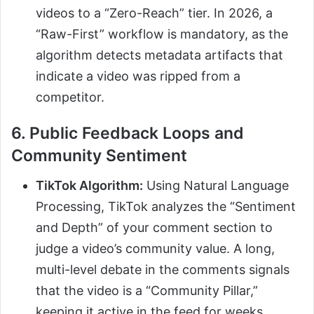
videos to a “Zero-Reach” tier. In 2026, a
“Raw-First” workflow is mandatory, as the
algorithm detects metadata artifacts that
indicate a video was ripped from a
competitor.
6. Public Feedback Loops and
Community Sentiment
TikTok Algorithm:
Using Natural Language
Processing, TikTok analyzes the “Sentiment
and Depth” of your comment section to
judge a video’s community value. A long,
multi-level debate in the comments signals
that the video is a “Community Pillar,”
keeping it active in the feed for weeks.