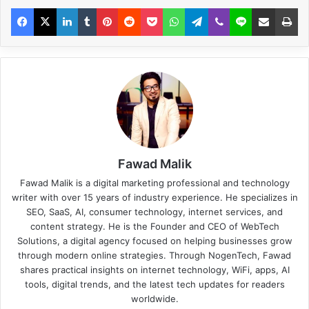
Fawad Malik
Fawad Malik is a digital marketing professional and technology
writer with over 15 years of industry experience. He specializes in
SEO, SaaS, AI, consumer technology, internet services, and
content strategy. He is the Founder and CEO of WebTech
Solutions, a digital agency focused on helping businesses grow
through modern online strategies. Through NogenTech, Fawad
shares practical insights on internet technology, WiFi, apps, AI
tools, digital trends, and the latest tech updates for readers
worldwide.