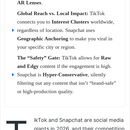
AR Lenses
.
Global Reach vs. Local Impact:
TikTok
connects you to
Interest Clusters
worldwide,
regardless of location. Snapchat uses
Geographic Anchoring
to make you viral in
your specific city or region.
The “Safety” Gate:
TikTok allows for
Raw
and Edgy
content if the engagement is high.
Snapchat is
Hyper-Conservative
, silently
filtering out any content that isn’t “brand-safe”
or high-production quality.
ikTok and Snapchat are social media
giants in 2026, and their competition