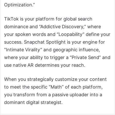
Optimization.”
TikTok is your platform for global search
dominance and “Addictive Discovery,” where
your spoken words and “Loopability” define your
success. Snapchat Spotlight is your engine for
“Intimate Virality” and geographic influence,
where your ability to trigger a “Private Send” and
use native AR determines your reach.
When you strategically customize your content
to meet the specific “Math” of each platform,
you transform from a passive uploader into a
dominant digital strategist.