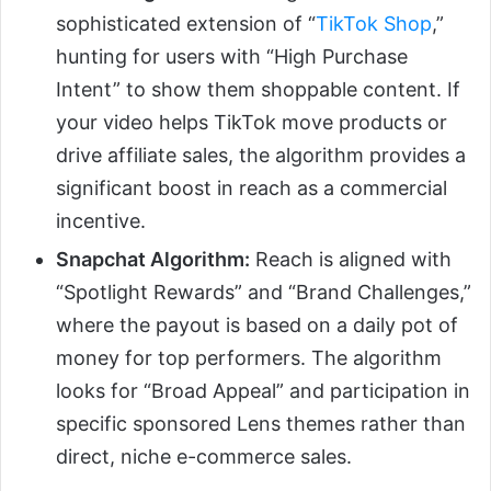
sophisticated extension of “
TikTok Shop
,”
hunting for users with “High Purchase
Intent” to show them shoppable content. If
your video helps TikTok move products or
drive affiliate sales, the algorithm provides a
significant boost in reach as a commercial
incentive.
Snapchat Algorithm:
Reach is aligned with
“Spotlight Rewards” and “Brand Challenges,”
where the payout is based on a daily pot of
money for top performers. The algorithm
looks for “Broad Appeal” and participation in
specific sponsored Lens themes rather than
direct, niche e-commerce sales.