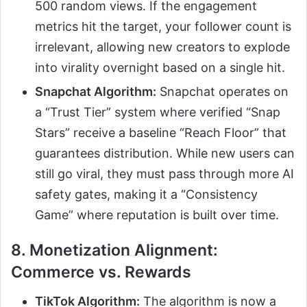
500 random views. If the engagement
metrics hit the target, your follower count is
irrelevant, allowing new creators to explode
into virality overnight based on a single hit.
Snapchat Algorithm:
Snapchat operates on
a “Trust Tier” system where verified “Snap
Stars” receive a baseline “Reach Floor” that
guarantees distribution. While new users can
still go viral, they must pass through more AI
safety gates, making it a “Consistency
Game” where reputation is built over time.
8. Monetization Alignment:
Commerce vs. Rewards
TikTok Algorithm:
The algorithm is now a