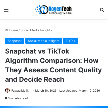
Home
/
Social Media Insights
Snapchat
Social Media Insights
TikTok
Snapchat vs TikTok
Algorithm Comparison: How
They Assess Content Quality
and Decide Reach
Fawad Malik
March 10, 2026
Last Updated: March 12, 2026
5 minutes read