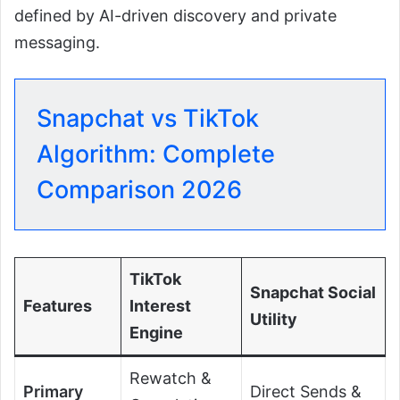
defined by AI-driven discovery and private
messaging.
Snapchat vs TikTok
Algorithm: Complete
Comparison 2026
TikTok
Snapchat Social
Features
Interest
Utility
Engine
Rewatch &
Primary
Direct Sends &