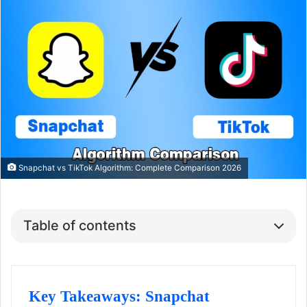
Snapchat vs TikTok Algorithm: Complete Comparison 2026
Table of contents
Key Takeaways: Snapchat