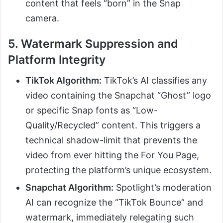
content that feels “born” in the Snap
camera.
5. Watermark Suppression and
Platform Integrity
TikTok Algorithm:
TikTok’s AI classifies any
video containing the Snapchat “Ghost” logo
or specific Snap fonts as “Low-
Quality/Recycled” content. This triggers a
technical shadow-limit that prevents the
video from ever hitting the For You Page,
protecting the platform’s unique ecosystem.
Snapchat Algorithm:
Spotlight’s moderation
AI can recognize the “TikTok Bounce” and
watermark, immediately relegating such