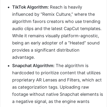
TikTok Algorithm:
Reach is heavily
influenced by “Remix Culture,” where the
algorithm favors creators who use trending
audio clips and the latest CapCut templates.
While it remains visually platform-agnostic,
being an early adopter of a “Heated” sound
provides a significant distribution
advantage.
Snapchat Algorithm:
The algorithm is
hardcoded to prioritize content that utilizes
proprietary AR Lenses and Filters, which act
as categorization tags. Uploading raw
footage without native Snapchat elements is
a negative signal, as the engine wants