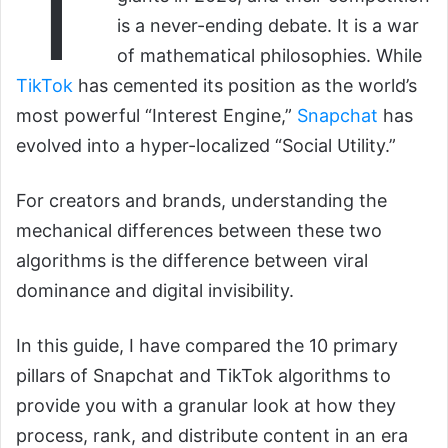
T
is a never-ending debate. It is a war
of mathematical philosophies. While
TikTok
has cemented its position as the world’s
most powerful “Interest Engine,”
Snapchat
has
evolved into a hyper-localized “Social Utility.”
For creators and brands, understanding the
mechanical differences between these two
algorithms is the difference between viral
dominance and digital invisibility.
In this guide, I have compared the 10 primary
pillars of Snapchat and TikTok algorithms to
provide you with a granular look at how they
process, rank, and distribute content in an era