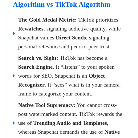
Algorithm vs TikTok Algorithm
The Gold Medal Metric:
TikTok prioritizes
Rewatches
, signaling addictive quality, while
Snapchat values
Direct Sends
, signaling
personal relevance and peer-to-peer trust.
Search vs. Sight:
TikTok has become a
Search Engine
. It “listens” to your spoken
words for SEO. Snapchat is an
Object
Recognizer
. It “sees” what is in your camera
frame to categorize your content.
Native Tool Supremacy:
You cannot cross-
post watermarked content. TikTok rewards the
use of
Trending Audio and Templates
,
whereas Snapchat demands the use of
Native