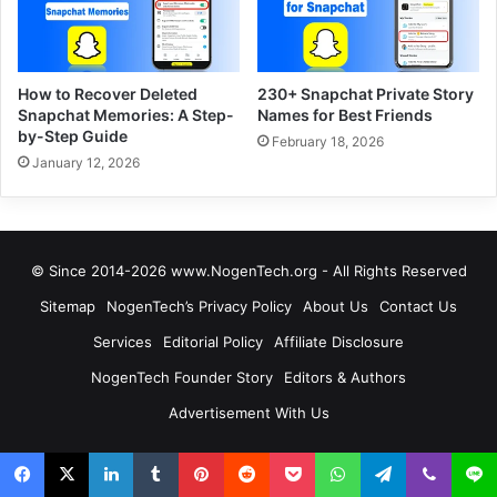
How to Recover Deleted
230+ Snapchat Private Story
Snapchat Memories: A Step-
Names for Best Friends
by-Step Guide
February 18, 2026
January 12, 2026
© Since 2014-2026 www.NogenTech.org - All Rights Reserved
Sitemap
NogenTech’s Privacy Policy
About Us
Contact Us
Services
Editorial Policy
Affiliate Disclosure
NogenTech Founder Story
Editors & Authors
Advertisement With Us