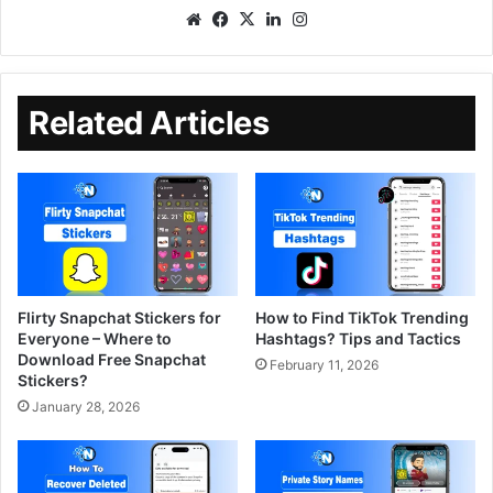
Related Articles
Flirty Snapchat Stickers for
How to Find TikTok Trending
Everyone – Where to
Hashtags? Tips and Tactics
Download Free Snapchat
February 11, 2026
Stickers?
January 28, 2026