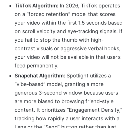
TikTok Algorithm:
In 2026, TikTok operates
on a “forced retention” model that scores
your video within the first 1.5 seconds based
on scroll velocity and eye-tracking signals. If
you fail to stop the thumb with high-
contrast visuals or aggressive verbal hooks,
your video will not be available in that user’s
feed permanently.
Snapchat Algorithm:
Spotlight utilizes a
“vibe-based” model, granting a more
generous 3-second window because users
are more biased to browsing friend-style
content. It prioritizes “Engagement Density,”
tracking how rapidly a user interacts with a
Lens or the “Send” button rather than just