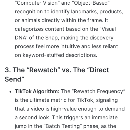
“Computer Vision” and “Object-Based”
recognition to identify landmarks, products,
or animals directly within the frame. It
categorizes content based on the “Visual
DNA” of the Snap, making the discovery
process feel more intuitive and less reliant
on keyword-stuffed descriptions.
3. The “Rewatch” vs. The “Direct
Send”
TikTok Algorithm:
The “Rewatch Frequency”
is the ultimate metric for TikTok, signaling
that a video is high-value enough to demand
a second look. This triggers an immediate
jump in the “Batch Testing” phase, as the