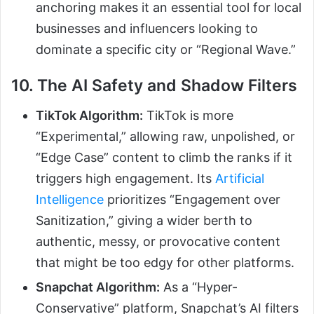
anchoring makes it an essential tool for local
businesses and influencers looking to
dominate a specific city or “Regional Wave.”
10. The AI Safety and Shadow Filters
TikTok Algorithm:
TikTok is more
“Experimental,” allowing raw, unpolished, or
“Edge Case” content to climb the ranks if it
triggers high engagement. Its
Artificial
Intelligence
prioritizes “Engagement over
Sanitization,” giving a wider berth to
authentic, messy, or provocative content
that might be too edgy for other platforms.
Snapchat Algorithm:
As a “Hyper-
Conservative” platform, Snapchat’s AI filters