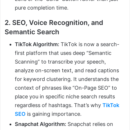
pure completion time.
2. SEO, Voice Recognition, and
Semantic Search
TikTok Algorithm:
TikTok is now a search-
first platform that uses deep “Semantic
Scanning” to transcribe your speech,
analyze on-screen text, and read captions
for keyword clustering. It understands the
context of phrases like “On-Page SEO” to
place you in specific niche search results
regardless of hashtags. That’s why
TikTok
SEO
is gaining importance.
Snapchat Algorithm:
Snapchat relies on