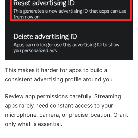
This makes it harder for apps to build a
consistent advertising profile around you.
Review app permissions carefully. Streaming
apps rarely need constant access to your
microphone, camera, or precise location. Grant
only what is essential.