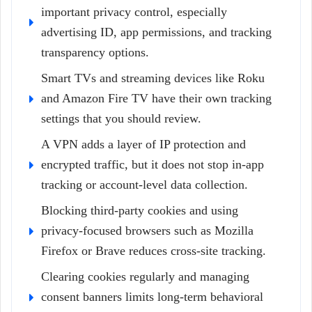
important privacy control, especially
advertising ID, app permissions, and tracking
transparency options.
Smart TVs and streaming devices like Roku
and Amazon Fire TV have their own tracking
settings that you should review.
A VPN adds a layer of IP protection and
encrypted traffic, but it does not stop in-app
tracking or account-level data collection.
Blocking third-party cookies and using
privacy-focused browsers such as Mozilla
Firefox or Brave reduces cross-site tracking.
Clearing cookies regularly and managing
consent banners limits long-term behavioral