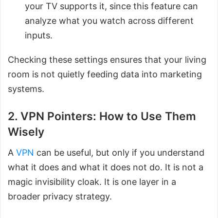
your TV supports it, since this feature can
analyze what you watch across different
inputs.
Checking these settings ensures that your living
room is not quietly feeding data into marketing
systems.
2. VPN Pointers: How to Use Them
Wisely
A
VPN
can be useful, but only if you understand
what it does and what it does not do. It is not a
magic invisibility cloak. It is one layer in a
broader privacy strategy.