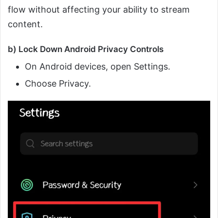
flow without affecting your ability to stream
content.
b) Lock Down Android Privacy Controls
On Android devices, open Settings.
Choose Privacy.