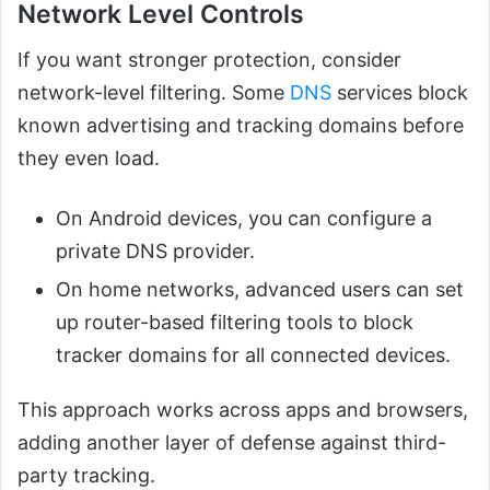
Network Level Controls
If you want stronger protection, consider
network-level filtering. Some
DNS
services block
known advertising and tracking domains before
they even load.
On Android devices, you can configure a
private DNS provider.
On home networks, advanced users can set
up router-based filtering tools to block
tracker domains for all connected devices.
This approach works across apps and browsers,
adding another layer of defense against third-
party tracking.