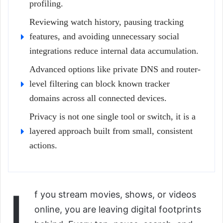
profiling.
Reviewing watch history, pausing tracking
features, and avoiding unnecessary social
integrations reduce internal data accumulation.
Advanced options like private DNS and router-
level filtering can block known tracker
domains across all connected devices.
Privacy is not one single tool or switch, it is a
layered approach built from small, consistent
actions.
I
f you stream movies, shows, or videos
online, you are leaving digital footprints