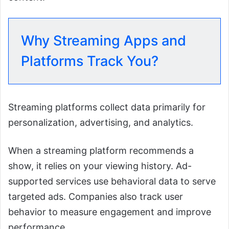
Why Streaming Apps and
Platforms Track You?
Streaming platforms collect data primarily for
personalization, advertising, and analytics.
When a streaming platform recommends a
show, it relies on your viewing history. Ad-
supported services use behavioral data to serve
targeted ads. Companies also track user
behavior to measure engagement and improve
performance.