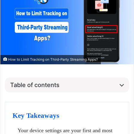
How to Limit Tracking on Third-Party Streaming Apps?
Table of contents
Key Takeaways
Your device settings are your first and most