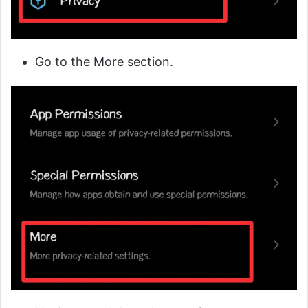
Go to the More section.