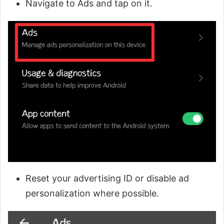
Navigate to Ads and tap on it.
Reset your advertising ID or disable ad
personalization where possible.