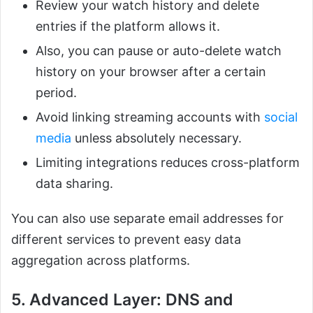
Review your watch history and delete
entries if the platform allows it.
Also, you can pause or auto-delete watch
history on your browser after a certain
period.
Avoid linking streaming accounts with
social
media
unless absolutely necessary.
Limiting integrations reduces cross-platform
data sharing.
You can also use separate email addresses for
different services to prevent easy data
aggregation across platforms.
5. Advanced Layer: DNS and