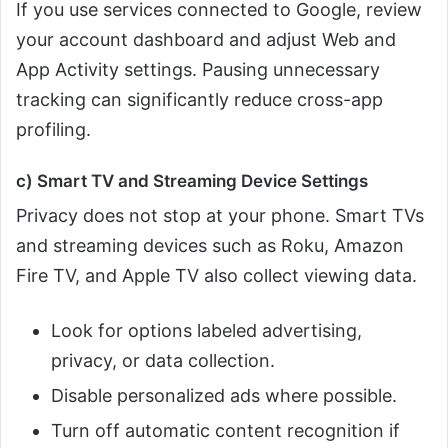
If you use services connected to Google, review
your account dashboard and adjust Web and
App Activity settings. Pausing unnecessary
tracking can significantly reduce cross-app
profiling.
c) Smart TV and Streaming Device Settings
Privacy does not stop at your phone. Smart TVs
and streaming devices such as Roku, Amazon
Fire TV, and Apple TV also collect viewing data.
Look for options labeled advertising,
privacy, or data collection.
Disable personalized ads where possible.
Turn off automatic content recognition if