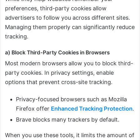
preferences, third-party cookies allow
advertisers to follow you across different sites.
Managing them properly can significantly reduce
tracking.
a) Block Third-Party Cookies in Browsers
Most modern browsers allow you to block third-
party cookies. In privacy settings, enable
options that prevent cross-site tracking.
Privacy-focused browsers such as Mozilla
Firefox offer
Enhanced Tracking Protection
.
Brave blocks many trackers by default.
When you use these tools, it limits the amount of