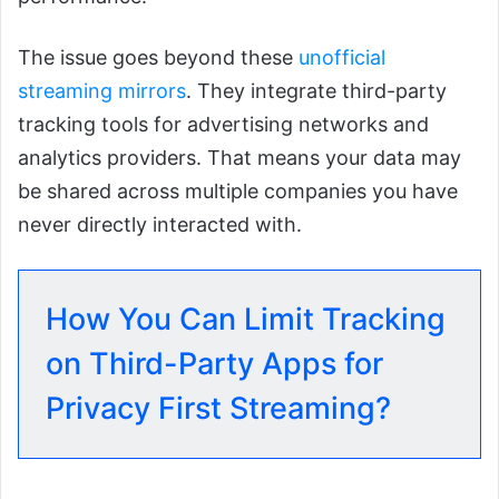
The issue goes beyond these
unofficial
streaming mirrors
. They integrate third-party
tracking tools for advertising networks and
analytics providers. That means your data may
be shared across multiple companies you have
never directly interacted with.
How You Can Limit Tracking
on Third-Party Apps for
Privacy First Streaming?