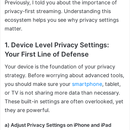
Previously, I told you about the importance of
privacy-first streaming. Understanding this
ecosystem helps you see why privacy settings
matter.
1. Device Level Privacy Settings:
Your First Line of Defense
Your device is the foundation of your privacy
strategy. Before worrying about advanced tools,
you should make sure your
smartphone
, tablet,
or TV is not sharing more data than necessary.
These built-in settings are often overlooked, yet
they are powerful.
a) Adjust Privacy Settings on iPhone and iPad