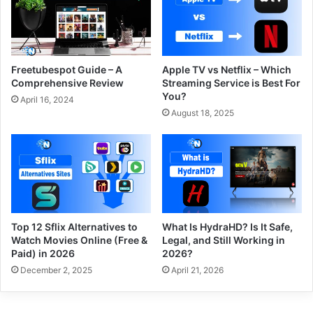
Freetubespot Guide – A
Apple TV vs Netflix – Which
Comprehensive Review
Streaming Service is Best For
You?
April 16, 2024
August 18, 2025
Top 12 Sflix Alternatives to
What Is HydraHD? Is It Safe,
Watch Movies Online (Free &
Legal, and Still Working in
Paid) in 2026
2026?
December 2, 2025
April 21, 2026