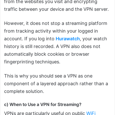
from the websites you visit and encrypting
traffic between your device and the VPN server.
However, it does not stop a streaming platform
from tracking activity within your logged in
account. If you log into
Hurawatch
, your watch
history is still recorded. A VPN also does not
automatically block cookies or browser
fingerprinting techniques.
This is why you should see a VPN as one
component of a layered approach rather than a
complete solution.
c) When to Use a VPN for Streaming?
VPNs are particularly useful on public
WiFi