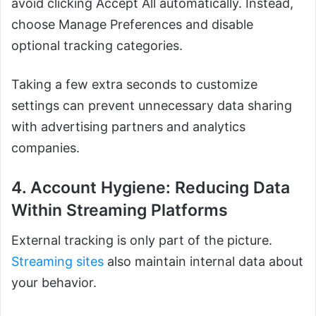
avoid clicking Accept All automatically. Instead,
choose Manage Preferences and disable
optional tracking categories.
Taking a few extra seconds to customize
settings can prevent unnecessary data sharing
with advertising partners and analytics
companies.
4. Account Hygiene: Reducing Data
Within Streaming Platforms
External tracking is only part of the picture.
Streaming sites
also maintain internal data about
your behavior.