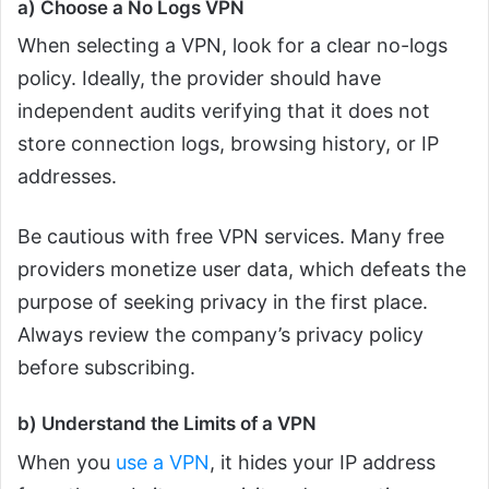
a) Choose a No Logs VPN
When selecting a VPN, look for a clear no-logs
policy. Ideally, the provider should have
independent audits verifying that it does not
store connection logs, browsing history, or IP
addresses.
Be cautious with free VPN services. Many free
providers monetize user data, which defeats the
purpose of seeking privacy in the first place.
Always review the company’s privacy policy
before subscribing.
b) Understand the Limits of a VPN
When you
use a VPN
, it hides your IP address