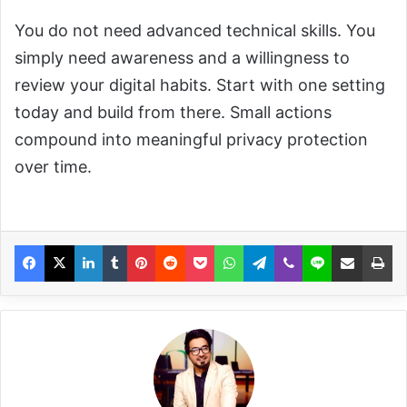
You do not need advanced technical skills. You
simply need awareness and a willingness to
review your digital habits. Start with one setting
today and build from there. Small actions
compound into meaningful privacy protection
over time.