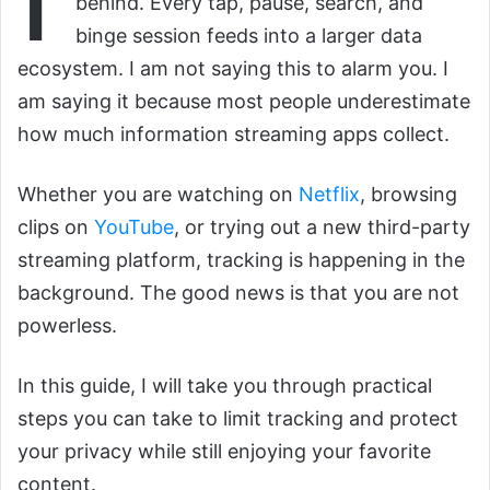
behind. Every tap, pause, search, and
binge session feeds into a larger data
ecosystem. I am not saying this to alarm you. I
am saying it because most people underestimate
how much information streaming apps collect.
Whether you are watching on
Netflix
, browsing
clips on
YouTube
, or trying out a new third-party
streaming platform, tracking is happening in the
background. The good news is that you are not
powerless.
In this guide, I will take you through practical
steps you can take to limit tracking and protect
your privacy while still enjoying your favorite
content.