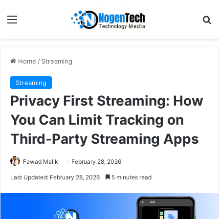
Home
/
Streaming
Streaming
Privacy First Streaming: How
You Can Limit Tracking on
Third-Party Streaming Apps
Fawad Malik
February 28, 2026
Last Updated: February 28, 2026
5 minutes read