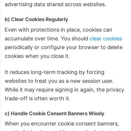
advertising data shared across websites.
b) Clear Cookies Regularly
Even with protections in place, cookies can
accumulate over time. You should
clear cookies
periodically or configure your browser to delete
cookies when you close it.
It reduces long-term tracking by forcing
websites to treat you as a new session user.
While it may require signing in again, the privacy
trade-off is often worth it.
c) Handle Cookie Consent Banners Wisely
When you encounter cookie consent banners,