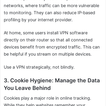
networks, where traffic can be more vulnerable
to monitoring. They can also reduce IP-based
profiling by your internet provider.
At home, some users install VPN software
directly on their router so that all connected
devices benefit from encrypted traffic. This can
be helpful if you stream on multiple devices.
Use a VPN strategically, not blindly.
3. Cookie Hygiene: Manage the Data
You Leave Behind
Cookies play a major role in online tracking.
While they help websites remember your