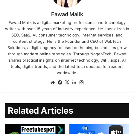
Fawad Malik
Fawad Malik is a digital marketing professional and technology
writer with over 15 years of industry experience. He specializes in
SEO, SaaS, AI, consumer technology, internet services, and
content strategy. He is the Founder and CEO of WebTech
Solutions, a digital agency focused on helping businesses grow
through modern online strategies. Through NogenTech, Fawad
shares practical insights on internet technology, WiFi, apps, AI
tools, digital trends, and the latest tech updates for readers
worldwide.
Related Articles