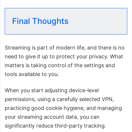
Final Thoughts
Streaming is part of modern life, and there is no
need to give it up to protect your privacy. What
matters is taking control of the settings and
tools available to you.
When you start adjusting device-level
permissions, using a carefully selected VPN,
practicing good cookie hygiene, and managing
your streaming account data, you can
significantly reduce third-party tracking.