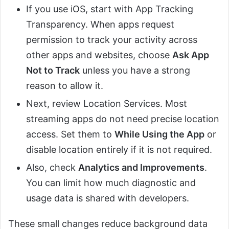
If you use iOS, start with App Tracking
Transparency. When apps request
permission to track your activity across
other apps and websites, choose
Ask App
Not to Track
unless you have a strong
reason to allow it.
Next, review Location Services. Most
streaming apps do not need precise location
access. Set them to
While Using the App
or
disable location entirely if it is not required.
Also, check
Analytics and Improvements
.
You can limit how much diagnostic and
usage data is shared with developers.
These small changes reduce background data