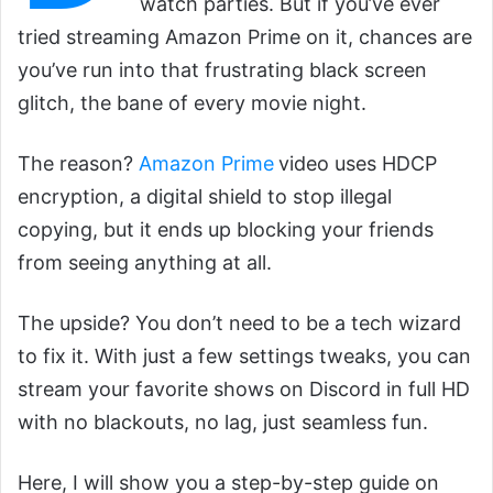
watch parties. But if you’ve ever
tried streaming Amazon Prime on it, chances are
you’ve run into that frustrating black screen
glitch, the bane of every movie night.
The reason?
Amazon Prime
video uses HDCP
encryption, a digital shield to stop illegal
copying, but it ends up blocking your friends
from seeing anything at all.
The upside? You don’t need to be a tech wizard
to fix it. With just a few settings tweaks, you can
stream your favorite shows on Discord in full HD
with no blackouts, no lag, just seamless fun.
Here, I will show you a step-by-step guide on