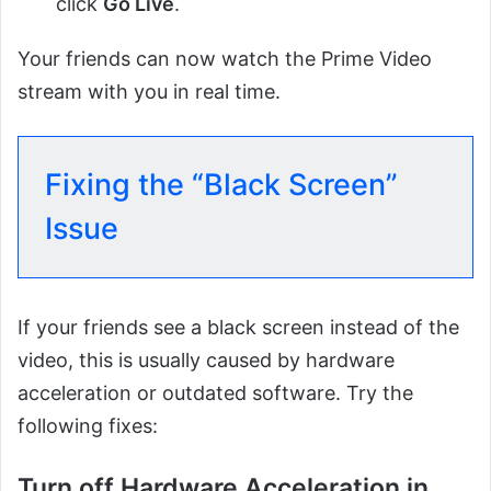
click
Go Live
.
Your friends can now watch the Prime Video
stream with you in real time.
Fixing the “Black Screen”
Issue
If your friends see a black screen instead of the
video, this is usually caused by hardware
acceleration or outdated software. Try the
following fixes:
Turn off Hardware Acceleration in