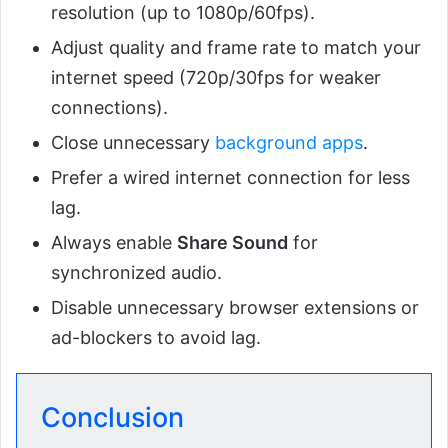
resolution (up to 1080p/60fps).
Adjust quality and frame rate to match your
internet speed (720p/30fps for weaker
connections).
Close unnecessary
background apps
.
Prefer a wired internet connection for less
lag.
Always enable
Share Sound
for
synchronized audio.
Disable unnecessary browser extensions or
ad-blockers to avoid lag.
Conclusion