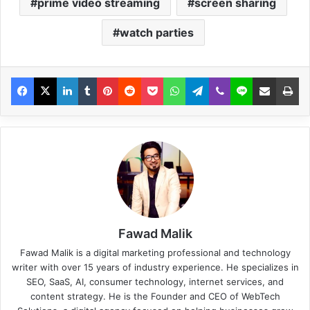
prime video streaming
screen sharing
watch parties
Fawad Malik
Fawad Malik is a digital marketing professional and technology
writer with over 15 years of industry experience. He specializes in
SEO, SaaS, AI, consumer technology, internet services, and
content strategy. He is the Founder and CEO of WebTech