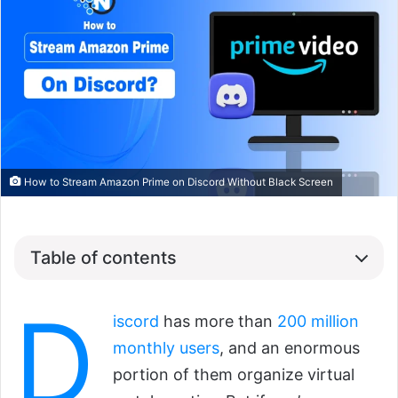
How to Stream Amazon Prime on Discord Without Black Screen
Table of contents
D
iscord
has more than
200 million
monthly users
, and an enormous
portion of them organize virtual