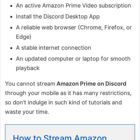
An active Amazon Prime Video subscription
Install the Discord Desktop App
A reliable web browser (Chrome, Firefox, or
Edge)
A stable internet connection
An updated computer or laptop for smooth
playback
You cannot stream
Amazon Prime on Discord
through your mobile as it has many restrictions,
so don’t indulge in such kind of tutorials and
waste your time.
How to Stream Amazon