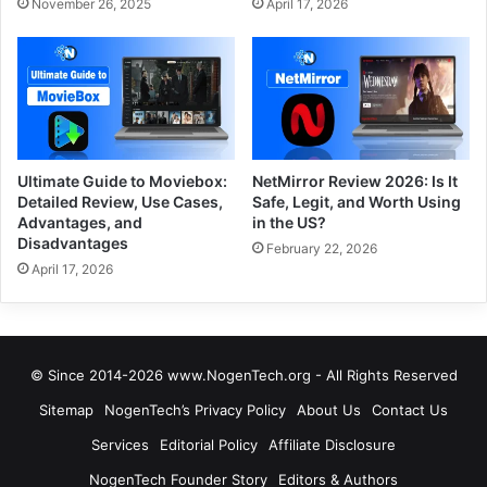
November 26, 2025
April 17, 2026
Ultimate Guide to Moviebox:
NetMirror Review 2026: Is It
Detailed Review, Use Cases,
Safe, Legit, and Worth Using
Advantages, and
in the US?
Disadvantages
February 22, 2026
April 17, 2026
© Since 2014-2026 www.NogenTech.org - All Rights Reserved
Sitemap
NogenTech’s Privacy Policy
About Us
Contact Us
Services
Editorial Policy
Affiliate Disclosure
NogenTech Founder Story
Editors & Authors