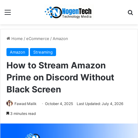
Home
/
eCommerce
/
Amazon
Amazon
Streaming
How to Stream Amazon
Prime on Discord Without
Black Screen
Fawad Malik
October 4, 2025
Last Updated: July 4, 2026
3 minutes read