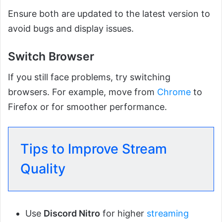
Ensure both are updated to the latest version to
avoid bugs and display issues.
Switch Browser
If you still face problems, try switching
browsers. For example, move from
Chrome
to
Firefox or for smoother performance.
Tips to Improve Stream
Quality
Use
Discord Nitro
for higher
streaming