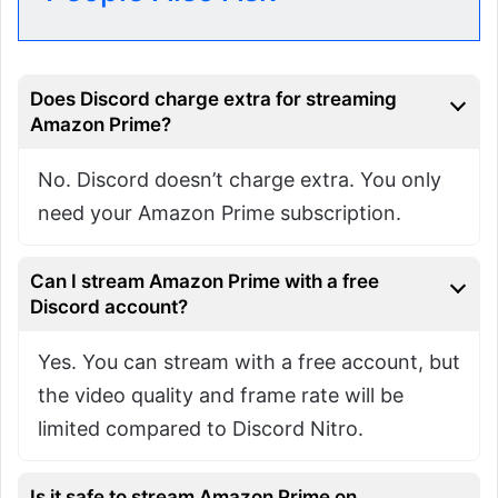
Does Discord charge extra for streaming
Amazon Prime?
No. Discord doesn’t charge extra. You only
need your Amazon Prime subscription.
Can I stream Amazon Prime with a free
Discord account?
Yes. You can stream with a free account, but
the video quality and frame rate will be
limited compared to Discord Nitro.
Is it safe to stream Amazon Prime on