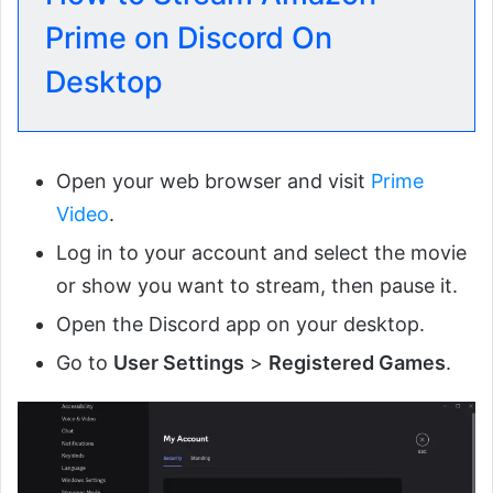
Prime on Discord On
Desktop
Open your web browser and visit
Prime
Video
.
Log in to your account and select the movie
or show you want to stream, then pause it.
Open the Discord app on your desktop.
Go to
User Settings
>
Registered Games
.