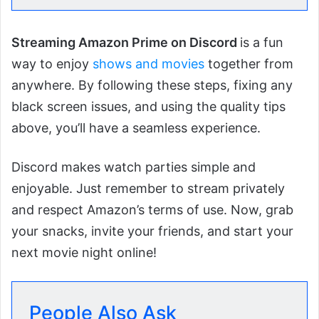
Streaming Amazon Prime on Discord
is a fun
way to enjoy
shows and movies
together from
anywhere. By following these steps, fixing any
black screen issues, and using the quality tips
above, you’ll have a seamless experience.
Discord makes watch parties simple and
enjoyable. Just remember to stream privately
and respect Amazon’s terms of use. Now, grab
your snacks, invite your friends, and start your
next movie night online!
People Also Ask