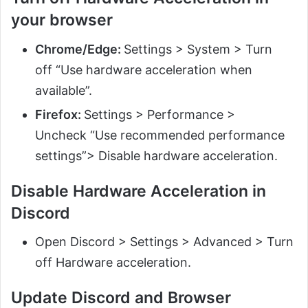
your browser
Chrome/Edge:
Settings > System > Turn
off “Use hardware acceleration when
available”.
Firefox:
Settings > Performance >
Uncheck “Use recommended performance
settings”> Disable hardware acceleration.
Disable Hardware Acceleration in
Discord
Open Discord > Settings > Advanced > Turn
off Hardware acceleration.
Update Discord and Browser