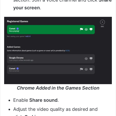
your screen
.
Chrome Added in the Games Section
Enable
Share sound
.
Adjust the video quality as desired and