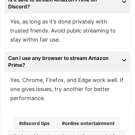
Discord?
Yes, as long as it’s done privately with
trusted friends. Avoid public streaming to
stay within fair use.
Can I use any browser to stream Amazon
Prime?
Yes. Chrome, Firefox, and Edge work well. If
one gives issues, try another for better
performance.
discord tips
online entertainment