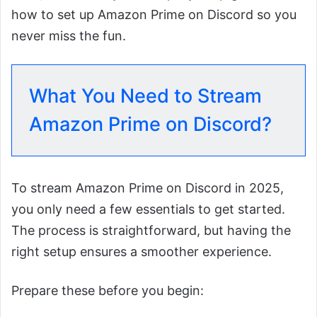
how to set up Amazon Prime on Discord so you
never miss the fun.
What You Need to Stream
Amazon Prime on Discord?
To stream Amazon Prime on Discord in 2025,
you only need a few essentials to get started.
The process is straightforward, but having the
right setup ensures a smoother experience.
Prepare these before you begin: