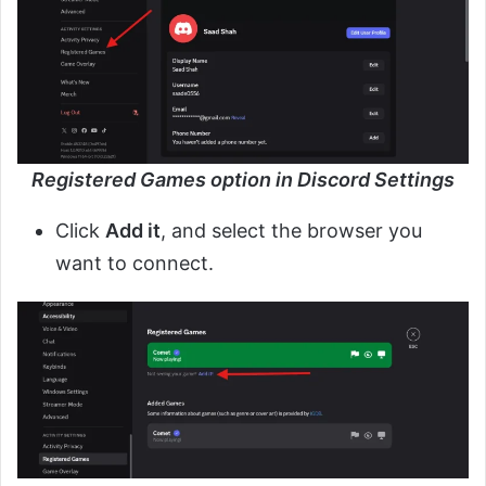
Registered Games option in Discord Settings
Click
Add it
, and select the browser you
want to connect.