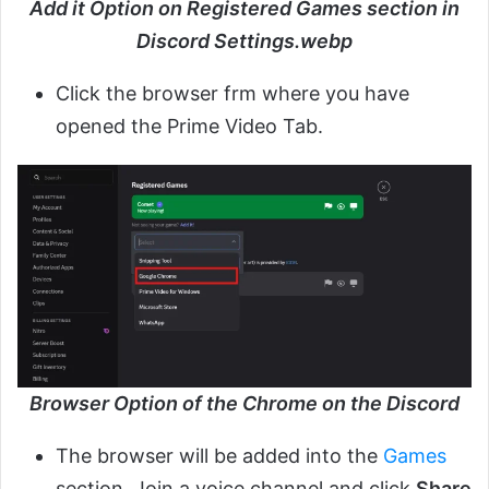
Add it Option on Registered Games section in
Discord Settings.webp
Click the browser frm where you have
opened the Prime Video Tab.
Browser Option of the Chrome on the Discord
The browser will be added into the
Games
section. Join a voice channel and click
Share