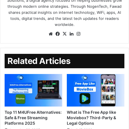
Solutions, a digital agency focused on helping businesses grow
through modern online strategies. Through NogenTech, Fawad
shares practical insights on internet technology, WiFi, apps, AI
tools, digital trends, and the latest tech updates for readers
worldwide.
Related Articles
Top 11 M4UFree Alternatives:
What is The Free App like
Safe & Free Streaming
Moviebox? Third-Party &
Platforms 2025
Legal Options