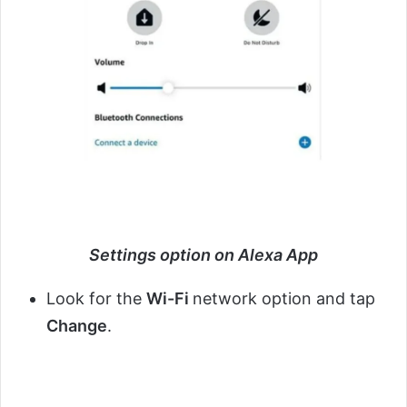
Settings option on Alexa App
Look for the
Wi-Fi
network option and tap
Change
.