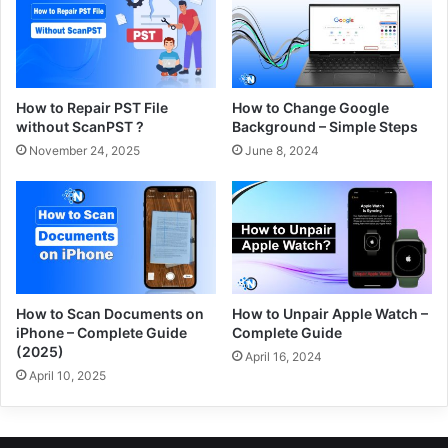
How to Repair PST File
How to Change Google
without ScanPST ?
Background – Simple Steps
November 24, 2025
June 8, 2024
How to Scan Documents on
How to Unpair Apple Watch –
iPhone – Complete Guide
Complete Guide
(2025)
April 16, 2024
April 10, 2025