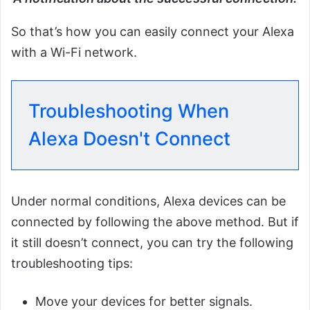
So that’s how you can easily connect your Alexa
with a Wi-Fi network.
Troubleshooting When
Alexa Doesn't Connect
Under normal conditions, Alexa devices can be
connected by following the above method. But if
it still doesn’t connect, you can try the following
troubleshooting tips:
Move your devices for better signals.