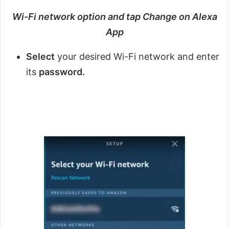
Wi-Fi network option and tap Change on Alexa
App
Select
your desired Wi-Fi network and enter
its
password.