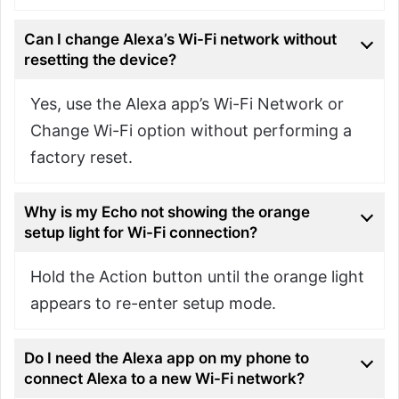
Can I change Alexa’s Wi-Fi network without
resetting the device?
Yes, use the Alexa app’s Wi-Fi Network or
Change Wi-Fi option without performing a
factory reset.
Why is my Echo not showing the orange
setup light for Wi-Fi connection?
Hold the Action button until the orange light
appears to re-enter setup mode.
Do I need the Alexa app on my phone to
connect Alexa to a new Wi-Fi network?