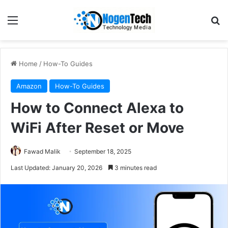
Home
/
How-To Guides
Amazon
How-To Guides
How to Connect Alexa to
WiFi After Reset or Move
Fawad Malik
September 18, 2025
Last Updated: January 20, 2026
3 minutes read