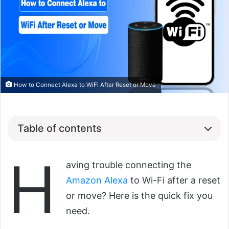
How to Connect Alexa to WiFi After Reset or Move
Table of contents
H
aving trouble connecting the
Amazon Alexa
to Wi-Fi after a reset
or move? Here is the quick fix you
need.