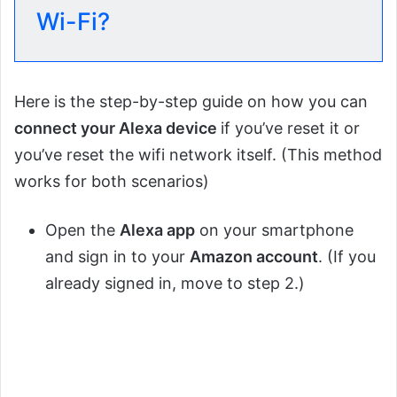
Wi-Fi?
Here is the step-by-step guide on how you can
connect your Alexa device
if you’ve reset it or
you’ve reset the wifi network itself. (This method
works for both scenarios)
Open the
Alexa app
on your smartphone
and sign in to your
Amazon account
. (If you
already signed in, move to step 2.)