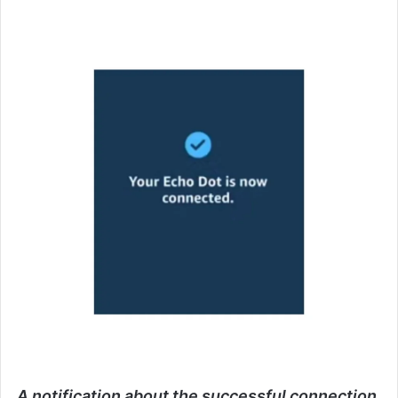
A notification about the successful connection.