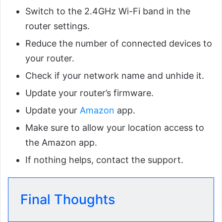
Switch to the 2.4GHz Wi-Fi band in the
router settings.
Reduce the number of connected devices to
your router.
Check if your network name and unhide it.
Update your router’s firmware.
Update your
Amazon
app.
Make sure to allow your location access to
the Amazon app.
If nothing helps, contact the support.
Final Thoughts