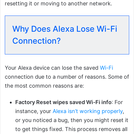
resetting it or moving to another network.
Why Does Alexa Lose Wi-Fi
Connection?
Your Alexa device can lose the saved
Wi-Fi
connection due to a number of reasons. Some of
the most common reasons are:
Factory Reset wipes saved Wi-Fi info
: For
instance, your
Alexa isn’t working properly
,
or you noticed a bug, then you might reset it
to get things fixed. This process removes all