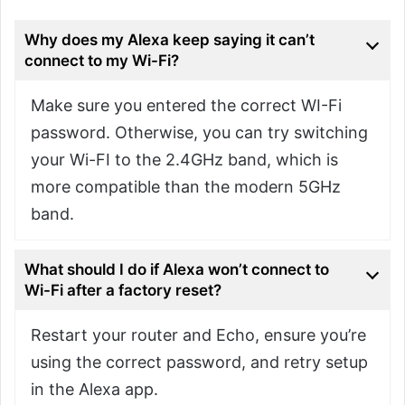
Why does my Alexa keep saying it can’t
connect to my Wi-Fi?
Make sure you entered the correct WI-Fi
password. Otherwise, you can try switching
your Wi-FI to the 2.4GHz band, which is
more compatible than the modern 5GHz
band.
What should I do if Alexa won’t connect to
Wi-Fi after a factory reset?
Restart your router and Echo, ensure you’re
using the correct password, and retry setup
in the Alexa app.