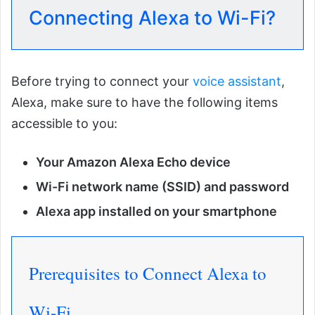
Connecting Alexa to Wi-Fi?
Before trying to connect your
voice assistant
,
Alexa, make sure to have the following items
accessible to you:
Your Amazon Alexa Echo device
Wi-Fi network name (SSID) and password
Alexa app installed on your smartphone
Prerequisites to Connect Alexa to
Wi-Fi