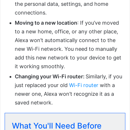
the personal data, settings, and home
connections.
Moving to a new location
: If you’ve moved
to a new home, office, or any other place,
Alexa won’t automatically connect to the
new Wi-Fi network. You need to manually
add this new network to your device to get
it working smoothly.
Changing your Wi-Fi router:
Similarly, if you
just replaced your old
Wi-Fi router
with a
newer one, Alexa won’t recognize it as a
saved network.
What You'll Need Before