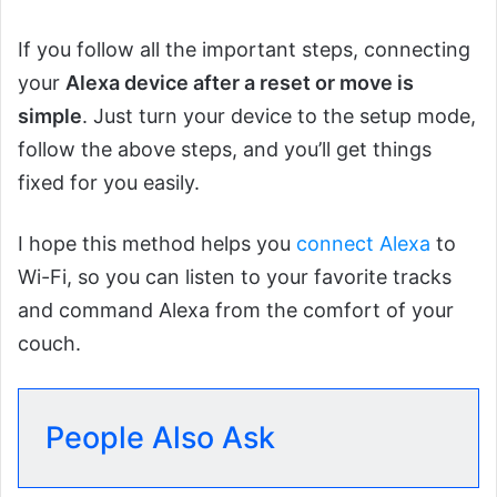
If you follow all the important steps, connecting
your
Alexa device after a reset or move is
simple
. Just turn your device to the setup mode,
follow the above steps, and you’ll get things
fixed for you easily.
I hope this method helps you
connect Alexa
to
Wi-Fi, so you can listen to your favorite tracks
and command Alexa from the comfort of your
couch.
People Also Ask