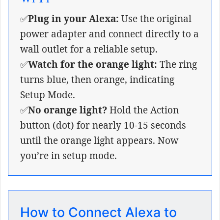
✅
Plug in your Alexa:
Use the original
power adapter and connect directly to a
wall outlet for a reliable setup.
✅
Watch for the orange light:
The ring
turns blue, then orange, indicating
Setup Mode.
✅
No orange light?
Hold the Action
button (dot) for nearly 10-15 seconds
until the orange light appears. Now
you’re in setup mode.
How to Connect Alexa to