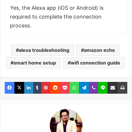
Yes, the Alexa app (iOS or Android) is
required to complete the connection
process.
alexa troubleshooting
amazon echo
smart home setup
wifi connection guide