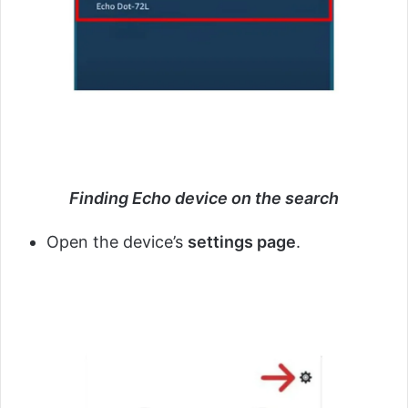
Finding Echo device on the search
Open the device’s
settings page
.