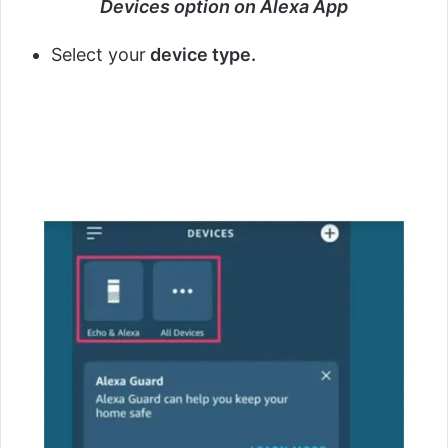
Devices option on Alexa App
Select your
device type.