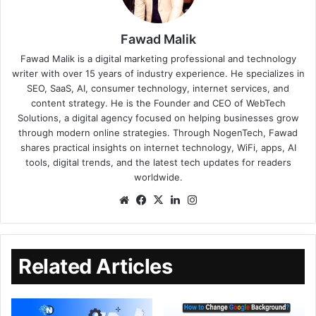
Fawad Malik
Fawad Malik is a digital marketing professional and technology
writer with over 15 years of industry experience. He specializes in
SEO, SaaS, AI, consumer technology, internet services, and
content strategy. He is the Founder and CEO of WebTech
Solutions, a digital agency focused on helping businesses grow
through modern online strategies. Through NogenTech, Fawad
shares practical insights on internet technology, WiFi, apps, AI
tools, digital trends, and the latest tech updates for readers
worldwide.
Related Articles