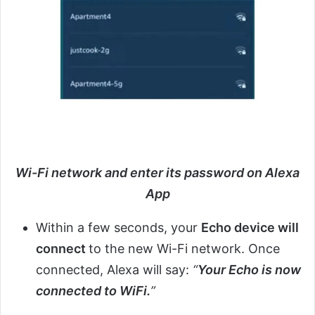
Wi-Fi network and enter its password on Alexa
App
Within a few seconds, your
Echo device will
connect
to the new Wi-Fi network. Once
connected, Alexa will say:
“
Your Echo is now
connected to WiFi.
”