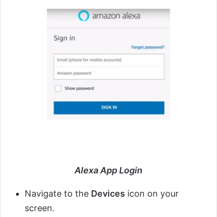
Alexa App Login
Navigate to the
Devices
icon on your
screen.