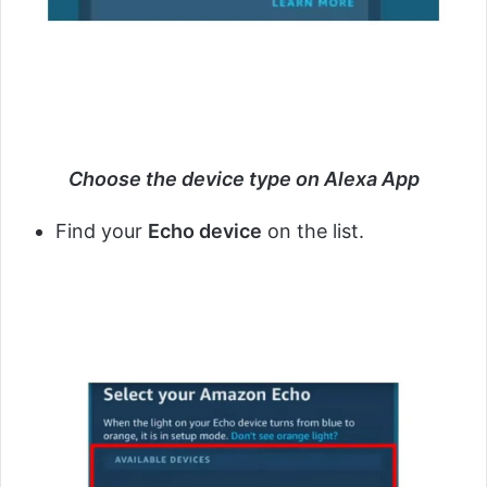
Choose the device type on Alexa App
Find your
Echo device
on the list.