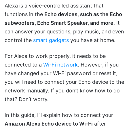
Alexa is a voice-controlled assistant that
functions in the
Echo devices, such as the Echo
subwoofers, Echo Smart Speaker, and more
. It
can answer your questions, play music, and even
control the
smart gadgets
you have at home.
For Alexa to work properly, it needs to be
connected to a
Wi-Fi network
. However, if you
have changed your Wi-Fi password or reset it,
you will need to connect your Echo device to the
network manually. If you don’t know how to do
that? Don’t worry.
In this guide, I’ll explain how to connect your
Amazon Alexa Echo device to Wi-Fi
after