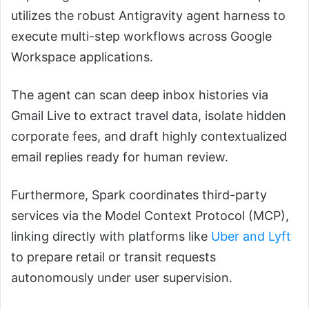
utilizes the robust Antigravity agent harness to
execute multi-step workflows across Google
Workspace applications.
The agent can scan deep inbox histories via
Gmail Live to extract travel data, isolate hidden
corporate fees, and draft highly contextualized
email replies ready for human review.
Furthermore, Spark coordinates third-party
services via the Model Context Protocol (MCP),
linking directly with platforms like
Uber and Lyft
to prepare retail or transit requests
autonomously under user supervision.