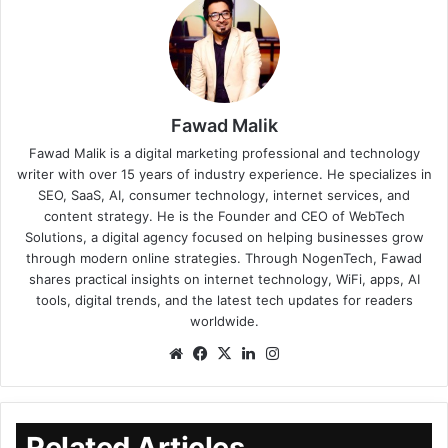
Fawad Malik
Fawad Malik is a digital marketing professional and technology
writer with over 15 years of industry experience. He specializes in
SEO, SaaS, AI, consumer technology, internet services, and
content strategy. He is the Founder and CEO of WebTech
Solutions, a digital agency focused on helping businesses grow
through modern online strategies. Through NogenTech, Fawad
shares practical insights on internet technology, WiFi, apps, AI
tools, digital trends, and the latest tech updates for readers
worldwide.
Related Articles