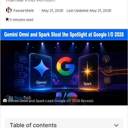
Fawad Malik
May 21, 2026
Last Updated: May 21, 2026
3 minutes read
Gemini Omni and Spark Lead Google I/O 2026 Reveals
Table of contents