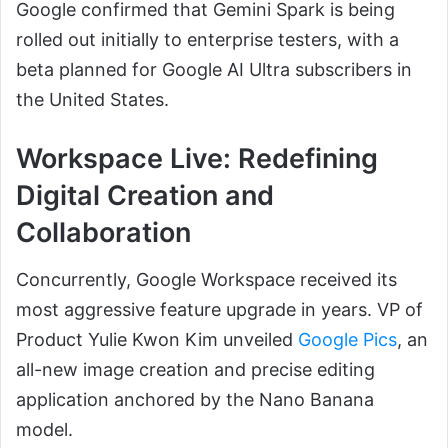
Google confirmed that Gemini Spark is being
rolled out initially to enterprise testers, with a
beta planned for Google AI Ultra subscribers in
the United States.
Workspace Live: Redefining
Digital Creation and
Collaboration
Concurrently, Google Workspace received its
most aggressive feature upgrade in years. VP of
Product Yulie Kwon Kim unveiled
Google Pics
, an
all-new image creation and precise editing
application anchored by the Nano Banana
model.