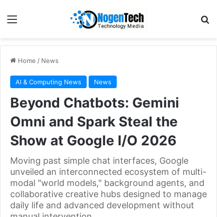
Home
/
News
AI & Computing News
News
Beyond Chatbots: Gemini
Omni and Spark Steal the
Show at Google I/O 2026
Moving past simple chat interfaces, Google
unveiled an interconnected ecosystem of multi-
modal "world models," background agents, and
collaborative creative hubs designed to manage
daily life and advanced development without
manual intervention.