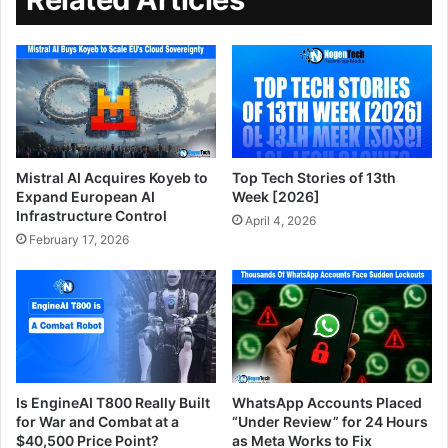
Mistral AI Acquires Koyeb to
Top Tech Stories of 13th
Expand European AI
Week [2026]
Infrastructure Control
April 4, 2026
February 17, 2026
Is EngineAI T800 Really Built
WhatsApp Accounts Placed
for War and Combat at a
“Under Review” for 24 Hours
$40,500 Price Point?
as Meta Works to Fix