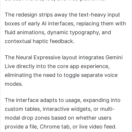
The redesign strips away the text-heavy input
boxes of early AI interfaces, replacing them with
fluid animations, dynamic typography, and
contextual haptic feedback.
The Neural Expressive layout integrates Gemini
Live directly into the core app experience,
eliminating the need to toggle separate voice
modes.
The interface adapts to usage, expanding into
custom tables, interactive widgets, or multi-
modal drop zones based on whether users
provide a file, Chrome tab, or live video feed.