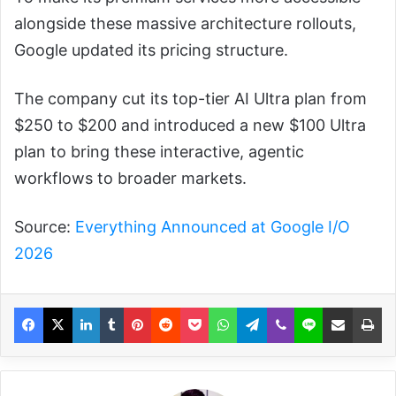
alongside these massive architecture rollouts,
Google updated its pricing structure.
The company cut its top-tier AI Ultra plan from
$250 to $200 and introduced a new $100 Ultra
plan to bring these interactive, agentic
workflows to broader markets.
Source:
Everything Announced at Google I/O
2026