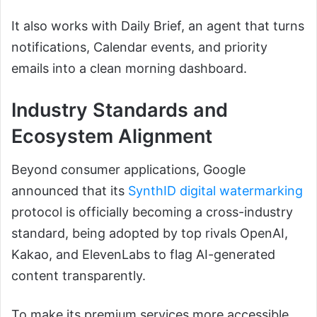
It also works with Daily Brief, an agent that turns
notifications, Calendar events, and priority
emails into a clean morning dashboard.
Industry Standards and
Ecosystem Alignment
Beyond consumer applications, Google
announced that its
SynthID digital watermarking
protocol is officially becoming a cross-industry
standard, being adopted by top rivals OpenAI,
Kakao, and ElevenLabs to flag AI-generated
content transparently.
To make its premium services more accessible