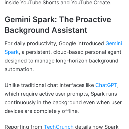
inside YouTube Shorts and YouTube Create.
Gemini Spark: The Proactive
Background Assistant
For daily productivity, Google introduced
Gemini
Spark
, a persistent, cloud-based personal agent
designed to manage long-horizon background
automation.
Unlike traditional chat interfaces like
ChatGPT
,
which require active user prompts, Spark runs
continuously in the background even when user
devices are completely offline.
Reporting from
TechCrunch
details how Spark