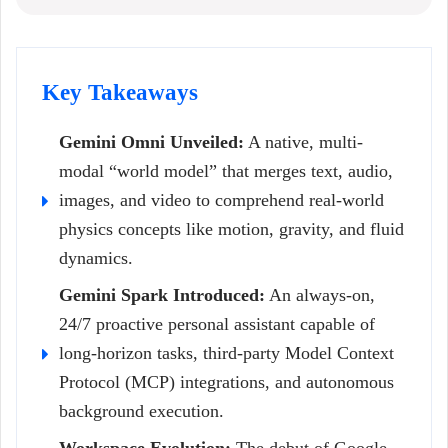
Key Takeaways
Gemini Omni Unveiled:
A native, multi-
modal “world model” that merges text, audio,
images, and video to comprehend real-world
physics concepts like motion, gravity, and fluid
dynamics.
Gemini Spark Introduced:
An always-on,
24/7 proactive personal assistant capable of
long-horizon tasks, third-party Model Context
Protocol (MCP) integrations, and autonomous
background execution.