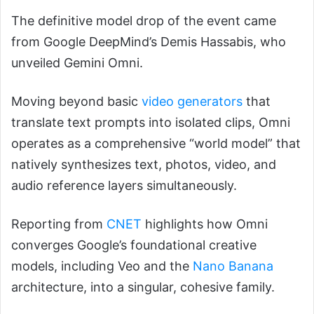
The definitive model drop of the event came
from Google DeepMind’s Demis Hassabis, who
unveiled Gemini Omni.
Moving beyond basic
video generators
that
translate text prompts into isolated clips, Omni
operates as a comprehensive “world model” that
natively synthesizes text, photos, video, and
audio reference layers simultaneously.
Reporting from
CNET
highlights how Omni
converges Google’s foundational creative
models, including Veo and the
Nano Banana
architecture, into a singular, cohesive family.