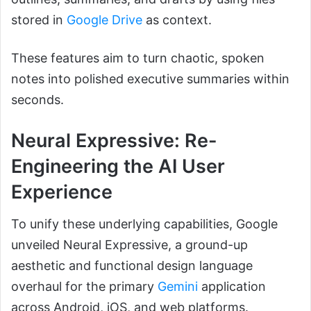
stored in
Google Drive
as context.
These features aim to turn chaotic, spoken
notes into polished executive summaries within
seconds.
Neural Expressive: Re-
Engineering the AI User
Experience
To unify these underlying capabilities, Google
unveiled Neural Expressive, a ground-up
aesthetic and functional design language
overhaul for the primary
Gemini
application
across Android, iOS, and web platforms.