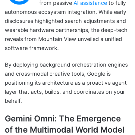
from passive
AI assistance
to fully
autonomous ecosystem integration. While early
disclosures highlighted search adjustments and
wearable hardware partnerships, the deep-tech
reveals from Mountain View unveiled a unified
software framework.
By deploying background orchestration engines
and cross-modal creative tools, Google is
positioning its architecture as a proactive agent
layer that acts, builds, and coordinates on your
behalf.
Gemini Omni: The Emergence
of the Multimodal World Model