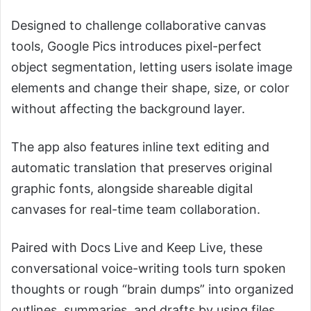
Designed to challenge collaborative canvas
tools, Google Pics introduces pixel-perfect
object segmentation, letting users isolate image
elements and change their shape, size, or color
without affecting the background layer.
The app also features inline text editing and
automatic translation that preserves original
graphic fonts, alongside shareable digital
canvases for real-time team collaboration.
Paired with Docs Live and Keep Live, these
conversational voice-writing tools turn spoken
thoughts or rough “brain dumps” into organized
outlines, summaries, and drafts by using files