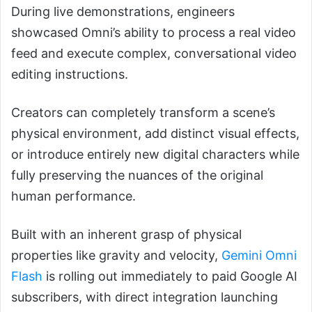
During live demonstrations, engineers
showcased Omni’s ability to process a real video
feed and execute complex, conversational video
editing instructions.
Creators can completely transform a scene’s
physical environment, add distinct visual effects,
or introduce entirely new digital characters while
fully preserving the nuances of the original
human performance.
Built with an inherent grasp of physical
properties like gravity and velocity,
Gemini Omni
Flash
is rolling out immediately to paid Google AI
subscribers, with direct integration launching