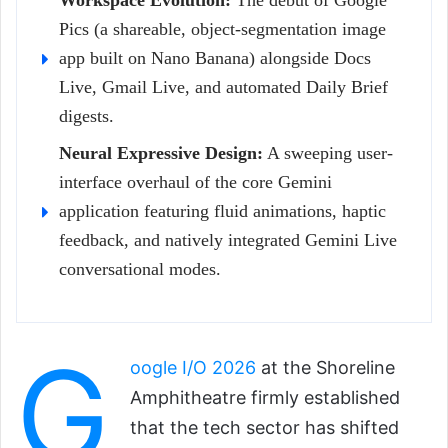
Workspace Evolution:
The debut of Google
Pics (a shareable, object-segmentation image
app built on Nano Banana) alongside Docs
Live, Gmail Live, and automated Daily Brief
digests.
Neural Expressive Design:
A sweeping user-
interface overhaul of the core Gemini
application featuring fluid animations, haptic
feedback, and natively integrated Gemini Live
conversational modes.
G
oogle I/O 2026
at the Shoreline
Amphitheatre firmly established
that the tech sector has shifted