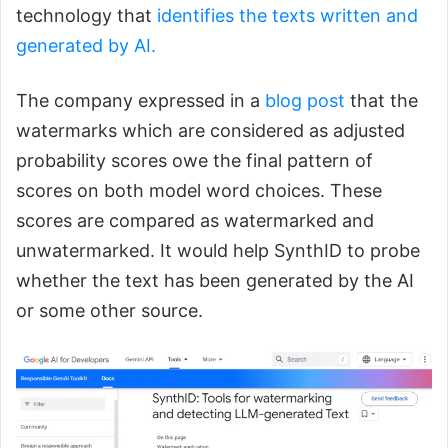
technology that
identifies the texts written and
generated by AI.
The company expressed in a
blog post
that the
watermarks which are considered as adjusted
probability scores owe the final pattern of
scores on both model word choices. These
scores are compared as watermarked and
unwatermarked. It would help SynthID to probe
whether the text has been generated by the AI
or some other source.