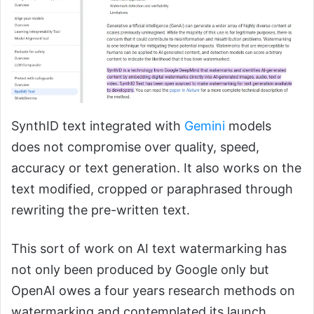
SynthID text integrated with
Gemini
models
does not compromise over quality, speed,
accuracy or text generation. It also works on the
text modified, cropped or paraphrased through
rewriting the pre-written text.
This sort of work on AI text watermarking has
not only been produced by Google only but
OpenAI owes a four years research methods on
watermarking and contemplated its launch