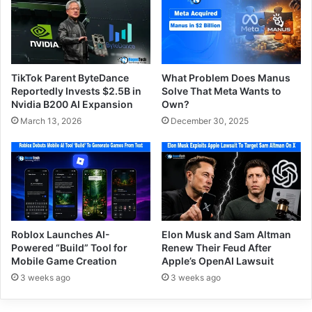
TikTok Parent ByteDance
What Problem Does Manus
Reportedly Invests $2.5B in
Solve That Meta Wants to
Nvidia B200 AI Expansion
Own?
March 13, 2026
December 30, 2025
Roblox Launches AI-
Elon Musk and Sam Altman
Powered “Build” Tool for
Renew Their Feud After
Mobile Game Creation
Apple’s OpenAI Lawsuit
3 weeks ago
3 weeks ago