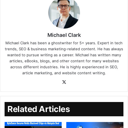
Michael Clark
Michael Clark has been a ghostwriter for 5+ years. Expert in tech
trends, SEO & business marketing-related content. He has always
wanted to pursue writing as a career. Michael has written many
articles, eBooks, blogs, and other content for many websites
across different industries. He is highly experienced in SEO,
article marketing, and website content writing.
Related Articles