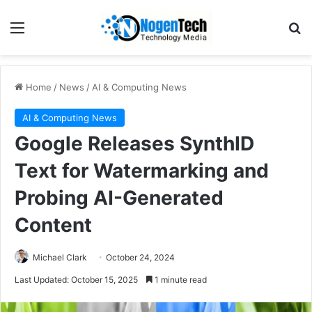
Home
/
News
/
AI & Computing News
AI & Computing News
Google Releases SynthID
Text for Watermarking and
Probing AI-Generated
Content
Michael Clark
October 24, 2024
Last Updated: October 15, 2025
1 minute read