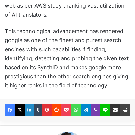
web as per AWS study thanking vast utilization
of AI translators.
This technological advancement has rendered
google as one of the finest and purest search
engines with such capabilities if finding,
identifying, detecting and probing the given text
based on its SynthID and makes google more
prestigious than the other search engines giving
it higher ranks in the field of technology.