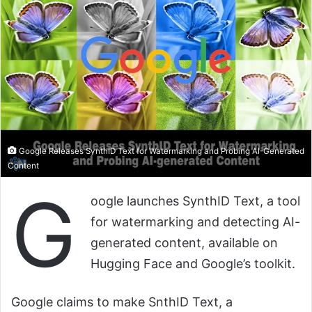
Google Releases SynthID Text for Watermarking and Probing AI-Generated
Content
G
oogle launches SynthID Text, a tool
for watermarking and detecting AI-
generated content, available on
Hugging Face and Google’s toolkit.
Google claims to make SnthID Text, a