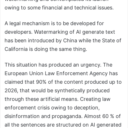
owing to some financial and technical issues.
A legal mechanism is to be developed for
developers. Watermarking of AI generate text
has been introduced by China while the State of
California is doing the same thing.
This situation has produced an urgency. The
European Union Law Enforcement Agency has
claimed that 90% of the content produced up to
2026, that would be synthetically produced
through these artificial means. Creating law
enforcement crisis owing to deception,
disinformation and propaganda. Almost 60 % of
all the sentences are structured on AI generated