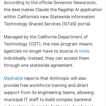
According to the official Governor Newsroom,
the deal makes Claude the flagship AI application
within California’s new Statewide Information
Technology Shared Services (SITeS) portal.
Managed by the California Department of
Technology (CDT), the new program means
agencies no longer have to source
AI tools
individually; instead, they can access them
through one statewide agreement.
Mashable
reports that Anthropic will also
provide free workforce training and direct
support from its engineering teams, allowing
municipal IT staff to build complex backend