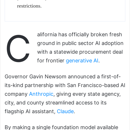
restrictions.
C
alifornia has officially broken fresh
ground in public sector AI adoption
with a statewide procurement deal
for frontier
generative AI
.
Governor Gavin Newsom announced a first-of-
its-kind partnership with San Francisco-based AI
company
Anthropic
, giving every state agency,
city, and county streamlined access to its
flagship AI assistant,
Claude
.
By making a single foundation model available