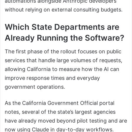
automations alongside Anthropic developers
without relying on external consulting budgets.
Which State Departments are
Already Running the Software?
The first phase of the rollout focuses on public
services that handle large volumes of requests,
allowing California to measure how the AI can
improve response times and everyday
government operations.
As the California Government Official portal
notes, several of the state’s largest agencies
have already moved beyond pilot testing and are
now using Claude in day-to-day workflows.