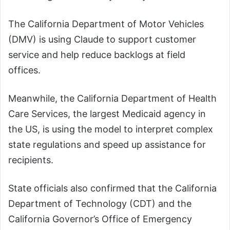
The California Department of Motor Vehicles
(DMV) is using Claude to support customer
service and help reduce backlogs at field
offices.
Meanwhile, the California Department of Health
Care Services, the largest Medicaid agency in
the US, is using the model to interpret complex
state regulations and speed up assistance for
recipients.
State officials also confirmed that the California
Department of Technology (CDT) and the
California Governor’s Office of Emergency