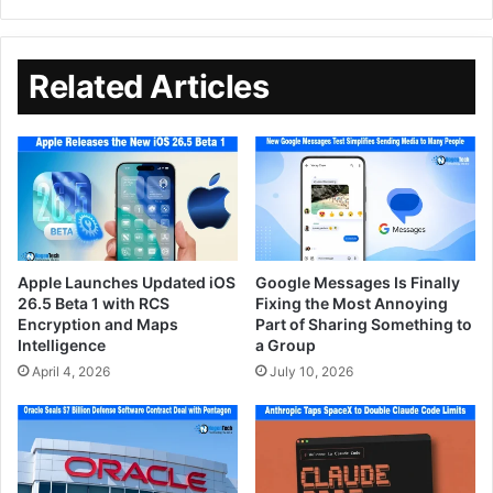
Related Articles
Apple Launches Updated iOS
Google Messages Is Finally
26.5 Beta 1 with RCS
Fixing the Most Annoying
Encryption and Maps
Part of Sharing Something to
Intelligence
a Group
April 4, 2026
July 10, 2026