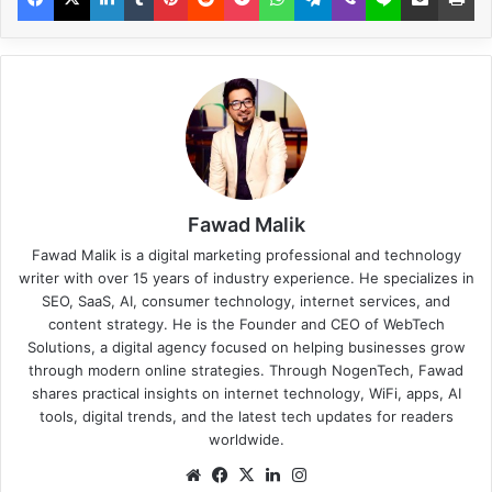
Fawad Malik
Fawad Malik is a digital marketing professional and technology
writer with over 15 years of industry experience. He specializes in
SEO, SaaS, AI, consumer technology, internet services, and
content strategy. He is the Founder and CEO of WebTech
Solutions, a digital agency focused on helping businesses grow
through modern online strategies. Through NogenTech, Fawad
shares practical insights on internet technology, WiFi, apps, AI
tools, digital trends, and the latest tech updates for readers
worldwide.