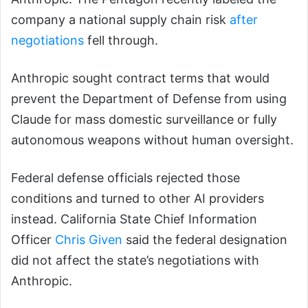
company a national supply chain risk
after
negotiations
fell through.
Anthropic sought contract terms that would
prevent the Department of Defense from using
Claude for mass domestic surveillance or fully
autonomous weapons without human oversight.
Federal defense officials rejected those
conditions and turned to other AI providers
instead. California State Chief Information
Officer
Chris Given
said the federal designation
did not affect the state’s negotiations with
Anthropic.