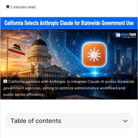
2 minutes read
California partners with Anthropic to integrate Claude AI across statewide
government agencies, aiming to optimize administrative workflows and
public sector efficiency.
Table of contents