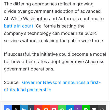
The differing approaches reflect a growing
divide over government adoption of advanced
AI. While Washington and Anthropic continue to
battle in court
, California is betting the
company’s technology can modernize public
services without replacing the public workforce.
If successful, the initiative could become a model
for how other states adopt generative AI across
government operations.
Source:
Governor Newsom announces a first-
of-its-kind partnership