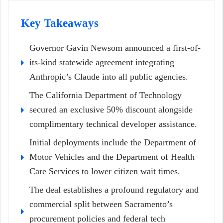
Key Takeaways
Governor Gavin Newsom announced a first-of-
its-kind statewide agreement integrating
Anthropic’s Claude into all public agencies.
The California Department of Technology
secured an exclusive 50% discount alongside
complimentary technical developer assistance.
Initial deployments include the Department of
Motor Vehicles and the Department of Health
Care Services to lower citizen wait times.
The deal establishes a profound regulatory and
commercial split between Sacramento’s
procurement policies and federal tech