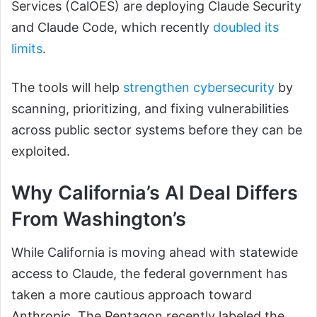
Services (CalOES) are deploying Claude Security
and Claude Code, which recently
doubled its
limits
.
The tools will help
strengthen cybersecurity
by
scanning, prioritizing, and fixing vulnerabilities
across public sector systems before they can be
exploited.
Why California’s AI Deal Differs
From Washington’s
While California is moving ahead with statewide
access to Claude, the federal government has
taken a more cautious approach toward
Anthropic. The Pentagon recently labeled the