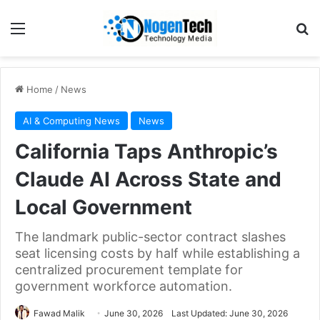
Home
/
News
AI & Computing News
News
California Taps Anthropic’s
Claude AI Across State and
Local Government
The landmark public-sector contract slashes
seat licensing costs by half while establishing a
centralized procurement template for
government workforce automation.
Fawad Malik
June 30, 2026
Last Updated: June 30, 2026