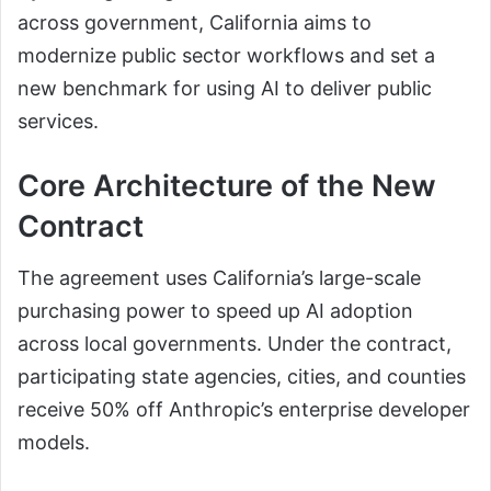
across government, California aims to
modernize public sector workflows and set a
new benchmark for using AI to deliver public
services.
Core Architecture of the New
Contract
The agreement uses California’s large-scale
purchasing power to speed up AI adoption
across local governments. Under the contract,
participating state agencies, cities, and counties
receive 50% off Anthropic’s enterprise developer
models.