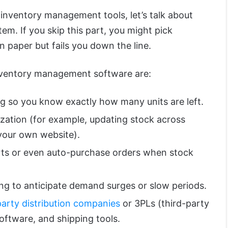
 inventory management tools, let’s talk about
m. If you skip this part, you might pick
 paper but fails you down the line.
inventory management software are:
ng so you know exactly how many units are left.
zation (for example, updating stock across
your own website).
rts or even auto-purchase orders when stock
ing to anticipate demand surges or slow periods.
party distribution companies
or 3PLs (third-party
software, and shipping tools.