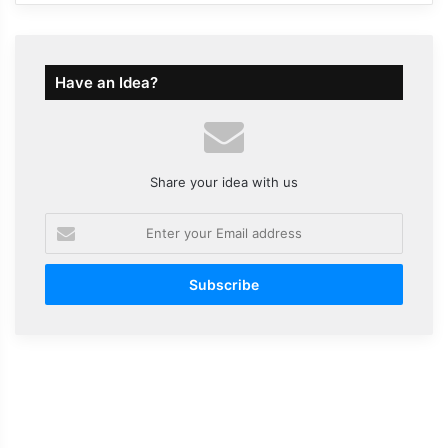
Have an Idea?
Share your idea with us