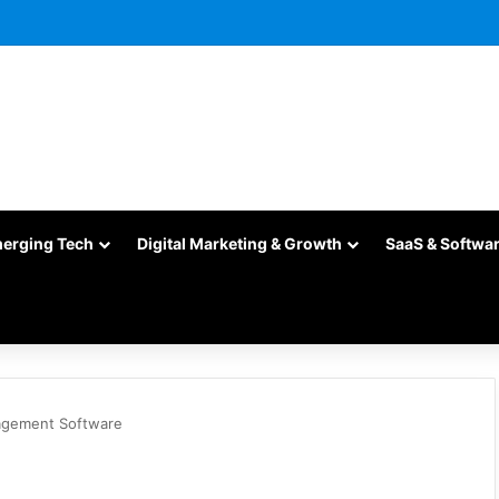
merging Tech
Digital Marketing & Growth
SaaS & Softwa
agement Software