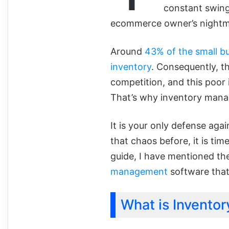
constant swing
ecommerce owner’s nightm
Around
43% of the small b
inventory
. Consequently, th
competition, and this poor i
That’s why inventory mana
It is your only defense agai
that chaos before, it is time
guide, I have mentioned t
management
software that
What is Invento