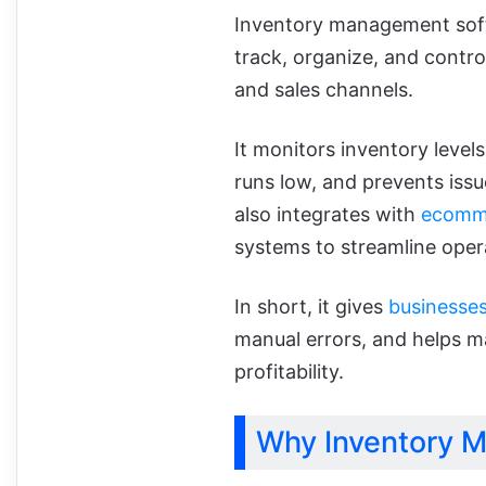
Inventory management softw
track, organize, and control
and sales channels.
It monitors inventory level
runs low, and prevents issu
also integrates with
ecomme
systems to streamline oper
In short, it gives
businesse
manual errors, and helps m
profitability.
Why Inventory 