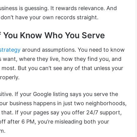
siness is guessing. It rewards relevance. And
u don’t have your own records straight.
f You Know Who You Serve
 strategy
around assumptions. You need to know
 want, where they live, how they find you, and
 most. But you can’t see any of that unless your
roperly.
itive. If your Google listing says you serve the
your business happens in just two neighborhoods,
 that. If your pages say you offer 24/7 support,
off after 6 PM, you’re misleading both your
hm.