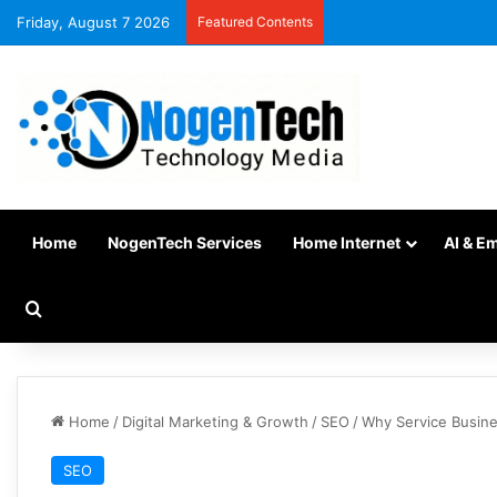
Friday, August 7 2026
Featured Contents
Home
NogenTech Services
Home Internet
AI & E
Home
/
Digital Marketing & Growth
/
SEO
/
Why Service Busine
SEO