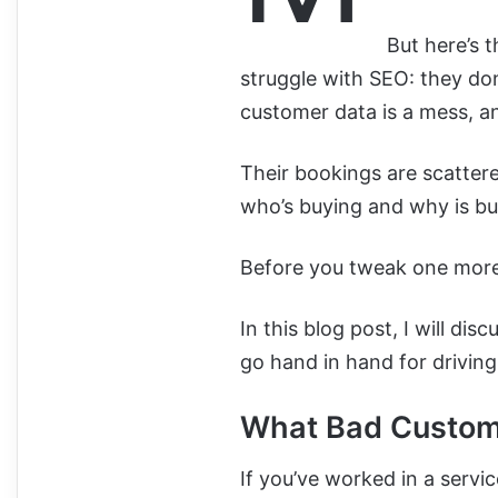
But here’s 
struggle with SEO: they do
customer data is a mess, a
Their bookings are scattere
who’s buying and why is bu
Before you tweak one more t
In this blog post, I will d
go hand in hand for drivin
What Bad Custome
If you’ve worked in a servi