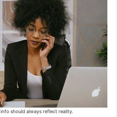
info should always reflect reality.