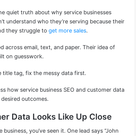
the quiet truth about why service businesses
n’t understand who they’re serving because their
nd they struggle to
get more sales
.
d across email, text, and paper. Their idea of
ilt on guesswork.
itle tag, fix the messy data first.
iscuss how service business SEO and customer data
g desired outcomes.
r Data Looks Like Up Close
ce business, you’ve seen it. One lead says “John