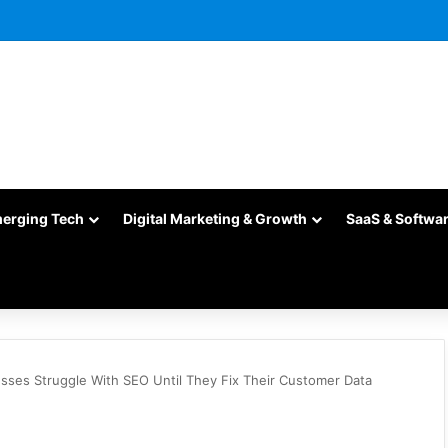
merging Tech
Digital Marketing & Growth
SaaS & Softwa
sses Struggle With SEO Until They Fix Their Customer Data