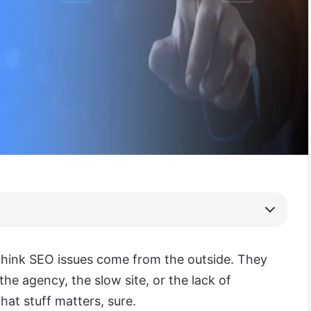
think SEO issues come from the outside. They
the agency, the slow site, or the lack of
hat stuff matters, sure.