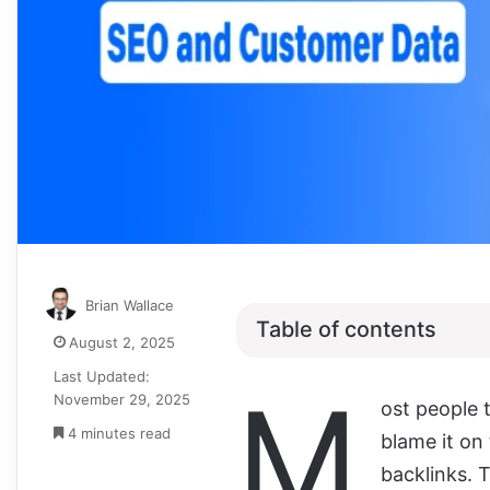
Brian Wallace
Table of contents
August 2, 2025
Last Updated:
M
November 29, 2025
ost people 
4 minutes read
blame it on 
backlinks. T