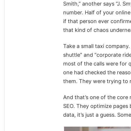
Smith,” another says “J. 
number. Half of your onlin
if that person ever confirm
that kind of chaos underne
Take a small taxi company.
shuttle” and “corporate ride
most of the calls were for q
one had checked the reason
them. They were trying to r
And that’s one of the core
SEO. They optimize pages b
data, it’s just a guess. Som