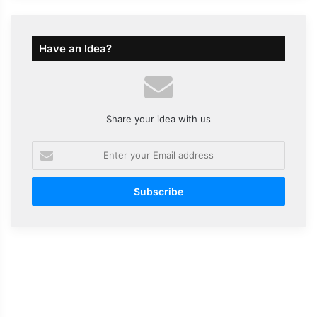
Have an Idea?
Share your idea with us