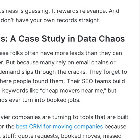
siness is guessing. It rewards relevance. And
u don’t have your own records straight.
: A Case Study in Data Chaos
hese folks often have more leads than they can
er. But because many rely on email chains or
 demand slips through the cracks. They forget to
where people found them. Their SEO teams build
c keywords like “cheap movers near me,” but
ads ever turn into booked jobs.
ier companies are turning to tools that are built
or the
best CRM for moving companies
because
ht stuff: quote requests, booked moves, missed