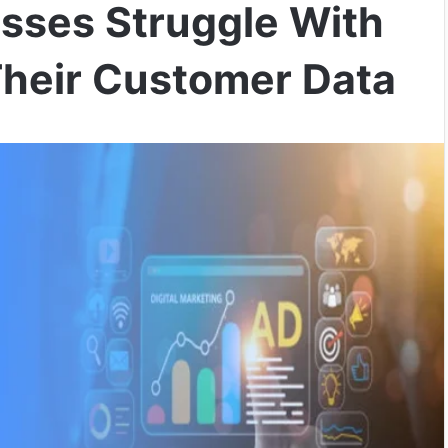
sses Struggle With
Their Customer Data