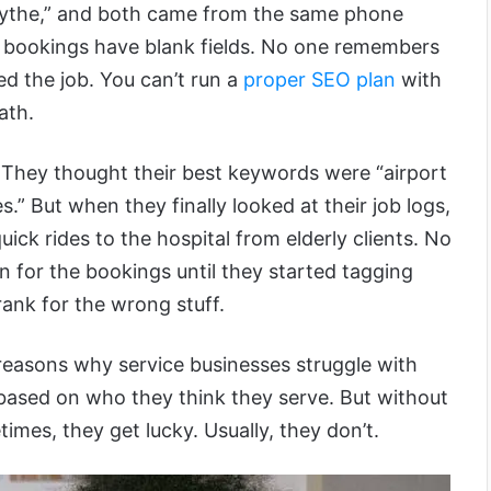
Smythe,” and both came from the same phone
e bookings have blank fields. No one remembers
ed the job. You can’t run a
proper SEO plan
with
ath.
 They thought their best keywords were “airport
s.” But when they finally looked at their job logs,
uick rides to the hospital from elderly clients. No
 for the bookings until they started tagging
ank for the wrong stuff.
 reasons why service businesses struggle with
ased on who they think they serve. But without
etimes, they get lucky. Usually, they don’t.