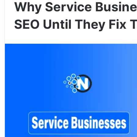
Why Service Busine
SEO Until They Fix 