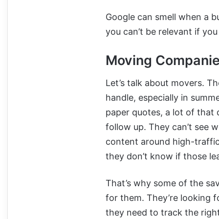
Google can smell when a bu
you can’t be relevant if yo
Moving Companies
Let’s talk about movers. T
handle, especially in summ
paper quotes, a lot of that
follow up. They can’t see 
content around high-traffi
they don’t know if those le
That’s why some of the savv
for them. They’re looking f
they need to track the rig