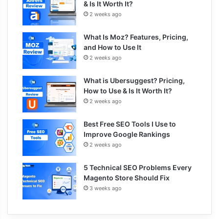
& Is It Worth It?
2 weeks ago
What Is Moz? Features, Pricing,
and How to Use It
2 weeks ago
What is Ubersuggest? Pricing,
How to Use & Is It Worth It?
2 weeks ago
Best Free SEO Tools I Use to
Improve Google Rankings
2 weeks ago
5 Technical SEO Problems Every
Magento Store Should Fix
3 weeks ago