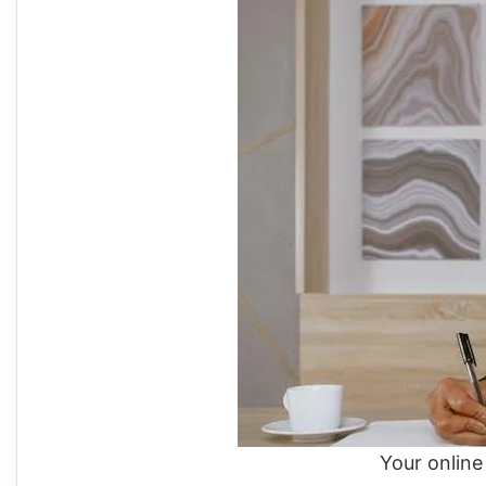
Your online 