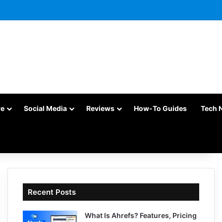
re
Social Media
Reviews
How-To Guides
Tech 
Recent Posts
What Is Ahrefs? Features, Pricing