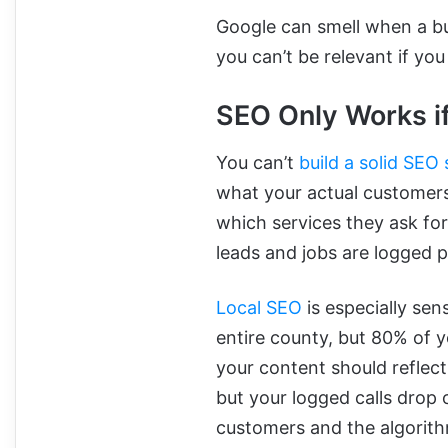
Google can smell when a bu
you can’t be relevant if yo
SEO Only Works i
You can’t
build a solid SEO
what your actual customers
which services they ask for
leads and jobs are logged p
Local SEO
is especially sens
entire county, but 80% of 
your content should reflect
but your logged calls drop 
customers and the algorit