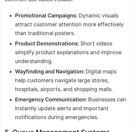
Promotional Campaigns:
Dynamic visuals
attract customer attention more effectively
than traditional posters.
Product Demonstrations:
Short videos
simplify product explanations and improve
understanding.
Wayfinding and Navigation:
Digital maps
help customers navigate large stores,
hospitals, airports, and shopping malls.
Emergency Communication:
Businesses can
instantly update alerts and important
notifications during emergencies.