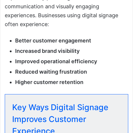
communication and visually engaging
experiences. Businesses using digital signage
often experience:
Better customer engagement
Increased brand visibility
Improved operational efficiency
Reduced waiting frustration
Higher customer retention
Key Ways Digital Signage
Improves Customer
Experience