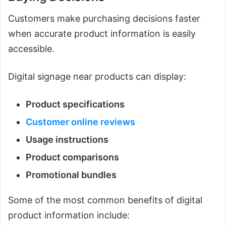
Customers make purchasing decisions faster
when accurate product information is easily
accessible.
Digital signage near products can display:
Product specifications
Customer online reviews
Usage instructions
Product comparisons
Promotional bundles
Some of the most common benefits of digital
product information include: