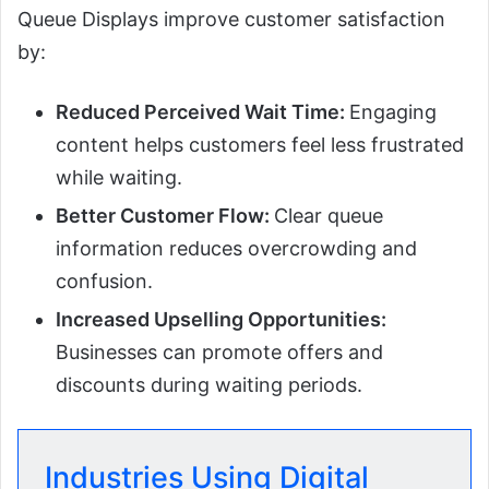
Queue Displays improve customer satisfaction
by:
Reduced Perceived Wait Time:
Engaging
content helps customers feel less frustrated
while waiting.
Better Customer Flow:
Clear queue
information reduces overcrowding and
confusion.
Increased Upselling Opportunities:
Businesses can promote offers and
discounts during waiting periods.
Industries Using Digital