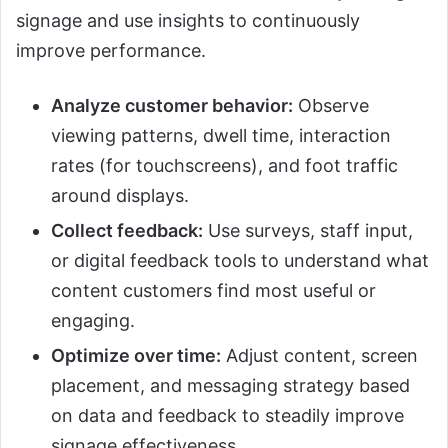
signage and use insights to continuously
improve performance.
Analyze customer behavior:
Observe
viewing patterns, dwell time, interaction
rates (for touchscreens), and foot traffic
around displays.
Collect feedback:
Use surveys, staff input,
or digital feedback tools to understand what
content customers find most useful or
engaging.
Optimize over time:
Adjust content, screen
placement, and messaging strategy based
on data and feedback to steadily improve
signage effectiveness.