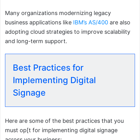
Many organizations modernizing legacy
business applications like
IBM’s AS/400
are also
adopting cloud strategies to improve scalability
and long-term support.
Best Practices for
Implementing Digital
Signage
Here are some of the best practices that you
must op[t for implementing digital signage
across your business: