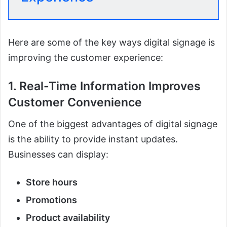
Here are some of the key ways digital signage is
improving the customer experience:
1. Real-Time Information Improves
Customer Convenience
One of the biggest advantages of digital signage
is the ability to provide instant updates.
Businesses can display:
Store hours
Promotions
Product availability