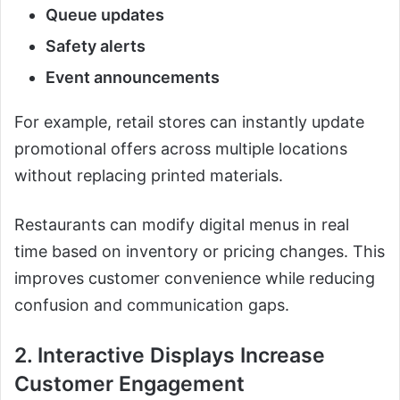
Queue updates
Safety alerts
Event announcements
For example, retail stores can instantly update
promotional offers across multiple locations
without replacing printed materials.
Restaurants can modify digital menus in real
time based on inventory or pricing changes. This
improves customer convenience while reducing
confusion and communication gaps.
2. Interactive Displays Increase
Customer Engagement