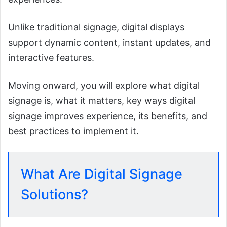
Unlike traditional signage, digital displays
support dynamic content, instant updates, and
interactive features.
Moving onward, you will explore what digital
signage is, what it matters, key ways digital
signage improves experience, its benefits, and
best practices to implement it.
What Are Digital Signage
Solutions?