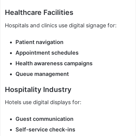
Healthcare Facilities
Hospitals and clinics use digital signage for:
Patient navigation
Appointment schedules
Health awareness campaigns
Queue management
Hospitality Industry
Hotels use digital displays for:
Guest communication
Self-service check-ins