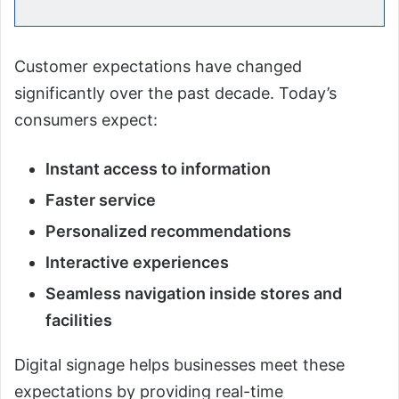
Customer expectations have changed
significantly over the past decade. Today’s
consumers expect:
Instant access to information
Faster service
Personalized recommendations
Interactive experiences
Seamless navigation inside stores and
facilities
Digital signage helps businesses meet these
expectations by providing real-time