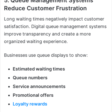
5. Queue Management Systems
Reduce Customer Frustration
Long waiting times negatively impact customer
satisfaction. Digital queue management systems
improve transparency and create a more
organized waiting experience.
Businesses use queue displays to show:
Estimated waiting times
Queue numbers
Service announcements
Promotional offers
Loyalty rewards