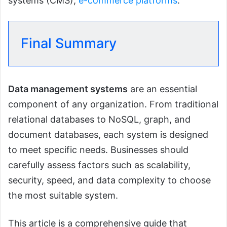
systems (CMS),
e-commerce platforms
.
Final Summary
Data management systems
are an essential
component of any organization. From traditional
relational databases to NoSQL, graph, and
document databases, each system is designed
to meet specific needs. Businesses should
carefully assess factors such as scalability,
security, speed, and data complexity to choose
the most suitable system.
This article is a comprehensive guide that