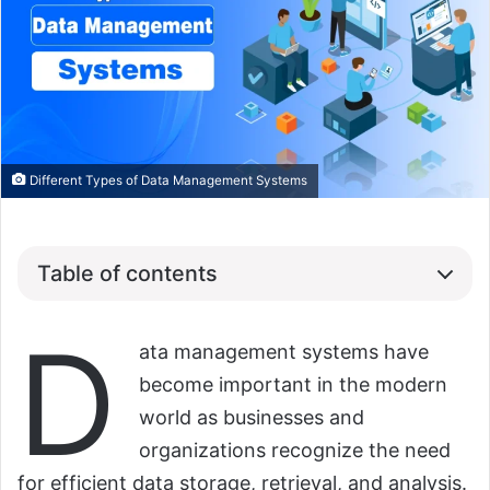
Different Types of Data Management Systems
Table of contents
D
ata management systems have
become important in the modern
world as businesses and
organizations recognize the need
for efficient data storage, retrieval, and analysis.