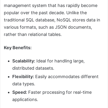
management system that has rapidly become
popular over the past decade. Unlike the
traditional SQL database, NoSQL stores data in
various formats, such as JSON documents,
rather than relational tables.
Key Benefits:
Scalability:
Ideal for handling large,
distributed datasets.
Flexibility:
Easily accommodates different
data types.
Speed:
Faster processing for real-time
applications.