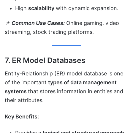
High
scalability
with dynamic expansion.
📌
Common Use Cases:
Online gaming, video
streaming, stock trading platforms.
7. ER Model Databases
Entity-Relationship (ER) model database is one
of the important
types of data management
systems
that stores information in entities and
their attributes.
Key Benefits:
Provides a
logical and structured approach