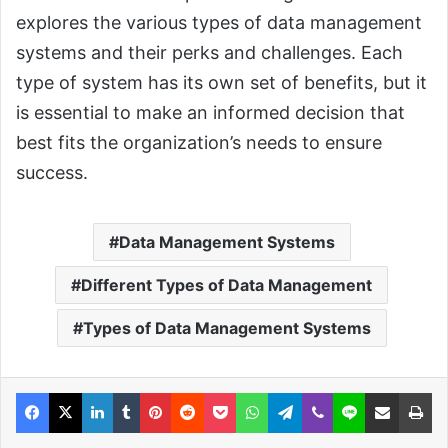
explores the various types of data management
systems and their perks and challenges. Each
type of system has its own set of benefits, but it
is essential to make an informed decision that
best fits the organization’s needs to ensure
success.
Data Management Systems
Different Types of Data Management
Types of Data Management Systems