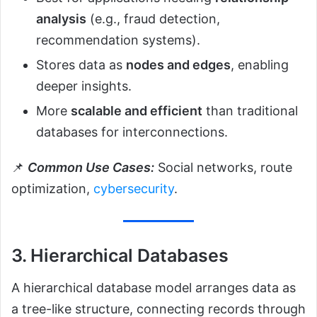
analysis
(e.g., fraud detection,
recommendation systems).
Stores data as
nodes and edges
, enabling
deeper insights.
More
scalable and efficient
than traditional
databases for interconnections.
📌
Common Use Cases:
Social networks, route
optimization,
cybersecurity
.
3. Hierarchical Databases
A hierarchical database model arranges data as
a tree-like structure, connecting records through