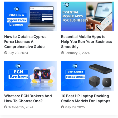
How to Obtain a Cyprus
Essential Mobile Apps to
Forex License: A
Help You Run Your Business
Comprehensive Guide
Smoothly
July 23, 2024
February 2, 2024
What are ECN Brokers And
10 Best HP Laptop Docking
How To Choose One?
Station Models For Laptops
October 25, 2024
May 29, 2025