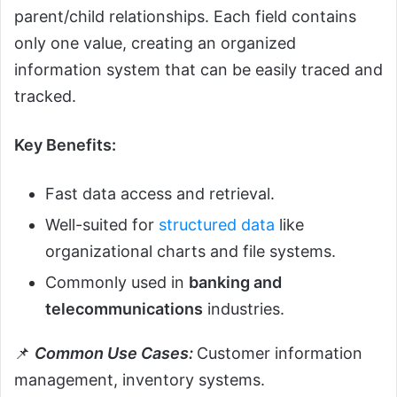
parent/child relationships. Each field contains
only one value, creating an organized
information system that can be easily traced and
tracked.
Key Benefits:
Fast data access and retrieval.
Well-suited for
structured data
like
organizational charts and file systems.
Commonly used in
banking and
telecommunications
industries.
📌
Common Use Cases:
Customer information
management, inventory systems.