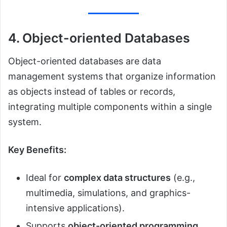
4. Object-oriented Databases
Object-oriented databases are data
management systems that organize information
as objects instead of tables or records,
integrating multiple components within a single
system.
Key Benefits:
Ideal for
complex data structures
(e.g.,
multimedia, simulations, and graphics-
intensive applications).
Supports
object-oriented programming