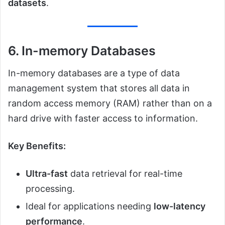
datasets
.
6. In-memory Databases
In-memory databases are a type of data
management system that stores all data in
random access memory (RAM) rather than on a
hard drive with faster access to information.
Key Benefits:
Ultra-fast
data retrieval for real-time
processing.
Ideal for applications needing
low-latency
performance
.