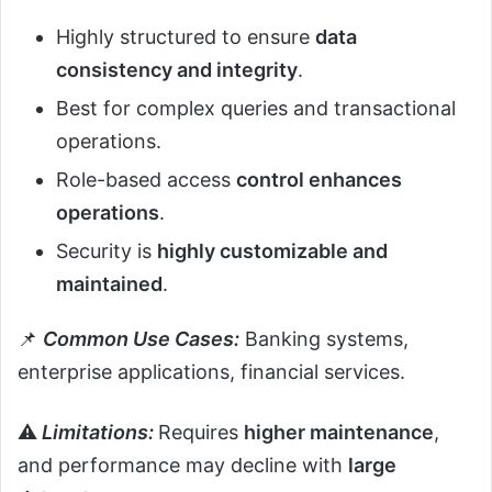
Highly structured to ensure
data
consistency and integrity
.
Best for complex queries and transactional
operations.
Role-based access
control enhances
operations
.
Security is
highly customizable and
maintained
.
📌
Common Use Cases:
Banking systems,
enterprise applications, financial services.
⚠️
Limitations:
Requires
higher maintenance
,
and performance may decline with
large