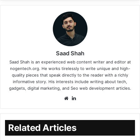
Saad Shah
Saad Shah is an experienced web content writer and editor at
nogentech.org. He works tirelessly to write unique and high-
quality pieces that speak directly to the reader with a richly
informative story. His interests include writing about tech,
gadgets, digital marketing, and Seo web development articles.
Related Articles