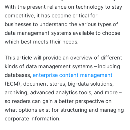
With the present reliance on technology to stay
competitive, it has become critical for
businesses to understand the various types of
data management systems available to choose
which best meets their needs.
This article will provide an overview of different
kinds of data management systems – including
databases,
enterprise content management
(ECM), document stores, big-data solutions,
archiving, advanced analytics tools, and more –
so readers can gain a better perspective on
what options exist for structuring and managing
corporate information.