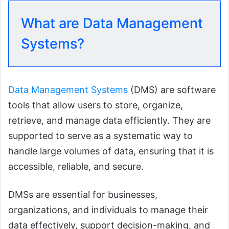
What are Data Management
Systems?
Data Management Systems
(DMS) are software
tools that allow users to store, organize,
retrieve, and manage data efficiently. They are
supported to serve as a systematic way to
handle large volumes of data, ensuring that it is
accessible, reliable, and secure.
DMSs are essential for businesses,
organizations, and individuals to manage their
data effectively, support decision-making, and