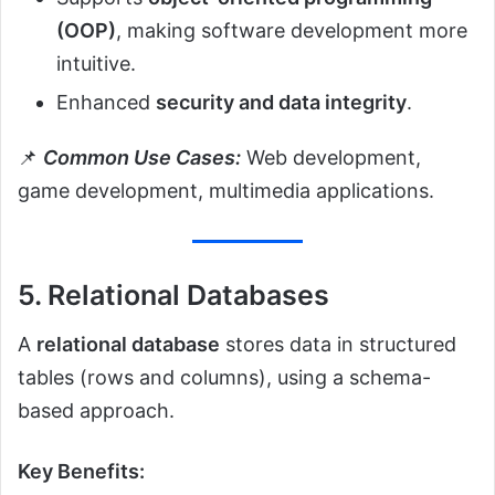
(OOP)
, making software development more
intuitive.
Enhanced
security and data integrity
.
📌
Common Use Cases:
Web development,
game development, multimedia applications.
5. Relational Databases
A
relational database
stores data in structured
tables (rows and columns), using a schema-
based approach.
Key Benefits: