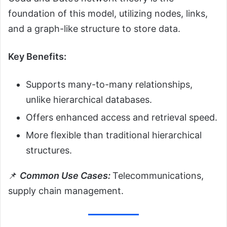
foundation of this model, utilizing nodes, links,
and a graph-like structure to store data.
Key Benefits:
Supports many-to-many relationships,
unlike hierarchical databases.
Offers enhanced access and retrieval speed.
More flexible than traditional hierarchical
structures.
📌
Common Use Cases:
Telecommunications,
supply chain management.