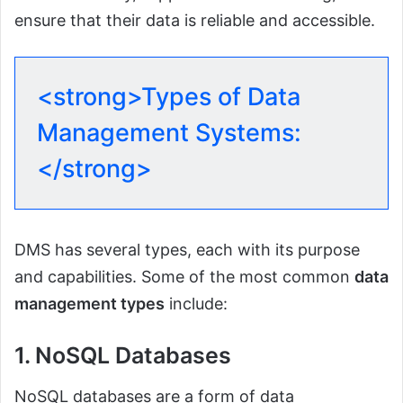
ensure that their data is reliable and accessible.
<strong>Types of Data
Management Systems:
</strong>
DMS has several types, each with its purpose
and capabilities. Some of the most common
data
management types
include:
1. NoSQL Databases
NoSQL databases are a form of data