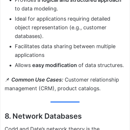
to data modeling.
Ideal for applications requiring detailed
object representation (e.g., customer
databases).
Facilitates data sharing between multiple
applications
Allows
easy modification
of data structures.
📌
Common Use Cases:
Customer relationship
management (CRM), product catalogs.
8. Network Databases
Codd and Date’s network theory is the