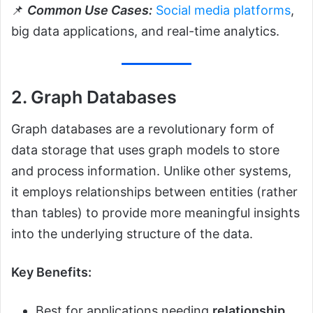
📌
Common Use Cases:
Social media platforms
,
big data applications, and real-time analytics.
2. Graph Databases
Graph databases are a revolutionary form of
data storage that uses graph models to store
and process information. Unlike other systems,
it employs relationships between entities (rather
than tables) to provide more meaningful insights
into the underlying structure of the data.
Key Benefits:
Best for applications needing
relationship