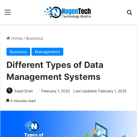
Home
/
Business
Business
Management
Different Types of Data
Management Systems
Saad Shah
February 1, 2025
Last Updated: February 1, 2025
4 minutes read