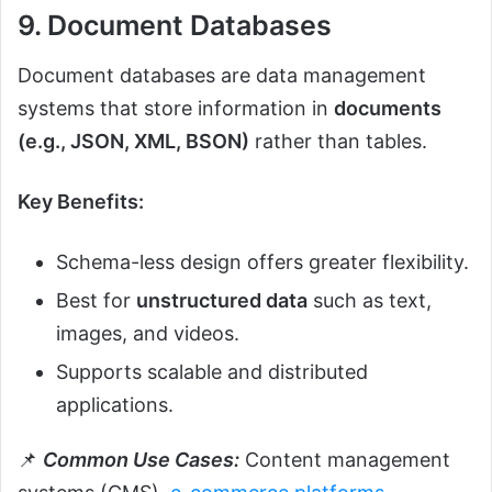
9. Document Databases
Document databases are data management
systems that store information in
documents
(e.g., JSON, XML, BSON)
rather than tables.
Key Benefits:
Schema-less design offers greater flexibility.
Best for
unstructured data
such as text,
images, and videos.
Supports scalable and distributed
applications.
📌
Common Use Cases:
Content management