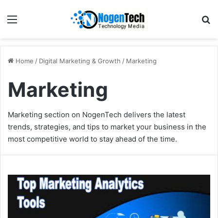
Home
/
Digital Marketing & Growth
/
Marketing
Marketing
Marketing section on NogenTech delivers the latest
trends, strategies, and tips to market your business in the
most competitive world to stay ahead of the time.