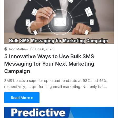
John Mathew
June 6, 2023
5 Innovative Ways to Use Bulk SMS
Messaging for Your Next Marketing
Campaign
SMS boasts a superior open and read rate at 98% and 45%,
respectively, outperforming email marketing. Not only is it…
Read More »