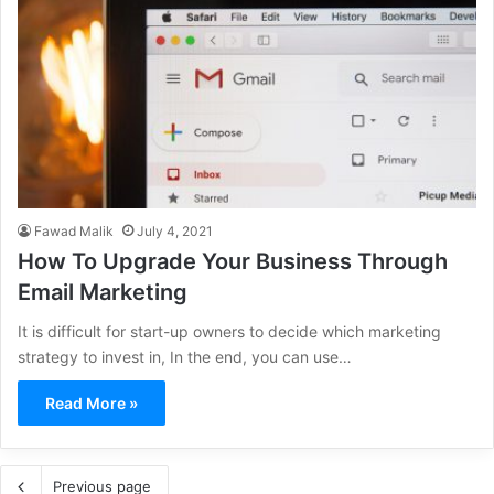
Fawad Malik
July 4, 2021
How To Upgrade Your Business Through
Email Marketing
It is difficult for start-up owners to decide which marketing
strategy to invest in, In the end, you can use…
Read More »
Previous page