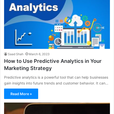
Saad Shah
March 6, 2023
How to Use Predictive Analytics in Your
Marketing Strategy
Predictive analytics is a powerful tool that can help businesses
gain insights into future trends and customer behavior. It can…
Read More »