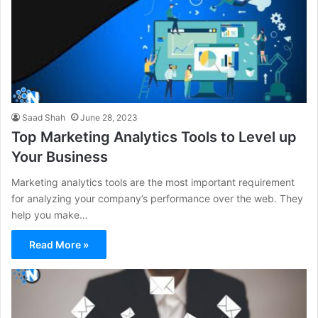
Saad Shah
June 28, 2023
Top Marketing Analytics Tools to Level up
Your Business
Marketing analytics tools are the most important requirement
for analyzing your company’s performance over the web. They
help you make…
Read More »