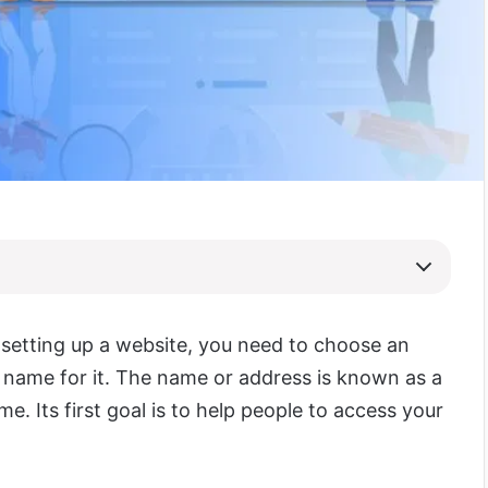
 setting up a website, you need to choose an
 name for it. The name or address is known as a
. Its first goal is to help people to access your