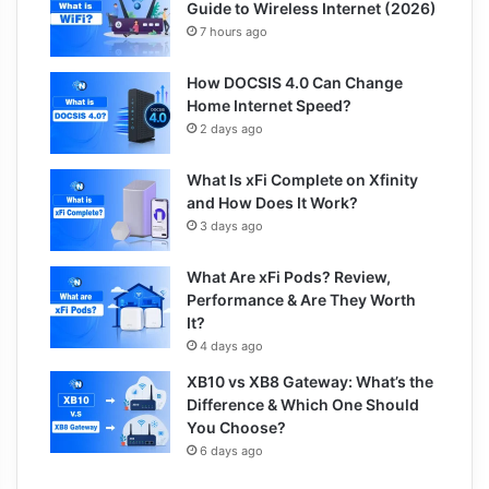
Guide to Wireless Internet (2026)
7 hours ago
How DOCSIS 4.0 Can Change
Home Internet Speed?
2 days ago
What Is xFi Complete on Xfinity
and How Does It Work?
3 days ago
What Are xFi Pods? Review,
Performance & Are They Worth
It?
4 days ago
XB10 vs XB8 Gateway: What’s the
Difference & Which One Should
You Choose?
6 days ago