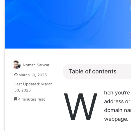
Noman Sarwar
Table of contents
March 10, 2025
Last Updated: March
W
30, 2026
hen you’re
4 minutes read
address or
domain name
webpage.