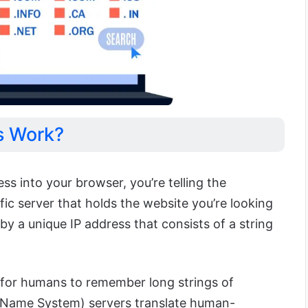
s Work?
s into your browser, you’re telling the
ic server that holds the website you’re looking
d by a unique IP address that consists of a string
t for humans to remember long strings of
Name System) servers translate human-