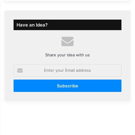
Have an Idea?
Share your idea with us