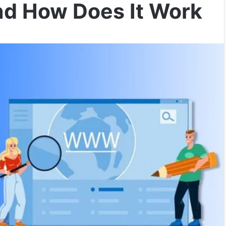
nd How Does It Work