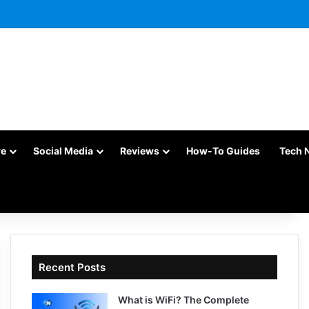
re
Social Media
Reviews
How-To Guides
Tech 
Recent Posts
What is WiFi? The Complete