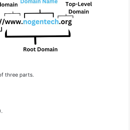
f three parts.
).