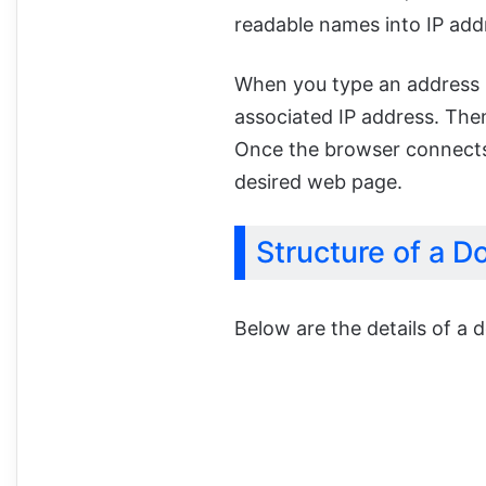
readable names into IP add
When you type an address 
associated IP address. Then
Once the browser connects t
desired web page.
Structure of a D
Below are the details of a 