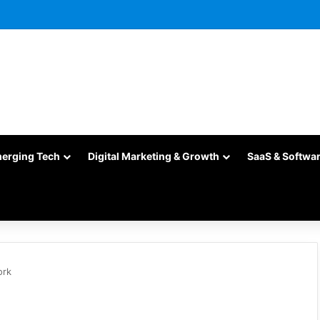
merging Tech
Digital Marketing & Growth
SaaS & Softwa
ork