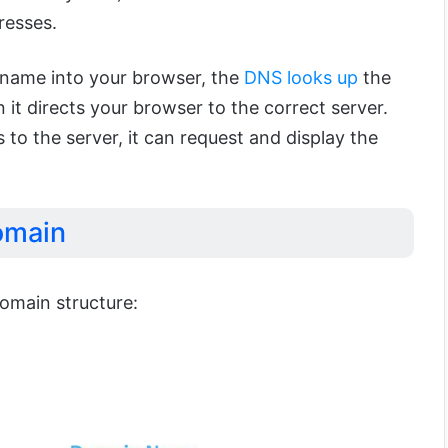
resses.
name into your browser, the
DNS looks up
the
 it directs your browser to the correct server.
o the server, it can request and display the
omain
domain structure: