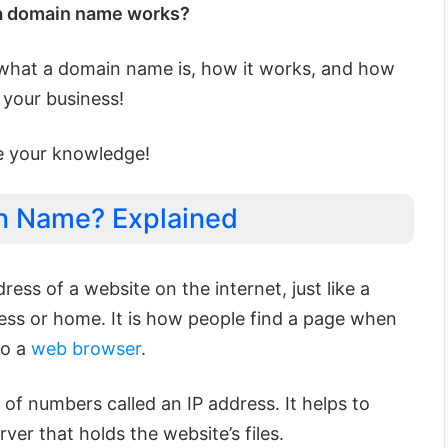
a domain name works?
ain what a domain name is, how it works, and how
r your business!
se your knowledge!
n Name? Explained
ddress of a website on the internet, just like a
ness or home. It is how people find a page when
to a
web browser
.
 of numbers called an IP address. It helps to
rver that holds the website’s files.