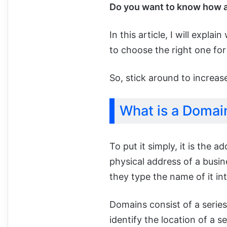
Do you want to know how 
In this article, I will expl
to choose the right one fo
So, stick around to increa
What is a Domai
To put it simply, it is the a
physical address of a busi
they type the name of it in
Domains consist of a series
identify the location of a se