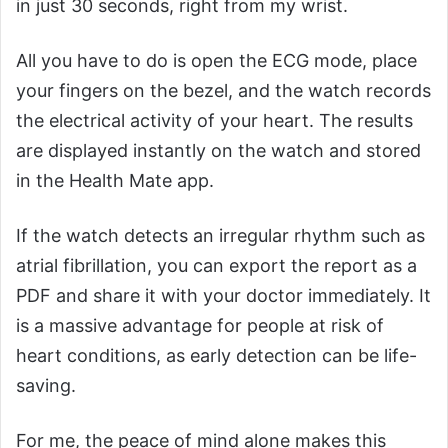
in just 30 seconds, right from my wrist.
All you have to do is open the ECG mode, place
your fingers on the bezel, and the watch records
the electrical activity of your heart. The results
are displayed instantly on the watch and stored
in the Health Mate app.
If the watch detects an irregular rhythm such as
atrial fibrillation, you can export the report as a
PDF and share it with your doctor immediately. It
is a massive advantage for people at risk of
heart conditions, as early detection can be life-
saving.
For me, the peace of mind alone makes this