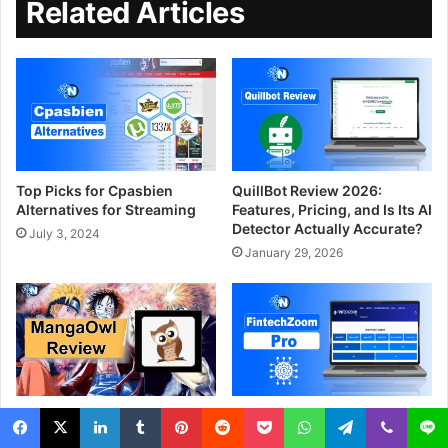
Related Articles
Top Picks for Cpasbien
QuillBot Review 2026:
Alternatives for Streaming
Features, Pricing, and Is Its AI
Detector Actually Accurate?
July 3, 2024
January 29, 2026
MangaOwl Review – A
FintechZoom Pro – Features
Complete Guide and Its
and How to Use (Guide)