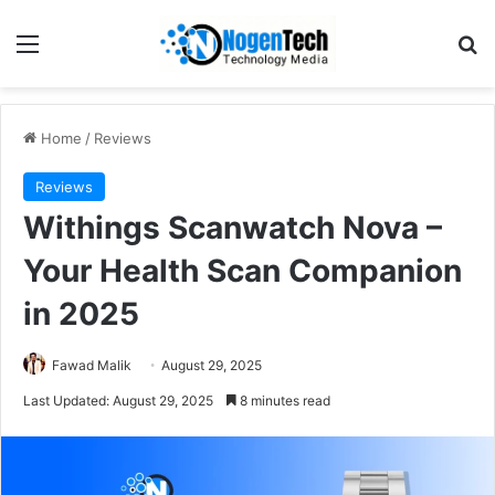
Home
/
Reviews
Reviews
Withings Scanwatch Nova –
Your Health Scan Companion
in 2025
Fawad Malik
August 29, 2025
Last Updated: August 29, 2025
8 minutes read