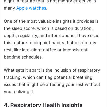
night, a feature that is not mighty effective in
many
Apple watches
.
One of the most valuable insights it provides is
the sleep score, which is based on duration,
depth, regularity, and interruptions. I have used
this feature to pinpoint habits that disrupt my
rest, like late-night coffee or inconsistent
bedtime schedules.
What sets it apart is the inclusion of respiratory
tracking, which can flag potential breathing
issues that might be affecting your rest without
you realizing it.
4. Respiratory Health Insights