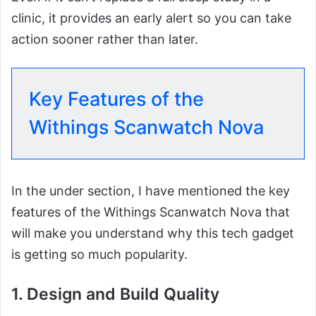
clinic, it provides an early alert so you can take
action sooner rather than later.
Key Features of the
Withings Scanwatch Nova
In the under section, I have mentioned the key
features of the Withings Scanwatch Nova that
will make you understand why this tech gadget
is getting so much popularity.
1. Design and Build Quality