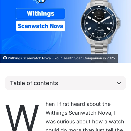
Withings Scanwatch Nova – Your Health Scan Companion in 2025
Table of contents
W
hen I first heard about the
Withings Scanwatch Nova, I
was curious about how a watch
could do more than just tell the