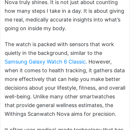
Nova truly shines. It is not just about counting
how many steps I take in a day. It is about giving
me real, medically accurate insights into what’s
going on inside my body.
The watch is packed with sensors that work
quietly in the background, similar to the
Samsung Galaxy Watch 6 Classic
. However,
when it comes to health tracking, it gathers data
more effectively that can help you make better
decisions about your lifestyle, fitness, and overall
well-being. Unlike many other smartwatches
that provide general wellness estimates, the
Withings Scanwatch Nova aims for precision.
It often uses medical-grade technology that has