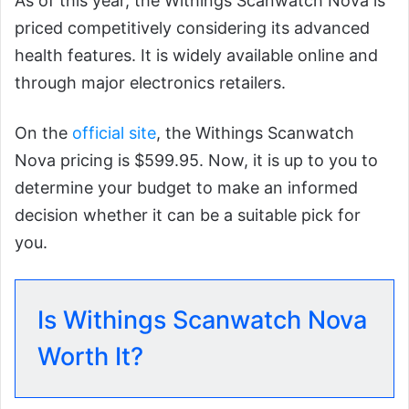
As of this year, the Withings Scanwatch Nova is
priced competitively considering its advanced
health features. It is widely available online and
through major electronics retailers.
On the
official site
, the Withings Scanwatch
Nova pricing is $599.95. Now, it is up to you to
determine your budget to make an informed
decision whether it can be a suitable pick for
you.
Is Withings Scanwatch Nova
Worth It?