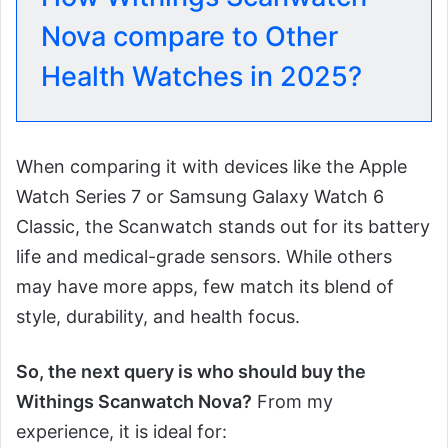
Nova compare to Other
Health Watches in 2025?
When comparing it with devices like the Apple
Watch Series 7 or Samsung Galaxy Watch 6
Classic, the Scanwatch stands out for its battery
life and medical-grade sensors. While others
may have more apps, few match its blend of
style, durability, and health focus.
So, the next query is who should buy the
Withings Scanwatch Nova?
From my
experience, it is ideal for: