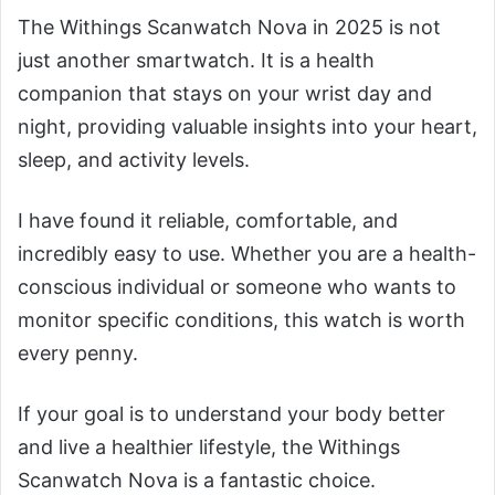
The Withings Scanwatch Nova in 2025 is not
just another smartwatch. It is a health
companion that stays on your wrist day and
night, providing valuable insights into your heart,
sleep, and activity levels.
I have found it reliable, comfortable, and
incredibly easy to use. Whether you are a health-
conscious individual or someone who wants to
monitor specific conditions, this watch is worth
every penny.
If your goal is to understand your body better
and live a healthier lifestyle, the Withings
Scanwatch Nova is a fantastic choice.