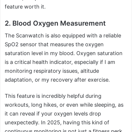
feature worth it.
2. Blood Oxygen Measurement
The Scanwatch is also equipped with a reliable
SpO2 sensor that measures the oxygen
saturation level in my blood. Oxygen saturation
is a critical health indicator, especially if I am
monitoring respiratory issues, altitude
adaptation, or my recovery after exercise.
This feature is incredibly helpful during
workouts, long hikes, or even while sleeping, as
it can reveal if your oxygen levels drop
unexpectedly. In 2025, having this kind of
continuous monitoring is not just a fitness perk.