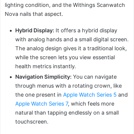
lighting condition, and the Withings Scanwatch
Nova nails that aspect.
Hybrid Display:
It offers a hybrid display
with analog hands and a small digital screen.
The analog design gives it a traditional look,
while the screen lets you view essential
health metrics instantly.
Navigation Simplicity:
You can navigate
through menus with a rotating crown, like
the one present in
Apple Watch Series 5
and
Apple Watch Series 7
, which feels more
natural than tapping endlessly on a small
touchscreen.