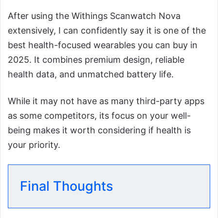
After using the Withings Scanwatch Nova
extensively, I can confidently say it is one of the
best health-focused wearables you can buy in
2025. It combines premium design, reliable
health data, and unmatched battery life.
While it may not have as many third-party apps
as some competitors, its focus on your well-
being makes it worth considering if health is
your priority.
Final Thoughts