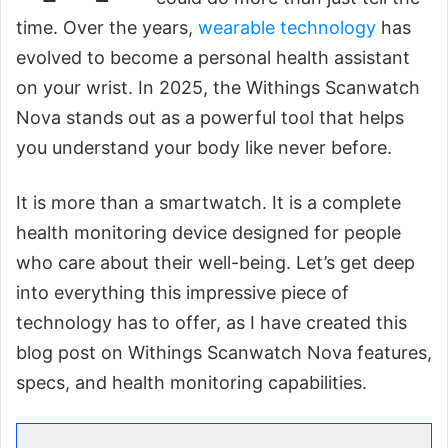
time. Over the years,
wearable technology
has
evolved to become a personal health assistant
on your wrist. In 2025, the Withings Scanwatch
Nova stands out as a powerful tool that helps
you understand your body like never before.
It is more than a smartwatch. It is a complete
health monitoring device designed for people
who care about their well-being. Let’s get deep
into everything this impressive piece of
technology has to offer, as I have created this
blog post on Withings Scanwatch Nova features,
specs, and health monitoring capabilities.