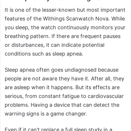
It is one of the lesser-known but most important
features of the Withings Scanwatch Nova. While
you sleep, the watch continuously monitors your
breathing pattern. If there are frequent pauses
or disturbances, it can indicate potential
conditions such as sleep apnea.
Sleep apnea often goes undiagnosed because
people are not aware they have it. After all, they
are asleep when it happens. But its effects are
serious, from constant fatigue to cardiovascular
problems. Having a device that can detect the
warning signs is a game changer.
Even if it can’t replace a full sleep study in a