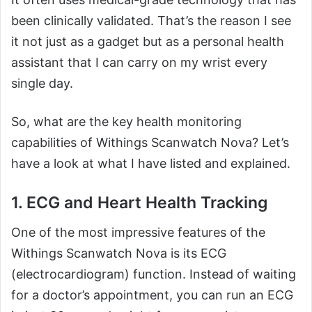
been clinically validated. That’s the reason I see
it not just as a gadget but as a personal health
assistant that I can carry on my wrist every
single day.
So, what are the key health monitoring
capabilities of Withings Scanwatch Nova? Let’s
have a look at what I have listed and explained.
1. ECG and Heart Health Tracking
One of the most impressive features of the
Withings Scanwatch Nova is its ECG
(electrocardiogram) function. Instead of waiting
for a doctor’s appointment, you can run an ECG