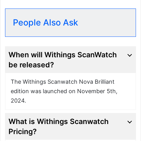
People Also Ask
When will Withings ScanWatch
be released?
The Withings Scanwatch Nova Brilliant
edition was launched on November 5th,
2024.
What is Withings Scanwatch
Pricing?