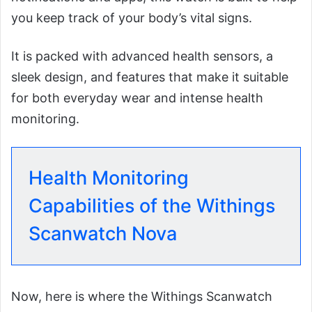
you keep track of your body’s vital signs.
It is packed with advanced health sensors, a
sleek design, and features that make it suitable
for both everyday wear and intense health
monitoring.
Health Monitoring
Capabilities of the Withings
Scanwatch Nova
Now, here is where the Withings Scanwatch