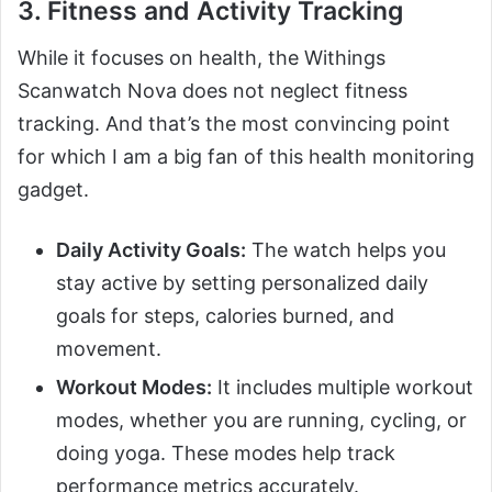
3. Fitness and Activity Tracking
While it focuses on health, the Withings
Scanwatch Nova does not neglect fitness
tracking. And that’s the most convincing point
for which I am a big fan of this health monitoring
gadget.
Daily Activity Goals:
The watch helps you
stay active by setting personalized daily
goals for steps, calories burned, and
movement.
Workout Modes:
It includes multiple workout
modes, whether you are running, cycling, or
doing yoga. These modes help track
performance metrics accurately.