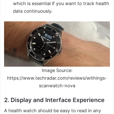
which is essential if you want to track health
data continuously.
Image Source:
https://www.techradar.com/reviews/withings-
scanwatch-nova
2. Display and Interface Experience
A health watch should be easy to read in any