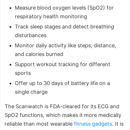
Measure blood oxygen levels (SpO2) for
respiratory health monitoring
Track sleep stages and detect breathing
disturbances
Monitor daily activity like steps, distance,
and calories burned
Support workout tracking for different
sports
Offer up to 30 days of battery life on a
single charge
The Scanwatch is FDA-cleared for its ECG and
SpO2 functions, which makes it more medically
reliable than most wearable
fitness gadgets
. It is