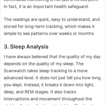
In fact, it is an important health safeguard.
The readings are quick, easy to understand, and
stored for long-term tracking, which makes it
simple to see patterns over weeks or months.
3. Sleep Analysis
I have always believed that the quality of my day
depends on the quality of my sleep. The
Scanwatch takes sleep tracking to a more
advanced level. It does not just tell you how long
you slept. Instead, it breaks it down into light,
deep, and REM stages. It also tracks
interruptions and movement throughout the