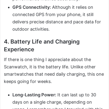
GPS Connectivity:
Although it relies on
connected GPS from your phone, it still
delivers precise distance and pace data for
outdoor activities.
4. Battery Life and Charging
Experience
If there is one thing I appreciate about the
Scanwatch, it is the battery life. Unlike other
smartwatches that need daily charging, this one
keeps going for weeks.
Long-Lasting Power:
It can last up to 30
days on a single charge, depending on