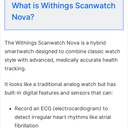
What is Withings Scanwatch
Nova?
The Withings Scanwatch Nova is a hybrid
smartwatch designed to combine classic watch
style with advanced, medically accurate health
tracking.
It looks like a traditional analog watch but has
built-in digital features and sensors that can:
Record an ECG (electrocardiogram) to
detect irregular heart rhythms like atrial
fibrillation