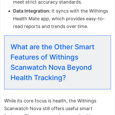
meet strict accuracy standards.
Data Integration:
It syncs with the Withings
Health Mate app, which provides easy-to-
read reports and trends over time.
What are the Other Smart
Features of Withings
Scanwatch Nova Beyond
Health Tracking?
While its core focus is health, the Withings
Scanwatch Nova still offers useful smart