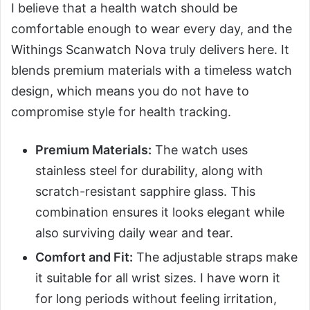
I believe that a health watch should be
comfortable enough to wear every day, and the
Withings Scanwatch Nova truly delivers here. It
blends premium materials with a timeless watch
design, which means you do not have to
compromise style for health tracking.
Premium Materials:
The watch uses
stainless steel for durability, along with
scratch-resistant sapphire glass. This
combination ensures it looks elegant while
also surviving daily wear and tear.
Comfort and Fit:
The adjustable straps make
it suitable for all wrist sizes. I have worn it
for long periods without feeling irritation,