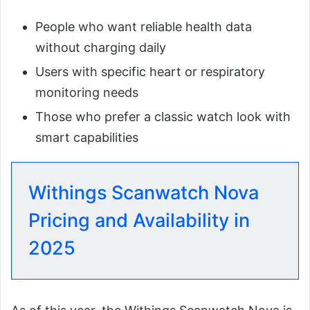
People who want reliable health data
without charging daily
Users with specific heart or respiratory
monitoring needs
Those who prefer a classic watch look with
smart capabilities
Withings Scanwatch Nova
Pricing and Availability in
2025