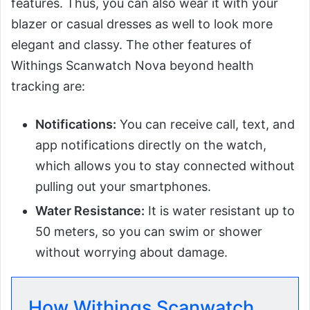
features. Thus, you can also wear it with your
blazer or casual dresses as well to look more
elegant and classy. The other features of
Withings Scanwatch Nova beyond health
tracking are:
Notifications:
You can receive call, text, and
app notifications directly on the watch,
which allows you to stay connected without
pulling out your smartphones.
Water Resistance:
It is water resistant up to
50 meters, so you can swim or shower
without worrying about damage.
How Withings Scanwatch