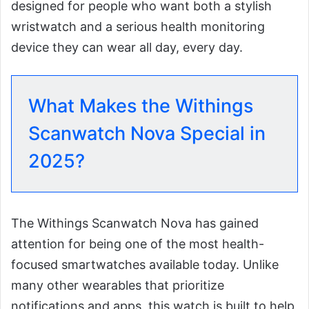
designed for people who want both a stylish
wristwatch and a serious health monitoring
device they can wear all day, every day.
What Makes the Withings
Scanwatch Nova Special in
2025?
The Withings Scanwatch Nova has gained
attention for being one of the most health-
focused smartwatches available today. Unlike
many other wearables that prioritize
notifications and apps, this watch is built to help