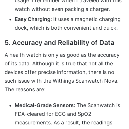
usage. I remember when I traveled with this
watch without even packing a charger.
Easy Charging:
It uses a magnetic charging
dock, which is both convenient and quick.
5. Accuracy and Reliability of Data
A health watch is only as good as the accuracy
of its data. Although it is true that not all the
devices offer precise information, there is no
such issue with the Withings Scanwatch Nova.
The reasons are:
Medical-Grade Sensors:
The Scanwatch is
FDA-cleared for ECG and SpO2
measurements. As a result, the readings