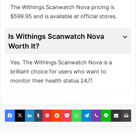
The Withings Scanwatch Nova pricing is
$599.95 and is available at official stores.
Is Withings Scanwatch Nova
Worth It?
Yes. The Withings Scanwatch Nova is a
brilliant choice for users who want to
monitor their health status 24/7.