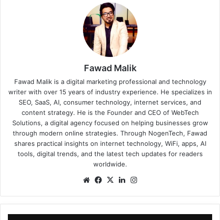
Fawad Malik
Fawad Malik is a digital marketing professional and technology
writer with over 15 years of industry experience. He specializes in
SEO, SaaS, AI, consumer technology, internet services, and
content strategy. He is the Founder and CEO of WebTech
Solutions, a digital agency focused on helping businesses grow
through modern online strategies. Through NogenTech, Fawad
shares practical insights on internet technology, WiFi, apps, AI
tools, digital trends, and the latest tech updates for readers
worldwide.