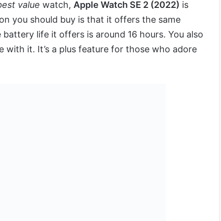
best value
watch,
Apple Watch SE 2 (2022)
is
on you should buy is that it offers the same
 battery life it offers is around 16 hours. You also
with it. It’s a plus feature for those who adore