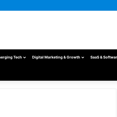
merging Tech
Digital Marketing & Growth
SaaS & Softwa