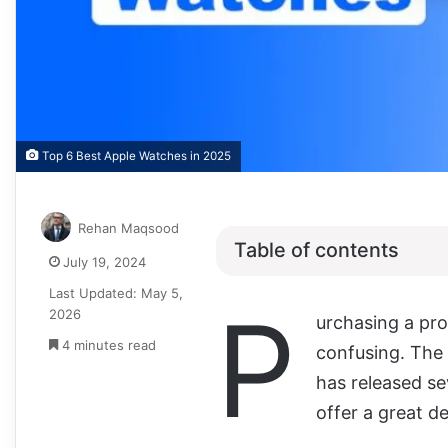
Top 6 Best Apple Watches in 2025
Rehan Maqsood
Table of contents
July 19, 2024
Last Updated: May 5,
P
2026
urchasing a prod
4 minutes read
confusing. The
has released se
offer a great de