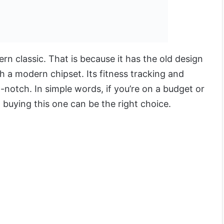
rn classic. That is because it has the old design
h a modern chipset. Its fitness tracking and
p-notch. In simple words, if you’re on a budget or
, buying this one can be the right choice.