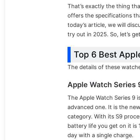
That’s exactly the thing t
offers the specifications th
today’s article, we will dis
try out in 2025. So, let’s get
Top 6 Best Appl
The details of these watch
Apple Watch Series 
The Apple Watch Series 9 is
advanced one. It is the new
category. With its S9 proce
battery life you get on it i
day with a single charge.