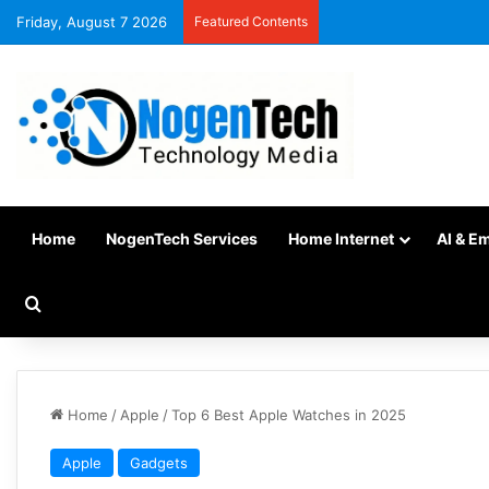
Friday, August 7 2026
Featured Contents
Home
NogenTech Services
Home Internet
AI & E
Home
/
Apple
/
Top 6 Best Apple Watches in 2025
Apple
Gadgets