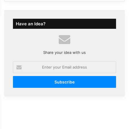
Have an Idea?
Share your idea with us