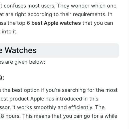
hat confuses most users. They wonder which one
at are right according to their requirements. In
cuss the top 6
best Apple watches
that you can
 into it.
e Watches
es are given below:
9:
 the best option if you’re searching for the most
est product Apple has introduced in this
ssor, it works smoothly and efficiently. The
s 18 hours. This means that you can go for a while