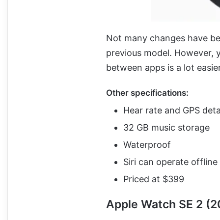
Not many changes have bee
previous model. However, y
between apps is a lot easier.
Other specifications:
Hear rate and GPS deta
32 GB music storage
Waterproof
Siri can operate offline
Priced at $399
Apple Watch SE 2 (2