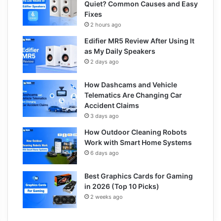
Quiet? Common Causes and Easy
Fixes
2 hours ago
Edifier MR5 Review After Using It
as My Daily Speakers
2 days ago
How Dashcams and Vehicle
Telematics Are Changing Car
Accident Claims
3 days ago
How Outdoor Cleaning Robots
Work with Smart Home Systems
6 days ago
Best Graphics Cards for Gaming
in 2026 (Top 10 Picks)
2 weeks ago