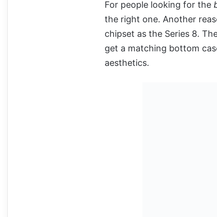
For people looking for the
the right one. Another reas
chipset as the Series 8. The
get a matching bottom case 
aesthetics.