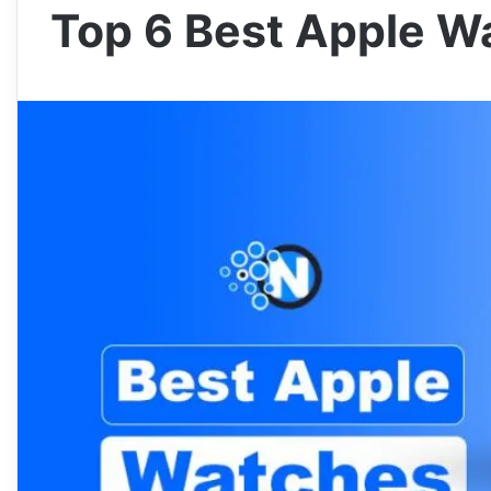
Top 6 Best Apple W