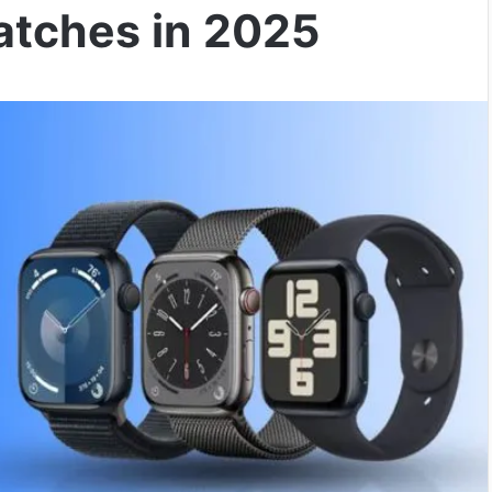
atches in 2025