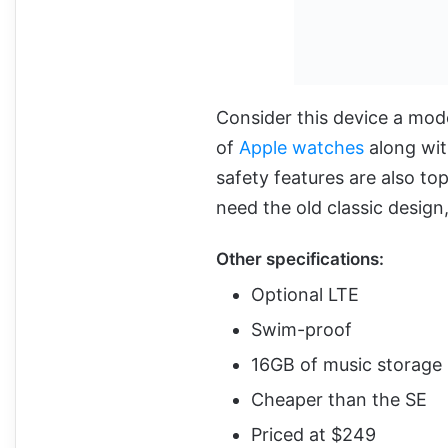
Consider this device a mode
of
Apple watches
along wit
safety features are also to
need the old classic design
Other specifications:
Optional LTE
Swim-proof
16GB of music storage
Cheaper than the SE
Priced at $249