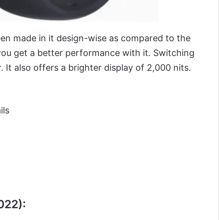
n made in it design-wise as compared to the
ou get a better performance with it. Switching
 It also offers a brighter display of 2,000 nits.
ils
022):