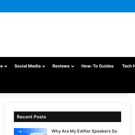
re
Social Media
Reviews
How-To Guides
Tech 
Recent Posts
Why Are My Edifier Speakers So