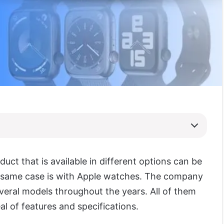
uct that is available in different options can be
 same case is with Apple watches. The company
veral models throughout the years. All of them
al of features and specifications.