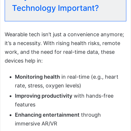
Technology Important?
Wearable tech isn’t just a convenience anymore;
it’s a necessity. With rising health risks, remote
work, and the need for real-time data, these
devices help in:
Monitoring health
in real-time (e.g., heart
rate, stress, oxygen levels)
Improving productivity
with hands-free
features
Enhancing entertainment
through
immersive AR/VR