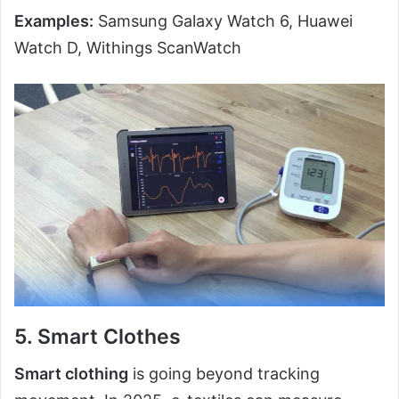
Examples:
Samsung Galaxy Watch 6, Huawei
Watch D, Withings ScanWatch
5. Smart Clothes
Smart clothing
is going beyond tracking