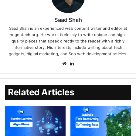
Saad Shah
Saad Shah is an experienced web content writer and editor at
nogentech.org. He works tirelessly to write unique and high-
quality pieces that speak directly to the reader with a richly
informative story. His interests include writing about tech,
gadgets, digital marketing, and Seo web development articles.
Related Articles