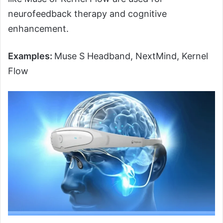
neurofeedback therapy and cognitive
enhancement.
Examples:
Muse S Headband, NextMind, Kernel
Flow