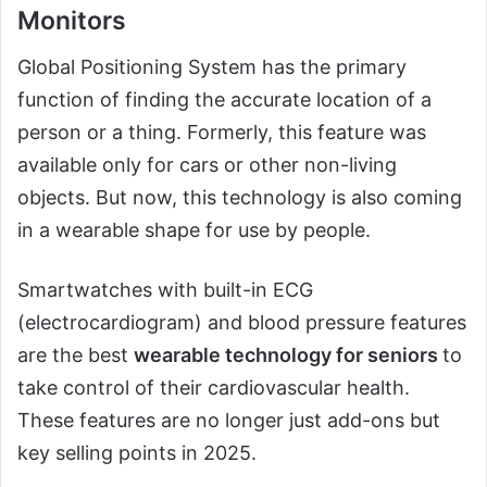
Monitors
Global Positioning System has the primary
function of finding the accurate location of a
person or a thing. Formerly, this feature was
available only for cars or other non-living
objects. But now, this technology is also coming
in a wearable shape for use by people.
Smartwatches with built-in ECG
(electrocardiogram) and blood pressure features
are the best
wearable technology for seniors
to
take control of their cardiovascular health.
These features are no longer just add-ons but
key selling points in 2025.