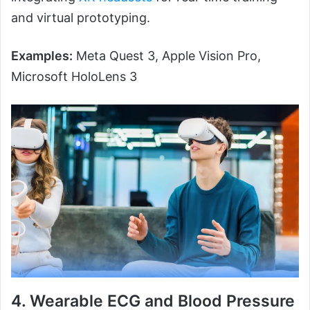
and virtual prototyping.
Examples:
Meta Quest 3, Apple Vision Pro,
Microsoft HoloLens 3
4. Wearable ECG and Blood Pressure