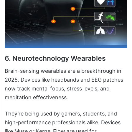
6.
Neurotechnology Wearables
Brain-sensing wearables are a breakthrough in
2025. Devices like headbands and EEG patches
now track mental focus, stress levels, and
meditation effectiveness.
They’re being used by gamers, students, and
high-performance professionals alike. Devices
like Muse or Kernel Flow are used for