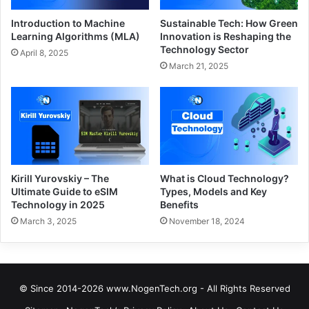
Introduction to Machine
Sustainable Tech: How Green
Learning Algorithms (MLA)
Innovation is Reshaping the
Technology Sector
April 8, 2025
March 21, 2025
Kirill Yurovskiy – The
What is Cloud Technology?
Ultimate Guide to eSIM
Types, Models and Key
Technology in 2025
Benefits
March 3, 2025
November 18, 2024
© Since 2014-2026 www.NogenTech.org - All Rights Reserved