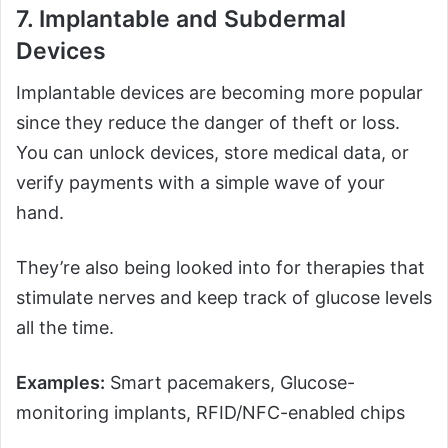
7.
Implantable and Subdermal
Devices
Implantable devices are becoming more popular
since they reduce the danger of theft or loss.
You can unlock devices, store medical data, or
verify payments with a simple wave of your
hand.
They’re also being looked into for therapies that
stimulate nerves and keep track of glucose levels
all the time.
Examples:
Smart pacemakers, Glucose-
monitoring implants, RFID/NFC-enabled chips