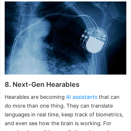
8. Next-Gen Hearables
Hearables are becoming
AI assistants
that can
do more than one thing. They can translate
languages in real time, keep track of biometrics,
and even see how the brain is working. For