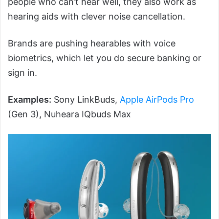
people who can’t hear well, they also work as
hearing aids with clever noise cancellation.
Brands are pushing hearables with voice
biometrics, which let you do secure banking or
sign in.
Examples:
Sony LinkBuds,
Apple AirPods Pro
(Gen 3), Nuheara IQbuds Max