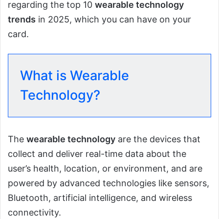
regarding the top 10
wearable technology
trends
in 2025, which you can have on your
card.
What is Wearable
Technology?
The
wearable technology
are the devices that
collect and deliver real-time data about the
user’s health, location, or environment, and are
powered by advanced technologies like sensors,
Bluetooth, artificial intelligence, and wireless
connectivity.