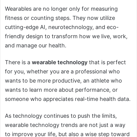
Wearables are no longer only for measuring
fitness or counting steps. They now utilize
cutting-edge AI, neurotechnology, and eco-
friendly design to transform how we live, work,
and manage our health.
There is a
wearable technology
that is perfect
for you, whether you are a professional who
wants to be more productive, an athlete who
wants to learn more about performance, or
someone who appreciates real-time health data.
As technology continues to push the limits,
wearable technology trends are not just a way
to improve your life, but also a wise step toward