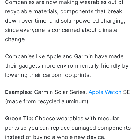
Companies are now making wearables out of
recyclable materials, components that break
down over time, and solar-powered charging,
since everyone is concerned about climate
change.
Companies like Apple and Garmin have made
their gadgets more environmentally friendly by
lowering their carbon footprints.
Examples:
Garmin Solar Series,
Apple Watch
SE
(made from recycled aluminum)
Green Tip:
Choose wearables with modular
parts so you can replace damaged components
instead of buying a whole new device.