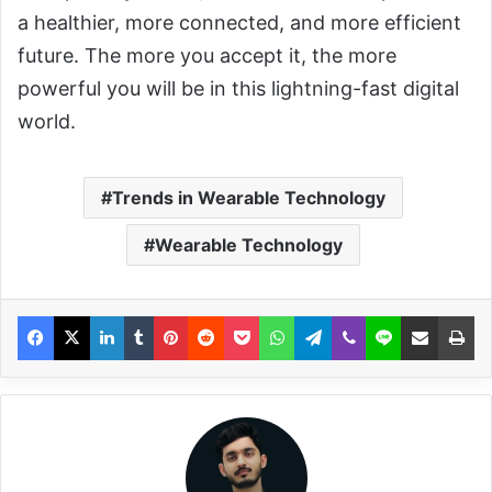
a healthier, more connected, and more efficient
future. The more you accept it, the more
powerful you will be in this lightning-fast digital
world.
Trends in Wearable Technology
Wearable Technology