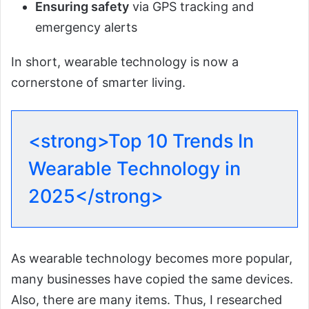
Ensuring safety
via GPS tracking and
emergency alerts
In short, wearable technology is now a
cornerstone of smarter living.
<strong>Top 10 Trends In
Wearable Technology in
2025</strong>
As wearable technology becomes more popular,
many businesses have copied the same devices.
Also, there are many items. Thus, I researched