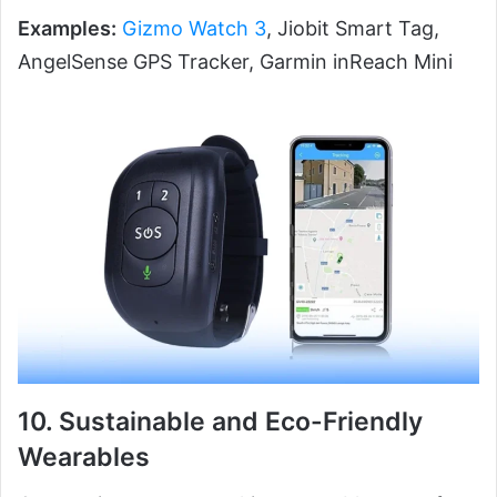
Examples:
Gizmo Watch 3
, Jiobit Smart Tag,
AngelSense GPS Tracker, Garmin inReach Mini
10. Sustainable and Eco-Friendly
Wearables