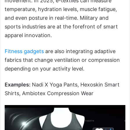
movement. In 2025, e-textiles can measure
temperature, hydration levels, muscle fatigue,
and even posture in real-time. Military and
sports industries are at the forefront of smart
apparel innovation.
Fitness gadgets
are also integrating adaptive
fabrics that change ventilation or compression
depending on your activity level.
Examples:
Nadi X Yoga Pants, Hexoskin Smart
Shirts, Ambiotex Compression Wear