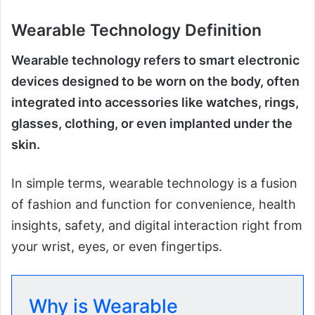
Wearable Technology Definition
Wearable technology refers to smart electronic
devices designed to be worn on the body, often
integrated into accessories like watches, rings,
glasses, clothing, or even implanted under the
skin.
In simple terms, wearable technology is a fusion
of fashion and function for convenience, health
insights, safety, and digital interaction right from
your wrist, eyes, or even fingertips.
Why is Wearable