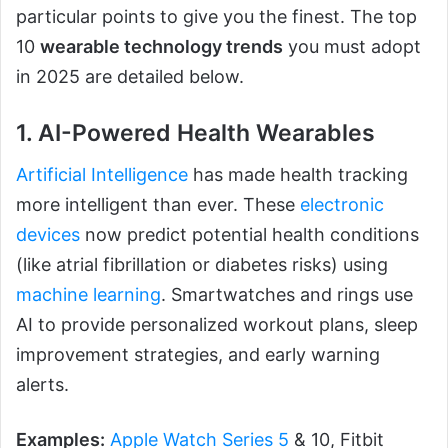
particular points to give you the finest. The top
10
wearable technology trends
you must adopt
in 2025 are detailed below.
1. AI-Powered Health Wearables
Artificial Intelligence
has made health tracking
more intelligent than ever. These
electronic
devices
now predict potential health conditions
(like atrial fibrillation or diabetes risks) using
machine learning
. Smartwatches and rings use
AI to provide personalized workout plans, sleep
improvement strategies, and early warning
alerts.
Examples:
Apple Watch Series 5
& 10, Fitbit