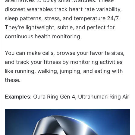
alternatives to bulky smartwatches. These
discreet wearables track heart rate variability,
sleep patterns, stress, and temperature 24/7.
They’re lightweight, subtle, and perfect for
continuous health monitoring.
You can make calls, browse your favorite sites,
and track your fitness by monitoring activities
like running, walking, jumping, and eating with
these.
Examples:
Oura Ring Gen 4, Ultrahuman Ring Air