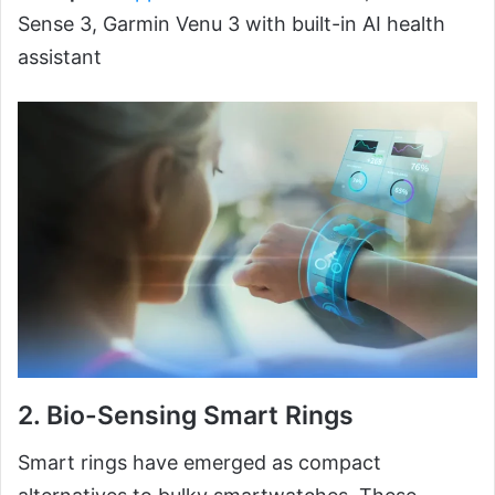
Sense 3, Garmin Venu 3 with built-in AI health
assistant
2.
Bio-Sensing Smart Rings
Smart rings have emerged as compact