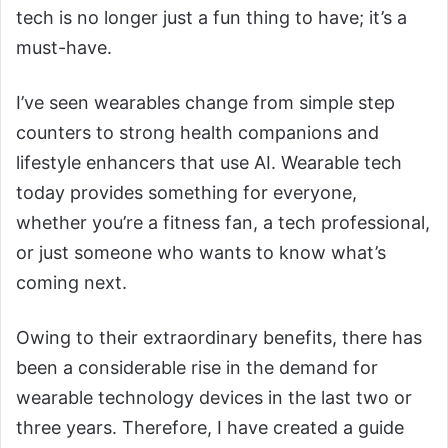
tech is no longer just a fun thing to have; it’s a
must-have.
I’ve seen wearables change from simple step
counters to strong health companions and
lifestyle enhancers that use AI. Wearable tech
today provides something for everyone,
whether you’re a fitness fan, a tech professional,
or just someone who wants to know what’s
coming next.
Owing to their extraordinary benefits, there has
been a considerable rise in the demand for
wearable technology devices in the last two or
three years. Therefore, I have created a guide