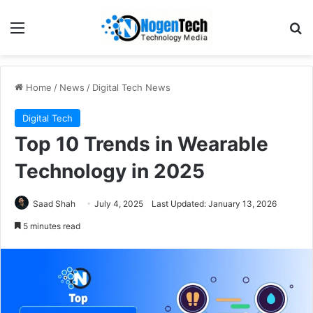
Home
/
News
/
Digital Tech News
Digital Tech
Top 10 Trends in Wearable
Technology in 2025
Saad Shah
July 4, 2025
Last Updated: January 13, 2026
5 minutes read