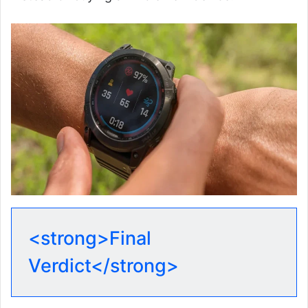
<strong>Final
Verdict</strong>