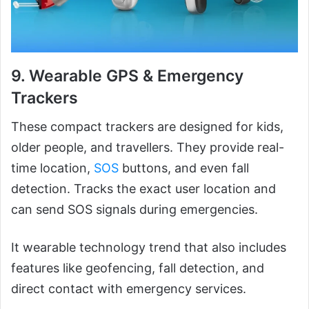
9. Wearable GPS & Emergency
Trackers
These compact trackers are designed for kids,
older people, and travellers. They provide real-
time location,
SOS
buttons, and even fall
detection. Tracks the exact user location and
can send SOS signals during emergencies.
It wearable technology trend that also includes
features like geofencing, fall detection, and
direct contact with emergency services.