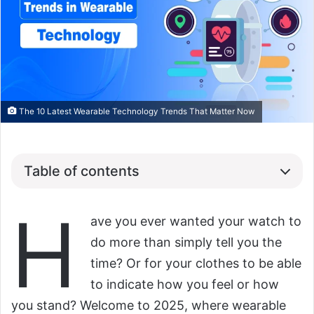
The 10 Latest Wearable Technology Trends That Matter Now
Table of contents
H
ave you ever wanted your watch to
do more than simply tell you the
time? Or for your clothes to be able
to indicate how you feel or how
you stand? Welcome to 2025, where wearable