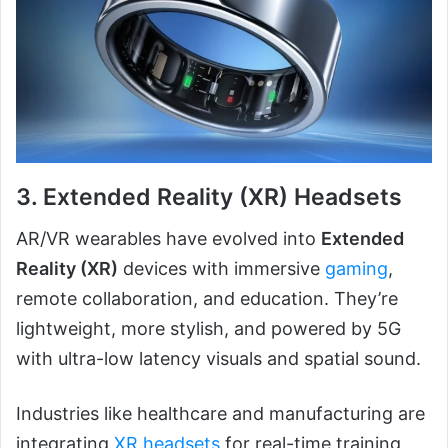
3.
Extended Reality (XR) Headsets
AR/VR wearables have evolved into
Extended
Reality (XR)
devices with immersive
gaming
,
remote collaboration, and education. They’re
lightweight, more stylish, and powered by 5G
with ultra-low latency visuals and spatial sound.
Industries like healthcare and manufacturing are
integrating
XR headsets
for real-time training