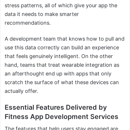
stress patterns, all of which give your app the
data it needs to make smarter
recommendations.
A development team that knows how to pull and
use this data correctly can build an experience
that feels genuinely intelligent. On the other
hand, teams that treat wearable integration as
an afterthought end up with apps that only
scratch the surface of what these devices can
actually offer.
Essential Features Delivered by
Fitness App Development Services
The features that help users stay engaged are