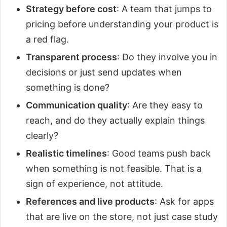
Strategy before cost
: A team that jumps to
pricing before understanding your product is
a red flag.
Transparent process
: Do they involve you in
decisions or just send updates when
something is done?
Communication quality
: Are they easy to
reach, and do they actually explain things
clearly?
Realistic timelines
: Good teams push back
when something is not feasible. That is a
sign of experience, not attitude.
References and live products
: Ask for apps
that are live on the store, not just case study