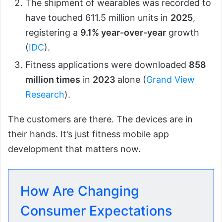
The shipment of wearables was recorded to
have touched 611.5 million units in
2025
,
registering a
9.1% year-over-year
growth
(
IDC
).
Fitness applications were downloaded
858
million times
in
2023
alone (
Grand View
Research
).
The customers are there. The devices are in
their hands. It’s just fitness mobile app
development that matters now.
How Are Changing
Consumer Expectations