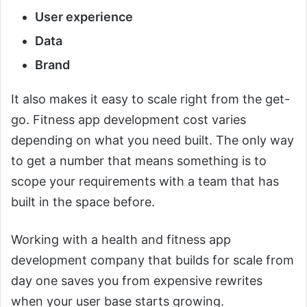
User experience
Data
Brand
It also makes it easy to scale right from the get-
go. Fitness app development cost varies
depending on what you need built. The only way
to get a number that means something is to
scope your requirements with a team that has
built in the space before.
Working with a health and fitness app
development company that builds for scale from
day one saves you from expensive rewrites
when your user base starts growing.