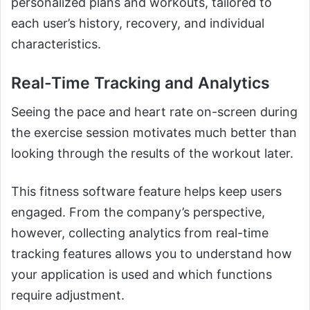
personalized plans and workouts, tailored to
each user’s history, recovery, and individual
characteristics.
Real-Time Tracking and Analytics
Seeing the pace and heart rate on-screen during
the exercise session motivates much better than
looking through the results of the workout later.
This fitness software feature helps keep users
engaged. From the company’s perspective,
however, collecting analytics from real-time
tracking features allows you to understand how
your application is used and which functions
require adjustment.