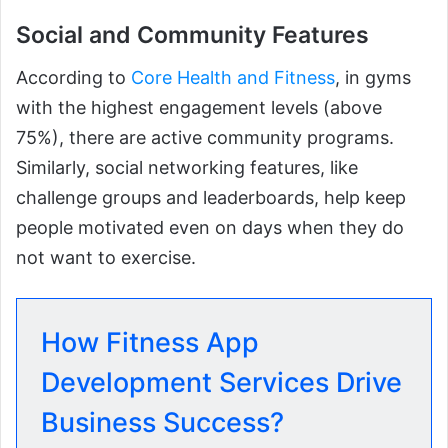
Social and Community Features
According to
Core Health and Fitness
, in gyms
with the highest engagement levels (above
75%), there are active community programs.
Similarly, social networking features, like
challenge groups and leaderboards, help keep
people motivated even on days when they do
not want to exercise.
How Fitness App
Development Services Drive
Business Success?