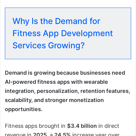
Why Is the Demand for
Fitness App Development
Services Growing?
Demand is growing because businesses need
AI-powered fitness apps with wearable
integration, personalization, retention features,
scalability, and stronger monetization
opportunities.
Fitness apps brought in
$3.4 billion
in direct
revenue in
2025
, a
24.5%
increase year over