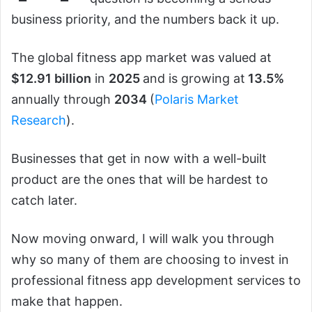
business priority, and the numbers back it up.
The global fitness app market was valued at
$12.91 billion
in
2025
and is growing at
13.5%
annually through
2034
(
Polaris Market
Research
).
Businesses that get in now with a well-built
product are the ones that will be hardest to
catch later.
Now moving onward, I will walk you through
why so many of them are choosing to invest in
professional fitness app development services to
make that happen.