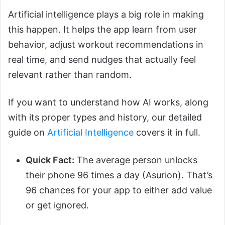
Artificial intelligence plays a big role in making
this happen. It helps the app learn from user
behavior, adjust workout recommendations in
real time, and send nudges that actually feel
relevant rather than random.
If you want to understand how AI works, along
with its proper types and history, our detailed
guide on
Artificial Intelligence
covers it in full.
Quick Fact:
The average person unlocks
their phone 96 times a day (Asurion). That’s
96 chances for your app to either add value
or get ignored.