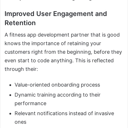
Improved User Engagement and
Retention
A fitness app development partner that is good
knows the importance of retaining your
customers right from the beginning, before they
even start to code anything. This is reflected
through their:
Value-oriented onboarding process
Dynamic training according to their
performance
Relevant notifications instead of invasive
ones