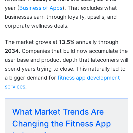
year (
Business of Apps
). That excludes what
businesses earn through loyalty, upsells, and
corporate wellness deals.
The market grows at
13.5%
annually through
2034
. Companies that build now accumulate the
user base and product depth that latecomers will
spend years trying to close. This naturally led to
a bigger demand for
fitness app development
services
.
What Market Trends Are
Changing the Fitness App