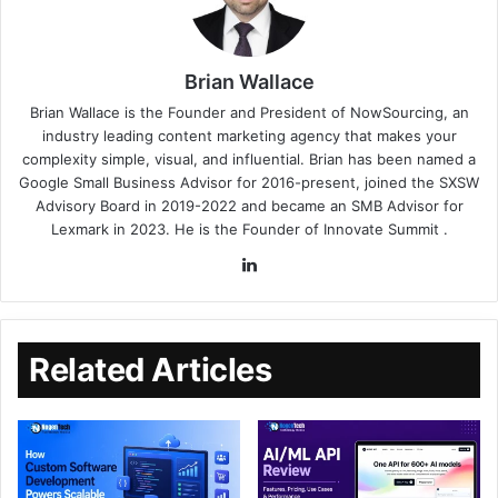
Brian Wallace
Brian Wallace
is the Founder and President of
NowSourcing
, an
industry leading content marketing agency that makes your
complexity simple, visual, and influential. Brian has been named a
Google Small Business Advisor for 2016-present, joined the SXSW
Advisory Board in 2019-2022 and became an SMB Advisor for
Lexmark in 2023. He is the Founder of
Innovate Summit
.
Related Articles