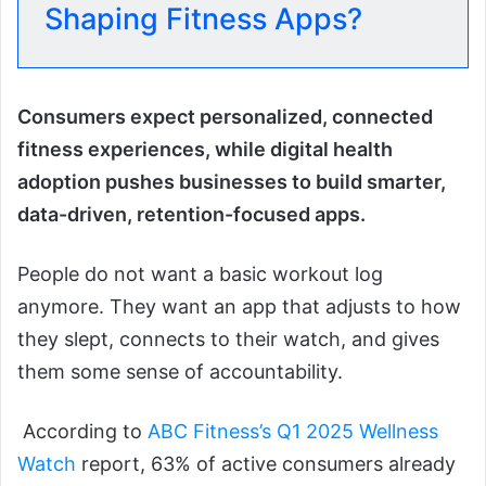
Shaping Fitness Apps?
Consumers expect personalized, connected
fitness experiences, while digital health
adoption pushes businesses to build smarter,
data-driven, retention-focused apps.
People do not want a basic workout log
anymore. They want an app that adjusts to how
they slept, connects to their watch, and gives
them some sense of accountability.
According to
ABC Fitness’s Q1 2025 Wellness
Watch
report, 63% of active consumers already