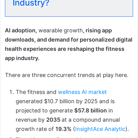
Industry?
AI adoption,
wearable growth
, rising app
downloads, and demand for personalized digital
health experiences are reshaping the fitness
app industry.
There are three concurrent trends at play here.
The fitness and
wellness AI market
generated $10.7 billion by 2025 and is
projected to generate
$57.8 billion
in
revenue by
2035
at a compound annual
growth rate of
19.3%
(
InsightAce Analytic
).