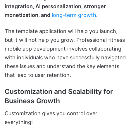
integration, AI personalization, stronger
monetization, and
long-term growth
.
The template application will help you launch,
but it will not help you grow. Professional fitness
mobile app development involves collaborating
with individuals who have successfully navigated
these issues and understand the key elements
that lead to user retention.
Customization and Scalability for
Business Growth
Customization gives you control over
everything: