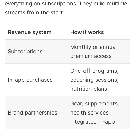
everything on subscriptions. They build multiple
streams from the start:
Revenue system
How it works
Monthly or annual
Subscriptions
premium access
One-off programs,
In-app purchases
coaching sessions,
nutrition plans
Gear, supplements,
Brand partnerships
health services
integrated in-app