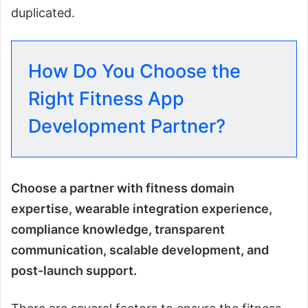
duplicated.
How Do You Choose the
Right Fitness App
Development Partner?
Choose a partner with fitness domain
expertise, wearable integration experience,
compliance knowledge, transparent
communication, scalable development, and
post-launch support.