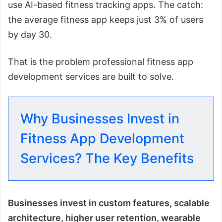
use AI-based fitness tracking apps. The catch:
the average fitness app keeps just 3% of users
by day 30.
That is the problem professional fitness app
development services are built to solve.
Why Businesses Invest in
Fitness App Development
Services? The Key Benefits
Businesses invest in custom features, scalable
architecture, higher user retention, wearable