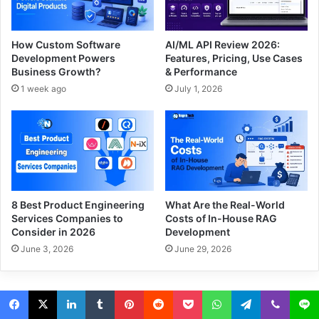
How Custom Software
AI/ML API Review 2026:
Development Powers
Features, Pricing, Use Cases
Business Growth?
& Performance
1 week ago
July 1, 2026
8 Best Product Engineering
What Are the Real-World
Services Companies to
Costs of In-House RAG
Consider in 2026
Development
June 3, 2026
June 29, 2026
© Since 2014-2026 www.NogenTech.org - All Rights Reserved