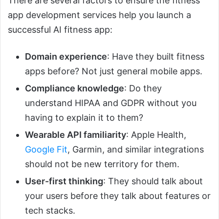
There are several factors to ensure the fitness
app development services help you launch a
successful AI fitness app:
Domain experience
: Have they built fitness
apps before? Not just general mobile apps.
Compliance knowledge
: Do they
understand HIPAA and GDPR without you
having to explain it to them?
Wearable API familiarity
: Apple Health,
Google Fit
, Garmin, and similar integrations
should not be new territory for them.
User-first thinking
: They should talk about
your users before they talk about features or
tech stacks.