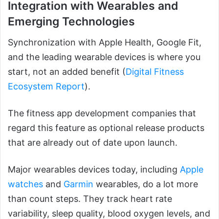
Integration with Wearables and
Emerging Technologies
Synchronization with Apple Health, Google Fit,
and the leading wearable devices is where you
start, not an added benefit (
Digital Fitness
Ecosystem Report
).
The fitness app development companies that
regard this feature as optional release products
that are already out of date upon launch.
Major wearables devices today, including
Apple
watches
and
Garmin
wearables, do a lot more
than count steps. They track heart rate
variability, sleep quality, blood oxygen levels, and