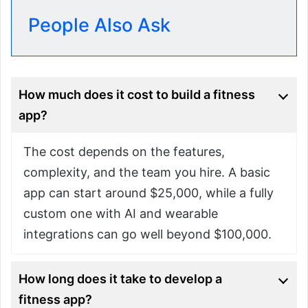
People Also Ask
How much does it cost to build a fitness
app?
The cost depends on the features,
complexity, and the team you hire. A basic
app can start around $25,000, while a fully
custom one with AI and wearable
integrations can go well beyond $100,000.
How long does it take to develop a
fitness app?