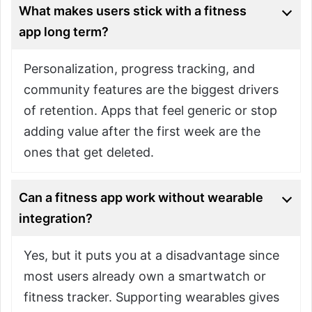
What makes users stick with a fitness
app long term?
Personalization, progress tracking, and
community features are the biggest drivers
of retention. Apps that feel generic or stop
adding value after the first week are the
ones that get deleted.
Can a fitness app work without wearable
integration?
Yes, but it puts you at a disadvantage since
most users already own a smartwatch or
fitness tracker. Supporting wearables gives