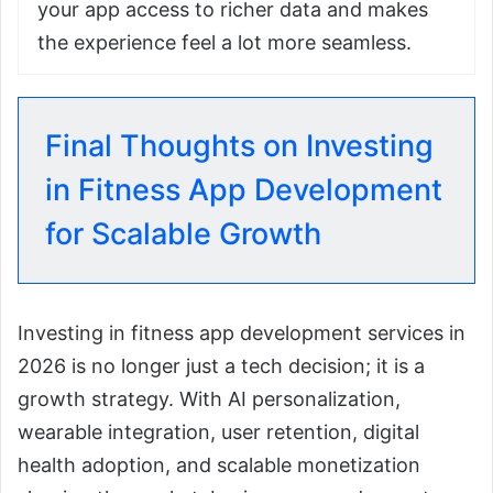
your app access to richer data and makes
the experience feel a lot more seamless.
Final Thoughts on Investing
in Fitness App Development
for Scalable Growth
Investing in fitness app development services in
2026 is no longer just a tech decision; it is a
growth strategy. With AI personalization,
wearable integration, user retention, digital
health adoption, and scalable monetization