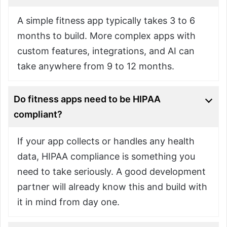
A simple fitness app typically takes 3 to 6
months to build. More complex apps with
custom features, integrations, and AI can
take anywhere from 9 to 12 months.
Do fitness apps need to be HIPAA
compliant?
If your app collects or handles any health
data, HIPAA compliance is something you
need to take seriously. A good development
partner will already know this and build with
it in mind from day one.