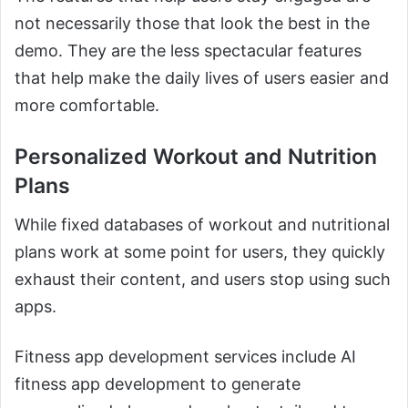
not necessarily those that look the best in the
demo. They are the less spectacular features
that help make the daily lives of users easier and
more comfortable.
Personalized Workout and Nutrition
Plans
While fixed databases of workout and nutritional
plans work at some point for users, they quickly
exhaust their content, and users stop using such
apps.
Fitness app development services include AI
fitness app development to generate