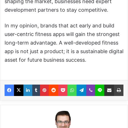
shaping the market, businesses need expert
development partners to stay competitive.
In my opinion, brands that act early and build
user-centric fitness apps will gain the strongest
long-term advantage. A well-developed fitness
app is not just a product; it is a sustainable digital
asset for future business success.