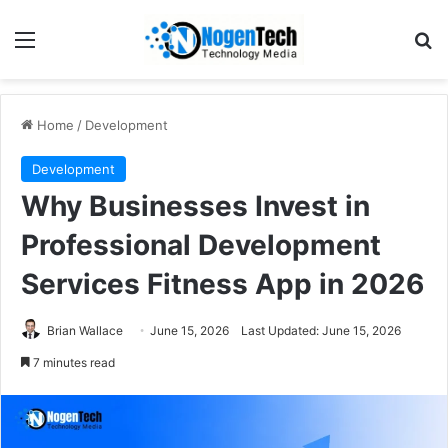
Home
/
Development
Development
Why Businesses Invest in
Professional Development
Services Fitness App in 2026
Brian Wallace
June 15, 2026
Last Updated: June 15, 2026
7 minutes read