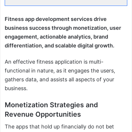
Fitness app development services drive
business success through monetization, user
engagement, actionable analytics, brand
differentiation, and scalable digital growth.
An effective fitness application is multi-
functional in nature, as it engages the users,
gathers data, and assists all aspects of your
business.
Monetization Strategies and
Revenue Opportunities
The apps that hold up financially do not bet