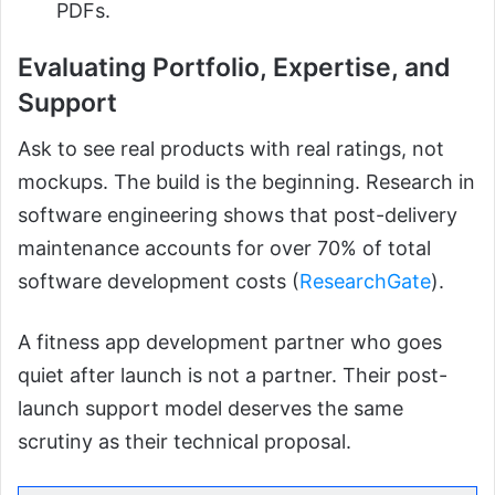
PDFs.
Evaluating Portfolio, Expertise, and
Support
Ask to see real products with real ratings, not
mockups. The build is the beginning. Research in
software engineering shows that post-delivery
maintenance accounts for over 70% of total
software development costs (
ResearchGate
).
A fitness app development partner who goes
quiet after launch is not a partner. Their post-
launch support model deserves the same
scrutiny as their technical proposal.