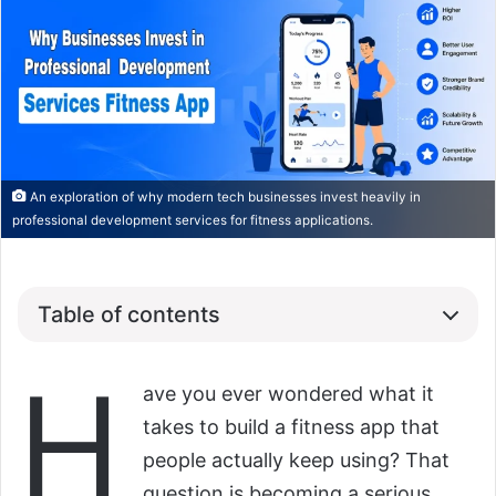
An exploration of why modern tech businesses invest heavily in
professional development services for fitness applications.
Table of contents
H
ave you ever wondered what it
takes to build a fitness app that
people actually keep using? That
question is becoming a serious