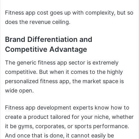
Fitness app cost goes up with complexity, but so
does the revenue ceiling.
Brand Differentiation and
Competitive Advantage
The generic fitness app sector is extremely
competitive. But when it comes to the highly
personalized fitness app, the market space is
wide open.
Fitness app development experts know how to
create a product tailored for your niche, whether
it be gyms, corporates, or sports performance.
And once that is done, it cannot easily be