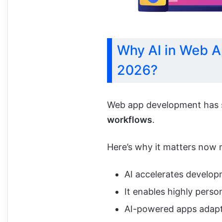
Why AI in Web A
2026?
Web app development has 
workflows
.
Here’s why it matters now 
AI accelerates develo
It enables highly perso
AI-powered apps adapt 