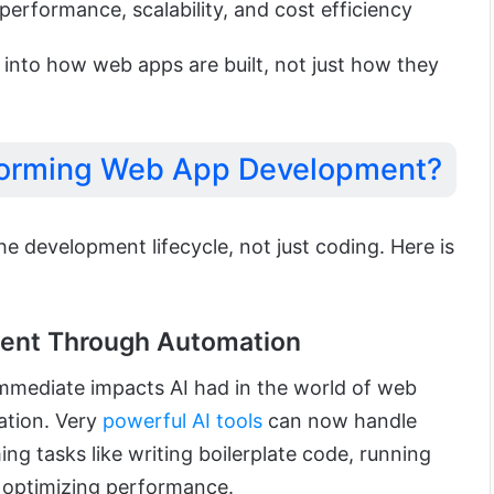
performance, scalability, and cost efficiency
 into how web apps are built, not just how they
sforming Web App Development?
he development lifecycle, not just coding. Here is
ment Through Automation
mmediate impacts AI had in the world of web
ation. Very
powerful AI tools
can now handle
ng tasks like writing boilerplate code, running
r optimizing performance.