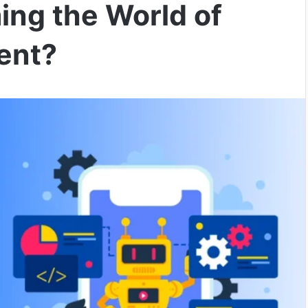
ing the World of
ent?