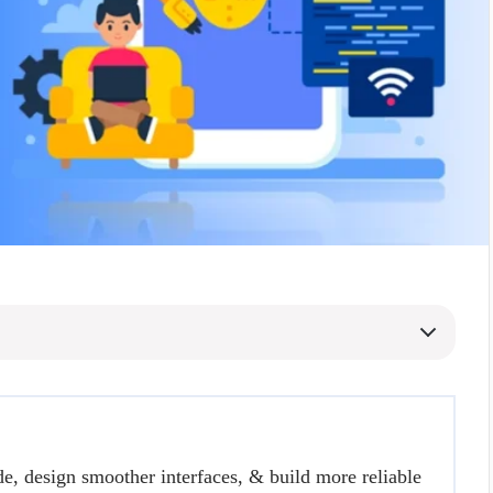
de, design smoother interfaces, & build more reliable