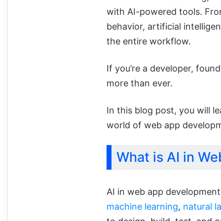
with AI-powered tools. Fro
behavior, artificial intellig
the entire workflow.
If you’re a developer, found
more than ever.
In this blog post, you will 
world of web app developmen
What is AI in W
AI in web app development i
machine learning
,
natural 