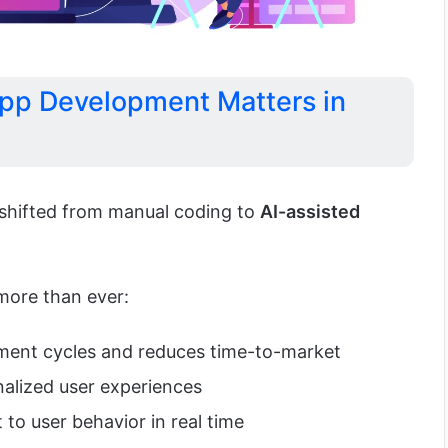
pp Development Matters in
shifted from manual coding to
AI-assisted
more than ever:
pment cycles and reduces time-to-market
nalized user experiences
to user behavior in real time