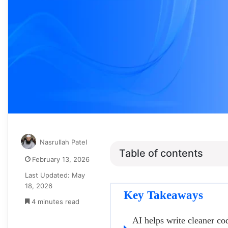
Nasrullah Patel
Table of contents
February 13, 2026
Last Updated: May
18, 2026
Key Takeaways
4 minutes read
AI helps write cleaner co