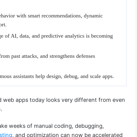
ehavior with smart recommendations, dynamic
ort.
 of AI, data, and predictive analytics is becoming
 from past attacks, and strengthens defenses
ous assistants help design, debug, and scale apps.
d web apps today looks very different from even
.
ake weeks of manual coding, debugging,
sting
, and optimization can now be accelerated