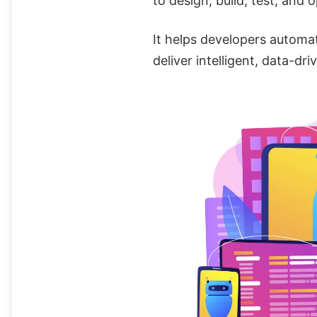
to design, build, test, and 
It helps developers automat
deliver intelligent, data-dri