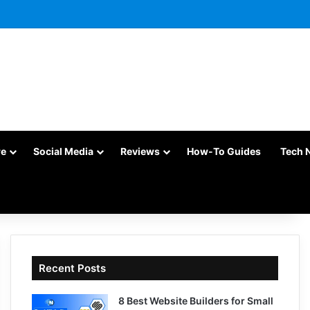
re
Social Media
Reviews
How-To Guides
Tech 
Recent Posts
8 Best Website Builders for Small