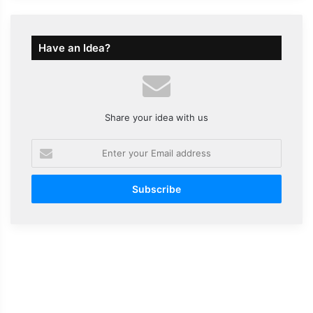
Have an Idea?
Share your idea with us