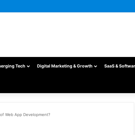
merging Tech
Digital Marketing & Growth
SaaS & Softwa
d of Web App Development?