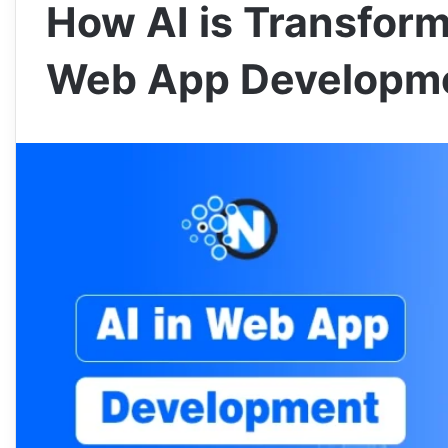
How AI is Transform
Web App Developm