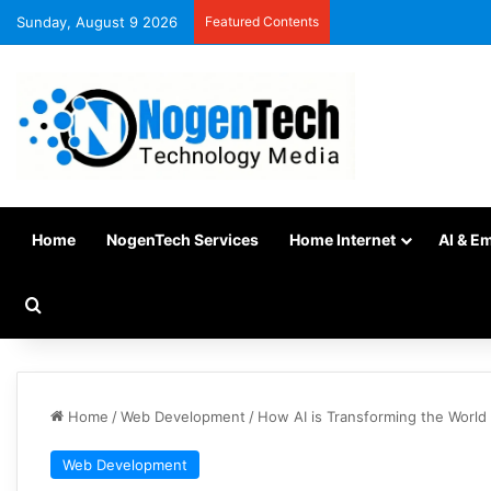
Sunday, August 9 2026
Featured Contents
Home
NogenTech Services
Home Internet
AI & E
Home
/
Web Development
/
How AI is Transforming the Worl
Web Development