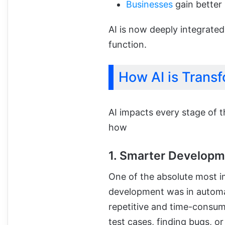
Businesses
gain better 
AI is now deeply integrated
function.
How AI is Tran
AI impacts every stage of t
how
1. Smarter Develop
One of the absolute most i
development was in autom
repetitive and time-consumi
test cases, finding bugs, o