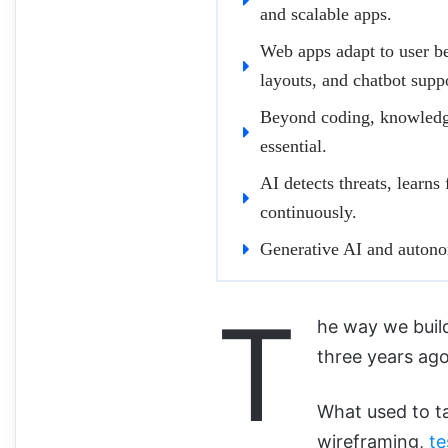
and scalable apps.
Web apps adapt to user b
layouts, and chatbot supp
Beyond coding, knowledge
essential.
AI detects threats, learns
continuously.
Generative AI and autonom
T
he way we buil
three years ago
What used to t
wireframing,
te