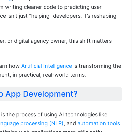
m writing cleaner code to predicting user
ence isn’t just “helping” developers, it’s reshaping
er, or digital agency owner, this shift matters
learn how
Artificial Intelligence
is transforming the
t, in practical, real-world terms.
eb App Development?
s the process of using AI technologies like
language processing (NLP)
, and
automation tools