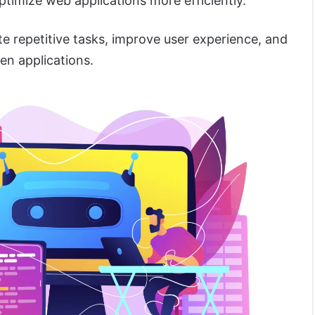
optimize web applications more efficiently.
e repetitive tasks, improve user experience, and
ven applications.