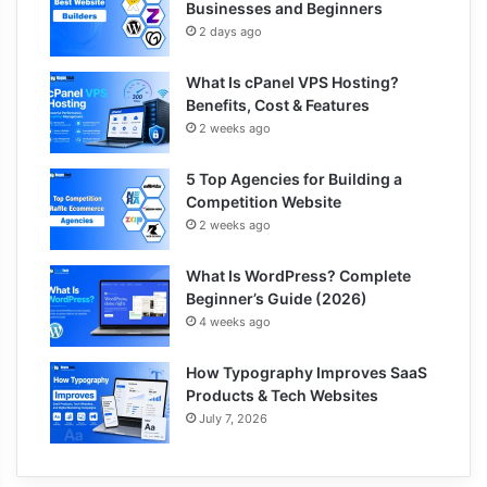
Businesses and Beginners
2 days ago
What Is cPanel VPS Hosting?
Benefits, Cost & Features
2 weeks ago
5 Top Agencies for Building a
Competition Website
2 weeks ago
What Is WordPress? Complete
Beginner’s Guide (2026)
4 weeks ago
How Typography Improves SaaS
Products & Tech Websites
July 7, 2026