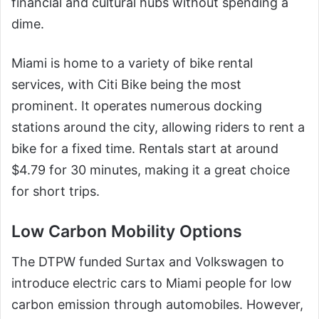
financial and cultural hubs without spending a
dime.
Miami is home to a variety of bike rental
services, with Citi Bike being the most
prominent. It operates numerous docking
stations around the city, allowing riders to rent a
bike for a fixed time. Rentals start at around
$4.79 for 30 minutes, making it a great choice
for short trips.
Low Carbon Mobility Options
The DTPW funded Surtax and Volkswagen to
introduce electric cars to Miami people for low
carbon emission through automobiles. However,