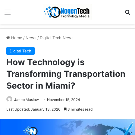
Home
/
News
/
Digital Tech News
Digital Tech
How Technology is
Transforming Transportation
Sector in Miami?
Jacob Maslow
November 15, 2024
Last Updated: January 13, 2026
3 minutes read