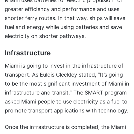
Miami uses batteries for electric propulsion for
greater efficiency and performance and uses
shorter ferry routes. In that way, ships will save
fuel and energy while using batteries and save
electricity on shorter pathways.
Infrastructure
Miami is going to invest in the infrastructure of
transport. As Eulois Cleckley stated, “It’s going
to be the most significant investment of Miami in
infrastructure and transit.” The SMART program
asked Miami people to use electricity as a fuel to
promote transport applications with technology.
Once the infrastructure is completed, the Miami