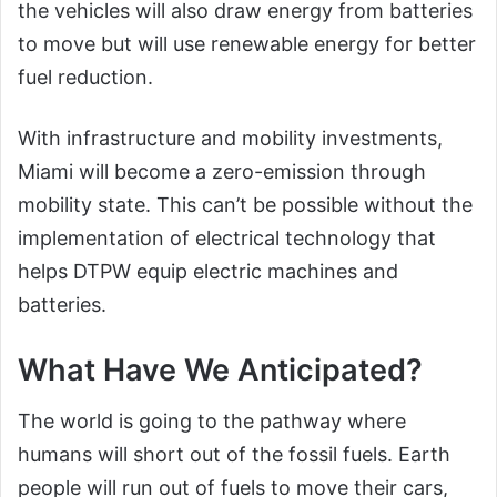
the vehicles will also draw energy from batteries
to move but will use renewable energy for better
fuel reduction.
With infrastructure and mobility investments,
Miami will become a zero-emission through
mobility state. This can’t be possible without the
implementation of electrical technology that
helps DTPW equip electric machines and
batteries.
What Have We Anticipated?
The world is going to the pathway where
humans will short out of the fossil fuels. Earth
people will run out of fuels to move their cars,