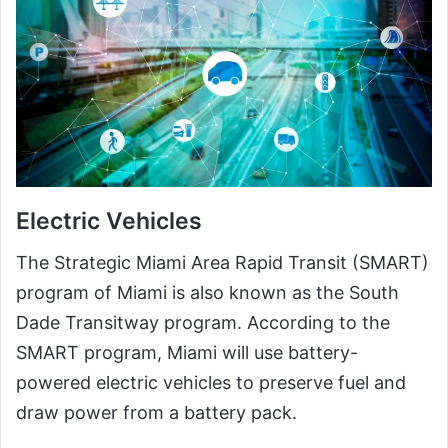
Electric Vehicles
The Strategic Miami Area Rapid Transit (SMART)
program of Miami is also known as the South
Dade Transitway program. According to the
SMART program, Miami will use battery-
powered electric vehicles to preserve fuel and
draw power from a battery pack.