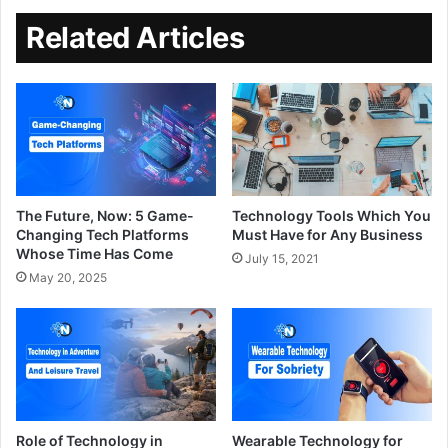
Related Articles
The Future, Now: 5 Game-
Technology Tools Which You
Changing Tech Platforms
Must Have for Any Business
Whose Time Has Come
July 15, 2021
May 20, 2025
Role of Technology in
Wearable Technology for