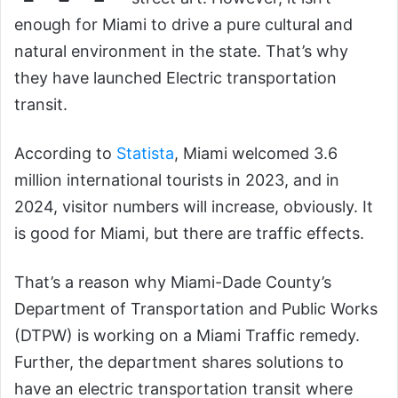
enough for Miami to drive a pure cultural and
natural environment in the state. That’s why
they have launched Electric transportation
transit.
According to
Statista
, Miami welcomed 3.6
million international tourists in 2023, and in
2024, visitor numbers will increase, obviously. It
is good for Miami, but there are traffic effects.
That’s a reason why Miami-Dade County’s
Department of Transportation and Public Works
(DTPW) is working on a Miami Traffic remedy.
Further, the department shares solutions to
have an electric transportation transit where