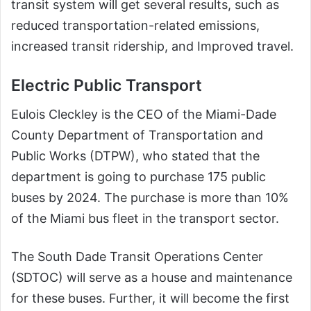
transit system will get several results, such as
reduced transportation-related emissions,
increased transit ridership, and Improved travel.
Electric Public Transport
Eulois Cleckley is the CEO of the Miami-Dade
County Department of Transportation and
Public Works (DTPW), who stated that the
department is going to purchase 175 public
buses by 2024. The purchase is more than 10%
of the Miami bus fleet in the transport sector.
The South Dade Transit Operations Center
(SDTOC) will serve as a house and maintenance
for these buses. Further, it will become the first