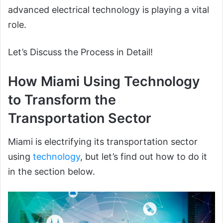
advanced electrical technology is playing a vital
role.
Let’s Discuss the Process in Detail!
How Miami Using Technology
to Transform the
Transportation Sector
Miami is electrifying its transportation sector
using
technology
, but let’s find out how to do it
in the section below.