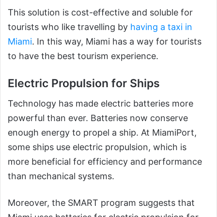
This solution is cost-effective and soluble for
tourists who like travelling by
having a taxi in
Miami
. In this way, Miami has a way for tourists
to have the best tourism experience.
Electric Propulsion for Ships
Technology has made electric batteries more
powerful than ever. Batteries now conserve
enough energy to propel a ship. At MiamiPort,
some ships use electric propulsion, which is
more beneficial for efficiency and performance
than mechanical systems.
Moreover, the SMART program suggests that