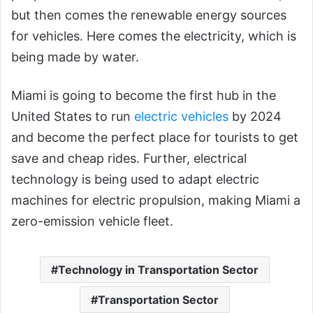
but then comes the renewable energy sources
for vehicles. Here comes the electricity, which is
being made by water.
Miami is going to become the first hub in the
United States to run
electric vehicles
by 2024
and become the perfect place for tourists to get
save and cheap rides. Further, electrical
technology is being used to adapt electric
machines for electric propulsion, making Miami a
zero-emission vehicle fleet.
Technology in Transportation Sector
Transportation Sector