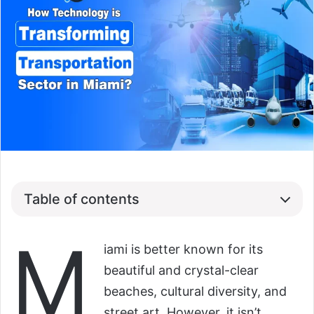
Table of contents
M
iami is better known for its
beautiful and crystal-clear
beaches, cultural diversity, and
street art. However, it isn’t