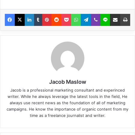
Jacob Maslow
Jacob is a professional marketing consultant and experinced
writer. While he always leverage the latest tools in the field, He
always use recent news as the foundation of all of marketing
campaigns. He know the importance of organic content from my
time as a freelance journalist and writer.