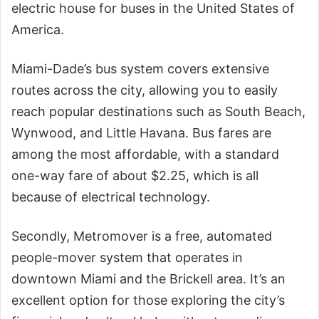
electric house for buses in the United States of
America.
Miami-Dade’s bus system covers extensive
routes across the city, allowing you to easily
reach popular destinations such as South Beach,
Wynwood, and Little Havana. Bus fares are
among the most affordable, with a standard
one-way fare of about $2.25, which is all
because of electrical technology.
Secondly, Metromover is a free, automated
people-mover system that operates in
downtown Miami and the Brickell area. It’s an
excellent option for those exploring the city’s