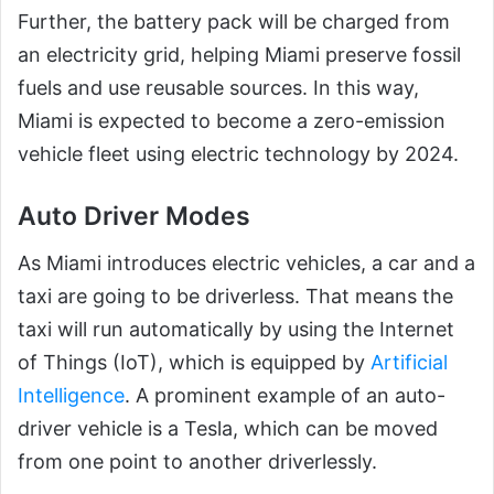
Further, the battery pack will be charged from
an electricity grid, helping Miami preserve fossil
fuels and use reusable sources. In this way,
Miami is expected to become a zero-emission
vehicle fleet using electric technology by 2024.
Auto Driver Modes
As Miami introduces electric vehicles, a car and a
taxi are going to be driverless. That means the
taxi will run automatically by using the Internet
of Things (IoT), which is equipped by
Artificial
Intelligence
. A prominent example of an auto-
driver vehicle is a Tesla, which can be moved
from one point to another driverlessly.