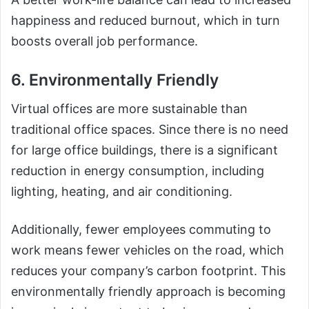
happiness and reduced burnout, which in turn
boosts overall job performance.
6. Environmentally Friendly
Virtual offices are more sustainable than
traditional office spaces. Since there is no need
for large office buildings, there is a significant
reduction in energy consumption, including
lighting, heating, and air conditioning.
Additionally, fewer employees commuting to
work means fewer vehicles on the road, which
reduces your company’s carbon footprint. This
environmentally friendly approach is becoming