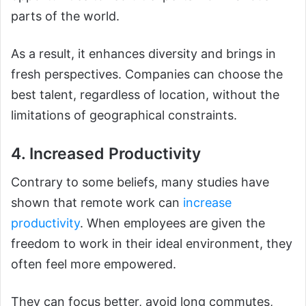
parts of the world.
As a result, it enhances diversity and brings in
fresh perspectives. Companies can choose the
best talent, regardless of location, without the
limitations of geographical constraints.
4. Increased Productivity
Contrary to some beliefs, many studies have
shown that remote work can
increase
productivity
. When employees are given the
freedom to work in their ideal environment, they
often feel more empowered.
They can focus better, avoid long commutes,