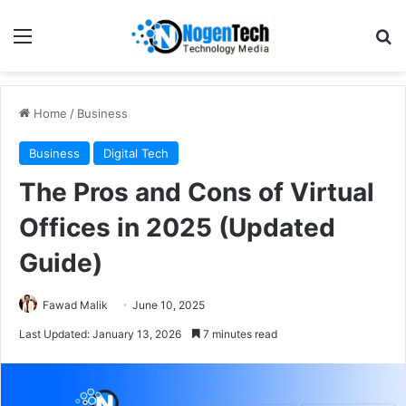
Home
/
Business
Business
Digital Tech
The Pros and Cons of Virtual
Offices in 2025 (Updated
Guide)
Fawad Malik
June 10, 2025
Last Updated: January 13, 2026
7 minutes read