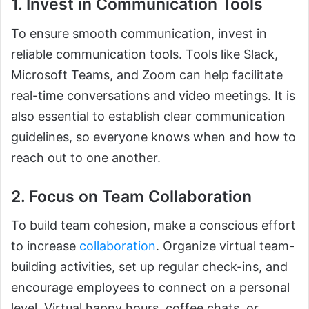
1. Invest in Communication Tools
To ensure smooth communication, invest in
reliable communication tools. Tools like Slack,
Microsoft Teams, and Zoom can help facilitate
real-time conversations and video meetings. It is
also essential to establish clear communication
guidelines, so everyone knows when and how to
reach out to one another.
2. Focus on Team Collaboration
To build team cohesion, make a conscious effort
to increase
collaboration
. Organize virtual team-
building activities, set up regular check-ins, and
encourage employees to connect on a personal
level. Virtual happy hours, coffee chats, or