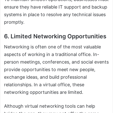
ensure they have reliable IT support and backup
systems in place to resolve any technical issues
promptly.
6. Limited Networking Opportunities
Networking is often one of the most valuable
aspects of working in a traditional office. In-
person meetings, conferences, and social events
provide opportunities to meet new people,
exchange ideas, and build professional
relationships. In a virtual office, these
networking opportunities are limited.
Although virtual networking tools can help