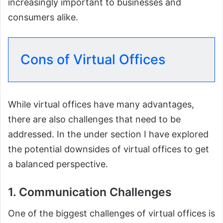
increasingly important to businesses and
consumers alike.
Cons of Virtual Offices
While virtual offices have many advantages,
there are also challenges that need to be
addressed. In the under section I have explored
the potential downsides of virtual offices to get
a balanced perspective.
1. Communication Challenges
One of the biggest challenges of virtual offices is