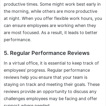
productive times. Some might work best early in
the morning, while others are more productive
at night. When you offer flexible work hours, you
can ensure employees are working when they
are most focused. As a result, it leads to better
performance.
5. Regular Performance Reviews
In a virtual office, it is essential to keep track of
employees’ progress. Regular performance
reviews help you ensure that your team is
staying on track and meeting their goals. These
reviews provide an opportunity to discuss any
challenges employees may be facing and offer
support where needed.