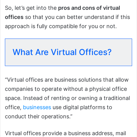
So, let’s get into the
pros and cons of virtual
offices
so that you can better understand if this
approach is fully compatible for you or not.
What Are Virtual Offices?
“Virtual offices are business solutions that allow
companies to operate without a physical office
space. Instead of renting or owning a traditional
office,
businesses
use digital platforms to
conduct their operations.”
Virtual offices provide a business address, mail