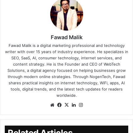
Fawad Malik
Fawad Malik is a digital marketing professional and technology
writer with over 15 years of industry experience. He specializes in
SEO, SaaS, AI, consumer technology, internet services, and
content strategy. He is the Founder and CEO of WebTech
Solutions, a digital agency focused on helping businesses grow
through modern online strategies. Through NogenTech, Fawad
shares practical insights on internet technology, WiFi, apps, AI
tools, digital trends, and the latest tech updates for readers
worldwide.
Related Articles