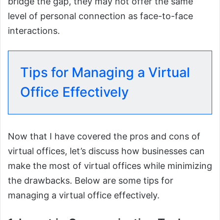
bridge the gap, they may not offer the same
level of personal connection as face-to-face
interactions.
Tips for Managing a Virtual
Office Effectively
Now that I have covered the pros and cons of
virtual offices, let’s discuss how businesses can
make the most of virtual offices while minimizing
the drawbacks. Below are some tips for
managing a virtual office effectively.