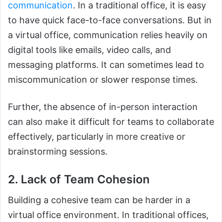
communication
. In a traditional office, it is easy
to have quick face-to-face conversations. But in
a virtual office, communication relies heavily on
digital tools like emails, video calls, and
messaging platforms. It can sometimes lead to
miscommunication or slower response times.
Further, the absence of in-person interaction
can also make it difficult for teams to collaborate
effectively, particularly in more creative or
brainstorming sessions.
2. Lack of Team Cohesion
Building a cohesive team can be harder in a
virtual office environment. In traditional offices,