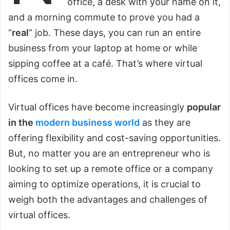
office, a desk with your name on it,
and a morning commute to prove you had a
“
real
” job. These days, you can run an entire
business from your laptop at home or while
sipping coffee at a café. That’s where virtual
offices come in.
Virtual offices have become increasingly
popular
in the
modern business world
as they are
offering flexibility and cost-saving opportunities.
But, no matter you are an entrepreneur who is
looking to set up a remote office or a company
aiming to optimize operations, it is crucial to
weigh both the advantages and challenges of
virtual offices.