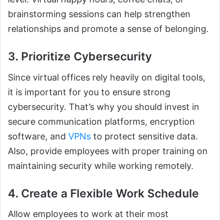
brainstorming sessions can help strengthen
relationships and promote a sense of belonging.
3. Prioritize Cybersecurity
Since virtual offices rely heavily on digital tools,
it is important for you to ensure strong
cybersecurity. That’s why you should invest in
secure communication platforms, encryption
software, and
VPNs
to protect sensitive data.
Also, provide employees with proper training on
maintaining security while working remotely.
4. Create a Flexible Work Schedule
Allow employees to work at their most