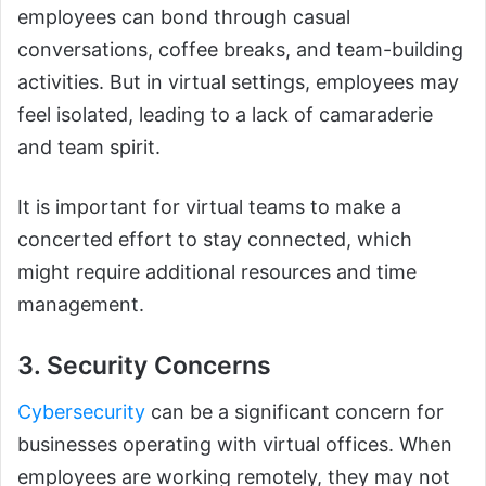
employees can bond through casual
conversations, coffee breaks, and team-building
activities. But in virtual settings, employees may
feel isolated, leading to a lack of camaraderie
and team spirit.
It is important for virtual teams to make a
concerted effort to stay connected, which
might require additional resources and time
management.
3. Security Concerns
Cybersecurity
can be a significant concern for
businesses operating with virtual offices. When
employees are working remotely, they may not