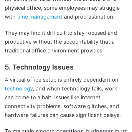
physical office, some employees may struggle
with
time management
and procrastination.
They may find it difficult to stay focused and
productive without the accountability that a
traditional office environment provides.
5. Technology Issues
A virtual office setup is entirely dependent on
technology
, and when technology fails, work
can come to a halt. Issues like internet
connectivity problems, software glitches, and
hardware failures can cause significant delays.
To maintain smooth operations, businesses must