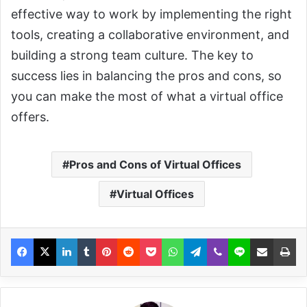
effective way to work by implementing the right
tools, creating a collaborative environment, and
building a strong team culture. The key to
success lies in balancing the pros and cons, so
you can make the most of what a virtual office
offers.
Pros and Cons of Virtual Offices
Virtual Offices