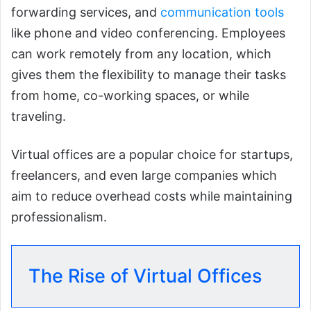
forwarding services, and
communication tools
like phone and video conferencing. Employees
can work remotely from any location, which
gives them the flexibility to manage their tasks
from home, co-working spaces, or while
traveling.
Virtual offices are a popular choice for startups,
freelancers, and even large companies which
aim to reduce overhead costs while maintaining
professionalism.
The Rise of Virtual Offices