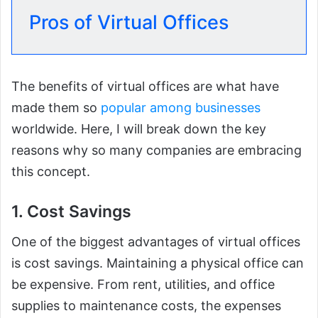
Pros of Virtual Offices
The benefits of virtual offices are what have
made them so
popular among businesses
worldwide. Here, I will break down the key
reasons why so many companies are embracing
this concept.
1. Cost Savings
One of the biggest advantages of virtual offices
is cost savings. Maintaining a physical office can
be expensive. From rent, utilities, and office
supplies to maintenance costs, the expenses