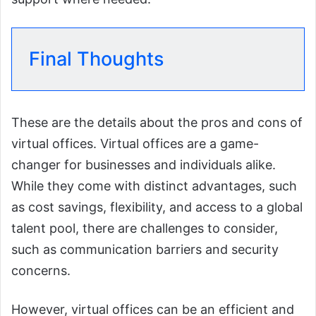
Final Thoughts
These are the details about the pros and cons of
virtual offices. Virtual offices are a game-
changer for businesses and individuals alike.
While they come with distinct advantages, such
as cost savings, flexibility, and access to a global
talent pool, there are challenges to consider,
such as communication barriers and security
concerns.
However, virtual offices can be an efficient and