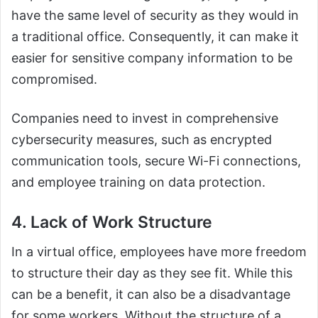
have the same level of security as they would in
a traditional office. Consequently, it can make it
easier for sensitive company information to be
compromised.
Companies need to invest in comprehensive
cybersecurity measures, such as encrypted
communication tools, secure Wi-Fi connections,
and employee training on data protection.
4. Lack of Work Structure
In a virtual office, employees have more freedom
to structure their day as they see fit. While this
can be a benefit, it can also be a disadvantage
for some workers. Without the structure of a