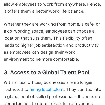
allow employees to work from anywhere. Hence,
it offers them a better work-life balance.
Whether they are working from home, a cafe, or
a co-working space, employees can choose a
location that suits them. This flexibility often
leads to higher job satisfaction and productivity,
as employees can design their work
environment to be more comfortable.
3. Access to a Global Talent Pool
With virtual offices, businesses are no longer
restricted to
hiring local talent
. They can tap into
a global pool of skilled professionals. It opens up
opportunities to recruit experts from various