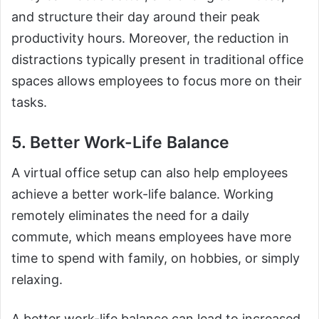
and structure their day around their peak
productivity hours. Moreover, the reduction in
distractions typically present in traditional office
spaces allows employees to focus more on their
tasks.
5. Better Work-Life Balance
A virtual office setup can also help employees
achieve a better work-life balance. Working
remotely eliminates the need for a daily
commute, which means employees have more
time to spend with family, on hobbies, or simply
relaxing.
A better work-life balance can lead to increased