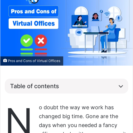
Pros and Cons of Virtual Offices
Table of contents
N
o doubt the way we work has
changed big time. Gone are the
days when you needed a fancy