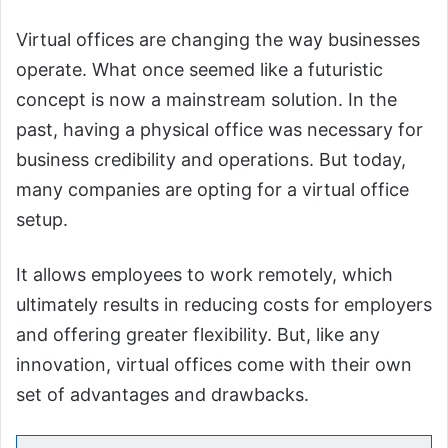
Virtual offices are changing the way businesses
operate. What once seemed like a futuristic
concept is now a mainstream solution. In the
past, having a physical office was necessary for
business credibility and operations. But today,
many companies are opting for a virtual office
setup.
It allows employees to work remotely, which
ultimately results in reducing costs for employers
and offering greater flexibility. But, like any
innovation, virtual offices come with their own
set of advantages and drawbacks.