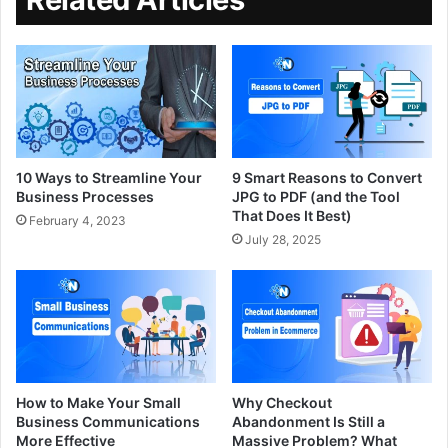
10 Ways to Streamline Your
9 Smart Reasons to Convert
Business Processes
JPG to PDF (and the Tool
That Does It Best)
February 4, 2023
July 28, 2025
How to Make Your Small
Why Checkout
Business Communications
Abandonment Is Still a
More Effective
Massive Problem? What