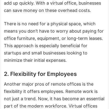
add up quickly. With a virtual office, businesses
can save money on these overhead costs.
There is no need for a physical space, which
means you don’t have to worry about paying for
office furniture, equipment, or long-term leases.
This approach is especially beneficial for
startups and small businesses looking to
minimize their initial expenses.
2. Flexibility for Employees
Another major pros of remote offices is the
flexibility it offers employees. Remote work is
not just a trend. Now, it has become an essential
part of the modern workforce. Virtual offices