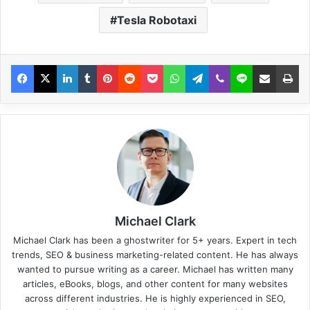
Tesla Robotaxi
Michael Clark
Michael Clark has been a ghostwriter for 5+ years. Expert in tech
trends, SEO & business marketing-related content. He has always
wanted to pursue writing as a career. Michael has written many
articles, eBooks, blogs, and other content for many websites
across different industries. He is highly experienced in SEO,