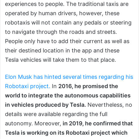
experiences to people. The traditional taxis are
operated by human drivers, however, these
robotaxis will not contain any pedals or steering
to navigate through the roads and streets.
People only have to add their current as well as
their destined location in the app and these
Tesla vehicles will take them to that place.
Elon Musk has hinted several times regarding his
Robotaxi project.
In
2016, he promised the
world to integrate the autonomous capabilities
in vehicles produced by Tesla.
Nevertheless, no
details were available regarding the full
autonomy. Moreover,
in 2019, he confirmed that
Tesla is working on its Robotaxi project which