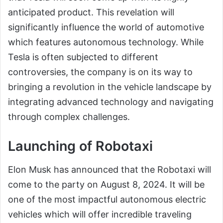
anticipated product. This revelation will
significantly influence the world of automotive
which features autonomous technology. While
Tesla is often subjected to different
controversies, the company is on its way to
bringing a revolution in the vehicle landscape by
integrating advanced technology and navigating
through complex challenges.
Launching of Robotaxi
Elon Musk has announced that the Robotaxi will
come to the party on August 8, 2024. It will be
one of the most impactful autonomous electric
vehicles which will offer incredible traveling