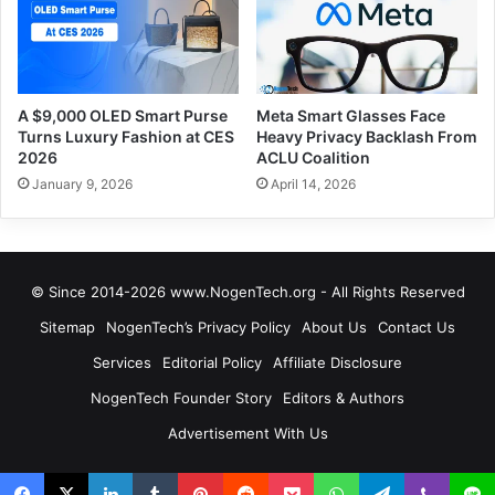
A $9,000 OLED Smart Purse
Meta Smart Glasses Face
Turns Luxury Fashion at CES
Heavy Privacy Backlash From
2026
ACLU Coalition
January 9, 2026
April 14, 2026
© Since 2014-2026 www.NogenTech.org - All Rights Reserved
Sitemap
NogenTech’s Privacy Policy
About Us
Contact Us
Services
Editorial Policy
Affiliate Disclosure
NogenTech Founder Story
Editors & Authors
Advertisement With Us