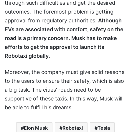
through such difficulties and get the desired
outcomes. The foremost problem is getting
approval from regulatory authorities.
Although
EVs are associated with comfort, safety on the
road is a primary concern. Musk has to make
efforts to get the approval to launch its
Robotaxi globally
.
Moreover, the company must give solid reasons
to the users to ensure their safety, which is also
a big task. The cities’ roads need to be
supportive of these taxis. In this way, Musk will
be able to fulfill his dreams.
Elon Musk
Robotaxi
Tesla