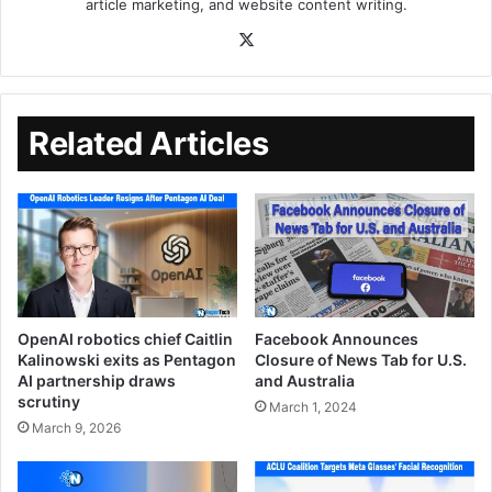
article marketing, and website content writing.
Related Articles
OpenAI robotics chief Caitlin
Facebook Announces
Kalinowski exits as Pentagon
Closure of News Tab for U.S.
AI partnership draws
and Australia
scrutiny
March 1, 2024
March 9, 2026