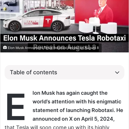
Elon Musk Announces Tesla Robotaxi Reveal on August 8
Table of contents
E
lon Musk has again caught the
world’s attention with his enigmatic
statement of launching Robotaxi. He
announced on X on April 5, 2024,
that Tesla will soon come up with its highly