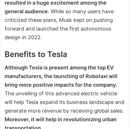
resulted in a huge excitement among the
general audience.
While so many users have
criticized these plans, Musk kept on pushing
forward and launched the first autonomous
design in 2022.
Benefits to Tesla
Although Tesla is present among the top EV
manufacturers, the launching of Robotaxi will
bring more positive impacts for the company.
The unveiling of this advanced electric vehicle
will help Tesla expand its business landscape and
generate more revenue by receiving global sales.
Moreover, it will help in revolutionizing urban
transportation
.