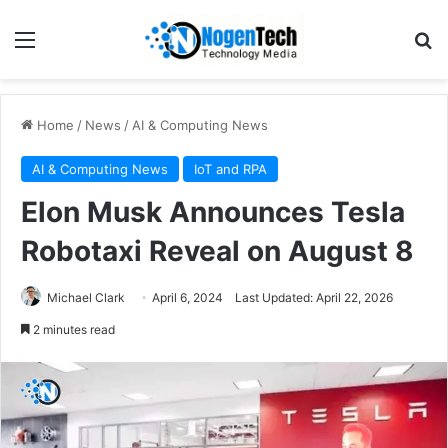
Home
/
News
/
AI & Computing News
AI & Computing News
IoT and RPA
Elon Musk Announces Tesla
Robotaxi Reveal on August 8
Michael Clark
April 6, 2024
Last Updated: April 22, 2026
2 minutes read