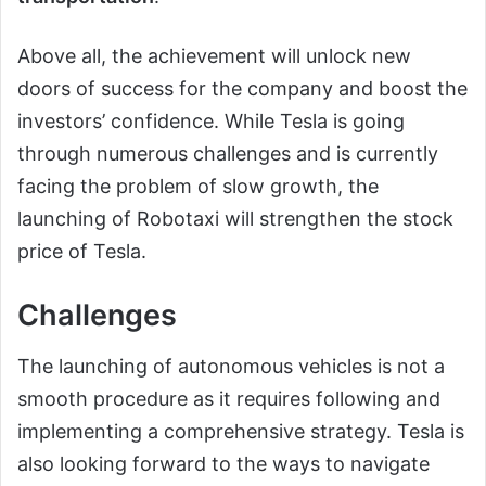
Above all, the achievement will unlock new
doors of success for the company and boost the
investors’ confidence. While Tesla is going
through numerous challenges and is currently
facing the problem of slow growth, the
launching of Robotaxi will strengthen the stock
price of Tesla.
Challenges
The launching of autonomous vehicles is not a
smooth procedure as it requires following and
implementing a comprehensive strategy. Tesla is
also looking forward to the ways to navigate