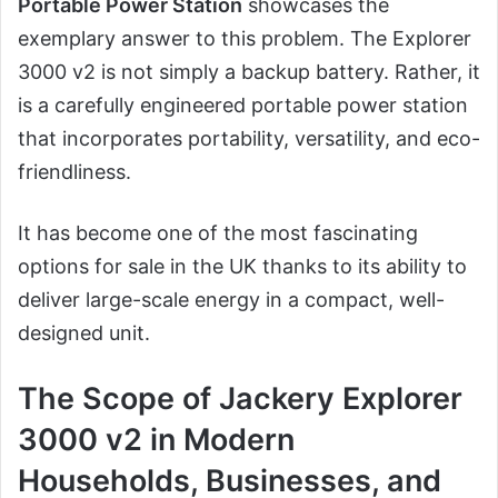
Portable Power Station
showcases the
exemplary answer to this problem. The Explorer
3000 v2 is not simply a backup battery. Rather, it
is a carefully engineered portable power station
that incorporates portability, versatility, and eco-
friendliness.
It has become one of the most fascinating
options for sale in the UK thanks to its ability to
deliver large-scale energy in a compact, well-
designed unit.
The Scope of Jackery Explorer
3000 v2 in Modern
Households, Businesses, and