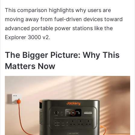
This comparison highlights why users are
moving away from fuel-driven devices toward
advanced portable power stations like the
Explorer 3000 v2.
The Bigger Picture: Why This
Matters Now