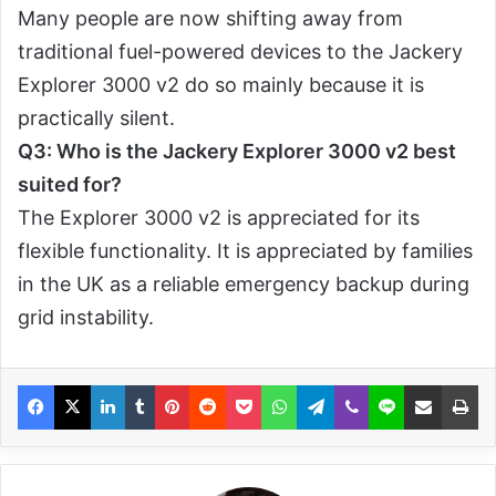
Many people are now shifting away from
traditional fuel-powered devices to the Jackery
Explorer 3000 v2 do so mainly because it is
practically silent.
Q3: Who is the Jackery Explorer 3000 v2 best
suited for?
The Explorer 3000 v2 is appreciated for its
flexible functionality. It is appreciated by families
in the UK as a reliable emergency backup during
grid instability.