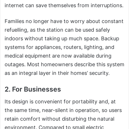
internet can save themselves from interruptions.
Families no longer have to worry about constant
refuelling, as the station can be used safely
indoors without taking up much space. Backup
systems for appliances, routers, lighting, and
medical equipment are now available during
outages. Most homeowners describe this system
as an integral layer in their homes’ security.
2. For Businesses
Its design is convenient for portability and, at
the same time, near-silent in operation, so users
retain comfort without disturbing the natural
environment. Compared to small electric