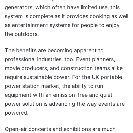
generators
,
which often have limited use, this
system is complete as it provides cooking as well
as entertainment systems for people to enjoy
the outdoors.
The benefits are becoming apparent to
professional industries, too. Event planners,
movie producers, and construction teams alike
require sustainable power. For the UK portable
power station market, the ability to run
equipment with an emission-free and quiet
power solution is advancing the way events are
powered.
Open-air concerts and exhibitions are much