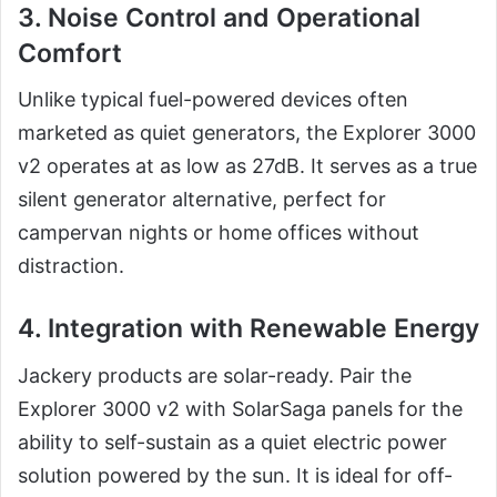
3. Noise Control and Operational
Comfort
Unlike typical fuel-powered devices often
marketed as quiet generators, the Explorer 3000
v2 operates at as low as 27dB. It serves as a true
silent generator alternative, perfect for
campervan nights or home offices without
distraction.
4. Integration with Renewable Energy
Jackery products are solar-ready. Pair the
Explorer 3000 v2 with SolarSaga panels for the
ability to self-sustain as a quiet electric power
solution powered by the sun. It is ideal for off-