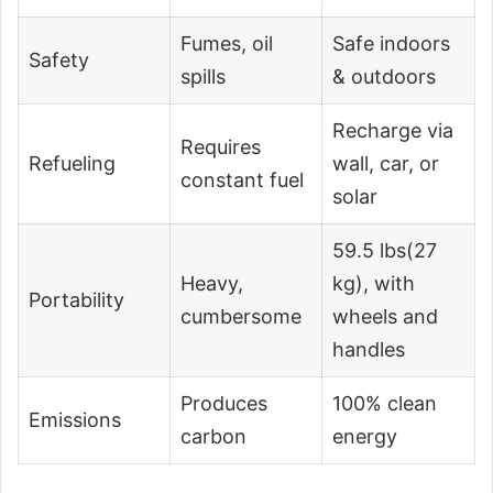
Fumes, oil
Safe indoors
Safety
spills
& outdoors
Recharge via
Requires
Refueling
wall, car, or
constant fuel
solar
59.5 lbs(27
Heavy,
kg), with
Portability
cumbersome
wheels and
handles
Produces
100% clean
Emissions
carbon
energy