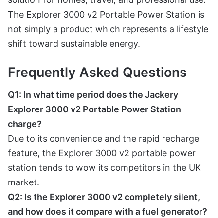
The Explorer 3000 v2 Portable Power Station is
not simply a product which represents a lifestyle
shift toward sustainable energy.
Frequently Asked Questions
Q1: In what time period does the Jackery
Explorer 3000 v2 Portable Power Station
charge?
Due to its convenience and the rapid recharge
feature, the Explorer 3000 v2 portable power
station tends to wow its competitors in the UK
market.
Q2: Is the Explorer 3000 v2 completely silent,
and how does it compare with a fuel generator?