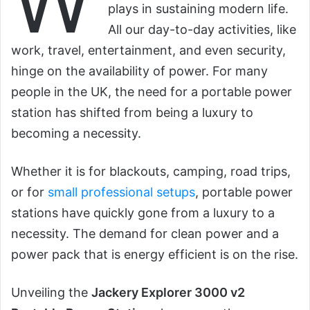
W
plays in sustaining modern life.
All our day-to-day activities, like
work, travel, entertainment, and even security,
hinge on the availability of power. For many
people in the UK, the need for a portable power
station has shifted from being a luxury to
becoming a necessity.
Whether it is for blackouts, camping, road trips,
or for
small professional setups
, portable power
stations have quickly gone from a luxury to a
necessity. The demand for clean power and a
power pack that is energy efficient is on the rise.
Unveiling the
Jackery Explorer 3000 v2