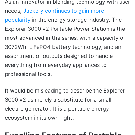
As an innovator in blending technology with user
needs,
Jackery continues to gain more
popularity
in the energy storage industry. The
Explorer 3000 v2 Portable Power Station is the
most advanced in the series, with a capacity of
3072Wh, LiFePO4 battery technology, and an
assortment of outputs designed to handle
everything from everyday appliances to
professional tools.
It would be misleading to describe the Explorer
3000 v2 as merely a substitute for a small
electric generator. It is a portable energy
ecosystem in its own right.