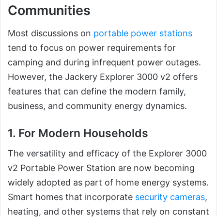
Communities
Most discussions on
portable power stations
tend to focus on power requirements for
camping and during infrequent power outages.
However, the Jackery Explorer 3000 v2 offers
features that can define the modern family,
business, and community energy dynamics.
1. For Modern Households
The versatility and efficacy of the Explorer 3000
v2 Portable Power Station are now becoming
widely adopted as part of home energy systems.
Smart homes that incorporate
security cameras
,
heating, and other systems that rely on constant