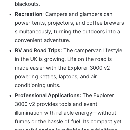
blackouts.
Recreation
: Campers and glampers can
power tents, projectors, and coffee brewers
simultaneously, turning the outdoors into a
convenient adventure.
RV and Road Trips
: The campervan lifestyle
in the UK is growing. Life on the road is
made easier with the Explorer 3000 v2
powering kettles, laptops, and air
conditioning units.
Professional Applications
: The Explorer
3000 v2 provides tools and event
illumination with reliable energy—without
fumes or the hassle of fuel. Its compact yet