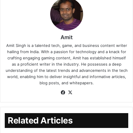
Amit
Amit Singh is a talented tech, game, and business content writer
hailing from India. With a passion for technology and a knack for
crafting engaging gaming content, Amit has established himself
as a proficient writer in the industry. He possesses a deep
understanding of the latest trends and advancements in the tech
world, enabling him to deliver insightful and informative articles,
blog posts, and whitepapers.
Related Articles