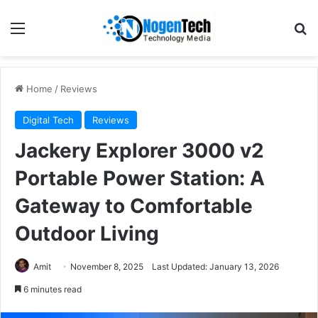
Home
/
Reviews
Digital Tech
Reviews
Jackery Explorer 3000 v2
Portable Power Station: A
Gateway to Comfortable
Outdoor Living
Amit
November 8, 2025
Last Updated: January 13, 2026
6 minutes read