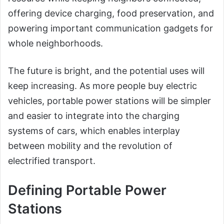
offering device charging, food preservation, and
powering important communication gadgets for
whole neighborhoods.
The future is bright, and the potential uses will
keep increasing. As more people buy electric
vehicles, portable power stations will be simpler
and easier to integrate into the charging
systems of cars, which enables interplay
between mobility and the revolution of
electrified transport.
Defining Portable Power
Stations