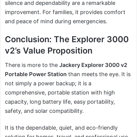
silence and dependability are a remarkable
improvement. For families, it provides comfort
and peace of mind during emergencies.
Conclusion: The Explorer 3000
v2’s Value Proposition
There is more to the
Jackery Explorer 3000 v2
Portable Power Station
than meets the eye. It is
not simply a power backup; it is a
comprehensive, portable station with high
capacity, long battery life, easy portability,
safety, and solar compatibility.
It is the dependable, quiet, and eco-friendly
solution for homes, travel, and professional use.