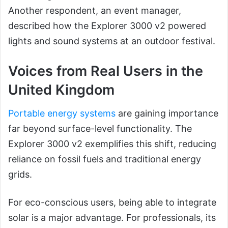
Another respondent, an event manager,
described how the Explorer 3000 v2 powered
lights and sound systems at an outdoor festival.
Voices from Real Users in the
United Kingdom
Portable energy systems
are gaining importance
far beyond surface-level functionality. The
Explorer 3000 v2 exemplifies this shift, reducing
reliance on fossil fuels and traditional energy
grids.
For eco-conscious users, being able to integrate
solar is a major advantage. For professionals, its