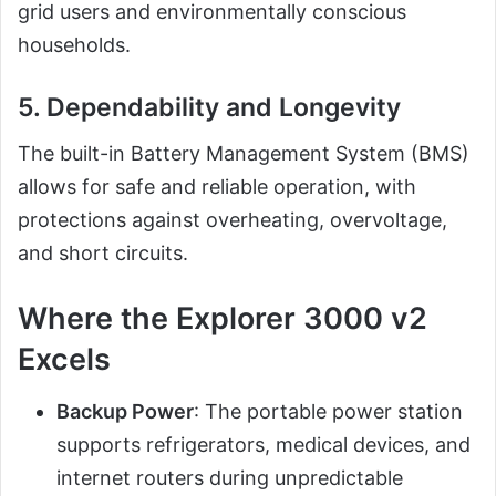
grid users and environmentally conscious
households.
5. Dependability and Longevity
The built-in Battery Management System (BMS)
allows for safe and reliable operation, with
protections against overheating, overvoltage,
and short circuits.
Where the Explorer 3000 v2
Excels
Backup Power
: The portable power station
supports refrigerators, medical devices, and
internet routers during unpredictable