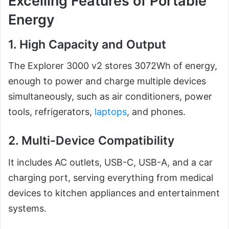
Excelling Features of Portable
Energy
1. High Capacity and Output
The Explorer 3000 v2 stores 3072Wh of energy,
enough to power and charge multiple devices
simultaneously, such as air conditioners, power
tools, refrigerators,
laptops
, and phones.
2. Multi-Device Compatibility
It includes AC outlets, USB-C, USB-A, and a car
charging port, serving everything from medical
devices to kitchen appliances and entertainment
systems.