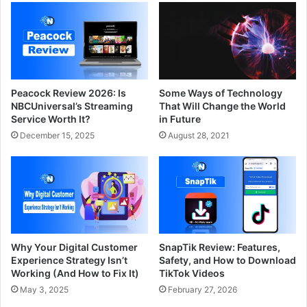
Peacock Review 2026: Is
Some Ways of Technology
NBCUniversal’s Streaming
That Will Change the World
Service Worth It?
in Future
December 15, 2025
August 28, 2021
Why Your Digital Customer
SnapTik Review: Features,
Experience Strategy Isn’t
Safety, and How to Download
Working (And How to Fix It)
TikTok Videos
May 3, 2025
February 27, 2026