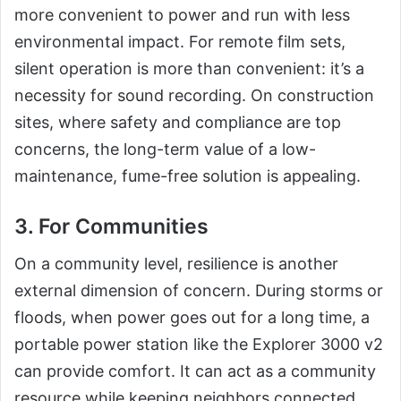
more convenient to power and run with less
environmental impact. For remote film sets,
silent operation is more than convenient: it’s a
necessity for sound recording. On construction
sites, where safety and compliance are top
concerns, the long-term value of a low-
maintenance, fume-free solution is appealing.
3. For Communities
On a community level, resilience is another
external dimension of concern. During storms or
floods, when power goes out for a long time, a
portable power station like the Explorer 3000 v2
can provide comfort. It can act as a community
resource while keeping neighbors connected,