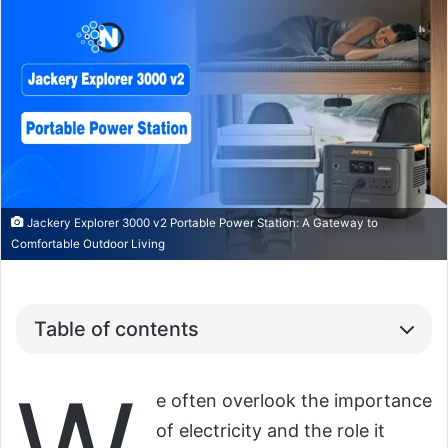
Jackery Explorer 3000 v2 Portable Power Station: A Gateway to
Comfortable Outdoor Living
Table of contents
e often overlook the importance
of electricity and the role it