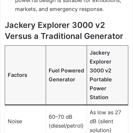
powerful design is suitable for exhibitions,
markets, and emergency response.
Jackery Explorer 3000 v2
Versus a Traditional Generator
Jackery
Explorer
Fuel Powered
3000 v2
Factors
Generator
Portable
Power
Station
As low as 27
60–70 dB
Noise
dB (silent
(diesel/petrol)
solution)