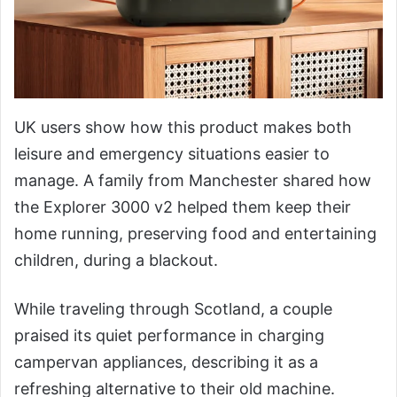
UK users show how this product makes both
leisure and emergency situations easier to
manage. A family from Manchester shared how
the Explorer 3000 v2 helped them keep their
home running, preserving food and entertaining
children, during a blackout.
While traveling through Scotland, a couple
praised its quiet performance in charging
campervan appliances, describing it as a
refreshing alternative to their old machine.