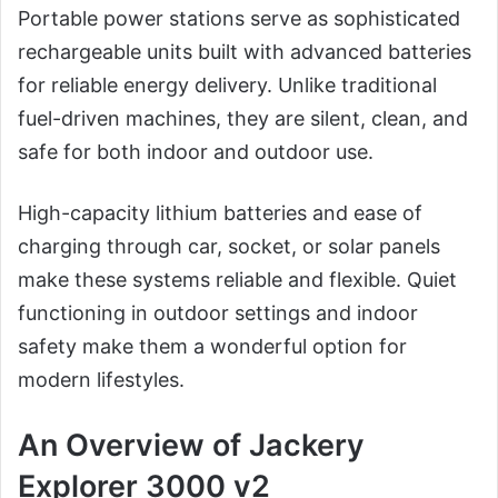
Portable power stations serve as sophisticated
rechargeable units built with advanced batteries
for reliable energy delivery. Unlike traditional
fuel-driven machines, they are silent, clean, and
safe for both indoor and outdoor use.
High-capacity lithium batteries and ease of
charging through car, socket, or solar panels
make these systems reliable and flexible. Quiet
functioning in outdoor settings and indoor
safety make them a wonderful option for
modern lifestyles.
An Overview of Jackery
Explorer 3000 v2