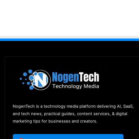
NogenTech is a technology media platform delivering AI, SaaS,
and tech news, practical guides, content services, & digital
marketing tips for businesses and creators.