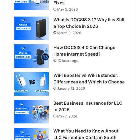
Fixes
May 5, 2026
What Is DOCSIS 3.1? Why It is Still
a Top Choice in 2026
March 9, 2026
How DOCSIS 4.0 Can Change
Home Internet Speed?
13 hours ago
WiFi Booster vs WiFi Extender:
Differences and Which to Choose
January 12, 2026
Best Business Insurance for LLC
in 2025
May 7, 2024
What You Need to Know About
LLC Formation Costs in South