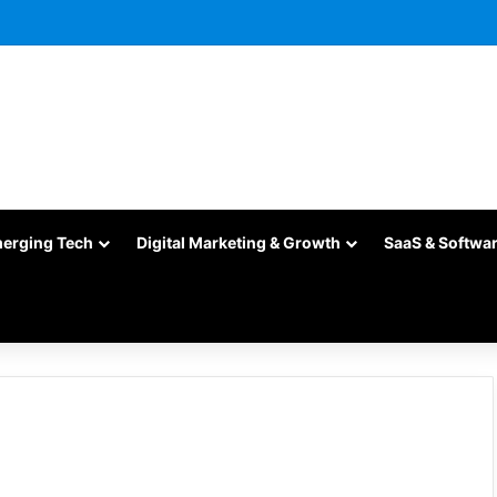
merging Tech
Digital Marketing & Growth
SaaS & Softwa