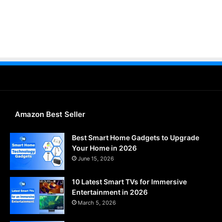
Amazon Best Seller
Best Smart Home Gadgets to Upgrade
Your Home in 2026
June 15, 2026
10 Latest Smart TVs for Immersive
Entertainment in 2026
March 5, 2026