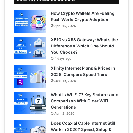
How Crypto Wallets Are Fueling
Real-World Crypto Adoption
April 15, 2026
XB10 vs XB8 Gateway: What’s the
Difference & Which One Should
You Choose?
4 days ago
Xfinity Internet Plans & Prices in
2026: Compare Speed Tiers
June 19, 2026
What is Wi-Fi 7? Key Features and
Comparison With Older WiFi
Generations
April 2, 2026
Does Coaxial Cable Internet Still
Work in 2026? Speed, Setup &