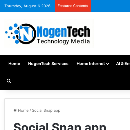
Thursday, August 6 2026
Featured Contents
Home
NogenTech Services
Home Internet
AI & E
Home
/
Social Snap app
Social Snap app