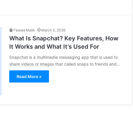
Fawad Malik
March 5, 2026
What Is Snapchat? Key Features, How
It Works and What It’s Used For
Snapchat is a multimedia messaging app that is used to
share videos or images that called snaps to friends and…
Read More »