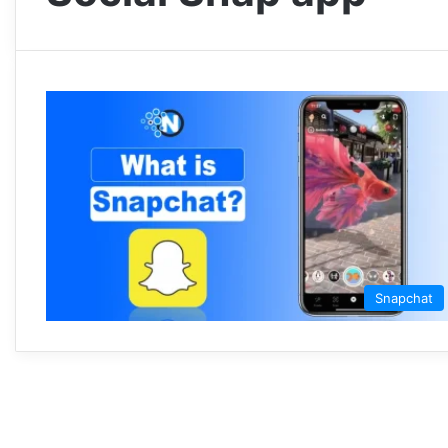
Snapchat