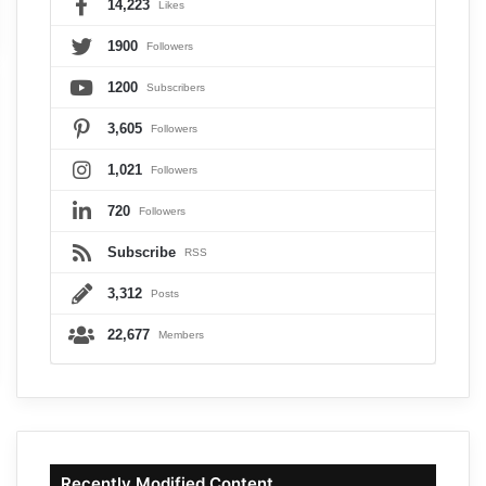
14,223
Likes
1900
Followers
1200
Subscribers
3,605
Followers
1,021
Followers
720
Followers
Subscribe
RSS
3,312
Posts
22,677
Members
Recently Modified Content