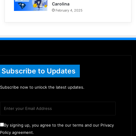
Carolina
February 4, 2025
Subscribe to Updates
Subscribe now to unlock the latest updates.
By signing up, you agree to the our terms and our Privacy
Policy agreement.