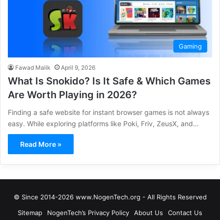
Gaming
Fawad Malik
April 9, 2026
What Is Snokido? Is It Safe & Which Games
Are Worth Playing in 2026?
Finding a safe website for instant browser games is not always
easy. While exploring platforms like Poki, Friv, ZeusX, and…
Read More »
© Since 2014-2026 www.NogenTech.org - All Rights Reserved
Sitemap
NogenTech’s Privacy Policy
About Us
Contact Us