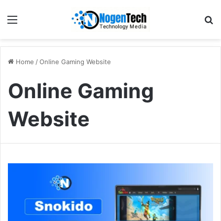
Home
/
Online Gaming Website
Online Gaming
Website