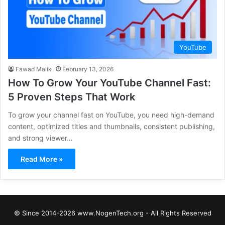
YouTube
Fawad Malik
February 13, 2026
How To Grow Your YouTube Channel Fast:
5 Proven Steps That Work
To grow your channel fast on YouTube, you need high-demand
content, optimized titles and thumbnails, consistent publishing,
and strong viewer…
Read More »
© Since 2014-2026 www.NogenTech.org - All Rights Reserved