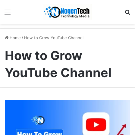
Home
/
How to Grow YouTube Channel
How to Grow
YouTube Channel