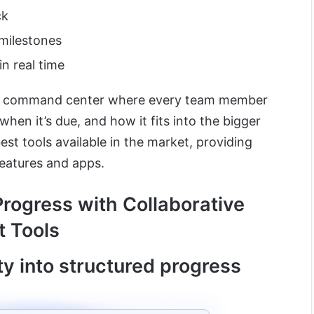
ck
milestones
n real time
ect command center where every team member
hen it’s due, and how it fits into the bigger
best tools available in the market, providing
eatures and apps.
Progress with Collaborative
 Tools
ity into structured progress