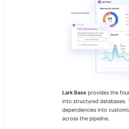
Lark Base
provides the foun
into structured databases.
dependencies into customi
across the pipeline.