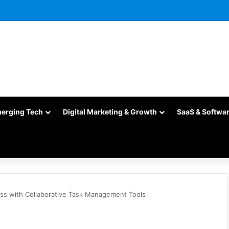
merging Tech
Digital Marketing & Growth
SaaS & Softwa
ess with Collaborative Task Management Tools