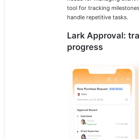
tool for tracking milestone
handle repetitive tasks.
Lark Approval: tr
progress