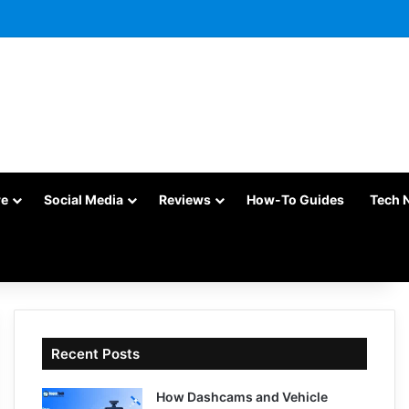
re
Social Media
Reviews
How-To Guides
Tech 
Recent Posts
How Dashcams and Vehicle