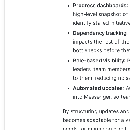
Progress dashboards
:
high-level snapshot of 
identify stalled initiat
Dependency tracking
:
impacts the rest of th
bottlenecks before the
Role-based visibility
: 
leaders, team members,
to them, reducing nois
Automated updates
: 
into Messenger, so tea
By structuring updates and 
becomes adaptable for a var
needs for managing client 