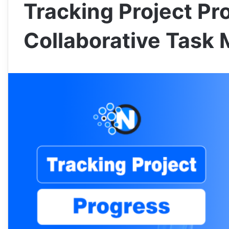
Tracking Project Pr
Collaborative Task