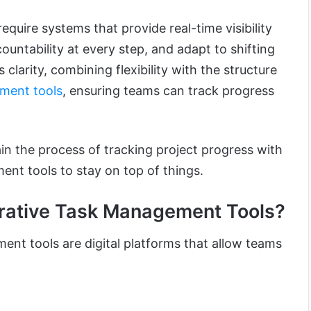
quire systems that provide real-time visibility
untability at every step, and adapt to shifting
clarity, combining flexibility with the structure
ment tools
, ensuring teams can track progress
plain the process of tracking project progress with
ent tools to stay on top of things.
rative Task Management Tools?
ent tools are digital platforms that allow teams