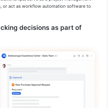
s, or act as workflow automation software to
acking decisions as part of