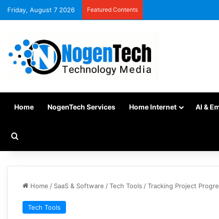
Friday, August 7 2026
Featured Contents
Home
NogenTech Services
Home Internet
AI & E
Home
/
SaaS & Software
/
Tech Tools
/
Tracking Project Progr
Tech Tools