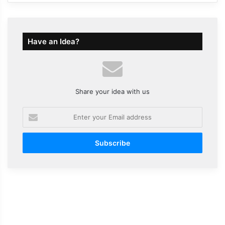
Have an Idea?
Share your idea with us