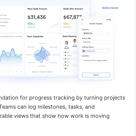
dation for progress tracking by turning projects
 Teams can log milestones, tasks, and
zable views that show how work is moving