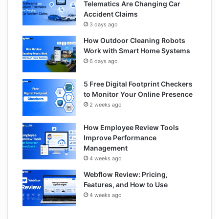
Telematics Are Changing Car
Accident Claims
3 days ago
How Outdoor Cleaning Robots
Work with Smart Home Systems
6 days ago
5 Free Digital Footprint Checkers
to Monitor Your Online Presence
2 weeks ago
How Employee Review Tools
Improve Performance
Management
4 weeks ago
Webflow Review: Pricing,
Features, and How to Use
4 weeks ago