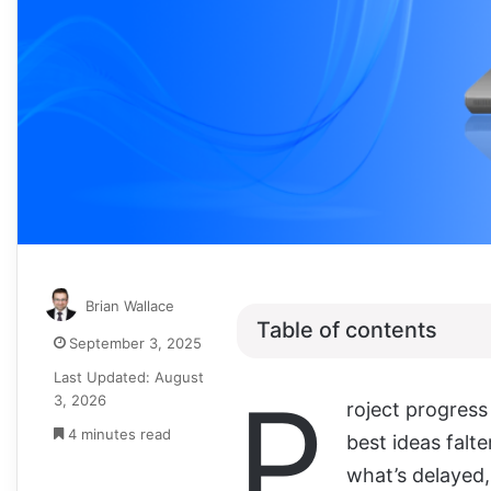
Brian Wallace
Table of contents
September 3, 2025
Last Updated: August
P
3, 2026
roject progress
4 minutes read
best ideas falte
what’s delayed,