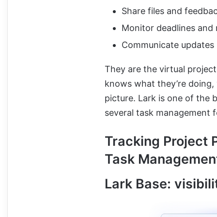
Share files and feedba
Monitor deadlines and 
Communicate updates i
They are the virtual proj
knows what they’re doing, w
picture. Lark is one of the 
several task management f
Tracking Project 
Task Management
Lark Base: visibil