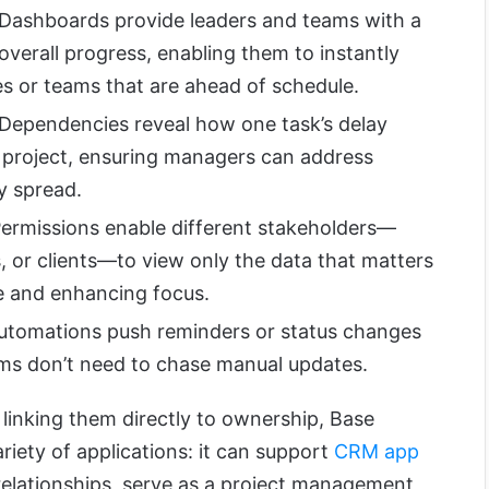
 Dashboards provide leaders and teams with a
overall progress, enabling them to instantly
ives or teams that are ahead of schedule.
 Dependencies reveal how one task’s delay
e project, ensuring managers can address
y spread.
Permissions enable different stakeholders—
 or clients—to view only the data that matters
e and enhancing focus.
Automations push reminders or status changes
ms don’t need to chase manual updates.
linking them directly to ownership, Base
iety of applications: it can support
CRM app
relationships, serve as a project management