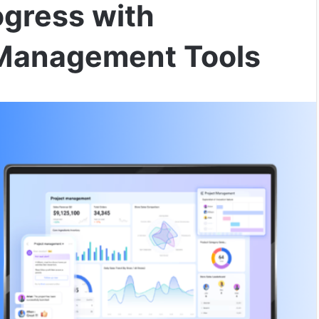
ogress with
 Management Tools