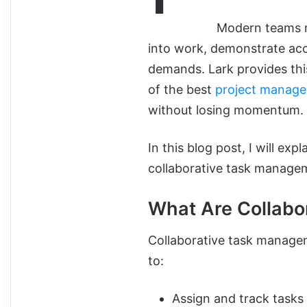
Modern teams re
into work, demonstrate acco
demands. Lark provides this 
of the best
project manage
without losing momentum.
In this blog post, I will ex
collaborative task managem
What Are Collabo
Collaborative task managem
to:
Assign and track tasks