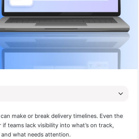
 can make or break delivery timelines. Even the
r if teams lack visibility into what’s on track,
 and what needs attention.