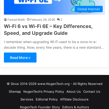
Global Internet
Fawad Malik
February 26, 2026
2
Wi-Fi 6 vs Wi-Fi 6E – Key Differences,
Speed, and Upgrade Guide
I remember when upgrading Wi-Fi used to be a once-in-a-
decade thing. Now, every few years, there is a new standard…
Read More »
© Since 2014-2026 www.NogenTech.org - All Rights Reserved
Sitemap
NogenTech’s Privacy Policy
About Us
Contact Us
Services
Editorial Policy
Affiliate Disclosure
NogenTech Founder Story
Editors & Authors