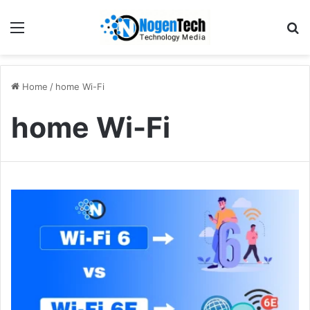
Home
/
home Wi-Fi
home Wi-Fi