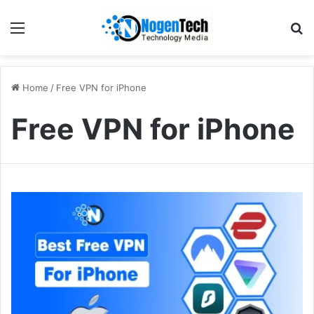
Home
/
Free VPN for iPhone
Free VPN for iPhone