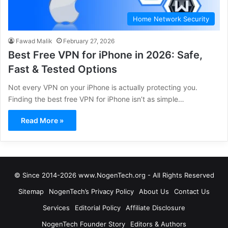
Home Network Security
Fawad Malik
February 27, 2026
Best Free VPN for iPhone in 2026: Safe,
Fast & Tested Options
Not every VPN on your iPhone is actually protecting you.
Finding the best free VPN for iPhone isn’t as simple…
Read More »
© Since 2014-2026 www.NogenTech.org - All Rights Reserved
Sitemap
NogenTech’s Privacy Policy
About Us
Contact Us
Services
Editorial Policy
Affiliate Disclosure
NogenTech Founder Story
Editors & Authors