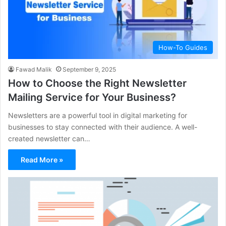
How-To Guides
Fawad Malik
September 9, 2025
How to Choose the Right Newsletter
Mailing Service for Your Business?
Newsletters are a powerful tool in digital marketing for
businesses to stay connected with their audience. A well-
created newsletter can…
Read More »