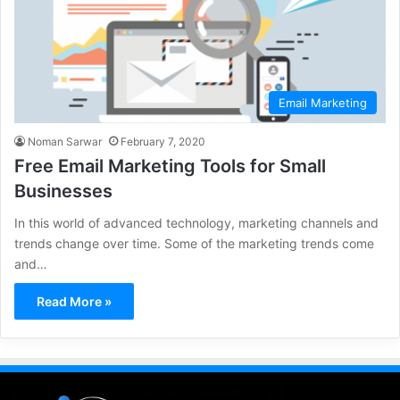
Email Marketing
Noman Sarwar
February 7, 2020
Free Email Marketing Tools for Small
Businesses
In this world of advanced technology, marketing channels and
trends change over time. Some of the marketing trends come
and…
Read More »