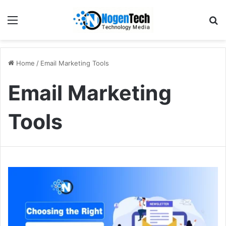
Home
/
Email Marketing Tools
Email Marketing
Tools