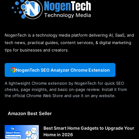
NogenTech is a technology media platform delivering AI, SaaS, and
tech news, practical guides, content services, & digital marketing
tips for businesses and creators.
NogenTech SEO Analyzer Chrome Extension
A lightweight Chrome extension by NogenTech for quick SEO
checks, page insights, and basic on-page review. Install it from
the official Chrome Web Store and use it on any website.
Amazon Best Seller
Best Smart Home Gadgets to Upgrade Your
Home in 2026