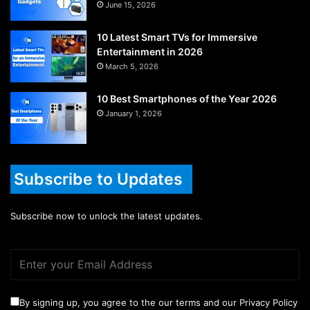
June 15, 2026
10 Latest Smart TVs for Immersive
Entertainment in 2026
March 5, 2026
10 Best Smartphones of the Year 2026
January 1, 2026
Subscribe to Updates
Subscribe now to unlock the latest updates.
By signing up, you agree to the our terms and our Privacy Policy