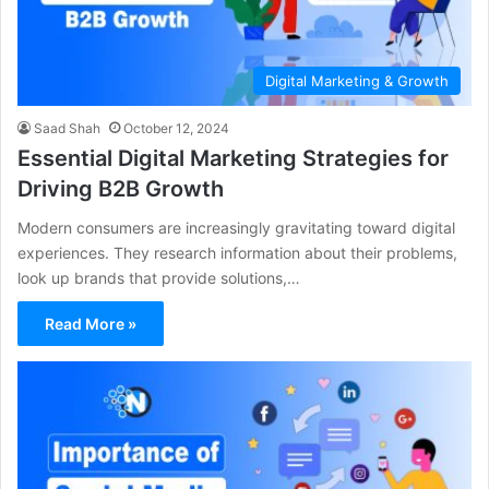
Digital Marketing & Growth
Saad Shah
October 12, 2024
Essential Digital Marketing Strategies for
Driving B2B Growth
Modern consumers are increasingly gravitating toward digital
experiences. They research information about their problems,
look up brands that provide solutions,…
Read More »