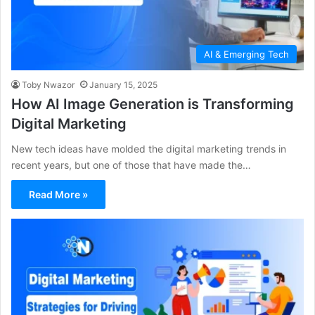
AI & Emerging Tech
Toby Nwazor
January 15, 2025
How AI Image Generation is Transforming
Digital Marketing
New tech ideas have molded the digital marketing trends in
recent years, but one of those that have made the…
Read More »