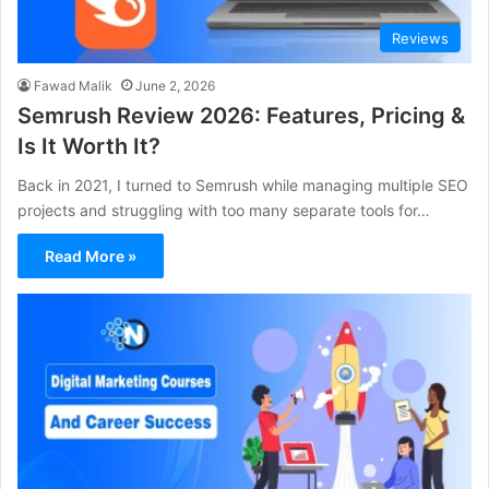
Reviews
Fawad Malik
June 2, 2026
Semrush Review 2026: Features, Pricing &
Is It Worth It?
Back in 2021, I turned to Semrush while managing multiple SEO
projects and struggling with too many separate tools for…
Read More »