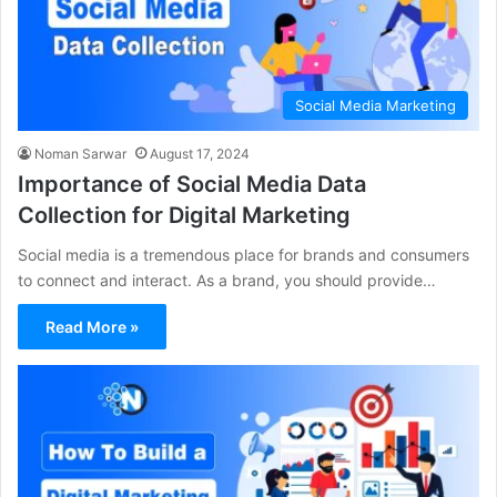
Social Media Marketing
Noman Sarwar
August 17, 2024
Importance of Social Media Data
Collection for Digital Marketing
Social media is a tremendous place for brands and consumers
to connect and interact. As a brand, you should provide…
Read More »