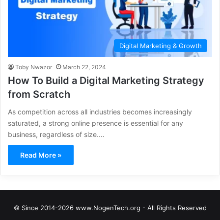
Digital Marketing & Growth
Toby Nwazor
March 22, 2024
How To Build a Digital Marketing Strategy
from Scratch
As competition across all industries becomes increasingly
saturated, a strong online presence is essential for any
business, regardless of size.…
Read More »
© Since 2014-2026 www.NogenTech.org - All Rights Reserved