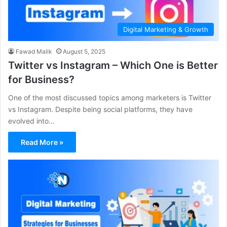
Digital Marketing & Growth
Fawad Malik
August 5, 2025
Twitter vs Instagram – Which One is Better
for Business?
One of the most discussed topics among marketers is Twitter
vs Instagram. Despite being social platforms, they have
evolved into…
Read More »