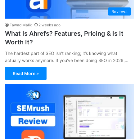
Reviews
Fawad Malik
2 weeks ago
What Is Ahrefs? Features, Pricing & Is It
Worth It?
The hardest part of SEO isn’t ranking; it’s knowing what
actually works anymore. If you’ve been doing SEO in 2026,…
Read More »