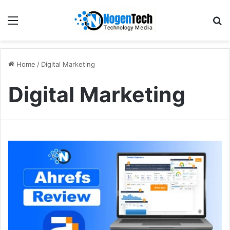
Home
/
Digital Marketing
Digital Marketing