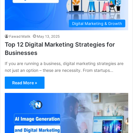
Digital Marketing & Growth
Fawad Malik
May 13, 2025
Top 12 Digital Marketing Strategies for
Businesses
If you are running a business, digital marketing strategies are
not just an option – these are necessity. From startups…
Read More »