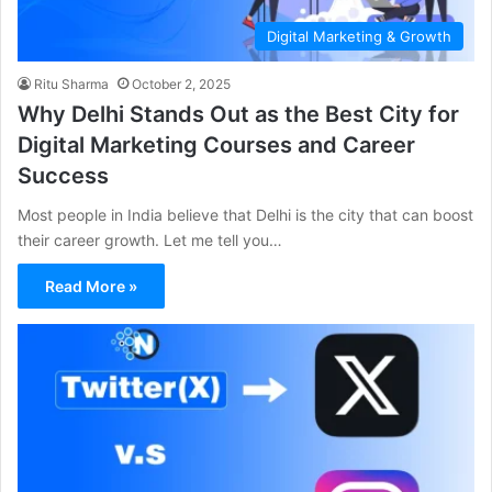
Digital Marketing & Growth
Ritu Sharma
October 2, 2025
Why Delhi Stands Out as the Best City for
Digital Marketing Courses and Career
Success
Most people in India believe that Delhi is the city that can boost
their career growth. Let me tell you…
Read More »