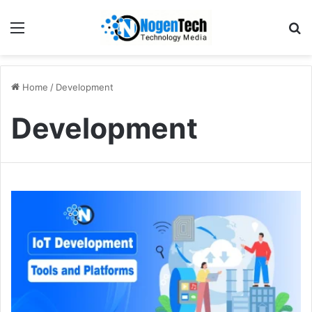
Home
/
Development
Development