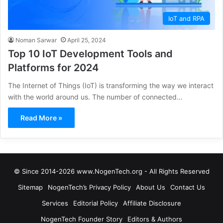
IoT and RPA
Noman Sarwar
April 25, 2024
Top 10 IoT Development Tools and
Platforms for 2024
The Internet of Things (IoT) is transforming the way we interact
with the world around us. The number of connected…
Read More »
© Since 2014-2026 www.NogenTech.org - All Rights Reserved
Sitemap
NogenTech’s Privacy Policy
About Us
Contact Us
Services
Editorial Policy
Affiliate Disclosure
NogenTech Founder Story
Editors & Authors