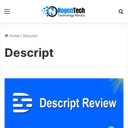
Home
/
Descript
Descript