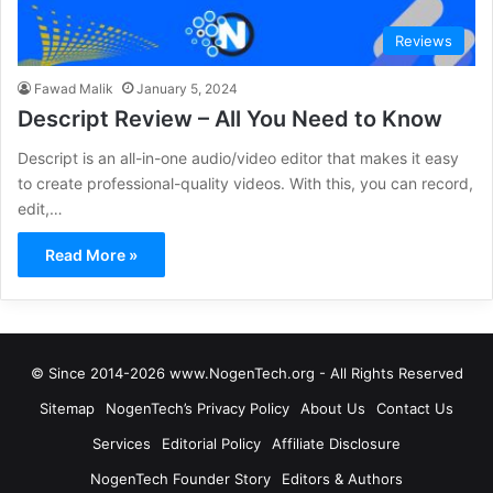
Reviews
Fawad Malik
January 5, 2024
Descript Review – All You Need to Know
Descript is an all-in-one audio/video editor that makes it easy
to create professional-quality videos. With this, you can record,
edit,…
Read More »
© Since 2014-2026 www.NogenTech.org - All Rights Reserved
Sitemap
NogenTech’s Privacy Policy
About Us
Contact Us
Services
Editorial Policy
Affiliate Disclosure
NogenTech Founder Story
Editors & Authors