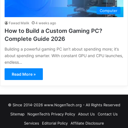
Computer
Fawad Malik
4 weeks ago
How to Build a Custom Gaming PC?
Complete Guide 2026
Building a powerful gaming PC isn’t about spending more; it’s
about spending smarter. With constant GPU and CPU launches,
endless…
Read More »
© Since 2014-2026 www.NogenTech.org - All Rights Reserved
Sitemap
NogenTech’s Privacy Policy
About Us
Contact Us
Services
Editorial Policy
Affiliate Disclosure