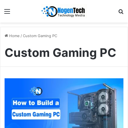
Home
/
Custom Gaming PC
Custom Gaming PC