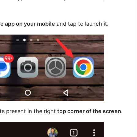
 app on your mobile
and tap to launch it.
ts present in the right
top corner of the screen
.