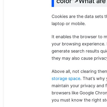
color">What ar
Cookies are the data sets t
laptop or mobile.
It enables the browser to 
your browsing experience. F
generate search results qui
they may also cause privac
Above all, not clearing them
storage space
. That’s why 
maintain your privacy and f
browsers like Google Chrome
you must know the right ste