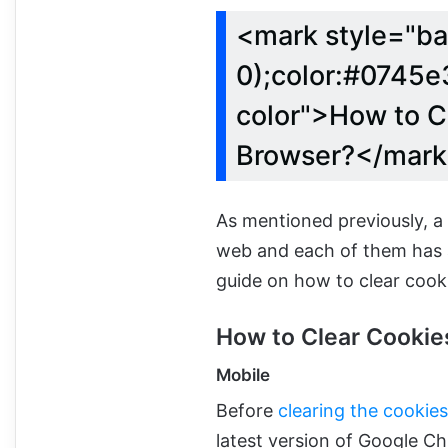
<mark style="ba
0);color:#0745e3
color">How to C
Browser?</mar
As mentioned previously, a
web and each of them has a
guide on how to clear cook
How to Clear Cooki
Mobile
Before
clearing the cookie
latest version of Google Ch