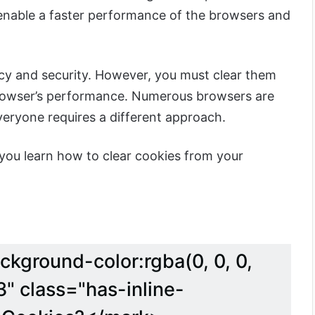
enable a faster performance of the browsers and
acy and security. However, you must clear them
browser’s performance. Numerous browsers are
veryone requires a different approach.
lp you learn how to clear cookies from your
ckground-color:rgba(0, 0, 0,
" class="has-inline-