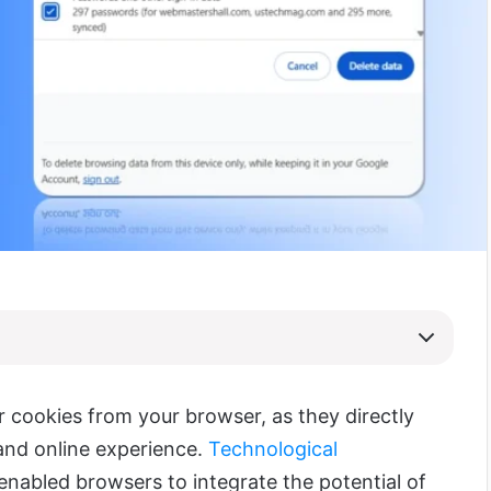
r cookies from your br
owser, as they directly
and online experience.
Technological
nabled browsers to integrate the potential of