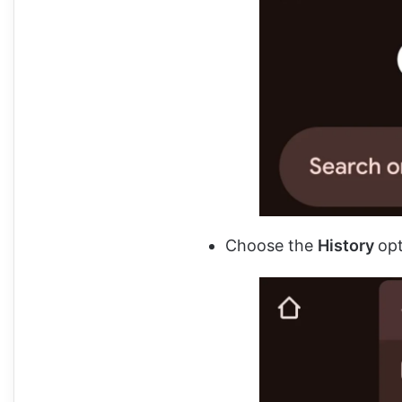
Choose the
History
op