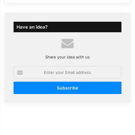
Have an Idea?
Share your idea with us