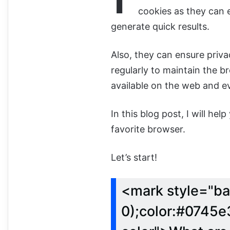
cookies as they can 
generate quick results.
Also, they can ensure priv
regularly to maintain the 
available on the web and e
In this blog post, I will he
favorite browser.
Let’s start!
<mark style="ba
0);color:#0745e3