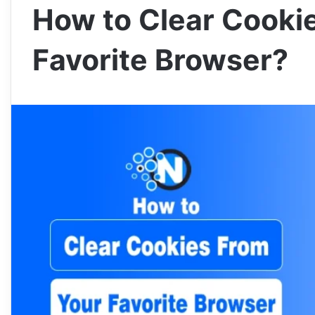
How to Clear Cooki
Favorite Browser?