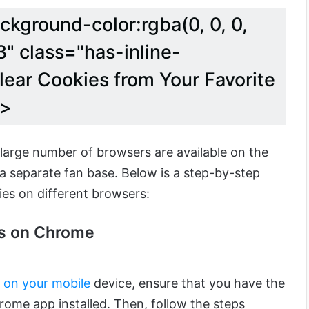
ckground-color:rgba(0, 0, 0,
" class="has-inline-
lear Cookies from Your Favorite
k>
 large number of browsers are available on the
 separate fan base. Below is a step-by-step
ies on different browsers:
es on Chrome
s on your mobile
device, ensure that you have the
rome app installed.
Then, follow the steps