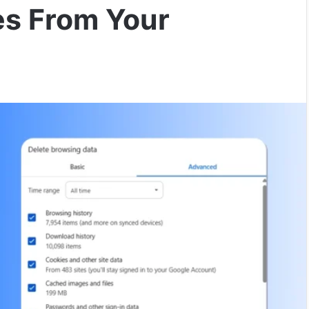
es From Your