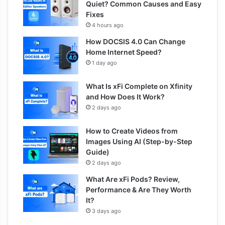
Quiet? Common Causes and Easy
Fixes
4 hours ago
How DOCSIS 4.0 Can Change
Home Internet Speed?
1 day ago
What Is xFi Complete on Xfinity
and How Does It Work?
2 days ago
How to Create Videos from
Images Using AI (Step-by-Step
Guide)
2 days ago
What Are xFi Pods? Review,
Performance & Are They Worth
It?
3 days ago