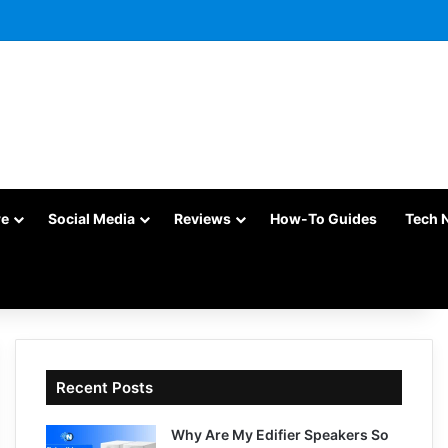
re
Social Media
Reviews
How-To Guides
Tech 
Recent Posts
Why Are My Edifier Speakers So