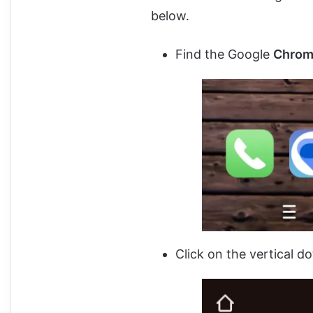
below.
Find the Google
Chrome
Click on the vertical do