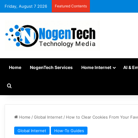
Friday, August 7 2026
Featured Contents
Home
NogenTech Services
Home Internet
AI & E
Home
/
Global Internet
/
How to Clear Cookies From Your Fav
Global Internet
How-To Guides