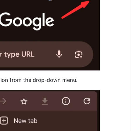
tion from the drop-down menu.