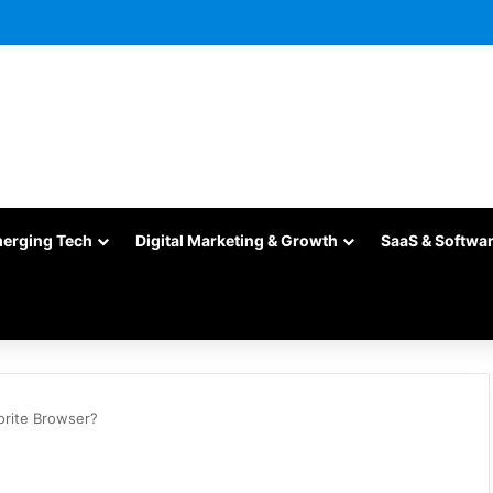
merging Tech
Digital Marketing & Growth
SaaS & Softwa
orite Browser?