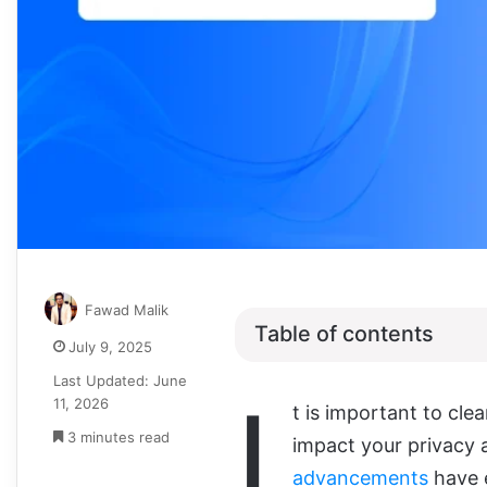
Fawad Malik
Table of contents
July 9, 2025
Last Updated: June
I
11, 2026
t is
important to clea
3 minutes read
impact your privacy 
advancements
have e