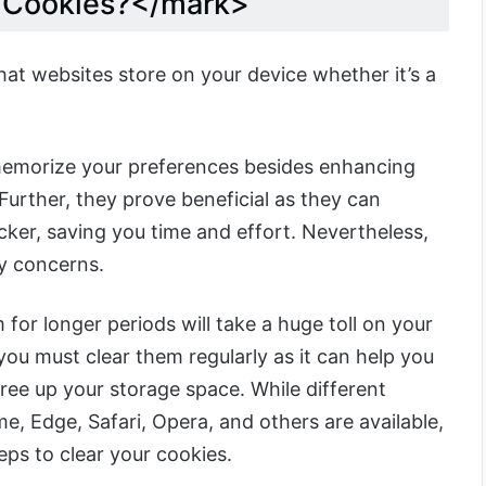
e Cookies?</mark>
hat websites store on your device whether it’s a
memorize your preferences besides enhancing
urther, they prove beneficial as they can
cker, saving you time and effort. Nevertheless,
y concerns.
 for longer periods will take a huge toll on your
you must clear them regularly as it can help you
ree up your storage space. While different
, Edge, Safari, Opera, and others are available,
ps to clear your cookies.