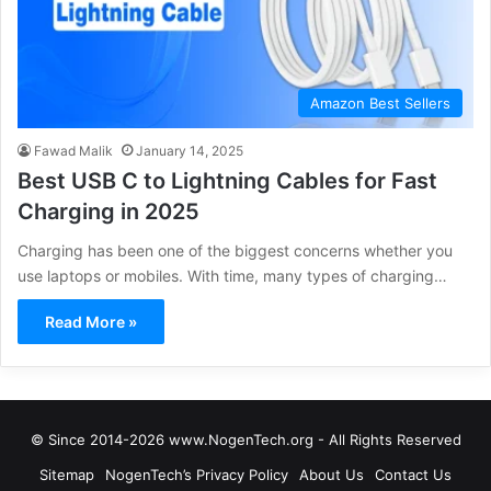
Amazon Best Sellers
Fawad Malik
January 14, 2025
Best USB C to Lightning Cables for Fast
Charging in 2025
Charging has been one of the biggest concerns whether you
use laptops or mobiles. With time, many types of charging…
Read More »
© Since 2014-2026 www.NogenTech.org - All Rights Reserved
Sitemap
NogenTech’s Privacy Policy
About Us
Contact Us