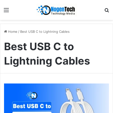
Home
/
Best USB C to Lightning Cables
Best USB C to
Lightning Cables