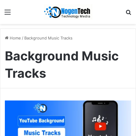
Home
/
Background Music Tracks
Background Music
Tracks