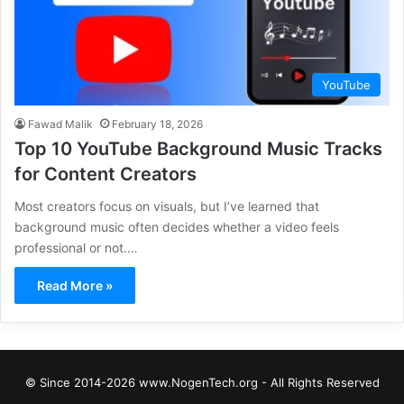
YouTube
Fawad Malik
February 18, 2026
Top 10 YouTube Background Music Tracks
for Content Creators
Most creators focus on visuals, but I’ve learned that
background music often decides whether a video feels
professional or not.…
Read More »
© Since 2014-2026 www.NogenTech.org - All Rights Reserved