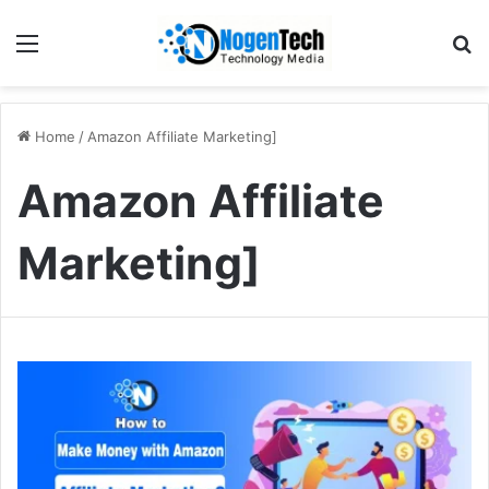
Home
/
Amazon Affiliate Marketing]
Amazon Affiliate
Marketing]