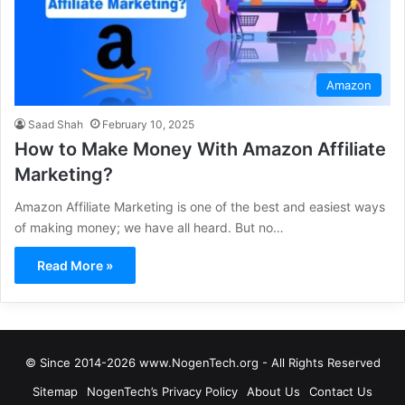
Amazon
Saad Shah
February 10, 2025
How to Make Money With Amazon Affiliate
Marketing?
Amazon Affiliate Marketing is one of the best and easiest ways
of making money; we have all heard. But no…
Read More »
© Since 2014-2026 www.NogenTech.org - All Rights Reserved
Sitemap
NogenTech’s Privacy Policy
About Us
Contact Us