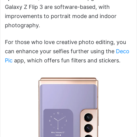
Galaxy Z Flip 3 are software-based, with
improvements to portrait mode and indoor
photography.
For those who love creative photo editing, you
can enhance your selfies further using the
Deco
Pic
app, which offers fun filters and stickers.