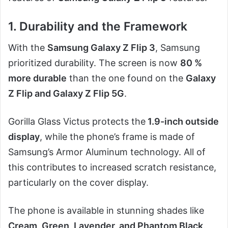
1. Durability and the Framework
With the
Samsung Galaxy Z Flip 3
, Samsung
prioritized durability. The screen is now
80 %
more durable
than the one found on the
Galaxy
Z Flip and Galaxy Z Flip 5G
.
Gorilla Glass Victus protects the
1.9-inch outside
display
, while the phone’s frame is made of
Samsung’s Armor Aluminum technology. All of
this contributes to increased scratch resistance,
particularly on the cover display.
The phone is available in stunning shades like
Cream, Green, Lavender, and Phantom Black
.