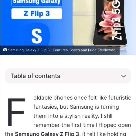
Samsung Galaxy Z Flip 3 - Features, Specs and Price (Reviewed)
Table of contents
F
oldable phones once felt like futuristic
fantasies, but Samsung is turning
them into a stylish reality. I still
remember the first time I flipped open
the
Samsung Galaxy Z Flip 3
, it felt like holding