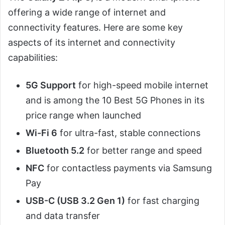
offering a wide range of internet and
connectivity features. Here are some key
aspects of its internet and connectivity
capabilities:
5G Support
for high-speed mobile internet
and is among the 10 Best 5G Phones in its
price range when launched
Wi-Fi 6
for ultra-fast, stable connections
Bluetooth 5.2
for better range and speed
NFC
for contactless payments via Samsung
Pay
USB-C (USB 3.2 Gen 1)
for fast charging
and data transfer