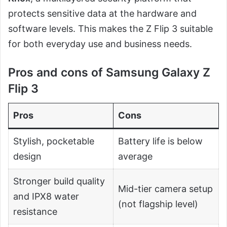
protects sensitive data at the hardware and
software levels. This makes the Z Flip 3 suitable
for both everyday use and business needs.
Pros and cons of Samsung Galaxy Z
Flip 3
Pros
Cons
Stylish, pocketable
Battery life is below
design
average
Stronger build quality
Mid-tier camera setup
and IPX8 water
(not flagship level)
resistance