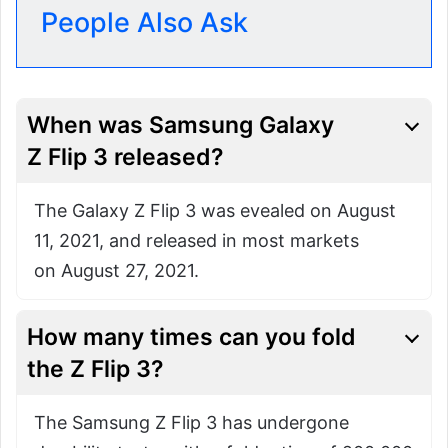
People Also Ask
When was Samsung Galaxy
Z Flip 3 released?
The Galaxy Z Flip 3 was evealed on August
11, 2021, and released in most markets
on August 27, 2021.
How many times can you fold
the
Z Flip 3?
The Samsung Z Flip 3 has undergone