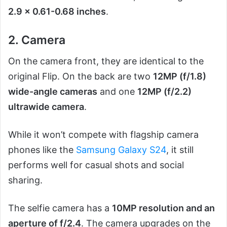
2.9 x 0.61-0.68 inches
.
2. Camera
On the camera front, they are identical to the
original Flip. On the back are two
12MP (f/1.8)
wide-angle cameras
and one
12MP (f/2.2)
ultrawide camera
.
While it won’t compete with flagship camera
phones like the
Samsung Galaxy S24
, it still
performs well for casual shots and social
sharing.
The selfie camera has a
10MP resolution and an
aperture of f/2.4
. The camera upgrades on the