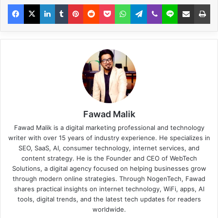
Fawad Malik
Fawad Malik is a digital marketing professional and technology
writer with over 15 years of industry experience. He specializes in
SEO, SaaS, AI, consumer technology, internet services, and
content strategy. He is the Founder and CEO of WebTech
Solutions, a digital agency focused on helping businesses grow
through modern online strategies. Through NogenTech, Fawad
shares practical insights on internet technology, WiFi, apps, AI
tools, digital trends, and the latest tech updates for readers
worldwide.