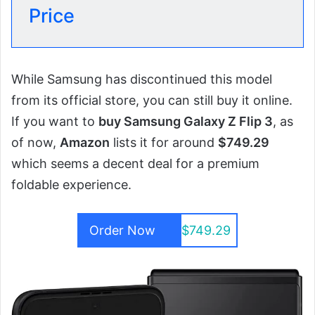
Price
While Samsung has discontinued this model
from its official store, you can still buy it online.
If you want to
buy Samsung Galaxy Z Flip 3
, as
of now,
Amazon
lists it for around
$749.29
which seems a decent deal for a premium
foldable experience.
Order Now
$749.29