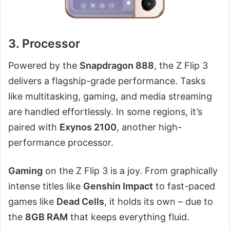
3. Processor
Powered by the
Snapdragon 888
, the Z Flip 3
delivers a flagship-grade performance. Tasks
like multitasking, gaming, and media streaming
are handled effortlessly. In some regions, it’s
paired with
Exynos 2100
, another high-
performance processor.
Gaming
on the Z Flip 3 is a joy. From graphically
intense titles like
Genshin Impact
to fast-paced
games like
Dead Cells
, it holds its own – due to
the
8GB RAM
that keeps everything fluid.