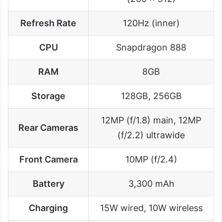
Refresh Rate
120Hz (inner)
CPU
Snapdragon 888
RAM
8GB
Storage
128GB, 256GB
12MP (f/1.8) main, 12MP
Rear Cameras
(f/2.2) ultrawide
Front Camera
10MP (f/2.4)
Battery
3,300 mAh
Charging
15W wired, 10W wireless