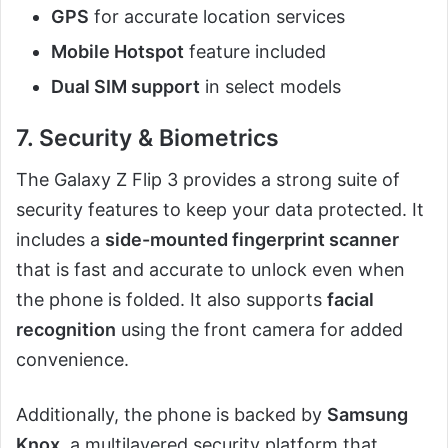
GPS
for accurate location services
Mobile Hotspot
feature included
Dual SIM support
in select models
7. Security & Biometrics
The Galaxy Z Flip 3 provides a strong suite of
security features to keep your data protected. It
includes a
side-mounted fingerprint scanner
that is fast and accurate to unlock even when
the phone is folded. It also supports
facial
recognition
using the front camera for added
convenience.
Additionally, the phone is backed by
Samsung
Knox
, a multilayered security platform that