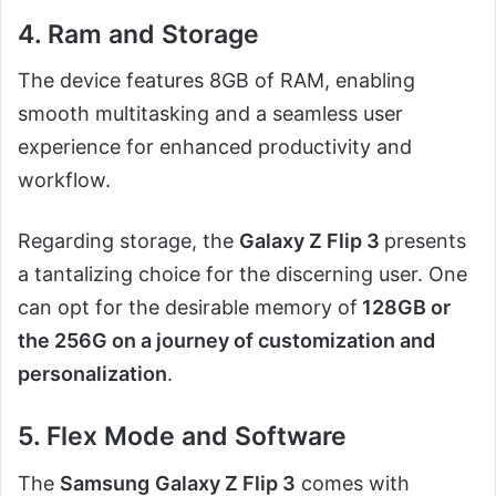
4. Ram and Storage
The device features 8GB of RAM, enabling
smooth multitasking and a seamless user
experience for enhanced productivity and
workflow.
Regarding storage, the
Galaxy Z Flip 3
presents
a tantalizing choice for the discerning user. One
can opt for the desirable memory of
128GB or
the 256G on a journey of customization and
personalization
.
5. Flex Mode and Software
The
Samsung
Galaxy Z Flip 3
comes with