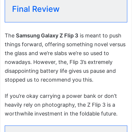
Final Review
The
Samsung Galaxy Z Flip 3
is meant to push
things forward, offering something novel versus
the glass and we’re slabs we’re so used to
nowadays. However, the, Flip 3’s extremely
disappointing battery life gives us pause and
stopped us to recommend you this.
If you’re okay carrying a power bank or don’t
heavily rely on photography, the Z Flip 3 is a
worthwhile investment in the foldable future.