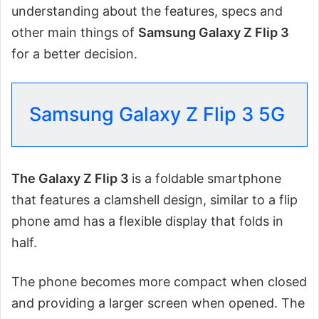
understanding about the features, specs and
other main things of
Samsung Galaxy Z Flip 3
for a better decision.
Samsung Galaxy Z Flip 3 5G
The Galaxy Z Flip 3
is a foldable smartphone
that features a clamshell design, similar to a flip
phone amd has a flexible display that folds in
half.
The phone becomes more compact when closed
and providing a larger screen when opened. The