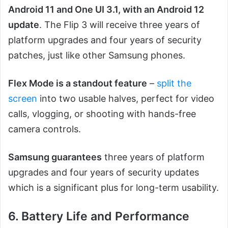
Android 11 and One UI 3.1, with an Android 12
update
. The Flip 3 will receive three years of
platform upgrades and four years of security
patches, just like other Samsung phones.
Flex Mode is a standout feature
–
split the
screen
into two usable halves, perfect for video
calls, vlogging, or shooting with hands-free
camera controls.
Samsung guarantees
three years of platform
upgrades and four years of security updates
which is a significant plus for long-term usability.
6. Battery Life and Performance