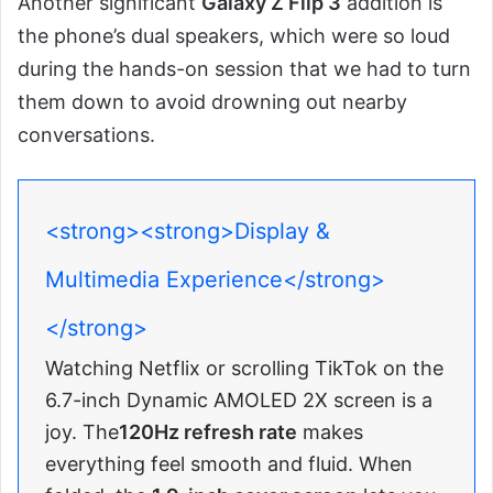
Another significant
Galaxy Z Flip 3
addition is
the phone’s dual speakers, which were so loud
during the hands-on session that we had to turn
them down to avoid drowning out nearby
conversations.
<strong><strong>Display &
Multimedia Experience</strong>
</strong>
Watching Netflix or scrolling TikTok on the
6.7-inch Dynamic AMOLED 2X screen is a
joy. The
120Hz refresh rate
makes
everything feel smooth and fluid. When