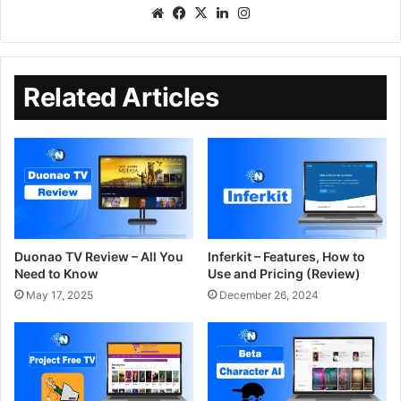
Related Articles
Duonao TV Review – All You
Inferkit – Features, How to
Need to Know
Use and Pricing (Review)
May 17, 2025
December 26, 2024