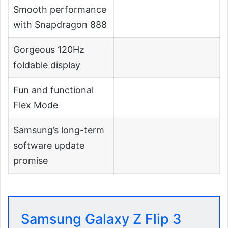
Smooth performance
with Snapdragon 888
Gorgeous 120Hz
foldable display
Fun and functional
Flex Mode
Samsung’s long-term
software update
promise
Samsung Galaxy Z Flip 3