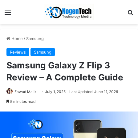
Home
/
Samsung
Reviews
Samsung
Samsung Galaxy Z Flip 3
Review – A Complete Guide
Fawad Malik
July 1, 2025
Last Updated: June 11, 2026
5 minutes read