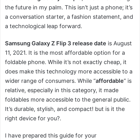
the future in my palm. This isn’t just a phone; it’s
a conversation starter, a fashion statement, and
a technological leap forward.
Samsung Galaxy Z Flip 3 release date
is August
11, 2021. It is the most affordable option for a
foldable phone. While it’s not exactly cheap, it
does make this technology more accessible to a
wider range of consumers. While “
affordable
” is
relative, especially in this category, it made
foldables more accessible to the general public.
It’s durable, stylish, and compact! but is it the
right device for you?.
I have prepared this guide for your