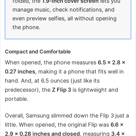
folded, the
1.9-inch cover screen
lets you
manage music, check notifications, and
even preview selfies, all without opening
the phone.
Compact and Comfortable
When opened, the phone measures
6.5 x 2.8 x
0.27 inches
, making it a phone that fits well in
hand. And, at 6.5 ounces (just like its
predecessor), the
Z Flip 3
is lightweight and
portable.
Overall, Samsung slimmed down the Flip 3 just a
little. When opened, the original Flip was
6.6 x
2.9 x 0.28 inches and closed
, measuring
3.4 x