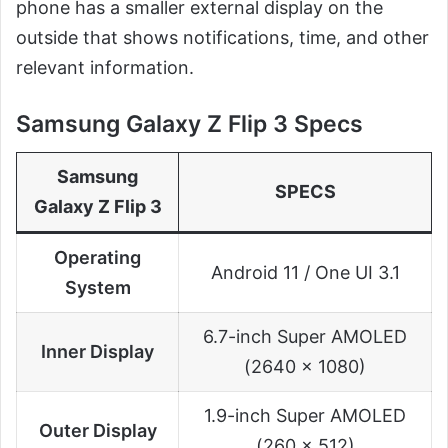
phone has a smaller external display on the
outside that shows notifications, time, and other
relevant information.
Samsung Galaxy Z Flip 3 Specs
Samsung
SPECS
Galaxy Z Flip 3
Operating
Android 11 / One UI 3.1
System
6.7-inch Super AMOLED
Inner Display
(2640 x 1080)
1.9-inch Super AMOLED
Outer Display
(260 x 512)