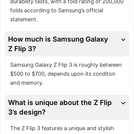
durability tests, with a fold rating of 200,000
folds according to Samsung’s official
statement.
How much is Samsung Galaxy
Z Flip 3?
Samsung Galaxy Z Flip 3 is roughly between
$500 to $700, depends upon its conditon
and memory.
What is unique about the Z Flip
3’s design?
The Z Flip 3 features a unique and stylish