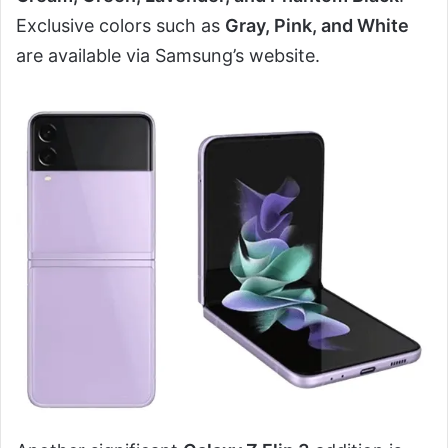
Exclusive colors such as
Gray, Pink, and White
are available via Samsung’s website.