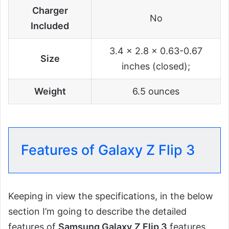
Charger
No
Included
3.4 x 2.8 x 0.63-0.67
Size
inches (closed);
Weight
6.5 ounces
Features of Galaxy Z Flip 3
Keeping in view the specifications, in the below
section I’m going to describe the detailed
features of
Samsung Galaxy
Z Flip 3
features.