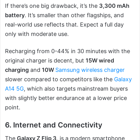
If there’s one big drawback, it’s the
3,300 mAh
battery
. It’s smaller than other flagships, and
real-world use reflects that. Expect a full day
only with moderate use.
Recharging from 0-44% in 30 minutes with the
original charger is decent, but
15W wired
charging
and
10W
Samsung wireless charger
slower compared to competitors like the
Galaxy
A14 5G
, which also targets mainstream buyers
with slightly better endurance at a lower price
point.
6. Internet and Connectivity
The
Galaxy Z Flip 3
, is a modern smartphone