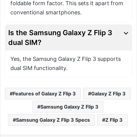
foldable form factor. This sets it apart from
conventional smartphones.
Is the Samsung Galaxy Z Flip 3
dual SIM?
Yes, the Samsung Galaxy Z Flip 3 supports
dual SIM functionality.
Features of Galaxy Z Flip 3
Galaxy Z Flip 3
Samsung Galaxy Z Flip 3
Samsung Galaxy Z Flip 3 Specs
Z Flip 3