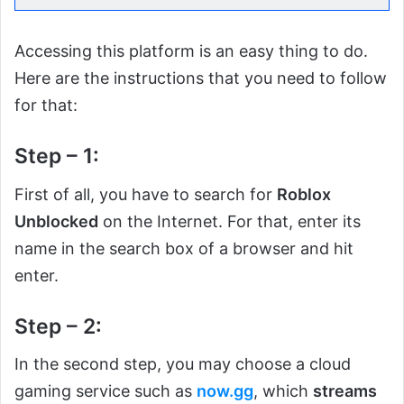
Accessing this platform is an easy thing to do.
Here are the instructions that you need to follow
for that:
Step – 1:
First of all, you have to search for
Roblox
Unblocked
on the Internet. For that, enter its
name in the search box of a browser and hit
enter.
Step – 2:
In the second step, you may choose a cloud
gaming service such as
now.gg
, which
streams