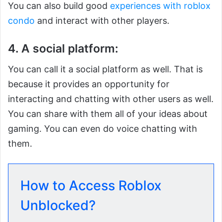
You can also build good
experiences with roblox
condo
and interact with other players.
4. A social platform:
You can call it a social platform as well. That is
because it provides an opportunity for
interacting and chatting with other users as well.
You can share with them all of your ideas about
gaming. You can even do voice chatting with
them.
How to Access Roblox
Unblocked?