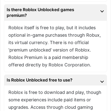
Is there Roblox Unblocked games
premium?
Roblox itself is free to play, but it includes
optional in-game purchases through Robux,
its virtual currency. There is no official
‘premium unblocked’ version of Roblox.
Roblox Premium is a paid membership
offered directly by Roblox Corporation.
Is Roblox Unblocked free to use?
Roblox is free to download and play, though
some experiences include paid items or
upgrades. Access through cloud gaming