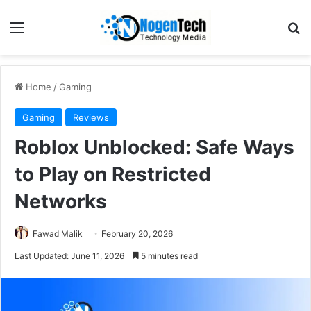
Home
/
Gaming
Gaming
Reviews
Roblox Unblocked: Safe Ways
to Play on Restricted
Networks
Fawad Malik
February 20, 2026
Last Updated: June 11, 2026
5 minutes read