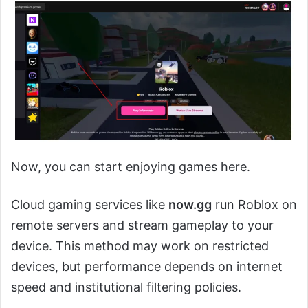
Now, you can start enjoying games here.
Cloud gaming services like
now.gg
run Roblox on
remote servers and stream gameplay to your
device. This method may work on restricted
devices, but performance depends on internet
speed and institutional filtering policies.