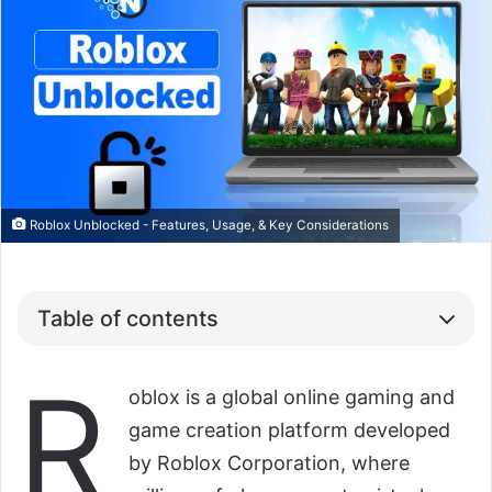
Roblox Unblocked - Features, Usage, & Key Considerations
Table of contents
R
oblox is a global online gaming and
game creation platform developed
by Roblox Corporation, where