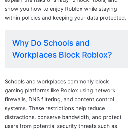
show you how to enjoy Roblox while staying
within policies and keeping your data protected.
Why Do Schools and
Workplaces Block Roblox?
Schools and workplaces commonly block
gaming platforms like Roblox using network
firewalls, DNS filtering, and content control
systems. These restrictions help reduce
distractions, conserve bandwidth, and protect
users from potential security threats such as