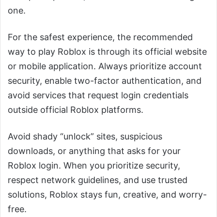
one.
For the safest experience, the recommended
way to play Roblox is through its official website
or mobile application. Always prioritize account
security, enable two-factor authentication, and
avoid services that request login credentials
outside official Roblox platforms.
Avoid shady “unlock” sites, suspicious
downloads, or anything that asks for your
Roblox login. When you prioritize security,
respect network guidelines, and use trusted
solutions, Roblox stays fun, creative, and worry-
free.