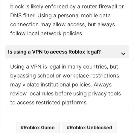
block is likely enforced by a router firewall or
DNS filter. Using a personal mobile data
connection may allow access, but always
follow local network policies.
Is using a VPN to access Roblox legal?
Using a VPN is legal in many countries, but
bypassing school or workplace restrictions
may violate institutional policies. Always
review local rules before using privacy tools
to access restricted platforms.
Roblox Game
Roblox Unblocked