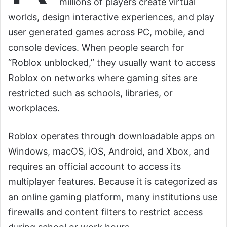
millions of players create virtual
worlds, design interactive experiences, and play
user generated games across PC, mobile, and
console devices. When people search for
“Roblox unblocked,” they usually want to access
Roblox on networks where gaming sites are
restricted such as schools, libraries, or
workplaces.
Roblox operates through downloadable apps on
Windows, macOS, iOS, Android, and Xbox, and
requires an official account to access its
multiplayer features. Because it is categorized as
an online gaming platform, many institutions use
firewalls and content filters to restrict access