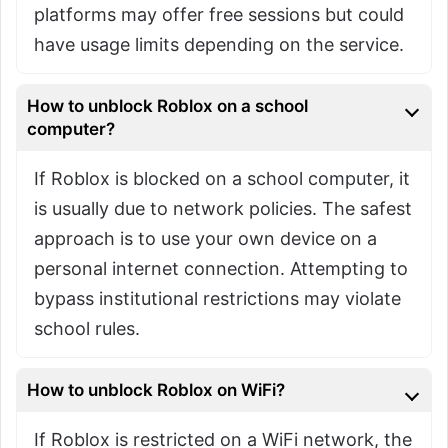
platforms may offer free sessions but could
have usage limits depending on the service.
How to unblock Roblox on a school
computer?
If Roblox is blocked on a school computer, it
is usually due to network policies. The safest
approach is to use your own device on a
personal internet connection. Attempting to
bypass institutional restrictions may violate
school rules.
How to unblock Roblox on WiFi?
If Roblox is restricted on a WiFi network, the