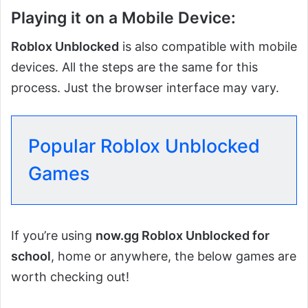
Playing it on a Mobile Device:
Roblox Unblocked
is also compatible with mobile
devices. All the steps are the same for this
process. Just the browser interface may vary.
Popular Roblox Unblocked
Games
If you’re using
now.gg Roblox Unblocked for
school
, home or anywhere, the below games are
worth checking out!