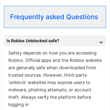
Frequently asked Questions
Is Roblox Unblocked safe?
Safety depends on how you are accessing
Roblox. Official apps and the Roblox website
are generally safe when downloaded from
trusted sources. However, third-party
‘unblock’ websites may expose users to
malware, phishing attempts, or account
theft. Always verify the platform before
logging in