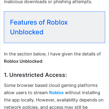
malicious downloads or phishing attempts.
Features of Roblox
Unblocked
In the section below, I have given the details of
Roblox Unblocked
:
1. Unrestricted Access:
Some browser based cloud gaming platforms
allow users to stream
Roblox
without installing
the app locally. However, availability depends on
network policies, and access may still be