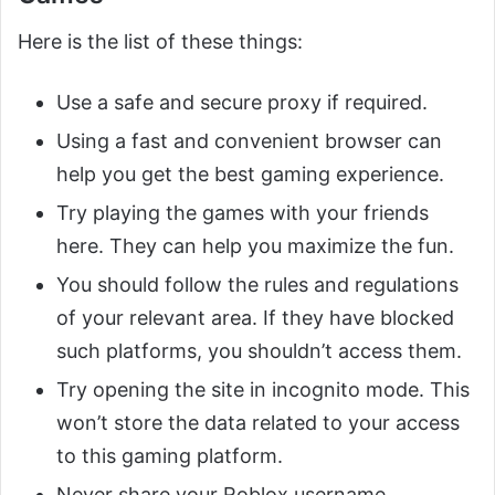
Here is the list of these things:
Use a safe and secure proxy if required.
Using a fast and convenient browser can
help you get the best gaming experience.
Try playing the games with your friends
here. They can help you maximize the fun.
You should follow the rules and regulations
of your relevant area. If they have blocked
such platforms, you shouldn’t access them.
Try opening the site in incognito mode. This
won’t store the data related to your access
to this gaming platform.
Never share your Roblox username,