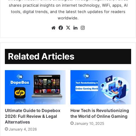
shares practical insights on internet technology, WiFi, apps, AI
tools, digital trends, and the latest tech updates for readers
worldwide.
Related Articles
Ultimate Guide to Dopebox
How Tech is Revolutionizing
2026: Full Review & Legal
the World of Online Gaming
Alternatives
January 10, 2025
January 4, 2026