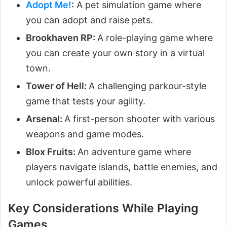
Adopt Me!
:
A pet simulation game where
you can adopt and raise pets.
Brookhaven RP:
A role-playing game where
you can create your own story in a virtual
town.
Tower of Hell:
A challenging parkour-style
game that tests your agility.
Arsenal:
A first-person shooter with various
weapons and game modes.
Blox Fruits:
An adventure game where
players navigate islands, battle enemies, and
unlock powerful abilities.
Key Considerations While Playing
Games