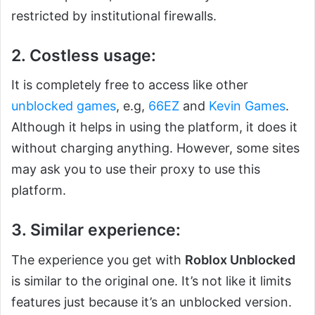
restricted by institutional firewalls.
2. Costless usage:
It is completely free to access like other
unblocked games
, e.g,
66EZ
and
Kevin Games
.
Although it helps in using the platform, it does it
without charging anything. However, some sites
may ask you to use their proxy to use this
platform.
3. Similar experience:
The experience you get with
Roblox Unblocked
is similar to the original one. It’s not like it limits
features just because it’s an unblocked version.