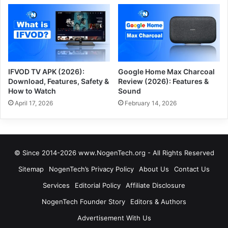
IFVOD TV APK (2026):
Google Home Max Charcoal
Download, Features, Safety &
Review (2026): Features &
How to Watch
Sound
April 17, 2026
February 14, 2026
© Since 2014-2026 www.NogenTech.org - All Rights Reserved
Sitemap
NogenTech’s Privacy Policy
About Us
Contact Us
Services
Editorial Policy
Affiliate Disclosure
NogenTech Founder Story
Editors & Authors
Advertisement With Us