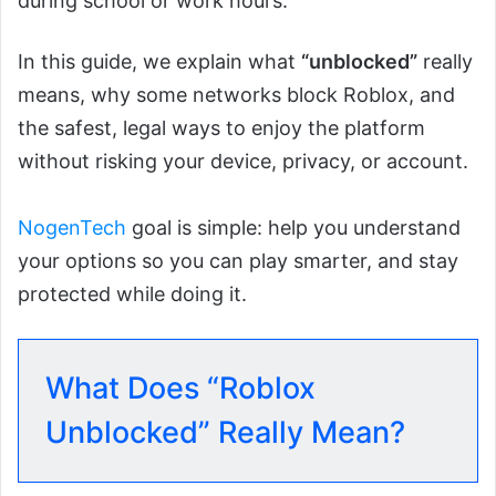
during school or work hours.
In this guide, we explain what
“unblocked”
really
means, why some networks block Roblox, and
the safest, legal ways to enjoy the platform
without risking your device, privacy, or account.
NogenTech
goal is simple: help you understand
your options so you can play smarter, and stay
protected while doing it.
What Does “Roblox
Unblocked” Really Mean?