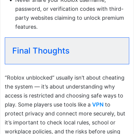
password, or verification codes with third-
party websites claiming to unlock premium
features.
Final Thoughts
“Roblox unblocked” usually isn’t about cheating
the system — it’s about understanding why
access is restricted and choosing safe ways to
play. Some players use tools like a
VPN
to
protect privacy and connect more securely, but
it’s important to check local rules, school or
workplace policies, and the risks before using