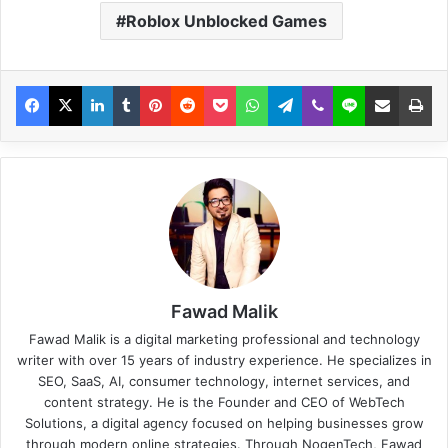
Roblox Unblocked Games
Fawad Malik
Fawad Malik is a digital marketing professional and technology
writer with over 15 years of industry experience. He specializes in
SEO, SaaS, AI, consumer technology, internet services, and
content strategy. He is the Founder and CEO of WebTech
Solutions, a digital agency focused on helping businesses grow
through modern online strategies. Through NogenTech, Fawad