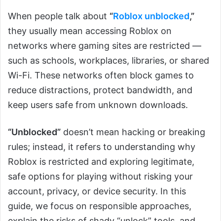
When people talk about
“
Roblox unblocked
,”
they usually mean accessing Roblox on
networks where gaming sites are restricted —
such as schools, workplaces, libraries, or shared
Wi-Fi. These networks often block games to
reduce distractions, protect bandwidth, and
keep users safe from unknown downloads.
“Unblocked”
doesn’t mean hacking or breaking
rules; instead, it refers to understanding why
Roblox is restricted and exploring legitimate,
safe options for playing without risking your
account, privacy, or device security. In this
guide, we focus on responsible approaches,
explain the risks of shady “unlock” tools, and