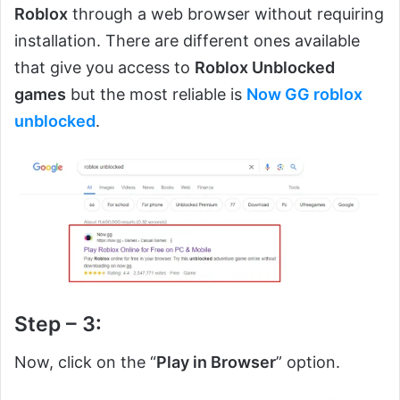
Roblox
through a web browser without requiring
installation. There are different ones available
that give you access to
Roblox Unblocked
games
but the most reliable is
Now GG roblox
unblocked
.
Step – 3:
Now, click on the “
Play in Browser
” option.