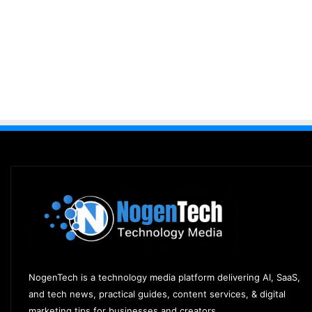
NogenTech is a technology media platform delivering AI, SaaS,
and tech news, practical guides, content services, & digital
marketing tips for businesses and creators.