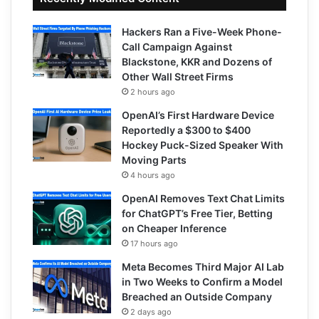
Hackers Ran a Five-Week Phone-
Call Campaign Against
Blackstone, KKR and Dozens of
Other Wall Street Firms
2 hours ago
OpenAI’s First Hardware Device
Reportedly a $300 to $400
Hockey Puck-Sized Speaker With
Moving Parts
4 hours ago
OpenAI Removes Text Chat Limits
for ChatGPT’s Free Tier, Betting
on Cheaper Inference
17 hours ago
Meta Becomes Third Major AI Lab
in Two Weeks to Confirm a Model
Breached an Outside Company
2 days ago