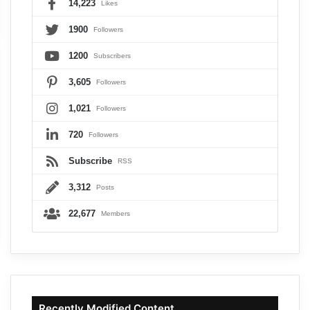
14,223
Likes
1900
Followers
1200
Subscribers
3,605
Followers
1,021
Followers
720
Followers
Subscribe
RSS
3,312
Posts
22,677
Members
Recently Modified Content