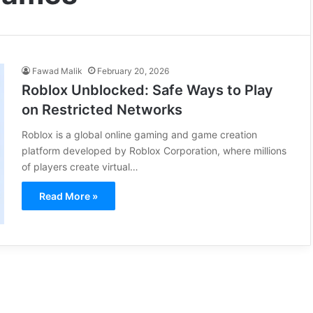
Fawad Malik
February 20, 2026
Roblox Unblocked: Safe Ways to Play
on Restricted Networks
Roblox is a global online gaming and game creation
platform developed by Roblox Corporation, where millions
of players create virtual…
Read More »