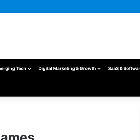
merging Tech
Digital Marketing & Growth
SaaS & Softwa
Games