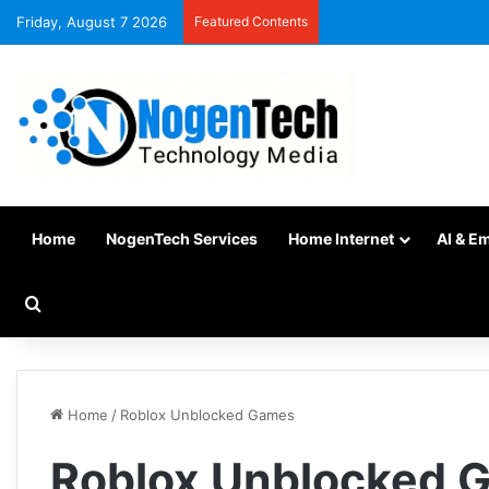
Friday, August 7 2026
Featured Contents
Home
NogenTech Services
Home Internet
AI & E
Home
/
Roblox Unblocked Games
Roblox Unblocked 