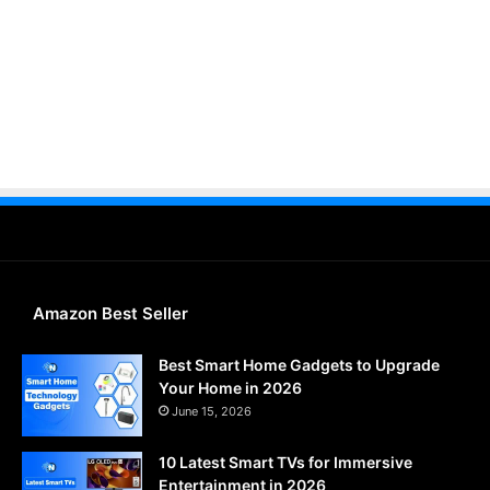
Amazon Best Seller
Best Smart Home Gadgets to Upgrade
Your Home in 2026
June 15, 2026
10 Latest Smart TVs for Immersive
Entertainment in 2026