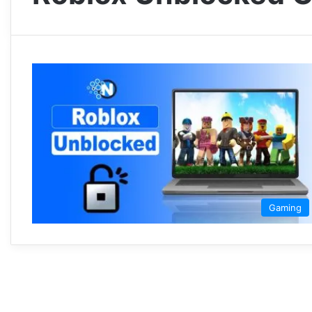
Gaming