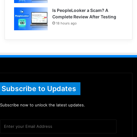
Is PeopleLooker a Scam? A
Complete Review After Testing
18 hours ago
Subscribe to Updates
Subscribe now to unlock the latest updates.