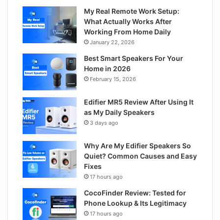
My Real Remote Work Setup:
What Actually Works After
Working From Home Daily
January 22, 2026
Best Smart Speakers For Your
Home in 2026
February 15, 2026
Edifier MR5 Review After Using It
as My Daily Speakers
3 days ago
Why Are My Edifier Speakers So
Quiet? Common Causes and Easy
Fixes
17 hours ago
CocoFinder Review: Tested for
Phone Lookup & Its Legitimacy
17 hours ago