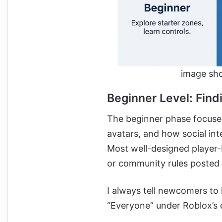
image sho
Beginner Level: Find
The beginner phase focuses
avatars, and how social in
Most well-designed player-b
or community rules posted 
I always tell newcomers to 
“Everyone” under Roblox’s 