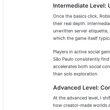
Intermediate Level:
Once the basics click, Robl
their real depth. Intermedia
unwritten server etiquette
which the game itself typic
Players in active social g
São Paulo consistently find
accelerates both social co
than solo exploration.
Advanced Level: Com
At the advanced level, I sh
how creator-made worlds ar