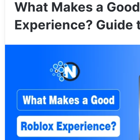
What Makes a Good
Experience? Guide t