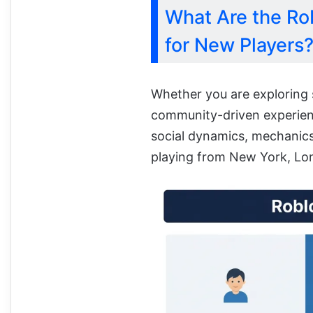
What Are the Ro
for New Players
Whether you are exploring 
community-driven experienc
social dynamics, mechanic
playing from New York, Lon