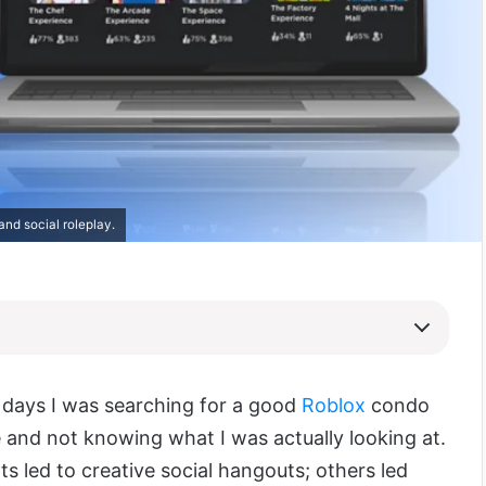
and social roleplay.
w days I was searching for a good
Roblox
condo
 and not knowing what I was actually looking at.
s led to creative social hangouts; others led