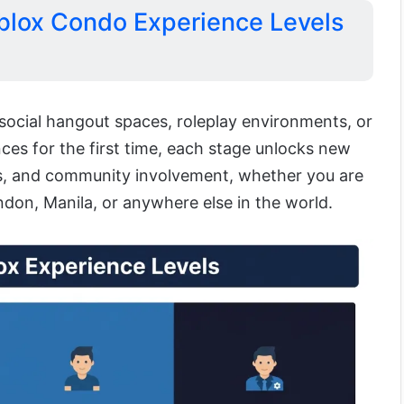
blox Condo Experience Levels
?
social hangout spaces, roleplay environments, or
es for the first time, each stage unlocks new
s, and community involvement, whether you are
don, Manila, or anywhere else in the world.