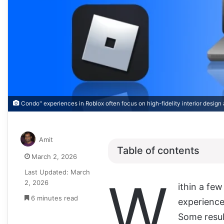
Condo" experiences in Roblox often focus on high-fidelity interior design 
Amit
Table of contents
March 2, 2026
Last Updated: March
W
2, 2026
ithin a fe
6 minutes read
experience
Some result