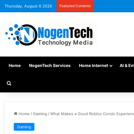
Thursday, August 6 2026
Featured Contents
Home
NogenTech Services
Home Internet
AI & E
Home
/
Gaming
/
What Makes a Good Roblox Condo Experience
Gaming