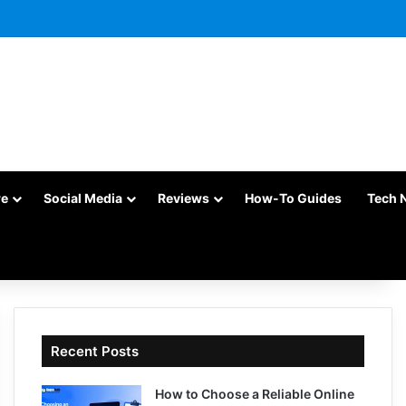
re
Social Media
Reviews
How-To Guides
Tech 
Recent Posts
How to Choose a Reliable Online