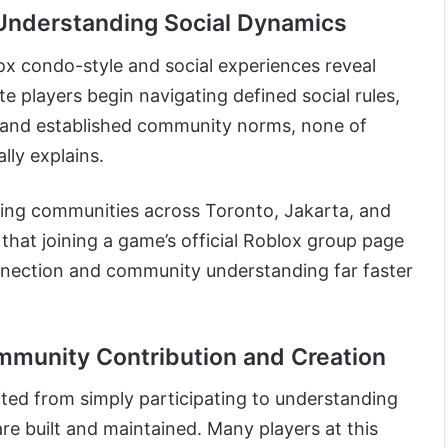
 Understanding Social Dynamics
ox condo-style and social experiences reveal
te players begin navigating defined social rules,
, and established community norms, none of
ally explains.
aming communities across Toronto, Jakarta, and
 that joining a game’s official Roblox group page
nnection and community understanding far faster
munity Contribution and Creation
ifted from simply participating to understanding
e built and maintained. Many players at this