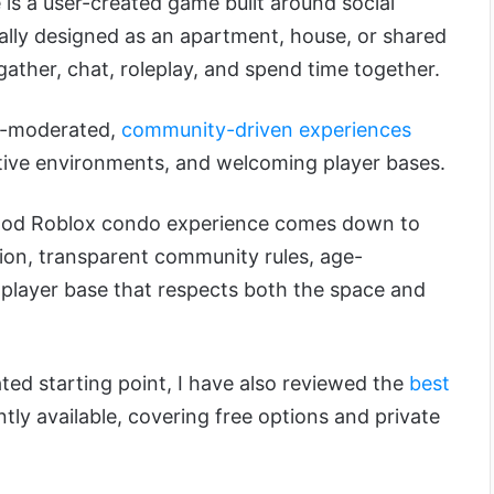
is a user-created game built around social
cally designed as an apartment, house, or shared
gather, chat, roleplay, and spend time together.
ll-moderated,
community-driven experiences
eative environments, and welcoming player bases.
ood Roblox condo experience comes down to
tion, transparent community rules, age-
 player base that respects both the space and
ated starting point, I have also reviewed the
best
tly available, covering free options and private