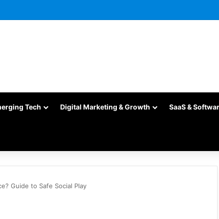
merging Tech
Digital Marketing & Growth
SaaS & Softwa
? Guide to Safe Social Play