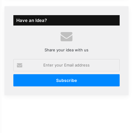
Have an Idea?
Share your idea with us