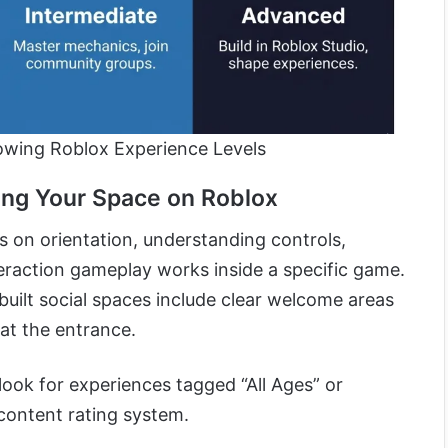
wing Roblox Experience Levels
ing Your Space on Roblox
 on orientation, understanding controls,
teraction gameplay works inside a specific game.
uilt social spaces include clear welcome areas
at the entrance.
look for experiences tagged “All Ages” or
content rating system.