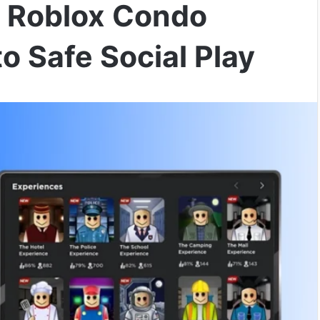
 Roblox Condo
o Safe Social Play