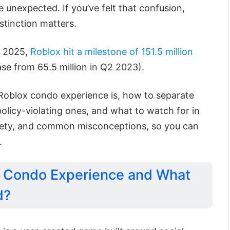
unexpected. If you’ve felt that confusion,
stinction matters.
f 2025,
Roblox hit a milestone of 151.5 million
ase from 65.5 million in Q2 2023).
 Roblox condo experience is, how to separate
policy-violating ones, and what to watch for in
afety, and common misconceptions, so you can
.
x Condo Experience and What
d?