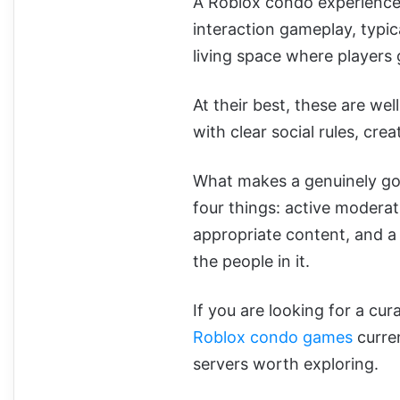
A Roblox condo experience 
interaction gameplay, typi
living space where players 
At their best, these are we
with clear social rules, cr
What makes a genuinely g
four things: active modera
appropriate content, and a
the people in it.
If you are looking for a cur
Roblox condo games
curren
servers worth exploring.