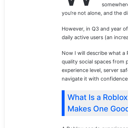
somewhere 
you’re not alone, and the di
However, in Q3 and year o
daily active users (an incre
Now I will describe what a
quality social spaces from 
experience level, server s
navigate it with confidence
What Is a Roblo
Makes One Goo