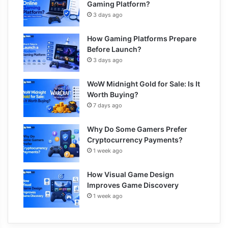
Gaming Platform?
3 days ago
How Gaming Platforms Prepare
Before Launch?
3 days ago
WoW Midnight Gold for Sale: Is It
Worth Buying?
7 days ago
Why Do Some Gamers Prefer
Cryptocurrency Payments?
1 week ago
How Visual Game Design
Improves Game Discovery
1 week ago