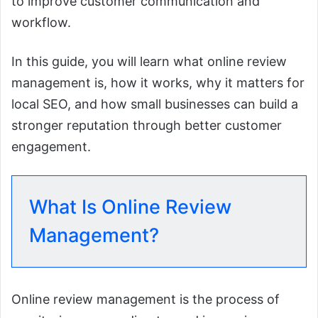
to improve customer communication and
workflow.
In this guide, you will learn what online review
management is, how it works, why it matters for
local SEO, and how small businesses can build a
stronger reputation through better customer
engagement.
What Is Online Review
Management?
Online review management is the process of