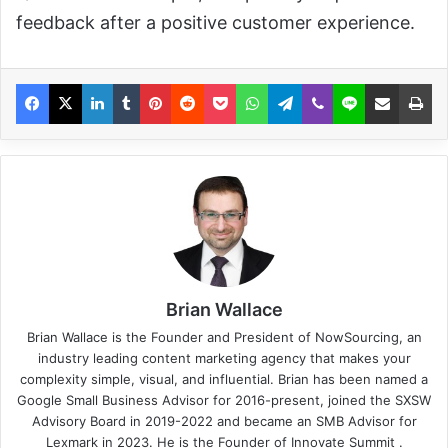
feedback after a positive customer experience.
Brian Wallace
Brian Wallace
is the Founder and President of
NowSourcing
, an
industry leading content marketing agency that makes your
complexity simple, visual, and influential. Brian has been named a
Google Small Business Advisor for 2016-present, joined the SXSW
Advisory Board in 2019-2022 and became an SMB Advisor for
Lexmark in 2023. He is the Founder of
Innovate Summit
.