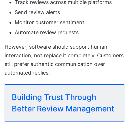
Track reviews across multiple platforms
Send review alerts
Monitor customer sentiment
Automate review requests
However, software should support human
interaction, not replace it completely. Customers
still prefer authentic communication over
automated replies.
Building Trust Through
Better Review Management