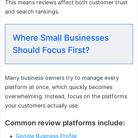
This means reviews affect both customer trust
and search rankings.
Where Small Businesses
Should Focus First?
Many business owners try to manage every
platform at once, which quickly becomes
overwhelming. Instead, focus on the platforms
your customers actually use.
Common review platforms include:
Google Business Profile