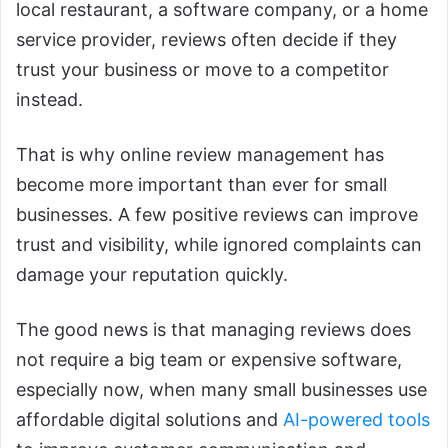
local restaurant, a software company, or a home
service provider, reviews often decide if they
trust your business or move to a competitor
instead.
That is why online review management has
become more important than ever for small
businesses. A few positive reviews can improve
trust and visibility, while ignored complaints can
damage your reputation quickly.
The good news is that managing reviews does
not require a big team or expensive software,
especially now, when many small businesses use
affordable digital solutions and
AI-powered tools