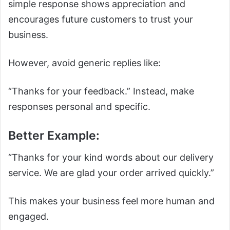
simple response shows appreciation and
encourages future customers to trust your
business.
However, avoid generic replies like:
“Thanks for your feedback.” Instead, make
responses personal and specific.
Better Example:
“Thanks for your kind words about our delivery
service. We are glad your order arrived quickly.”
This makes your business feel more human and
engaged.