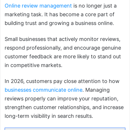
Online review management
is no longer just a
marketing task. It has become a core part of
building trust and growing a business online.
Small businesses that actively monitor reviews,
respond professionally, and encourage genuine
customer feedback are more likely to stand out
in competitive markets.
In 2026, customers pay close attention to how
businesses communicate online
. Managing
reviews properly can improve your reputation,
strengthen customer relationships, and increase
long-term visibility in search results.