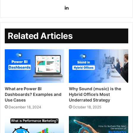
Related Articles
What are Power BI
Why Sound (music) is the
Dashboards? Examples and
Hybrid Office’s Most
Use Cases
Underrated Strategy
December 18, 2024
October 18, 2025