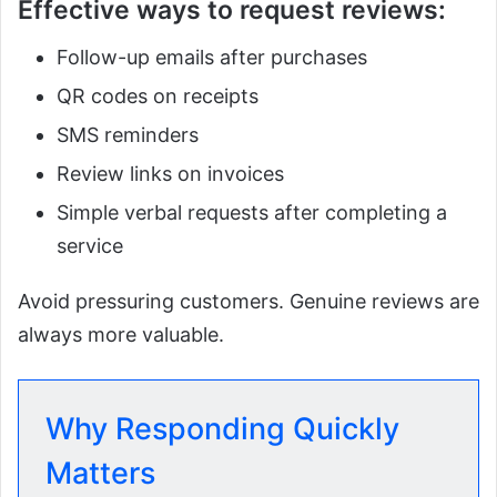
Effective ways to request reviews:
Follow-up emails after purchases
QR codes on receipts
SMS reminders
Review links on invoices
Simple verbal requests after completing a
service
Avoid pressuring customers. Genuine reviews are
always more valuable.
Why Responding Quickly
Matters