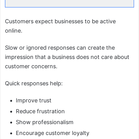
Customers expect businesses to be active
online.
Slow or ignored responses can create the
impression that a business does not care about
customer concerns.
Quick responses help:
Improve trust
Reduce frustration
Show professionalism
Encourage customer loyalty