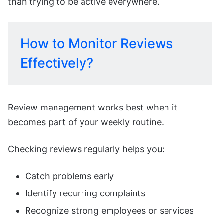
than trying to be active everywhere.
How to Monitor Reviews
Effectively?
Review management works best when it
becomes part of your weekly routine.
Checking reviews regularly helps you:
Catch problems early
Identify recurring complaints
Recognize strong employees or services