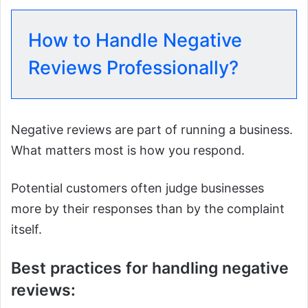
How to Handle Negative
Reviews Professionally?
Negative reviews are part of running a business.
What matters most is how you respond.
Potential customers often judge businesses
more by their responses than by the complaint
itself.
Best practices for handling negative
reviews: