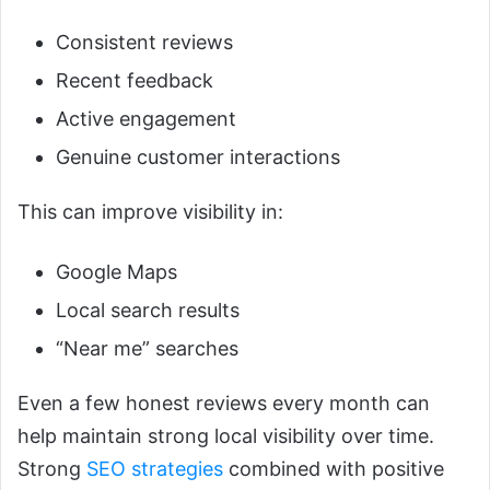
Consistent reviews
Recent feedback
Active engagement
Genuine customer interactions
This can improve visibility in:
Google Maps
Local search results
“Near me” searches
Even a few honest reviews every month can
help maintain strong local visibility over time.
Strong
SEO strategies
combined with positive