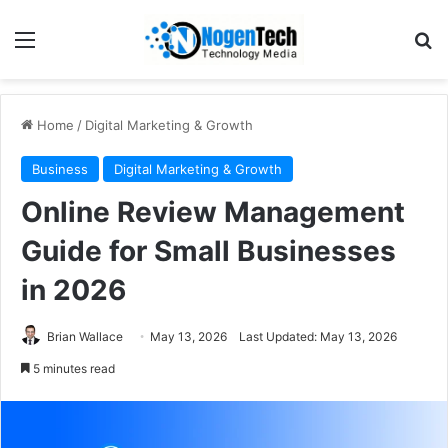
Home
/
Digital Marketing & Growth
Business
Digital Marketing & Growth
Online Review Management
Guide for Small Businesses
in 2026
Brian Wallace
May 13, 2026
Last Updated: May 13, 2026
5 minutes read