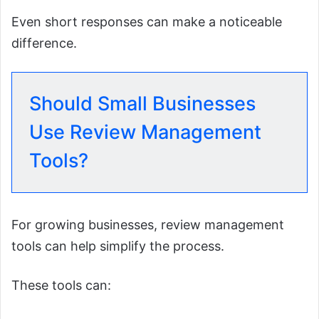
Even short responses can make a noticeable
difference.
Should Small Businesses
Use Review Management
Tools?
For growing businesses, review management
tools can help simplify the process.
These tools can: