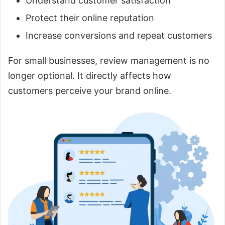
Understand customer satisfaction
Protect their online reputation
Increase conversions and repeat customers
For small businesses, review management is no
longer optional. It directly affects how
customers perceive your brand online.