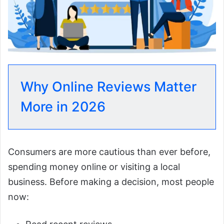
Why Online Reviews Matter
More in 2026
Consumers are more cautious than ever before,
spending money online or visiting a local
business. Before making a decision, most people
now: