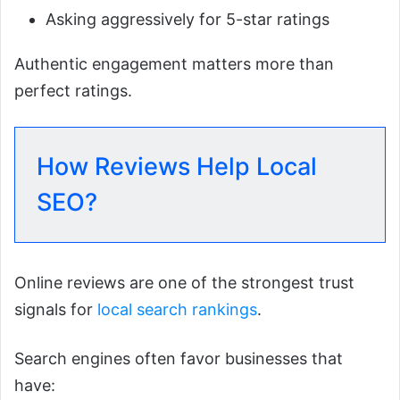
Asking aggressively for 5-star ratings
Authentic engagement matters more than
perfect ratings.
How Reviews Help Local
SEO?
Online reviews are one of the strongest trust
signals for
local search rankings
.
Search engines often favor businesses that
have: