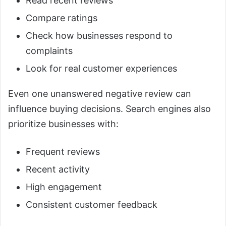
Read recent reviews
Compare ratings
Check how businesses respond to
complaints
Look for real customer experiences
Even one unanswered negative review can
influence buying decisions. Search engines also
prioritize businesses with:
Frequent reviews
Recent activity
High engagement
Consistent customer feedback