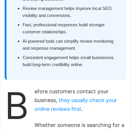
Review management helps improve local SEO
visibility and conversions.
Fast, professional responses build stronger
customer relationships.
AI-powered tools can simplify review monitoring
and response management.
Consistent engagement helps small businesses
build long-term credibility online.
B
efore customers contact your
business,
they usually check your
online reviews first
.
Whether someone is searching for a