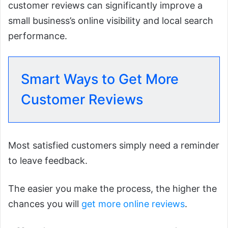
customer reviews can significantly improve a
small business’s online visibility and local search
performance.
Smart Ways to Get More
Customer Reviews
Most satisfied customers simply need a reminder
to leave feedback.
The easier you make the process, the higher the
chances you will
get more online reviews
.