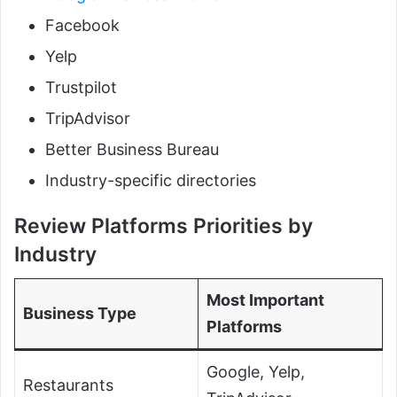
Facebook
Yelp
Trustpilot
TripAdvisor
Better Business Bureau
Industry-specific directories
Review Platforms Priorities by
Industry
Most Important
Business Type
Platforms
Google, Yelp,
Restaurants