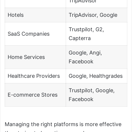
TripAdvisor
Hotels
TripAdvisor, Google
Trustpilot, G2,
SaaS Companies
Capterra
Google, Angi,
Home Services
Facebook
Healthcare Providers
Google, Healthgrades
Trustpilot, Google,
E-commerce Stores
Facebook
Managing the right platforms is more effective