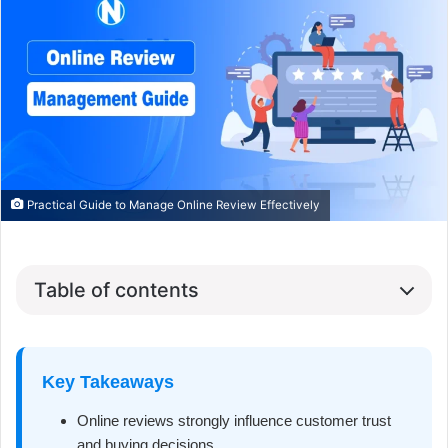
Practical Guide to Manage Online Review Effectively
Table of contents
Key Takeaways
Online reviews strongly influence customer trust
and buying decisions.