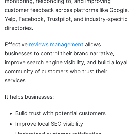
monitoring, responding to, and improving
customer feedback across platforms like Google,
Yelp, Facebook, Trustpilot, and industry-specific
directories.
Effective
reviews management
allows
businesses to control their brand narrative,
improve search engine visibility, and build a loyal
community of customers who trust their
services.
It helps businesses:
Build trust with potential customers
Improve local SEO visibility