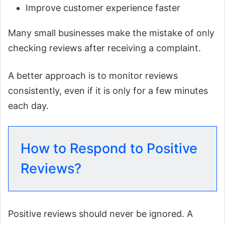
Improve customer experience faster
Many small businesses make the mistake of only
checking reviews after receiving a complaint.
A better approach is to monitor reviews
consistently, even if it is only for a few minutes
each day.
How to Respond to Positive
Reviews?
Positive reviews should never be ignored. A