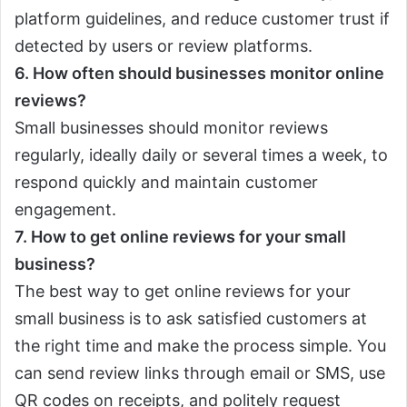
platform guidelines, and reduce customer trust if
detected by users or review platforms.
6. How often should businesses monitor online
reviews?
Small businesses should monitor reviews
regularly, ideally daily or several times a week, to
respond quickly and maintain customer
engagement.
7. How to get online reviews for your small
business?
The best way to get online reviews for your
small business is to ask satisfied customers at
the right time and make the process simple. You
can send review links through email or SMS, use
QR codes on receipts, and politely request