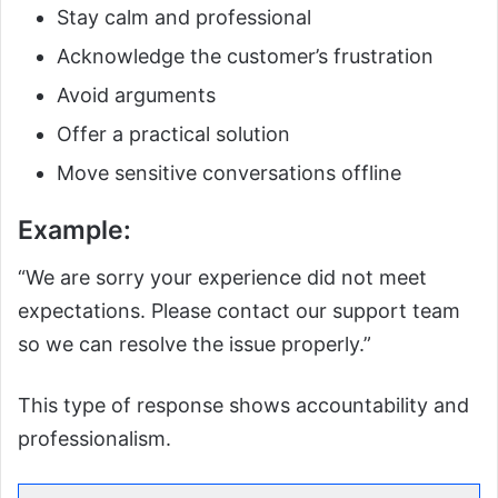
Stay calm and professional
Acknowledge the customer’s frustration
Avoid arguments
Offer a practical solution
Move sensitive conversations offline
Example:
“We are sorry your experience did not meet
expectations. Please contact our support team
so we can resolve the issue properly.”
This type of response shows accountability and
professionalism.