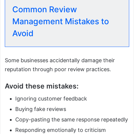
Common Review
Management Mistakes to
Avoid
Some businesses accidentally damage their
reputation through poor review practices.
Avoid these mistakes:
Ignoring customer feedback
Buying fake reviews
Copy-pasting the same response repeatedly
Responding emotionally to criticism