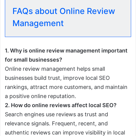
FAQs about Online Review
Management
1. Why is online review management important
for small businesses?
Online review management helps small
businesses build trust, improve local SEO
rankings, attract more customers, and maintain
a positive online reputation.
2. How do online reviews affect local SEO?
Search engines use reviews as trust and
relevance signals. Frequent, recent, and
authentic reviews can improve visibility in local