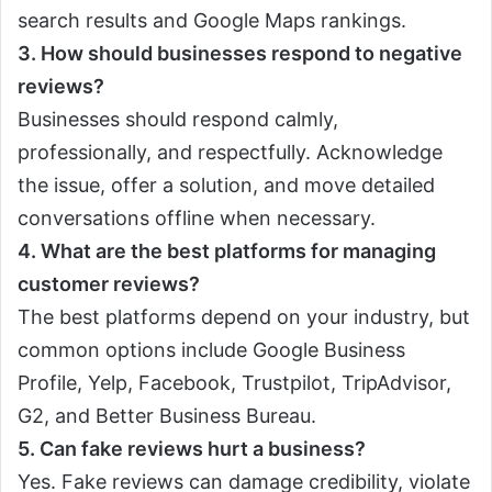
search results and Google Maps rankings.
3. How should businesses respond to negative
reviews?
Businesses should respond calmly,
professionally, and respectfully. Acknowledge
the issue, offer a solution, and move detailed
conversations offline when necessary.
4. What are the best platforms for managing
customer reviews?
The best platforms depend on your industry, but
common options include Google Business
Profile, Yelp, Facebook, Trustpilot, TripAdvisor,
G2, and Better Business Bureau.
5. Can fake reviews hurt a business?
Yes. Fake reviews can damage credibility, violate